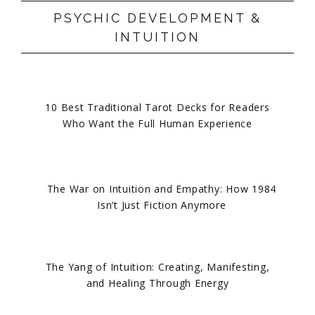
PSYCHIC DEVELOPMENT &
INTUITION
10 Best Traditional Tarot Decks for Readers
Who Want the Full Human Experience
The War on Intuition and Empathy: How 1984
Isn’t Just Fiction Anymore
The Yang of Intuition: Creating, Manifesting,
and Healing Through Energy