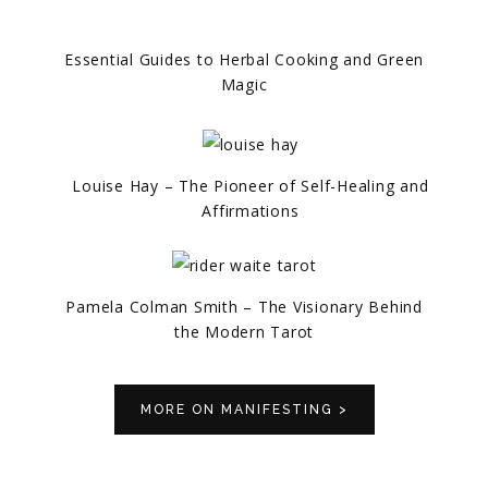
Essential Guides to Herbal Cooking and Green
Magic
Louise Hay – The Pioneer of Self-Healing and
Affirmations
Pamela Colman Smith – The Visionary Behind
the Modern Tarot
MORE ON MANIFESTING >