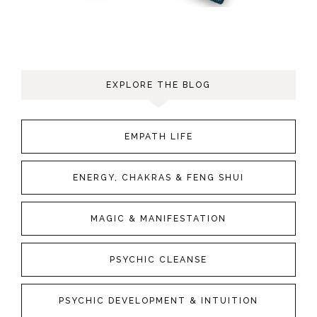
EXPLORE THE BLOG
EMPATH LIFE
ENERGY, CHAKRAS & FENG SHUI
MAGIC & MANIFESTATION
PSYCHIC CLEANSE
PSYCHIC DEVELOPMENT & INTUITION