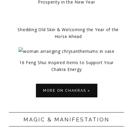
Prosperity in the New Year
Shedding Old Skin & Welcoming the Year of the
Horse Ahead
16 Feng Shui Inspired Items to Support Your
Chakra Energy
MORE ON CHAKRAS >
MAGIC & MANIFESTATION