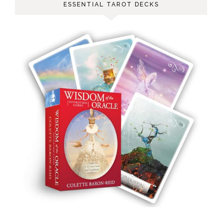
ESSENTIAL TAROT DECKS