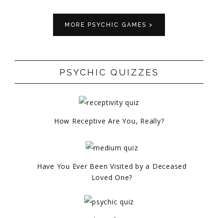
MORE PSYCHIC GAMES >
PSYCHIC QUIZZES
How Receptive Are You, Really?
Have You Ever Been Visited by a Deceased
Loved One?