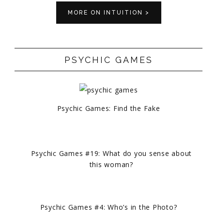
MORE ON INTUITION >
PSYCHIC GAMES
Psychic Games: Find the Fake
Psychic Games #19: What do you sense about
this woman?
Psychic Games #4: Who’s in the Photo?