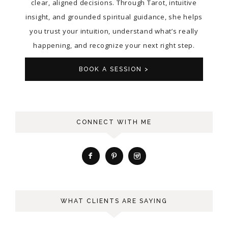
clear, aligned decisions. Through Tarot, intuitive
insight, and grounded spiritual guidance, she helps
you trust your intuition, understand what’s really
happening, and recognize your next right step.
BOOK A SESSION >
CONNECT WITH ME
WHAT CLIENTS ARE SAYING