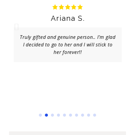
Ariana S.
Truly gifted and genuine person.. I’m glad
I decided to go to her and I will stick to
her forever!!