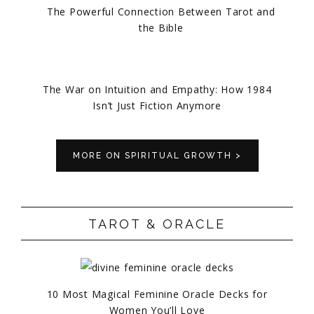
The Powerful Connection Between Tarot and
the Bible
The War on Intuition and Empathy: How 1984
Isn’t Just Fiction Anymore
MORE ON SPIRITUAL GROWTH >
TAROT & ORACLE
10 Most Magical Feminine Oracle Decks for
Women You’ll Love