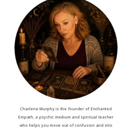
Charlene Murphy is the founder of Enchanted
Empath, a psychic medium and spiritual teacher
who helps you move out of confusion and into