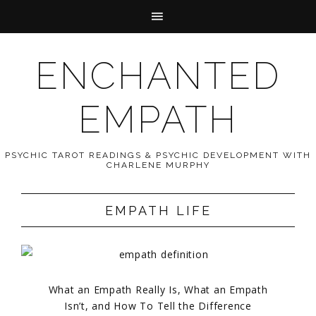
ENCHANTED
EMPATH
PSYCHIC TAROT READINGS & PSYCHIC DEVELOPMENT WITH
CHARLENE MURPHY
EMPATH LIFE
What an Empath Really Is, What an Empath
Isn’t, and How To Tell the Difference