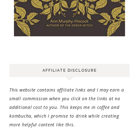
AFFILIATE DISCLOSURE
This website contains affiliate links and I may earn a
small commission when you click on the links at no
additional cost to you. This keeps me in coffee and
kombucha, which I promise to drink while creating
more helpful content like this.