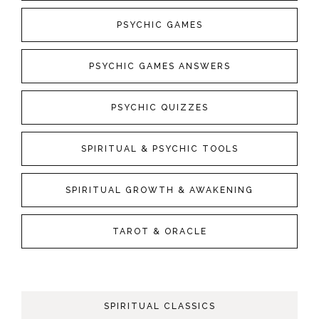
PSYCHIC GAMES
PSYCHIC GAMES ANSWERS
PSYCHIC QUIZZES
SPIRITUAL & PSYCHIC TOOLS
SPIRITUAL GROWTH & AWAKENING
TAROT & ORACLE
SPIRITUAL CLASSICS