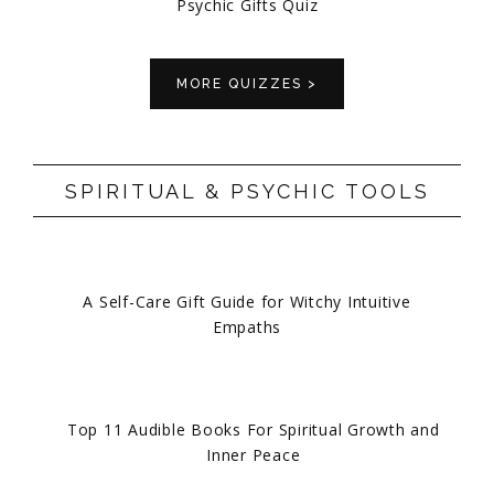
Psychic Gifts Quiz
MORE QUIZZES >
SPIRITUAL & PSYCHIC TOOLS
A Self-Care Gift Guide for Witchy Intuitive
Empaths
Top 11 Audible Books For Spiritual Growth and
Inner Peace