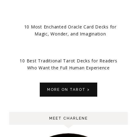
10 Most Enchanted Oracle Card Decks for
Magic, Wonder, and Imagination
10 Best Traditional Tarot Decks for Readers
Who Want the Full Human Experience
MORE ON TAROT >
MEET CHARLENE