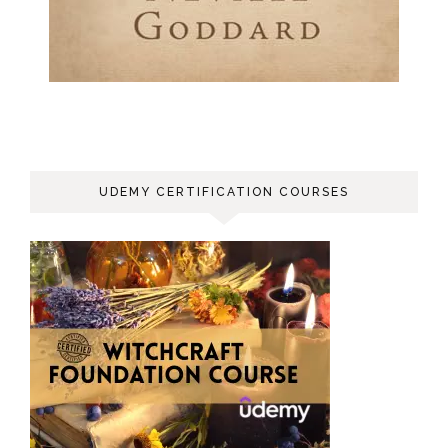
UDEMY CERTIFICATION COURSES