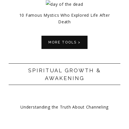
10 Famous Mystics Who Explored Life After
Death
MORE TOOLS >
SPIRITUAL GROWTH &
AWAKENING
Understanding the Truth About Channeling