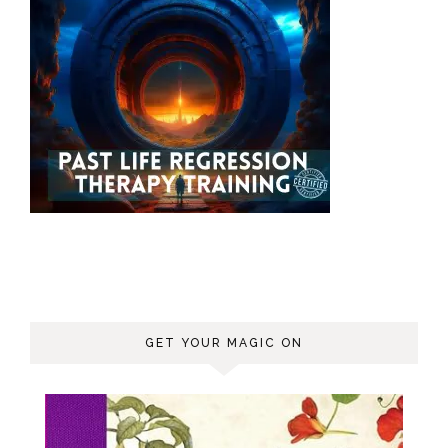
GET YOUR MAGIC ON