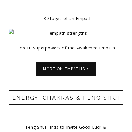
3 Stages of an Empath
Top 10 Superpowers of the Awakened Empath
MORE ON EMPATHS >
ENERGY, CHAKRAS & FENG SHUI
Feng Shui Finds to Invite Good Luck &