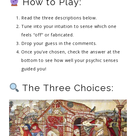
How to Play:
Read the three descriptions below.
Tune into your intuition to sense which one
feels “off” or fabricated.
Drop your guess in the comments.
Once you’ve chosen, check the answer at the
bottom to see how well your psychic senses
guided you!
The Three Choices: