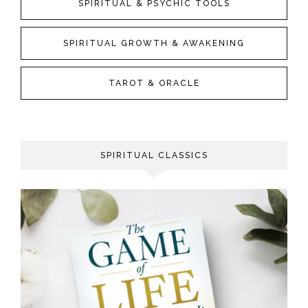
SPIRITUAL & PSYCHIC TOOLS
SPIRITUAL GROWTH & AWAKENING
TAROT & ORACLE
SPIRITUAL CLASSICS