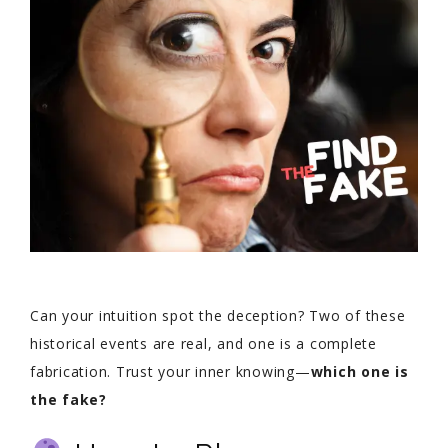
Can your intuition spot the deception? Two of these
historical events are real, and one is a complete
fabrication. Trust your inner knowing—
which one is
the fake?