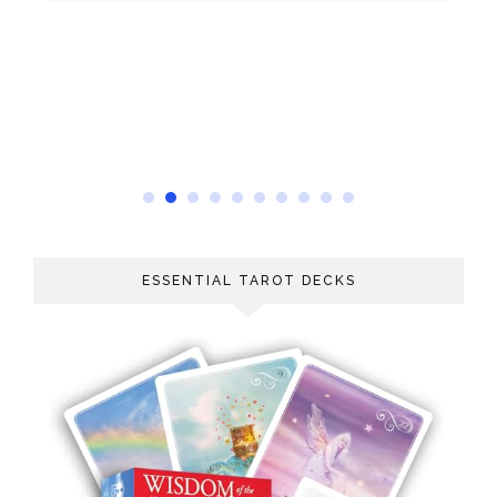
ESSENTIAL TAROT DECKS