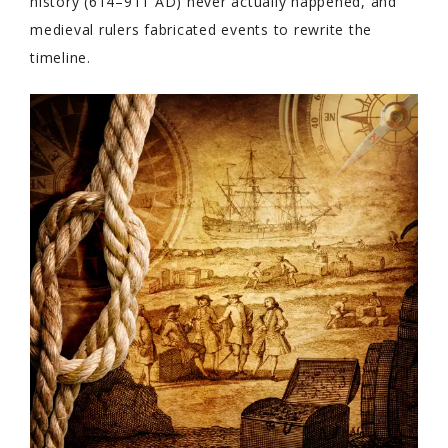
history (614–911 AD) never actually happened, and
medieval rulers fabricated events to rewrite the
timeline.