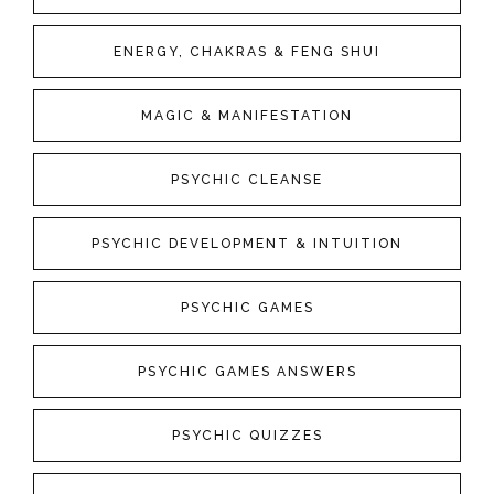
ENERGY, CHAKRAS & FENG SHUI
MAGIC & MANIFESTATION
PSYCHIC CLEANSE
PSYCHIC DEVELOPMENT & INTUITION
PSYCHIC GAMES
PSYCHIC GAMES ANSWERS
PSYCHIC QUIZZES