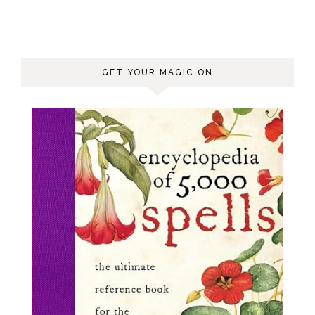
GET YOUR MAGIC ON