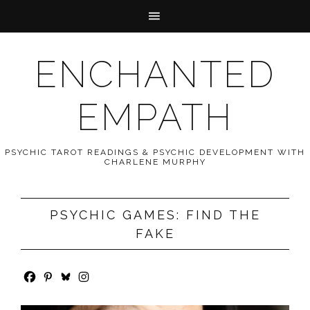
ENCHANTED
EMPATH
PSYCHIC TAROT READINGS & PSYCHIC DEVELOPMENT WITH
CHARLENE MURPHY
PSYCHIC GAMES: FIND THE
FAKE