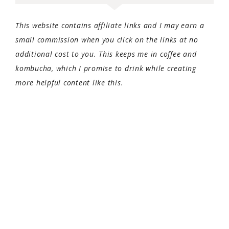
This website contains affiliate links and I may earn a
small commission when you click on the links at no
additional cost to you. This keeps me in coffee and
kombucha, which I promise to drink while creating
more helpful content like this.