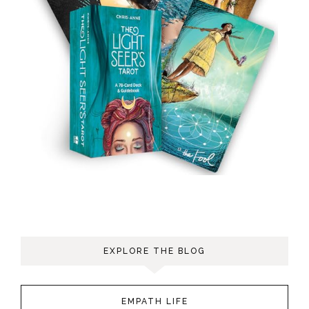
EXPLORE THE BLOG
EMPATH LIFE