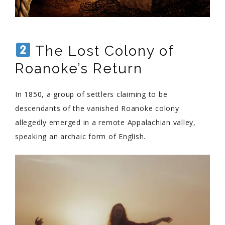
The Lost Colony of
Roanoke’s Return
In 1850, a group of settlers claiming to be
descendants of the vanished Roanoke colony
allegedly emerged in a remote Appalachian valley,
speaking an archaic form of English.