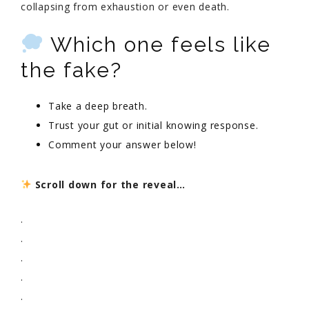
collapsing from exhaustion or even death.
Which one feels like
the fake?
Take a deep breath.
Trust your gut or initial knowing response.
Comment your answer below!
Scroll down for the reveal…
.
.
.
.
.