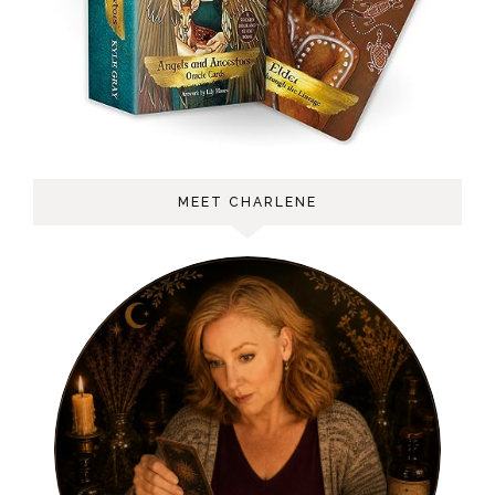
MEET CHARLENE