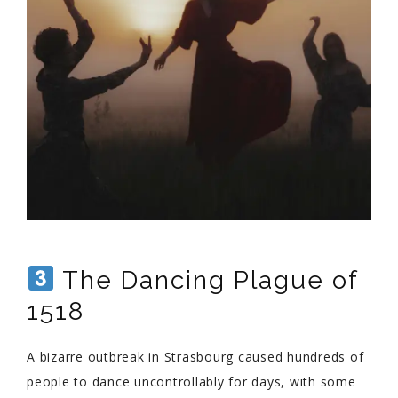
The Dancing Plague of
1518
A bizarre outbreak in Strasbourg caused hundreds of
people to dance uncontrollably for days, with some