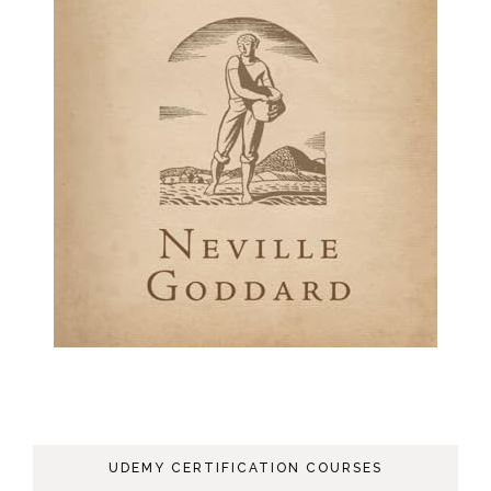
UDEMY CERTIFICATION COURSES