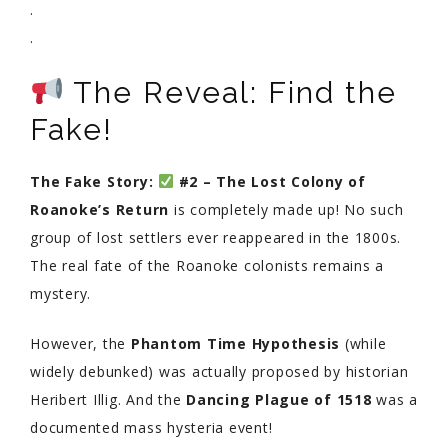
.
.
The Reveal: Find the
Fake!
The Fake Story:
#2 – The Lost Colony of
Roanoke’s Return
is completely made up! No such
group of lost settlers ever reappeared in the 1800s.
The real fate of the Roanoke colonists remains a
mystery.
However, the
Phantom Time Hypothesis
(while
widely debunked) was actually proposed by historian
Heribert Illig. And the
Dancing Plague of 1518
was a
documented mass hysteria event!