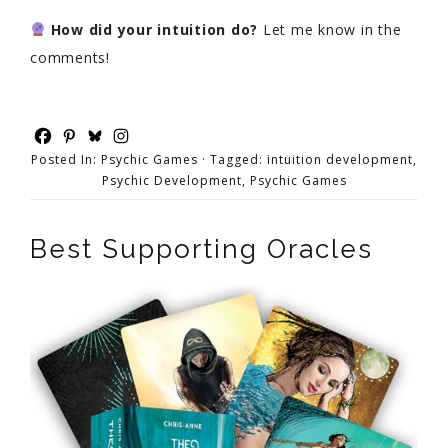
How did your intuition do?
Let me know in the
comments!
Posted In:
Psychic Games
· Tagged:
intuition development
,
Psychic Development
,
Psychic Games
Best Supporting Oracles