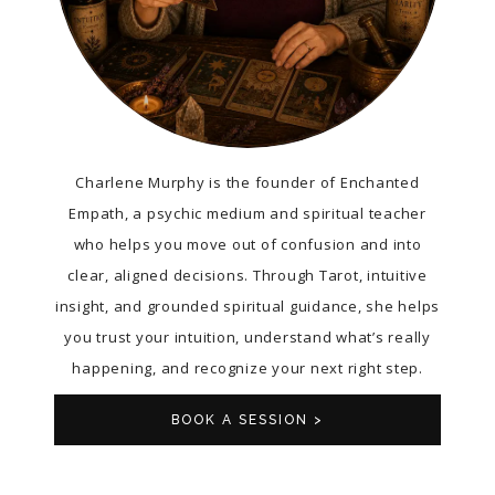
Charlene Murphy is the founder of Enchanted
Empath, a psychic medium and spiritual teacher
who helps you move out of confusion and into
clear, aligned decisions. Through Tarot, intuitive
insight, and grounded spiritual guidance, she helps
you trust your intuition, understand what’s really
happening, and recognize your next right step.
BOOK A SESSION >