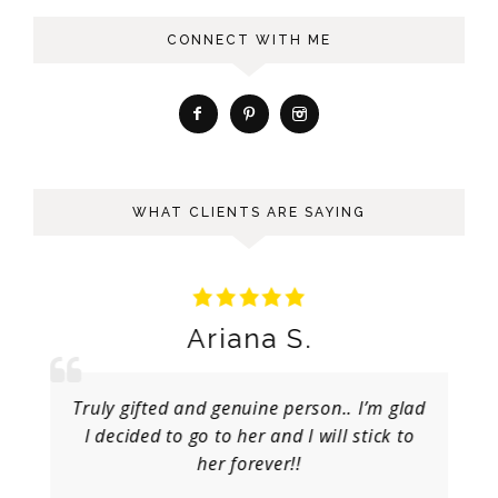
CONNECT WITH ME
WHAT CLIENTS ARE SAYING
Ariana S.
Truly gifted and genuine person.. I’m glad
I decided to go to her and I will stick to
her forever!!