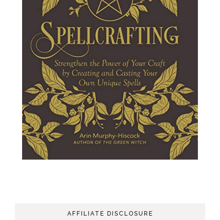
AFFILIATE DISCLOSURE