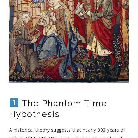
The Phantom Time
Hypothesis
A historical theory suggests that nearly 300 years of