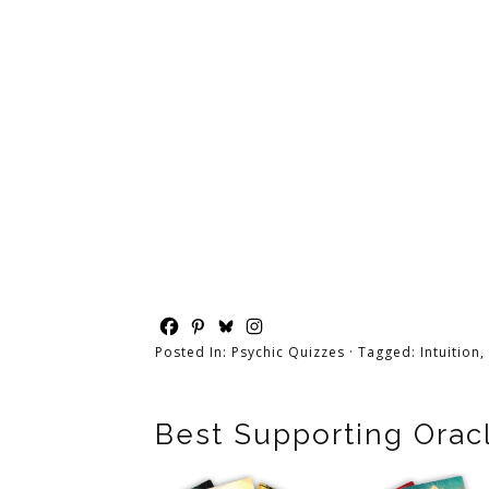
Posted In:
Psychic Quizzes
· Tagged:
Intuition
,
Best Supporting Orac