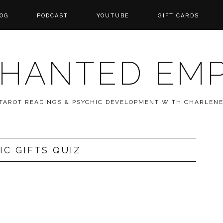
OG
PODCAST
YOUTUBE
GIFT CARDS
HANTED EM
 TAROT READINGS & PSYCHIC DEVELOPMENT WITH CHARLEN
IC GIFTS QUIZ