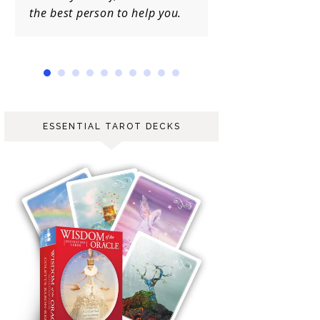
to help you.
ESSENTIAL TAROT DECKS