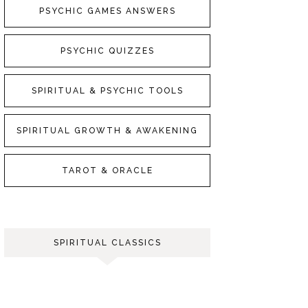
PSYCHIC GAMES ANSWERS
PSYCHIC QUIZZES
SPIRITUAL & PSYCHIC TOOLS
SPIRITUAL GROWTH & AWAKENING
TAROT & ORACLE
SPIRITUAL CLASSICS