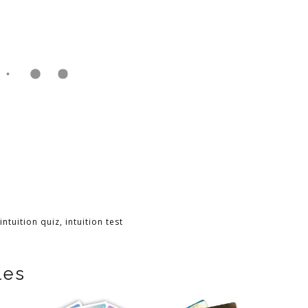
intuition quiz
,
intuition test
les