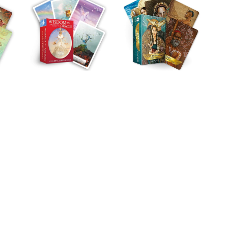
Melod
Charlene helped
an incredibly dif
of years in my l
down to earth ad
incredibly intuit
great sense for 
realistic. When 
yourself lost an
ready for a real
look at yourself,