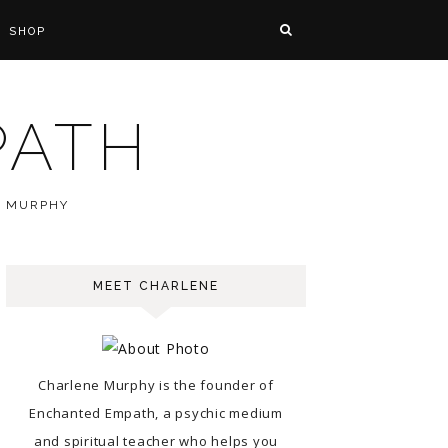
SHOP
PATH
E MURPHY
MEET CHARLENE
Charlene Murphy is the founder of
Enchanted Empath, a psychic medium
and spiritual teacher who helps you