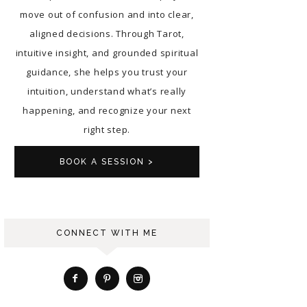
move out of confusion and into clear,
aligned decisions. Through Tarot,
intuitive insight, and grounded spiritual
guidance, she helps you trust your
intuition, understand what’s really
happening, and recognize your next
right step.
BOOK A SESSION >
CONNECT WITH ME