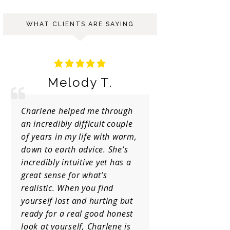
WHAT CLIENTS ARE SAYING
y T.
Ariana S.
 me through
Truly gifted and genuine
ficult couple
person.. I’m glad I decided to
ife with warm,
go to her and I will stick to
vice. She’s
her forever!!
ive yet has a
what’s
you find
d hurting but
 good honest
 Charlene is