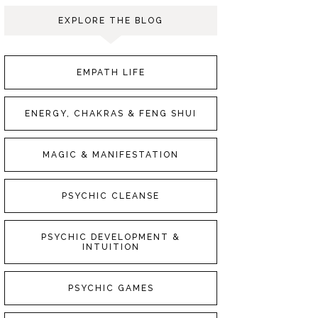
EXPLORE THE BLOG
EMPATH LIFE
ENERGY, CHAKRAS & FENG SHUI
MAGIC & MANIFESTATION
PSYCHIC CLEANSE
PSYCHIC DEVELOPMENT &
INTUITION
PSYCHIC GAMES