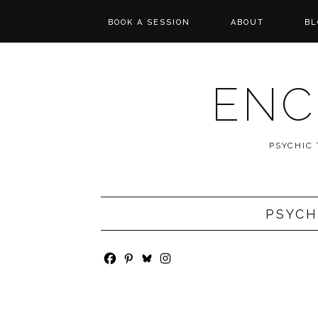
BOOK A SESSION
ABOUT
BL
PSYCHIC TAROT
REVIEWS
READING
ENC
MESSAGES FROM
SPIRIT
PSYCHIC
WISHCASTING
PSYCH