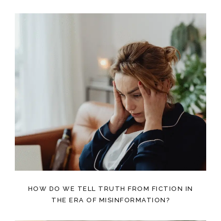
HOW DO WE TELL TRUTH FROM FICTION IN
THE ERA OF MISINFORMATION?