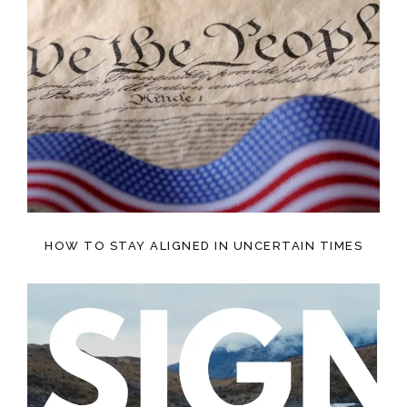
HOW TO STAY ALIGNED IN UNCERTAIN TIMES