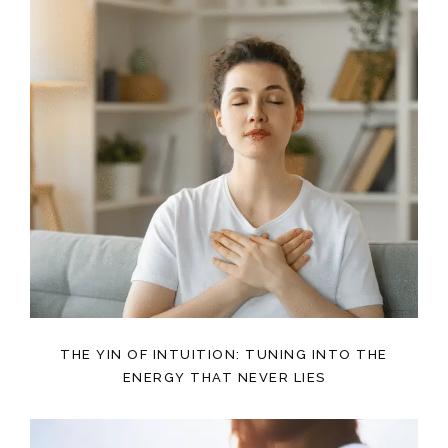
THE YIN OF INTUITION: TUNING INTO THE
ENERGY THAT NEVER LIES