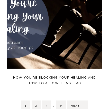
HOW YOU’RE BLOCKING YOUR HEALING AND
HOW TO ALLOW IT INSTEAD
…
1
2
3
6
NEXT
→