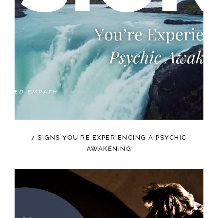
7 SIGNS YOU’RE EXPERIENCING A PSYCHIC
AWAKENING