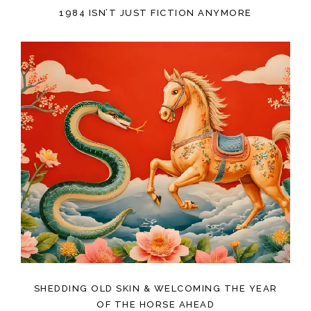
1984 ISN’T JUST FICTION ANYMORE
SHEDDING OLD SKIN & WELCOMING THE YEAR
OF THE HORSE AHEAD