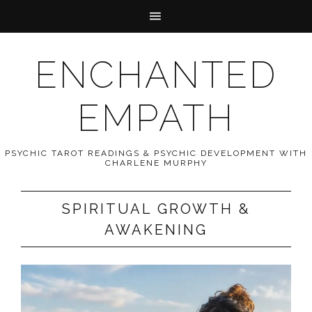
ENCHANTED
EMPATH
PSYCHIC TAROT READINGS & PSYCHIC DEVELOPMENT WITH
CHARLENE MURPHY
SPIRITUAL GROWTH &
AWAKENING