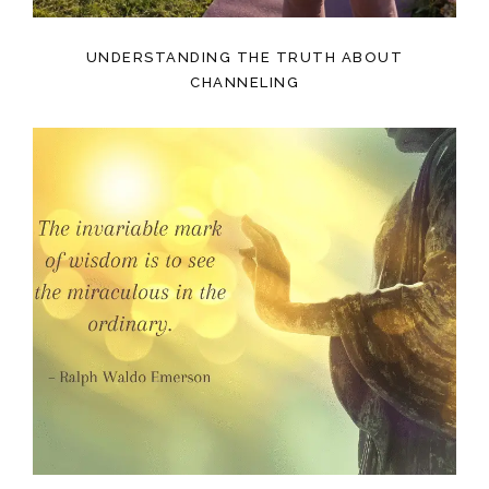
UNDERSTANDING THE TRUTH ABOUT
CHANNELING