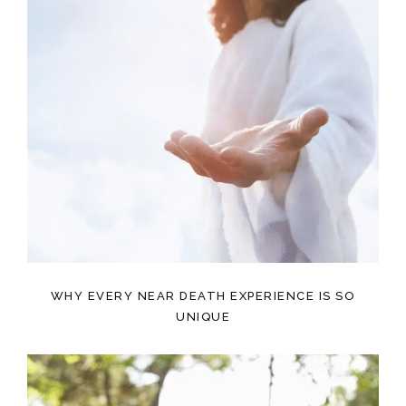
WHY EVERY NEAR DEATH EXPERIENCE IS SO
UNIQUE