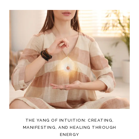
THE YANG OF INTUITION: CREATING,
MANIFESTING, AND HEALING THROUGH
ENERGY