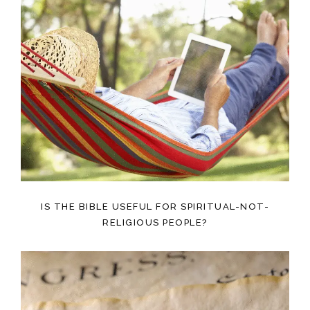
IS THE BIBLE USEFUL FOR SPIRITUAL-NOT-
RELIGIOUS PEOPLE?