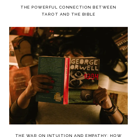
THE POWERFUL CONNECTION BETWEEN
TAROT AND THE BIBLE
THE WAR ON INTUITION AND EMPATHY: HOW