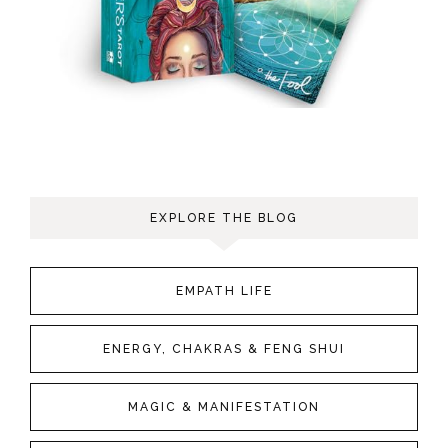
EXPLORE THE BLOG
EMPATH LIFE
ENERGY, CHAKRAS & FENG SHUI
MAGIC & MANIFESTATION