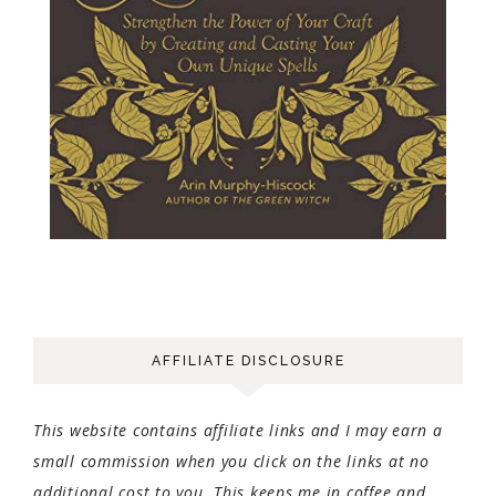
AFFILIATE DISCLOSURE
This website contains affiliate links and I may earn a
small commission when you click on the links at no
additional cost to you. This keeps me in coffee and