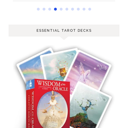
ESSENTIAL TAROT DECKS