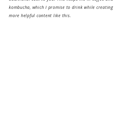
kombucha, which I promise to drink while creating
more helpful content like this.