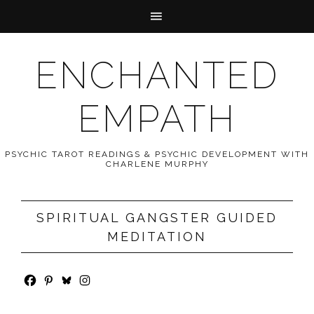
ENCHANTED
EMPATH
PSYCHIC TAROT READINGS & PSYCHIC DEVELOPMENT WITH
CHARLENE MURPHY
SPIRITUAL GANGSTER GUIDED
MEDITATION