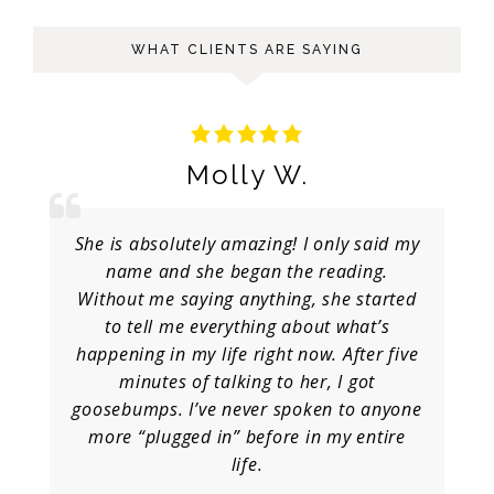
WHAT CLIENTS ARE SAYING
Molly W.
She is absolutely amazing! I only said my
name and she began the reading.
Without me saying anything, she started
to tell me everything about what’s
happening in my life right now. After five
minutes of talking to her, I got
goosebumps. I’ve never spoken to anyone
more “plugged in” before in my entire
life.