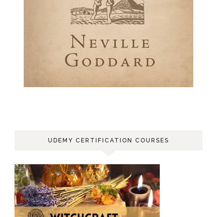
UDEMY CERTIFICATION COURSES