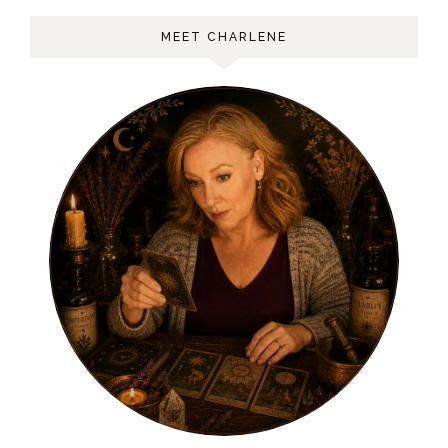
MEET CHARLENE