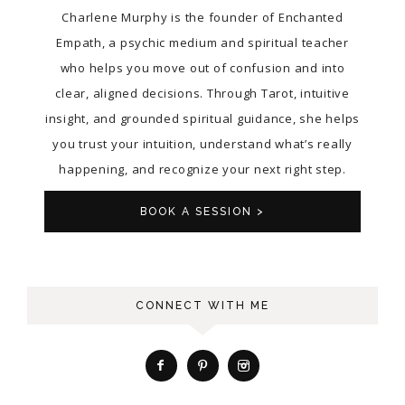
Charlene Murphy is the founder of Enchanted
Empath, a psychic medium and spiritual teacher
who helps you move out of confusion and into
clear, aligned decisions. Through Tarot, intuitive
insight, and grounded spiritual guidance, she helps
you trust your intuition, understand what’s really
happening, and recognize your next right step.
BOOK A SESSION >
CONNECT WITH ME