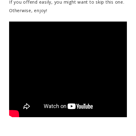
If you offend easily, you might want to skip this one.
Otherwise, enjoy!