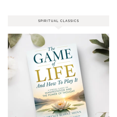
SPIRITUAL CLASSICS