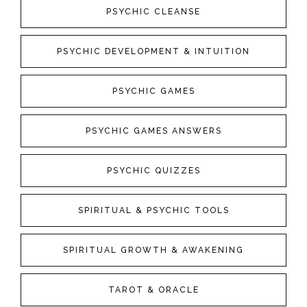
PSYCHIC CLEANSE
PSYCHIC DEVELOPMENT & INTUITION
PSYCHIC GAMES
PSYCHIC GAMES ANSWERS
PSYCHIC QUIZZES
SPIRITUAL & PSYCHIC TOOLS
SPIRITUAL GROWTH & AWAKENING
TAROT & ORACLE