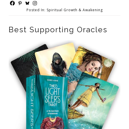
Posted In:
Spiritual Growth & Awakening
Best Supporting Oracles