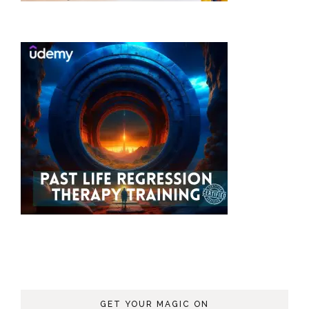
GET YOUR MAGIC ON