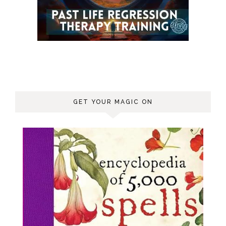
GET YOUR MAGIC ON