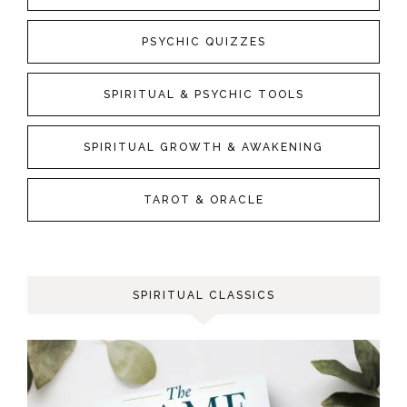
PSYCHIC QUIZZES
SPIRITUAL & PSYCHIC TOOLS
SPIRITUAL GROWTH & AWAKENING
TAROT & ORACLE
SPIRITUAL CLASSICS