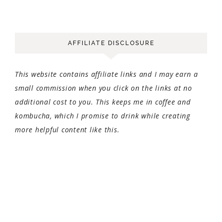
AFFILIATE DISCLOSURE
This website contains affiliate links and I may earn a
small commission when you click on the links at no
additional cost to you. This keeps me in coffee and
kombucha, which I promise to drink while creating
more helpful content like this.