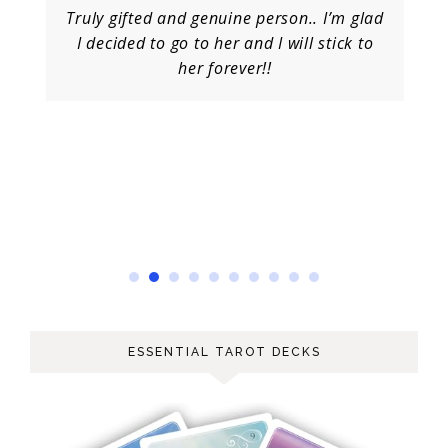
Truly gifted and genuine person.. I’m glad
I decided to go to her and I will stick to
her forever!!
ESSENTIAL TAROT DECKS