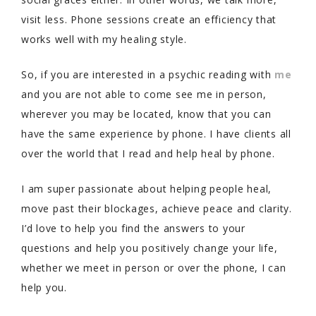
visit less. Phone sessions create an efficiency that
works well with my healing style.
So, if you are interested in a psychic reading with
me
and you are not able to come see me in person,
wherever you may be located, know that you can
have the same experience by phone. I have clients all
over the world that I read and help heal by phone.
I am super passionate about helping people heal,
move past their blockages, achieve peace and clarity.
I’d love to help you find the answers to your
questions and help you positively change your life,
whether we meet in person or over the phone, I can
help you.