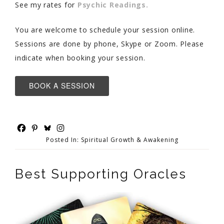
See my rates for
Psychic Readings.
You are welcome to schedule your session online.
Sessions are done by phone, Skype or Zoom. Please
indicate when booking your session.
BOOK A SESSION
Posted In:
Spiritual Growth & Awakening
Best Supporting Oracles