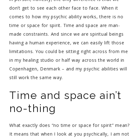
don’t get to see each other face to face. When it
comes to how my psychic ability works, there is no
time or space for spirit. Time and space are man-
made constraints. And since we are spiritual beings
having a human experience, we can easily lift those
limitations. You could be sitting right across from me
in my healing studio or half way across the world in
Copenhagen, Denmark – and my psychic abilities will
still work the same way.
Time and space ain’t
no-thing
What exactly does “no time or space for spirit” mean?
It means that when I look at you psychically, I am not