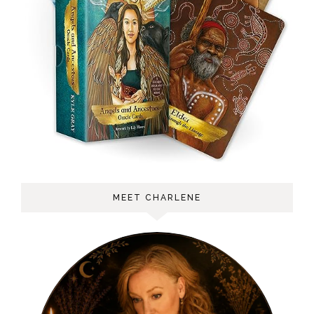
MEET CHARLENE