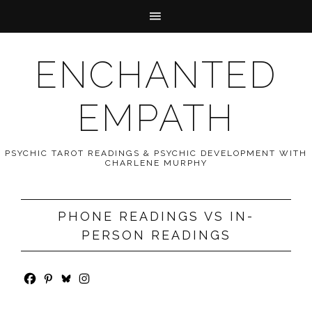
ENCHANTED
EMPATH
PSYCHIC TAROT READINGS & PSYCHIC DEVELOPMENT WITH
CHARLENE MURPHY
PHONE READINGS VS IN-
PERSON READINGS