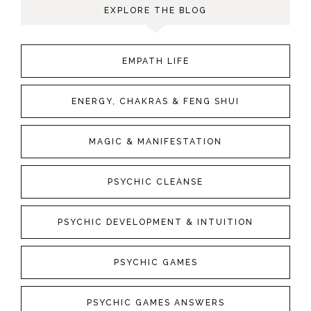
EXPLORE THE BLOG
EMPATH LIFE
ENERGY, CHAKRAS & FENG SHUI
MAGIC & MANIFESTATION
PSYCHIC CLEANSE
PSYCHIC DEVELOPMENT & INTUITION
PSYCHIC GAMES
PSYCHIC GAMES ANSWERS