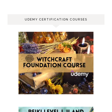
UDEMY CERTIFICATION COURSES