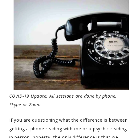
COVID-19 Update: All sessions are done by phone,
Skype or Zoom.
If you are questioning what the difference is between
getting a phone reading with me or a psychic reading
in person, honesty, the only difference is that we