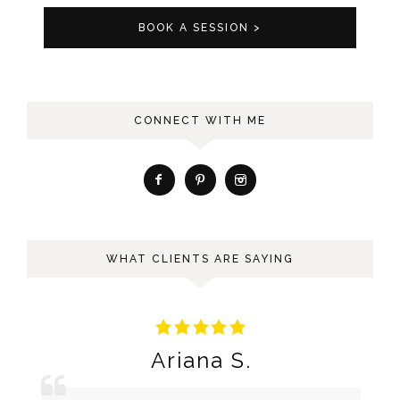
BOOK A SESSION >
CONNECT WITH ME
WHAT CLIENTS ARE SAYING
Ariana S.