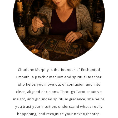
Charlene Murphy is the founder of Enchanted
Empath, a psychic medium and spiritual teacher
who helps you move out of confusion and into
clear, aligned decisions. Through Tarot, intuitive
insight, and grounded spiritual guidance, she helps
you trust your intuition, understand what’s really
happening, and recognize your next right step.