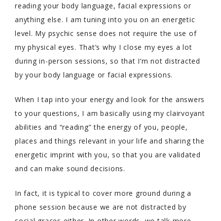
reading your body language, facial expressions or
anything else. I am tuning into you on an energetic
level. My psychic sense does not require the use of
my physical eyes. That’s why I close my eyes a lot
during in-person sessions, so that I’m not distracted
by your body language or facial expressions.
When I tap into your energy and look for the answers
to your questions, I am basically using my clairvoyant
abilities and “reading” the energy of you, people,
places and things relevant in your life and sharing the
energetic imprint with you, so that you are validated
and can make sound decisions.
In fact, it is typical to cover more ground during a
phone session because we are not distracted by
social graces either. In other words, we talk more,