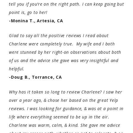
tell you if you’re on the right path. I can keep going but
point is, go to her!
-Monina T., Artesia, CA
Glad to say all the positive reviews I read about
Charlene were completely true. My wife and I both
were stunned by her right-on observations about both
of us and the advice she gave was very insightful and
helpful.
-Doug B., Torrance, CA
Why has it taken so long to review Charlene? I saw her
over a year ago, & chose her based on the great Yelp
reviews. I was looking for guidance, & was at a point in
life where everything seemed to be up in the air.
Charlene was warm, calm, & kind. She gave me advice