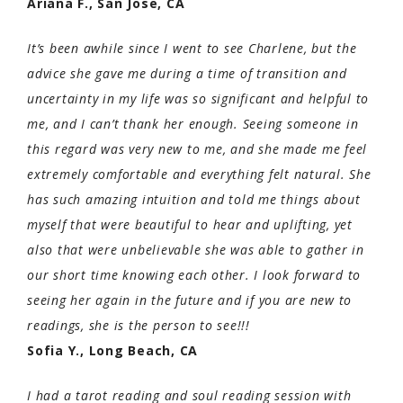
Ariana F., San Jose, CA
It’s been awhile since I went to see Charlene, but the
advice she gave me during a time of transition and
uncertainty in my life was so significant and helpful to
me, and I can’t thank her enough. Seeing someone in
this regard was very new to me, and she made me feel
extremely comfortable and everything felt natural. She
has such amazing intuition and told me things about
myself that were beautiful to hear and uplifting, yet
also that were unbelievable she was able to gather in
our short time knowing each other. I look forward to
seeing her again in the future and if you are new to
readings, she is the person to see!!!
Sofia Y., Long Beach, CA
I had a tarot reading and soul reading session with