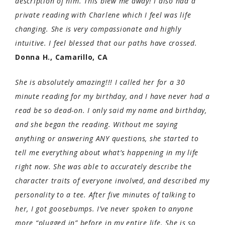
description of him. This blew me away! I also had a
private reading with Charlene which I feel was life
changing. She is very compassionate and highly
intuitive. I feel blessed that our paths have crossed.
Donna H., Camarillo, CA
She is absolutely amazing!!! I called her for a 30
minute reading for my birthday, and I have never had a
read be so dead-on. I only said my name and birthday,
and she began the reading. Without me saying
anything or answering ANY questions, she started to
tell me everything about what’s happening in my life
right now. She was able to accurately describe the
character traits of everyone involved, and described my
personality to a tee. After five minutes of talking to
her, I got goosebumps. I’ve never spoken to anyone
more “plugged in” before in my entire life. She is so