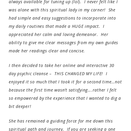
always available for tuning up (lol). I never felt like I
was alone with this spiritual lady in my corner! She
had simple and easy suggestions to incorporate into
my daily routines that made a HUGE impact. I
appreciated her calm and loving demeanor. Her
ability to give me clear messages from my own guides
made her readings clear and concise.
I then decided to take her online and interactive 30
day psychic cleanse – THIS CHANGED MY LIFE! I
enjoyed it so much that I took it for a second time…not
because the first time wasn’t satisfying….rather I felt
so empowered by the experience that I wanted to dig a
bit deeper!
She has remained a guiding force for me down this
spiritual path and journey. If you are seeking a one