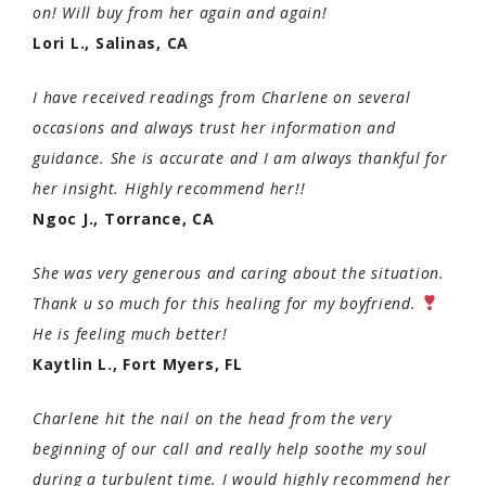
on! Will buy from her again and again!
Lori L., Salinas, CA
I have received readings from Charlene on several
occasions and always trust her information and
guidance. She is accurate and I am always thankful for
her insight. Highly recommend her!!
Ngoc J., Torrance, CA
She was very generous and caring about the situation.
Thank u so much for this healing for my boyfriend.
He is feeling much better!
Kaytlin L., Fort Myers, FL
Charlene hit the nail on the head from the very
beginning of our call and really help soothe my soul
during a turbulent time. I would highly recommend her