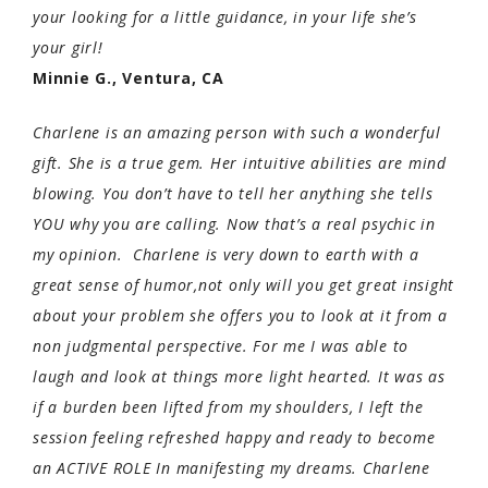
your looking for a little guidance, in your life she’s
your girl!
Minnie G., Ventura, CA
Charlene is an amazing person with such a wonderful
gift. She is a true gem. Her intuitive abilities are mind
blowing. You don’t have to tell her anything she tells
YOU why you are calling. Now that’s a real psychic in
my opinion. Charlene is very down to earth with a
great sense of humor,not only will you get great insight
about your problem she offers you to look at it from a
non judgmental perspective. For me I was able to
laugh and look at things more light hearted. It was as
if a burden been lifted from my shoulders, I left the
session feeling refreshed happy and ready to become
an ACTIVE ROLE In manifesting my dreams. Charlene