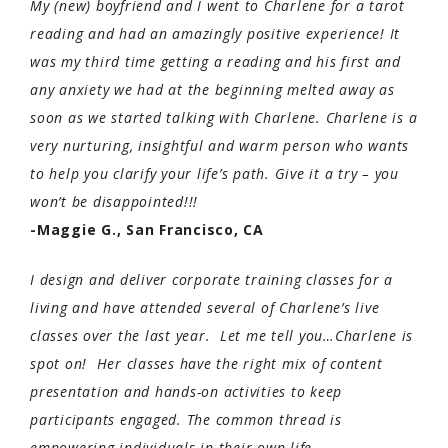
My (new) boyfriend and I went to Charlene for a tarot
reading and had an amazingly positive experience! It
was my third time getting a reading and his first and
any anxiety we had at the beginning melted away as
soon as we started talking with Charlene. Charlene is a
very nurturing, insightful and warm person who wants
to help you clarify your life’s path. Give it a try – you
won’t be disappointed!!!
-Maggie G., San Francisco, CA
I design and deliver corporate training classes for a
living and have attended several of Charlene’s live
classes over the last year. Let me tell you…Charlene is
spot on! Her classes have the right mix of content
presentation and hands-on activities to keep
participants engaged. The common thread is
empowering individuals in their own life