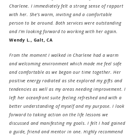
Charlene. I immediately felt a strong sense of rapport
with her. She’s warm, inviting and a comfortable
person to be around. Both services were outstanding
and I’m looking forward to working with her again.
Wendy L., Galt, CA
From the moment I walked in Charlene had a warm
and welcoming environment which made me feel safe
and comfortable as we began our time together. Her
positive energy radiated as she explored my gifts and
tendencies as well as my areas needing improvement. I
left her oceanfront suite feeling refreshed and with a
better understanding of myself and my purpose. I look
forward to taking action on the life lessons we
discussed and manifesting my goals. I felt I had gained
a guide, friend and mentor in one. Highly recommend