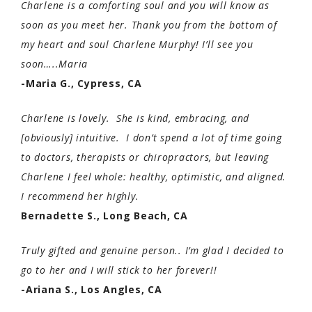
Charlene is a comforting soul and you will know as
soon as you meet her. Thank you from the bottom of
my heart and soul Charlene Murphy! I’ll see you
soon…..Maria
-Maria G., Cypress, CA
Charlene is lovely. She is kind, embracing, and
[obviously] intuitive. I don’t spend a lot of time going
to doctors, therapists or chiropractors, but leaving
Charlene I feel whole: healthy, optimistic, and aligned.
I recommend her highly.
Bernadette S., Long Beach, CA
Truly gifted and genuine person.. I’m glad I decided to
go to her and I will stick to her forever!!
-Ariana S., Los Angles, CA