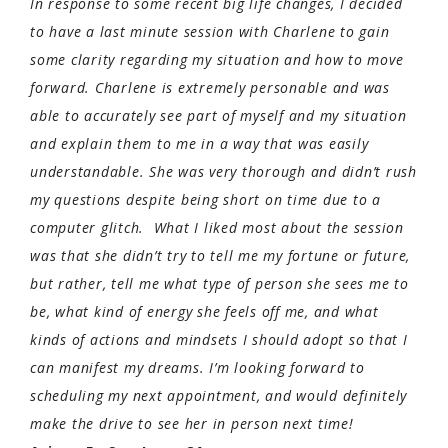
In response to some recent big life changes, I decided
to have a last minute session with Charlene to gain
some clarity regarding my situation and how to move
forward. Charlene is extremely personable and was
able to accurately see part of myself and my situation
and explain them to me in a way that was easily
understandable. She was very thorough and didn’t rush
my questions despite being short on time due to a
computer glitch. What I liked most about the session
was that she didn’t try to tell me my fortune or future,
but rather, tell me what type of person she sees me to
be, what kind of energy she feels off me, and what
kinds of actions and mindsets I should adopt so that I
can manifest my dreams. I’m looking forward to
scheduling my next appointment, and would definitely
make the drive to see her in person next time!