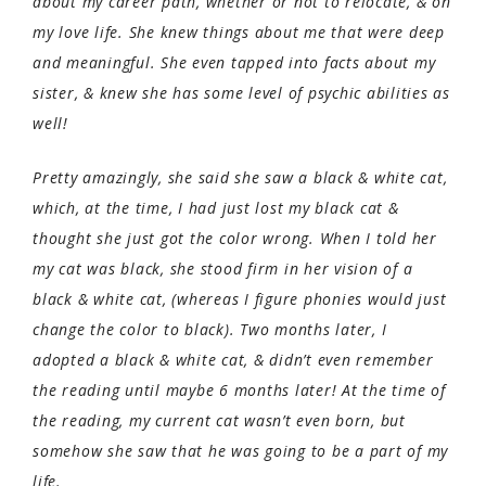
about my career path, whether or not to relocate, & on
my love life. She knew things about me that were deep
and meaningful. She even tapped into facts about my
sister, & knew she has some level of psychic abilities as
well!
Pretty amazingly, she said she saw a black & white cat,
which, at the time, I had just lost my black cat &
thought she just got the color wrong. When I told her
my cat was black, she stood firm in her vision of a
black & white cat, (whereas I figure phonies would just
change the color to black). Two months later, I
adopted a black & white cat, & didn’t even remember
the reading until maybe 6 months later! At the time of
the reading, my current cat wasn’t even born, but
somehow she saw that he was going to be a part of my
life.