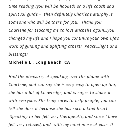
time reading (you will be hooked) or a life coach and
spiritual guide – then definitely Charlene Murphy is
someone who will be there for you. Thank you
Charlene for teaching me to love Michelle again…you
changed my life and I hope you continue your own life’s
work of guiding and uplifting others! Peace…light and
blessings!
Michelle L., Long Beach, CA
Had the pleasure, of speaking over the phone with
Charlene, and can say she is very easy to open up too,
she has a lot of knowledge, and is eager to share it
with everyone. She truly cares to help people, you can
tell she does it because she has such a kind heart.
Speaking to her felt very therapeutic, and since I have
felt very relaxed, and with my mind more at ease. If