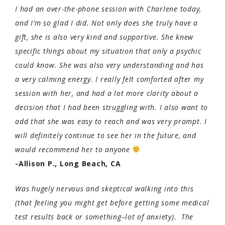
I had an over-the-phone session with Charlene today,
and I’m so glad I did. Not only does she truly have a
gift, she is also very kind and supportive. She knew
specific things about my situation that only a psychic
could know. She was also very understanding and has
a very calming energy. I really felt comforted after my
session with her, and had a lot more clarity about a
decision that I had been struggling with. I also want to
add that she was easy to reach and was very prompt. I
will definitely continue to see her in the future, and
would recommend her to anyone
-Allison P., Long Beach, CA
Was hugely nervous and skeptical walking into this
(that feeling you might get before getting some medical
test results back or something–lot of anxiety). The