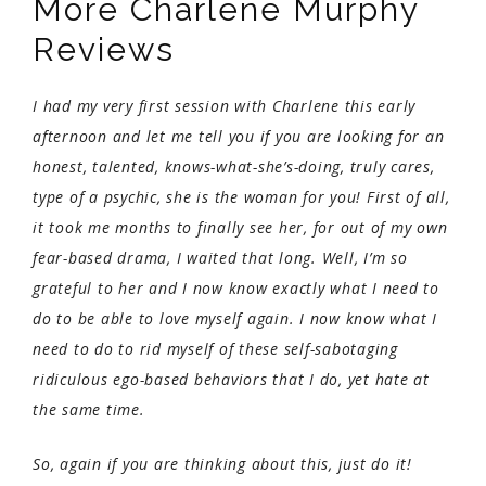
More Charlene Murphy
Reviews
I had my very first session with Charlene this early
afternoon and let me tell you if you are looking for an
honest, talented, knows-what-she’s-doing, truly cares,
type of a psychic, she is the woman for you! First of all,
it took me months to finally see her, for out of my own
fear-based drama, I waited that long. Well, I’m so
grateful to her and I now know exactly what I need to
do to be able to love myself again. I now know what I
need to do to rid myself of these self-sabotaging
ridiculous ego-based behaviors that I do, yet hate at
the same time.
So, again if you are thinking about this, just do it!