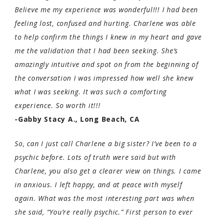
Believe me my experience was wonderful!!! I had been
feeling lost, confused and hurting. Charlene was able
to help confirm the things I knew in my heart and gave
me the validation that I had been seeking. She’s
amazingly intuitive and spot on from the beginning of
the conversation I was impressed how well she knew
what I was seeking. It was such a comforting
experience. So worth it!!!
-Gabby Stacy A., Long Beach, CA
So, can I just call Charlene a big sister? I’ve been to a
psychic before. Lots of truth were said but with
Charlene, you also get a clearer view on things. I came
in anxious. I left happy, and at peace with myself
again. What was the most interesting part was when
she said, “You’re really psychic.” First person to ever