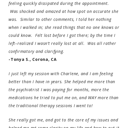
feeling quickly dissipated during the appointment.
Was shocked and amazed at how spot on accurate she
was. Similar to other comments, I told her nothing
when I walked in; she read things that no one knows or
could know. Felt lost before I got there; by the time I
left–realized I wasn’t really lost at all. Was all rather
confirmatory and clarifying.
-Tonya S., Corona, CA
I just left my session with Charlene, and I am feeling
better than I have in years. She helped me more than
the psychiatrist I was paying for months, more the
medications he tried to put me on, and WAY more than
the traditional therapy sessions I went to!
She really got me, and got to the core of my issues and
helped me get some clarity on my life and how to put it