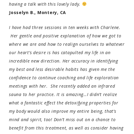
having a talk with this lovely lady.
Josselyn B., Montery, CA
I have had three sessions in ten weeks with Charlene.
Her gentle and positive explanation of how we got to
where we are and how to realign ourselves to whatever
our heart’s desire is has catapulted my life in an
incredible new direction. Her accuracy in identifying
my best and less desirable habits has given me the
confidence to continue coaching and life exploration
meetings with her. She recently added an infrared
sauna to her practice. It is amazing…I didn’t realize
what a fantastic effect the detoxifying properties for
my body would also improve my entire being, that’s
mind and spirit, too! Don’t miss out on a chance to
benefit from this treatment, as well as consider having