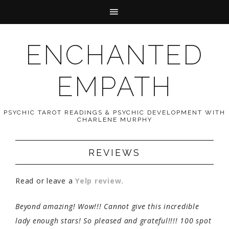
ENCHANTED
EMPATH
PSYCHIC TAROT READINGS & PSYCHIC DEVELOPMENT WITH
CHARLENE MURPHY
REVIEWS
Read or leave a
Yelp review.
Beyond amazing! Wow!!! Cannot give this incredible
lady enough stars! So pleased and grateful!!!! 100 spot