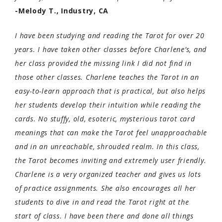
-Melody T., Industry, CA
I have been studying and reading the Tarot for over 20
years. I have taken other classes before Charlene’s, and
her class provided the missing link I did not find in
those other classes. Charlene teaches the Tarot in an
easy-to-learn approach that is practical, but also helps
her students develop their intuition while reading the
cards. No stuffy, old, esoteric, mysterious tarot card
meanings that can make the Tarot feel unapproachab
le
and in an unreachable, shrouded realm. In this class,
the Tarot becomes inviting and extremely user friendly.
Charlene is a very organized teacher and gives us lots
of practice assignments. She also encourages all her
students to dive in and read the Tarot right at the
start of class. I have been there and done all things