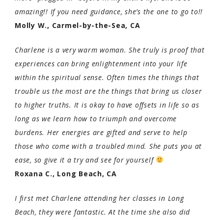
amazing!! If you need guidance, she’s the one to go to!!
Molly W., Carmel-by-the-Sea, CA
Charlene is a very warm woman. She truly is proof that
experiences can bring enlightenment into your life
within the spiritual sense. Often times the things that
trouble us the most are the things that bring us closer
to higher truths. It is okay to have offsets in life so as
long as we learn how to triumph and overcome
burdens. Her energies are gifted and serve to help
those who come with a troubled mind. She puts you at
ease, so give it a try and see for yourself
Roxana C., Long Beach, CA
I first met Charlene attending her classes in Long
Beach, they were fantastic. At the time she also did