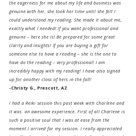
the eagerness for me about my life and business was
genuine with her, she took her time until she felt I
could understand my reading. She made it about me,
exactly what I needed! If you want professional and
genuine – here she is! Be prepared for some great
clarity and insights! If you are buying a gift for
someone else to have a reading – she is the one to
have do the reading – very professional! I am
incredibly happy with my reading! I have also signed
up for another class of hers in the fall!
-Christy G., Prescott, AZ
I had a Reiki session this past week with Charlene and
it was an awesome experience. First of all Charlene is
such a positive soul that I was at ease from the
moment I arrived for my session. I really appreciated