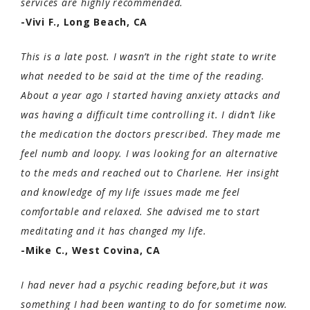
services are highly recommended.
-Vivi F., Long Beach, CA
This is a late post. I wasn’t in the right state to write
what needed to be said at the time of the reading.
About a year ago I started having anxiety attacks and
was having a difficult time controlling it. I didn’t like
the medication the doctors prescribed. They made me
feel numb and loopy. I was looking for an alternative
to the meds and reached out to Charlene. Her insight
and knowledge of my life issues made me feel
comfortable and relaxed. She advised me to start
meditating and it has changed my life.
-Mike C., West Covina, CA
I had never had a psychic reading before,but it was
something I had been wanting to do for sometime now.