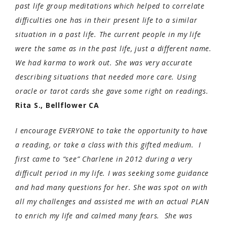
past life group meditations which helped to correlate
difficulties one has in their present life to a similar
situation in a past life. The current people in my life
were the same as in the past life, just a different name.
We had karma to work out. She was very accurate
describing situations that needed more care. Using
oracle or tarot cards she gave some right on readings.
Rita S., Bellflower CA
I encourage EVERYONE to take the opportunity to have
a reading, or take a class with this gifted medium. I
first came to “see” Charlene in 2012 during a very
difficult period in my life. I was seeking some guidance
and had many questions for her. She was spot on with
all my challenges and assisted me with an actual PLAN
to enrich my life and calmed many fears. She was