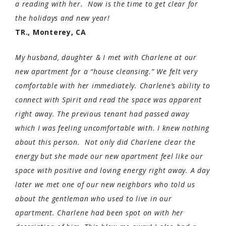
a reading with her. Now is the time to get clear for
the holidays and new year!
TR., Monterey, CA
My husband, daughter & I met with Charlene at our
new apartment for a “house cleansing.” We felt very
comfortable with her immediately. Charlene’s ability to
connect with Spirit and read the space was apparent
right away. The previous tenant had passed away
which I was feeling uncomfortable with. I knew nothing
about this person. Not only did Charlene clear the
energy but she made our new apartment feel like our
space with positive and loving energy right away. A day
later we met one of our new neighbors who told us
about the gentleman who used to live in our
apartment. Charlene had been spot on with her