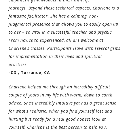
journeys.
Beyond these technical aspects, Charlene is a
fantastic facilitator. She has a calming, non-
judgmental presence that allows you to easily open up
to her – so vital in a successful teacher and psychic.
From novice to experienced, all are welcome at
Charlene’s classes. Participants leave with several gems
for implementation in their lives and spiritual
practices.
-CD., Torrance, CA
Charlene helped me through an incredibly difficult
couple of years in my life with warm, down to earth
advice. She’s incredibly intuitive yet has a great sense
for what’s realistic. When you find yourself lost and
hurting but ready for a real good honest look at
yourself, Charlene is the best person to help you.