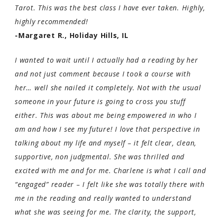
Tarot. This was the best class I have ever taken. Highly,
highly recommended!
-Margaret R., Holiday Hills, IL
I wanted to wait until I actually had a reading by her
and not just comment because I took a course with
her… well she nailed it completely. Not with the usual
someone in your future is going to cross you stuff
either. This was about me being empowered in who I
am and how I see my future! I love that perspective in
talking about my life and myself – it felt clear, clean,
supportive, non judgmental. She was thrilled and
excited with me and for me. Charlene is what I call and
“engaged” reader – I felt like she was totally there with
me in the reading and really wanted to understand
what she was seeing for me. The clarity, the support,