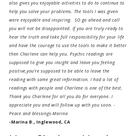
also gives you enjoyable activities to do to continue to
help you solve your problems. The tools I was given
were enjoyable and inspiring. SO go ahead and call
you will not be disappointed. If you are truly ready to
hear the truth and take full responsibility for your life
and have the courage to use the tools to make it better
then Charlene can help you. Psychic readings are
supposed to give you insight and leave you feeling
positive,you’re supposed to be able to leave the
reading with some great information. I had a lot of
readings with people and Charlene is one of the best.
Thank you Charlene for all you do for everyone. I
appreciate you and will follow up with you soon. -
Peace and blessings-Marina
-Marina B., Inglewood, CA