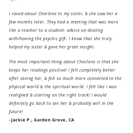
I raved about Charlene to my sister, & she saw her a
few months later. They had a meeting that was more
like a teacher to a student- advice on dealing
with/honing the psychic gift. I know that she truly
helped my sister & gave her great insight.
The most important thing about Charlene is that she
keeps her readings positive! I felt completely better
after seeing her, & felt so much more connected to the
physical world & the spiritual world. I felt like I was
realigned & starting on the right track! I would
definitely go back to see her & probably will in the
future!
-Jackie P., Garden Grove, CA