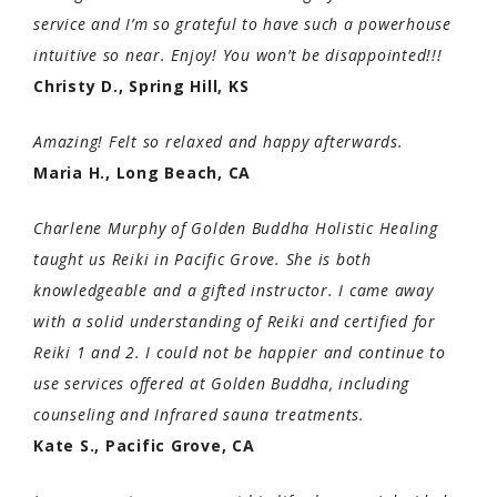
service and I’m so grateful to have such a powerhouse
intuitive so near. Enjoy! You won’t be disappointed!!!
Christy D., Spring Hill, KS
Amazing! Felt so relaxed and happy afterwards.
Maria H., Long Beach, CA
Charlene Murphy of Golden Buddha Holistic Healing
taught us Reiki in Pacific Grove. She is both
knowledgeable and a gifted instructor. I came away
with a solid understanding of Reiki and certified for
Reiki 1 and 2. I could not be happier and continue to
use services offered at Golden Buddha, including
counseling and Infrared sauna treatments.
Kate S., Pacific Grove, CA