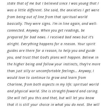
state that of me but I believed since I was young that I
was a little different. She said, the anxieties I get were
from being out of line from that spiritual world
basically. They were signs. I’m in line again, and well-
connected. Anyway. When you get readings, be
prepared for bad news. I received bad news but it’s
alright. Everything happens for a reason. Your spirit
guides are there for a reason, to help you and guide
you, and trust that God’s plans will happen. Believe in
the higher being and follow your instincts, they’re more
than just silly or uncomfortable feelings… Anyway, I
would love to continue to grow and learn from
Charlene, from both aspects in my life: spiritual world
and physical world. She is straight-foward and caring.
She will tell you this and that, but will let you know
that it is still your choice in what you do next. She will