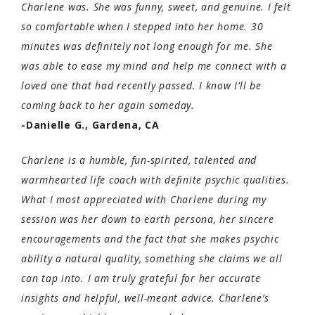
Charlene was. She was funny, sweet, and genuine. I felt
so comfortable when I stepped into her home. 30
minutes was definitely not long enough for me. She
was able to ease my mind and help me connect with a
loved one that had recently passed. I know I’ll be
coming back to her again someday.
-Danielle G., Gardena, CA
Charlene is a humble, fun-spirited, talented and
warmhearted life coach with definite psychic qualities.
What I most appreciated with Charlene during my
session was her down to earth persona, her sincere
encouragements and the fact that she makes psychic
ability a natural quality, something she claims we all
can tap into. I am truly grateful for her accurate
insights and helpful, well-meant advice. Charlene’s