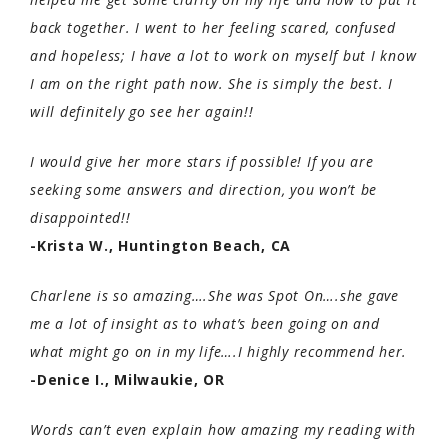
back together. I went to her feeling scared, confused
and hopeless; I have a lot to work on myself but I know
I am on the right path now. She is simply the best. I
will definitely go see her again!!
I would give her more stars if possible! If you are
seeking some answers and direction, you won’t be
disappointed!!
-Krista W., Huntington Beach, CA
Charlene is so amazing….She was Spot On….she gave
me a lot of insight as to what’s been going on and
what might go on in my life….I highly recommend her.
-Denice I., Milwaukie, OR
Words can’t even explain how amazing my reading with