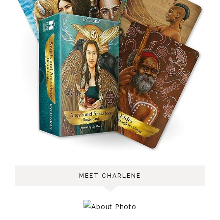
MEET CHARLENE