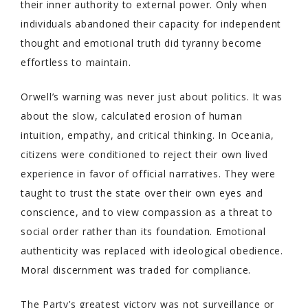
their inner authority to external power. Only when
individuals abandoned their capacity for independent
thought and emotional truth did tyranny become
effortless to maintain.
Orwell’s warning was never just about politics. It was
about the slow, calculated erosion of human
intuition, empathy, and critical thinking. In Oceania,
citizens were conditioned to reject their own lived
experience in favor of official narratives. They were
taught to trust the state over their own eyes and
conscience, and to view compassion as a threat to
social order rather than its foundation. Emotional
authenticity was replaced with ideological obedience.
Moral discernment was traded for compliance.
The Party’s greatest victory was not surveillance or