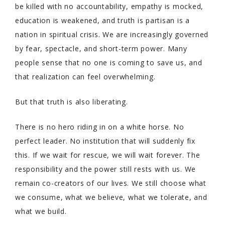
be killed with no accountability, empathy is mocked,
education is weakened, and truth is partisan is a
nation in spiritual crisis. We are increasingly governed
by fear, spectacle, and short-term power. Many
people sense that no one is coming to save us, and
that realization can feel overwhelming.
But that truth is also liberating.
There is no hero riding in on a white horse. No
perfect leader. No institution that will suddenly fix
this. If we wait for rescue, we will wait forever. The
responsibility and the power still rests with us. We
remain co-creators of our lives. We still choose what
we consume, what we believe, what we tolerate, and
what we build.