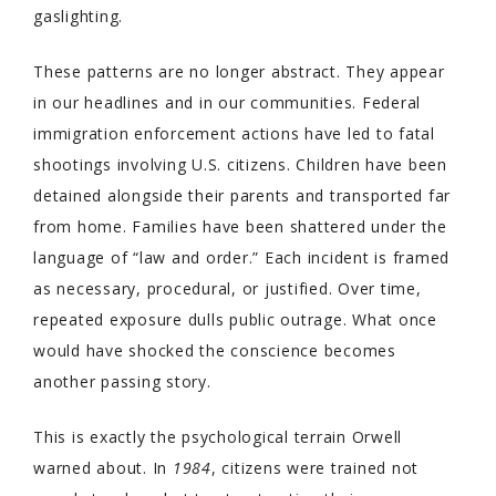
gaslighting.
These patterns are no longer abstract. They appear
in our headlines and in our communities. Federal
immigration enforcement actions have led to fatal
shootings involving U.S. citizens. Children have been
detained alongside their parents and transported far
from home. Families have been shattered under the
language of “law and order.” Each incident is framed
as necessary, procedural, or justified. Over time,
repeated exposure dulls public outrage. What once
would have shocked the conscience becomes
another passing story.
This is exactly the psychological terrain Orwell
warned about. In
1984
, citizens were trained not