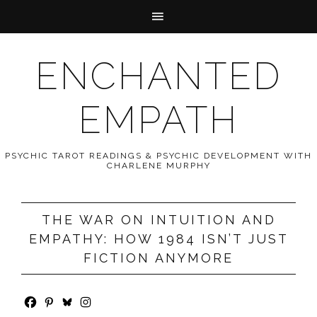
ENCHANTED
EMPATH
PSYCHIC TAROT READINGS & PSYCHIC DEVELOPMENT WITH
CHARLENE MURPHY
THE WAR ON INTUITION AND
EMPATHY: HOW 1984 ISN’T JUST
FICTION ANYMORE