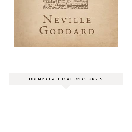
UDEMY CERTIFICATION COURSES