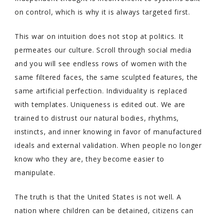
on control, which is why it is always targeted first.
This war on intuition does not stop at politics. It
permeates our culture. Scroll through social media
and you will see endless rows of women with the
same filtered faces, the same sculpted features, the
same artificial perfection. Individuality is replaced
with templates. Uniqueness is edited out. We are
trained to distrust our natural bodies, rhythms,
instincts, and inner knowing in favor of manufactured
ideals and external validation. When people no longer
know who they are, they become easier to
manipulate.
The truth is that the United States is not well. A
nation where children can be detained, citizens can