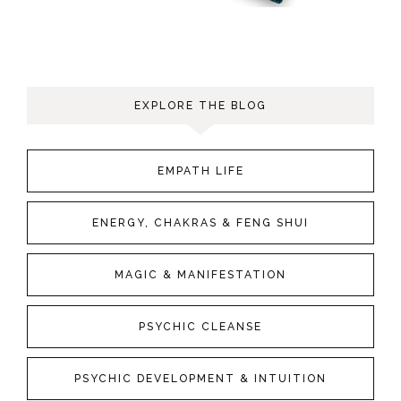
EXPLORE THE BLOG
EMPATH LIFE
ENERGY, CHAKRAS & FENG SHUI
MAGIC & MANIFESTATION
PSYCHIC CLEANSE
PSYCHIC DEVELOPMENT & INTUITION