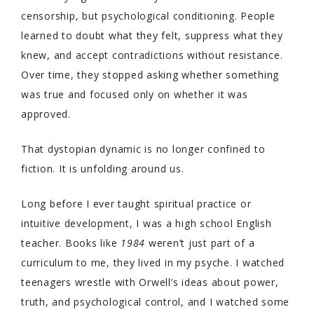
censorship, but psychological conditioning. People
learned to doubt what they felt, suppress what they
knew, and accept contradictions without resistance.
Over time, they stopped asking whether something
was true and focused only on whether it was
approved.
That dystopian dynamic is no longer confined to
fiction. It is unfolding around us.
Long before I ever taught spiritual practice or
intuitive development, I was a high school English
teacher. Books like
1984
weren’t just part of a
curriculum to me, they lived in my psyche. I watched
teenagers wrestle with Orwell’s ideas about power,
truth, and psychological control, and I watched some