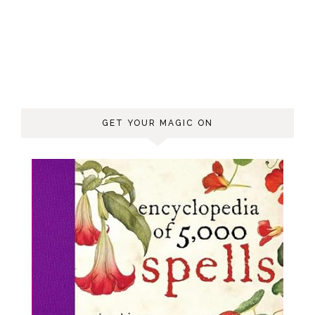
GET YOUR MAGIC ON