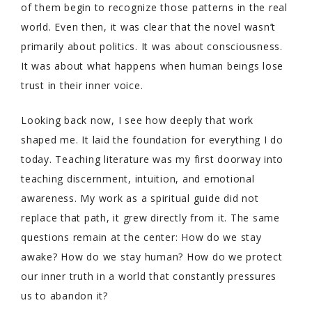
of them begin to recognize those patterns in the real
world. Even then, it was clear that the novel wasn’t
primarily about politics. It was about consciousness.
It was about what happens when human beings lose
trust in their inner voice.
Looking back now, I see how deeply that work
shaped me. It laid the foundation for everything I do
today. Teaching literature was my first doorway into
teaching discernment, intuition, and emotional
awareness. My work as a spiritual guide did not
replace that path, it grew directly from it. The same
questions remain at the center: How do we stay
awake? How do we stay human? How do we protect
our inner truth in a world that constantly pressures
us to abandon it?