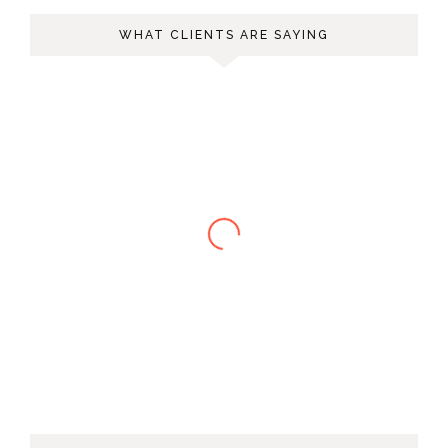
WHAT CLIENTS ARE SAYING
Melody T.
Charlene helped me through an
incredibly difficult couple of years in my
life with warm, down to earth advice.
She’s incredibly intuitive yet has a great
sense for what’s realistic. When you find
yourself lost and hurting but ready for a
real good honest look at yourself,
Charlene is the best person to help you.