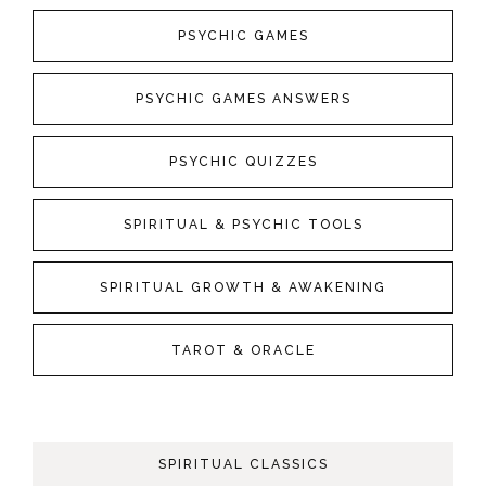
PSYCHIC GAMES
PSYCHIC GAMES ANSWERS
PSYCHIC QUIZZES
SPIRITUAL & PSYCHIC TOOLS
SPIRITUAL GROWTH & AWAKENING
TAROT & ORACLE
SPIRITUAL CLASSICS