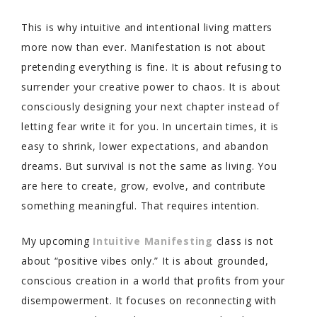
This is why intuitive and intentional living matters
more now than ever. Manifestation is not about
pretending everything is fine. It is about refusing to
surrender your creative power to chaos. It is about
consciously designing your next chapter instead of
letting fear write it for you. In uncertain times, it is
easy to shrink, lower expectations, and abandon
dreams. But survival is not the same as living. You
are here to create, grow, evolve, and contribute
something meaningful. That requires intention.
My upcoming
Intuitive Manifesting
class is not
about “positive vibes only.” It is about grounded,
conscious creation in a world that profits from your
disempowerment. It focuses on reconnecting with