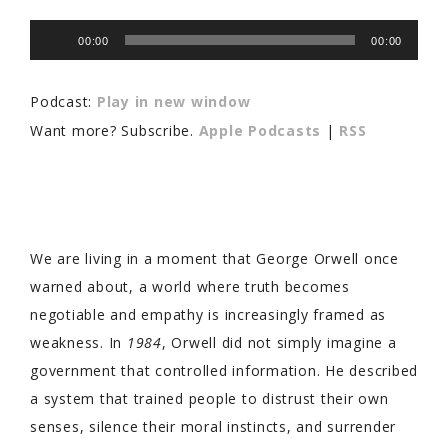
Audio
00:00
00:00
Player
Podcast:
Play in new window
Want more? Subscribe.
Apple Podcasts
|
RSS
We are living in a moment that George Orwell once
warned about, a world where truth becomes
negotiable and empathy is increasingly framed as
weakness. In
1984
, Orwell did not simply imagine a
government that controlled information. He described
a system that trained people to distrust their own
senses, silence their moral instincts, and surrender