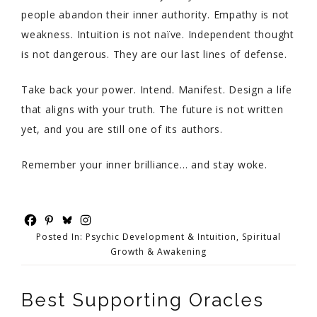
people abandon their inner authority. Empathy is not
weakness. Intuition is not naïve. Independent thought
is not dangerous. They are our last lines of defense.
Take back your power. Intend. Manifest. Design a life
that aligns with your truth. The future is not written
yet, and you are still one of its authors.
Remember your inner brilliance… and stay woke.
Posted In:
Psychic Development & Intuition
,
Spiritual
Growth & Awakening
Best Supporting Oracles