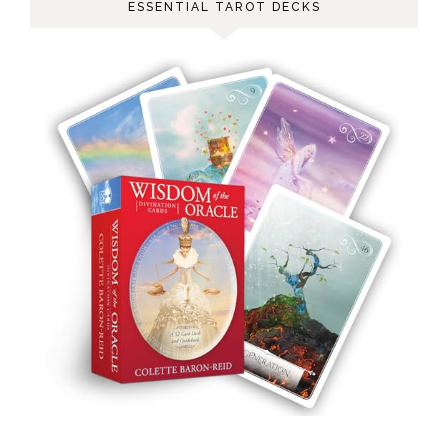
ESSENTIAL TAROT DECKS