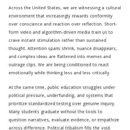
Across the United States, we are witnessing a cultural
environment that increasingly rewards conformity
over conscience and reaction over reflection. Short-
form video and algorithm-driven media train us to
crave instant stimulation rather than sustained
thought. Attention spans shrink, nuance disappears,
and complex ideas are flattened into memes and
outrage clips. We are being conditioned to react
emotionally while thinking less and less critically.
At the same time, public education struggles under
political pressure, underfunding, and systems that
prioritize standardized testing over genuine inquiry.
Many students graduate without the tools to
question narratives, evaluate evidence, or empathize
across difference. Political tribalism fills the void.