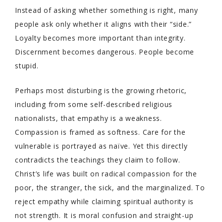
Instead of asking whether something is right, many
people ask only whether it aligns with their “side.”
Loyalty becomes more important than integrity.
Discernment becomes dangerous. People become
stupid.
Perhaps most disturbing is the growing rhetoric,
including from some self-described religious
nationalists, that empathy is a weakness.
Compassion is framed as softness. Care for the
vulnerable is portrayed as naïve. Yet this directly
contradicts the teachings they claim to follow.
Christ’s life was built on radical compassion for the
poor, the stranger, the sick, and the marginalized. To
reject empathy while claiming spiritual authority is
not strength. It is moral confusion and straight-up