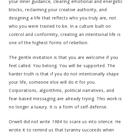
your inner guidance, clearing emotional and energetic
blocks, reclaiming your creative authority, and
designing a life that reflects who you truly are, not
who you were trained to be. In a culture built on
control and conformity, creating an intentional life is
one of the highest forms of rebellion.
The gentle invitation is that you are welcome if you
feel called. You belong. You will be supported. The
harder truth is that if you do not intentionally shape
your life, someone else will do it for you.
Corporations, algorithms, political narratives, and
fear-based messaging are already trying. This work is
no longer a luxury. It is a form of self-defense.
Orwell did not write
1984
to scare us into silence. He
wrote it to remind us that tyranny succeeds when