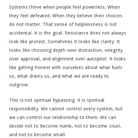
Systems thrive when people feel powerless. When
they feel defeated. When they believe their choices
do not matter. That sense of helplessness is not
accidental. It is the goal. Resistance does not always
look like protest. Sometimes it looks like clarity. It
looks like choosing depth over distraction, integrity
over approval, and alignment over autopilot. It looks
like getting honest with ourselves about what fuels
us, what drains us, and what we are ready to
outgrow.
This is not spiritual bypassing. It is spiritual
responsibility. We cannot control every system, but
we can control our relationship to them. We can
decide not to become numb, not to become cruel,
and not to become small.