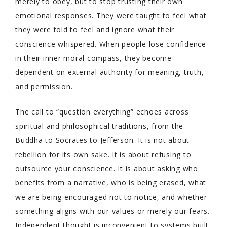
merely to obey, but to stop trusting their own
emotional responses. They were taught to feel what
they were told to feel and ignore what their
conscience whispered. When people lose confidence
in their inner moral compass, they become
dependent on external authority for meaning, truth,
and permission.
The call to “question everything” echoes across
spiritual and philosophical traditions, from the
Buddha to Socrates to Jefferson. It is not about
rebellion for its own sake. It is about refusing to
outsource your conscience. It is about asking who
benefits from a narrative, who is being erased, what
we are being encouraged not to notice, and whether
something aligns with our values or merely our fears.
Independent thought is inconvenient to systems built