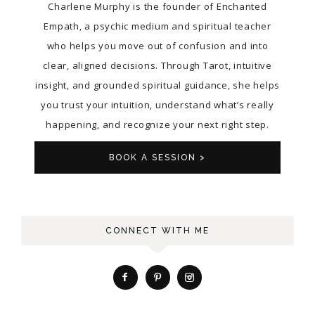
Charlene Murphy is the founder of Enchanted
Empath, a psychic medium and spiritual teacher
who helps you move out of confusion and into
clear, aligned decisions. Through Tarot, intuitive
insight, and grounded spiritual guidance, she helps
you trust your intuition, understand what’s really
happening, and recognize your next right step.
BOOK A SESSION >
CONNECT WITH ME