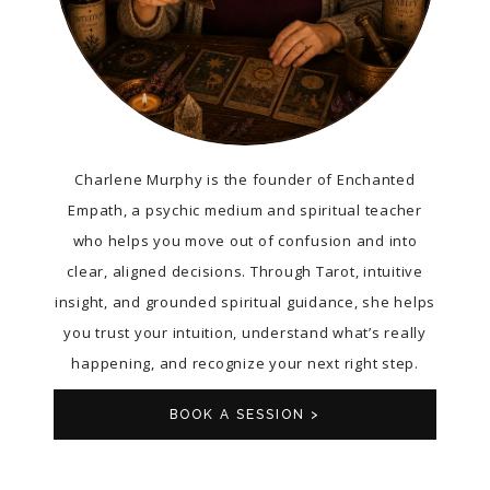
Charlene Murphy is the founder of Enchanted
Empath, a psychic medium and spiritual teacher
who helps you move out of confusion and into
clear, aligned decisions. Through Tarot, intuitive
insight, and grounded spiritual guidance, she helps
you trust your intuition, understand what’s really
happening, and recognize your next right step.
BOOK A SESSION >