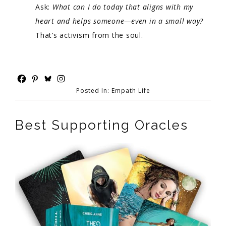
Ask:
What can I do today that aligns with my
heart and helps someone—even in a small way?
That’s activism from the soul.
Posted In:
Empath Life
Best Supporting Oracles