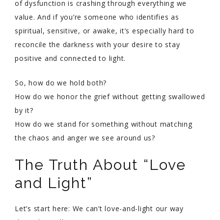
of dysfunction is crashing through everything we
value. And if you’re someone who identifies as
spiritual, sensitive, or awake, it’s especially hard to
reconcile the darkness with your desire to stay
positive and connected to light.
So, how do we hold both?
How do we honor the grief without getting swallowed
by it?
How do we stand for something without matching
the chaos and anger we see around us?
The Truth About “Love
and Light”
Let’s start here: We can’t love-and-light our way