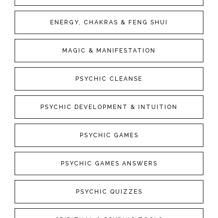
ENERGY, CHAKRAS & FENG SHUI
MAGIC & MANIFESTATION
PSYCHIC CLEANSE
PSYCHIC DEVELOPMENT & INTUITION
PSYCHIC GAMES
PSYCHIC GAMES ANSWERS
PSYCHIC QUIZZES