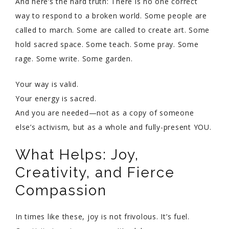
And here’s the hard truth: There is no one correct
way to respond to a broken world. Some people are
called to march. Some are called to create art. Some
hold sacred space. Some teach. Some pray. Some
rage. Some write. Some garden.
Your way is valid.
Your energy is sacred.
And you are needed—not as a copy of someone
else’s activism, but as a whole and fully-present YOU.
What Helps: Joy,
Creativity, and Fierce
Compassion
In times like these, joy is not frivolous. It’s fuel.