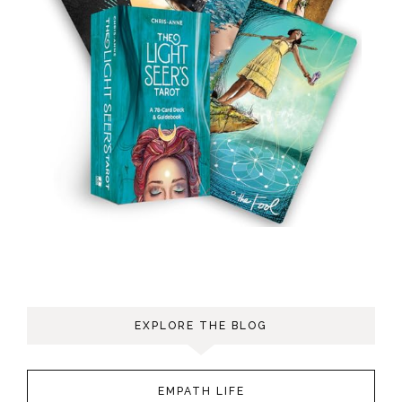
EXPLORE THE BLOG
EMPATH LIFE