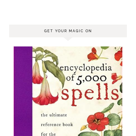
GET YOUR MAGIC ON