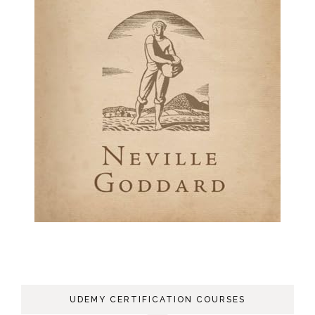
UDEMY CERTIFICATION COURSES