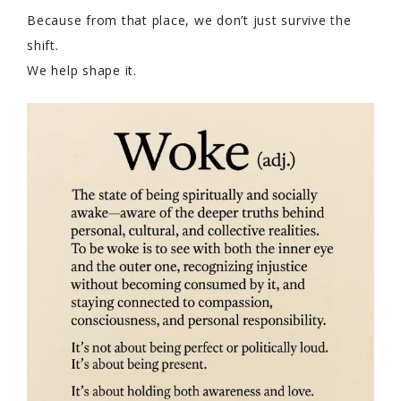
Because from that place, we don’t just survive the
shift.
We help shape it.