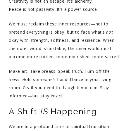
Creativity is not an escape. It’s alchemy.
Peace is not passivity. It’s a power source.
We must reclaim these inner resources—not to
pretend everything is okay, but to face what’s
not
okay with strength, softness, and resilience. When
the outer world is unstable, the inner world must
become more rooted, more nourished, more sacred.
Make art. Take breaks. Speak truth. Turn off the
news. Hold someone’s hand. Dance in your living
room. Cry if you need to. Laugh if you can. Stay
informed—but stay intact.
A Shift
IS
Happening
We are in a profound time of spiritual transition.