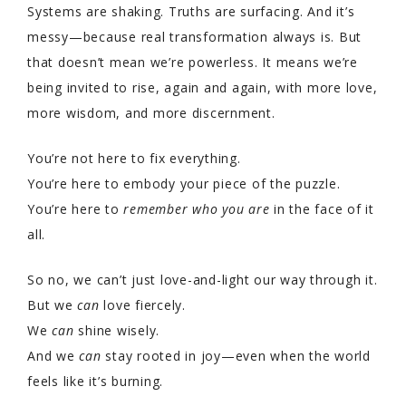
Systems are shaking. Truths are surfacing. And it’s
messy—because real transformation always is. But
that doesn’t mean we’re powerless. It means we’re
being invited to rise, again and again, with more love,
more wisdom, and more discernment.
You’re not here to fix everything.
You’re here to embody your piece of the puzzle.
You’re here to
remember who you are
in the face of it
all.
So no, we can’t just love-and-light our way through it.
But we
can
love fiercely.
We
can
shine wisely.
And we
can
stay rooted in joy—even when the world
feels like it’s burning.