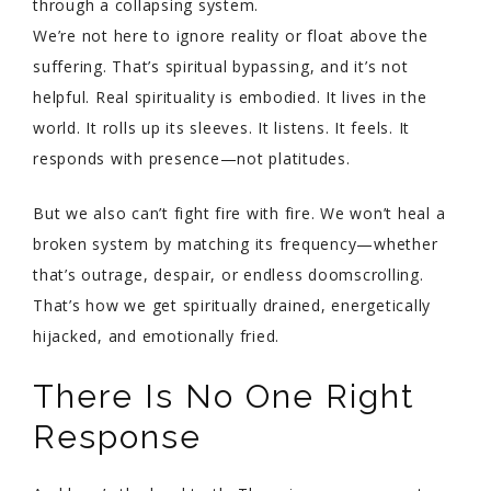
through a collapsing system.
We’re not here to ignore reality or float above the
suffering. That’s spiritual bypassing, and it’s not
helpful. Real spirituality is embodied. It lives in the
world. It rolls up its sleeves. It listens. It feels. It
responds with presence—not platitudes.
But we also can’t fight fire with fire. We won’t heal a
broken system by matching its frequency—whether
that’s outrage, despair, or endless doomscrolling.
That’s how we get spiritually drained, energetically
hijacked, and emotionally fried.
There Is No One Right
Response