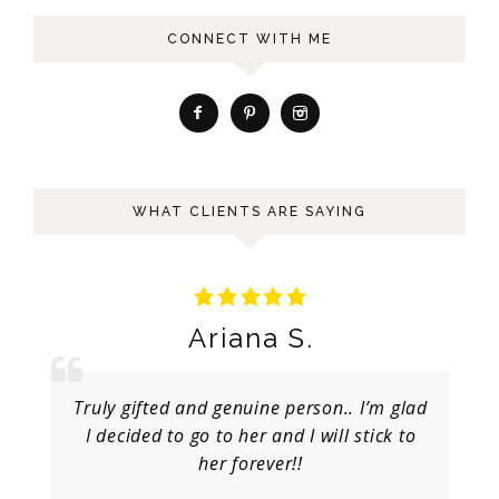
CONNECT WITH ME
WHAT CLIENTS ARE SAYING
Ariana S.
Truly gifted and genuine person.. I’m glad
I decided to go to her and I will stick to
her forever!!