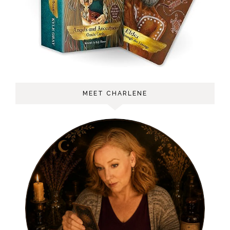
MEET CHARLENE