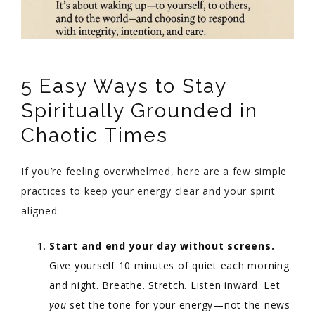
5 Easy Ways to Stay
Spiritually Grounded in
Chaotic Times
If you’re feeling overwhelmed, here are a few simple
practices to keep your energy clear and your spirit
aligned:
Start and end your day without screens.
Give yourself 10 minutes of quiet each morning
and night. Breathe. Stretch. Listen inward. Let
you
set the tone for your energy—not the news