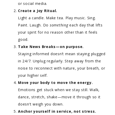
or social media.
Create a Joy Ritual.
Light a candle. Make tea. Play music. Sing.
Paint. Laugh. Do
something
each day that lifts
your spirit for no reason other than it feels
good.
Take News Breaks—on purpose.
Staying informed doesn’t mean staying plugged
in 24/7. Unplug regularly. Step away from the
noise to reconnect with nature, your breath, or
your higher self.
Move your body to move the energy.
Emotions get stuck when we stay still. Walk,
dance, stretch, shake—move it through so it
doesn’t weigh you down.
Anchor yourself in service, not stress.