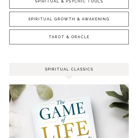
SPIRITUAL & PSYCHIC TOOLS
SPIRITUAL GROWTH & AWAKENING
TAROT & ORACLE
SPIRITUAL CLASSICS