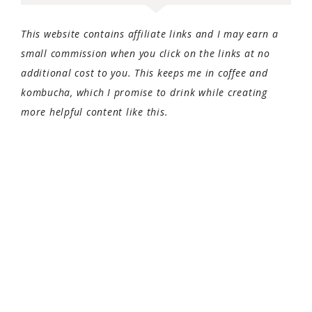
This website contains affiliate links and I may earn a
small commission when you click on the links at no
additional cost to you. This keeps me in coffee and
kombucha, which I promise to drink while creating
more helpful content like this.