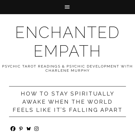
ENCHANTED
EMPATH
PSYCHIC TAROT READINGS & PSYCHIC DEVELOPMENT WITH
CHARLENE MURPHY
HOW TO STAY SPIRITUALLY
AWAKE WHEN THE WORLD
FEELS LIKE IT’S FALLING APART