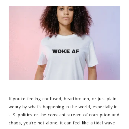
If you’re feeling confused, heartbroken, or just plain
weary by what’s happening in the world, especially in
U.S. politics or the constant stream of corruption and
chaos, you’re not alone. It can feel like a tidal wave