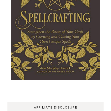
AFFILIATE DISCLOSURE