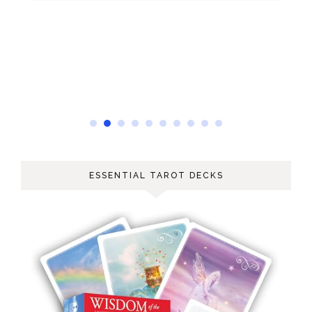
ESSENTIAL TAROT DECKS