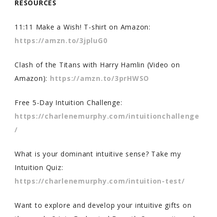
RESOURCES
11:11 Make a Wish! T-shirt on Amazon:
https://amzn.to/3jpluG0
Clash of the Titans with Harry Hamlin (Video on
Amazon):
https://amzn.to/3prHWSO
Free 5-Day Intuition Challenge:
https://charlenemurphy.com/intuitionchallenge
/
What is your dominant intuitive sense? Take my
Intuition Quiz:
https://charlenemurphy.com/intuition-test/
Want to explore and develop your intuitive gifts on