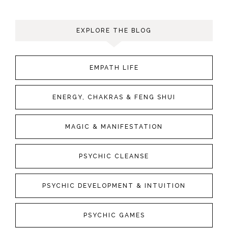
EXPLORE THE BLOG
EMPATH LIFE
ENERGY, CHAKRAS & FENG SHUI
MAGIC & MANIFESTATION
PSYCHIC CLEANSE
PSYCHIC DEVELOPMENT & INTUITION
PSYCHIC GAMES