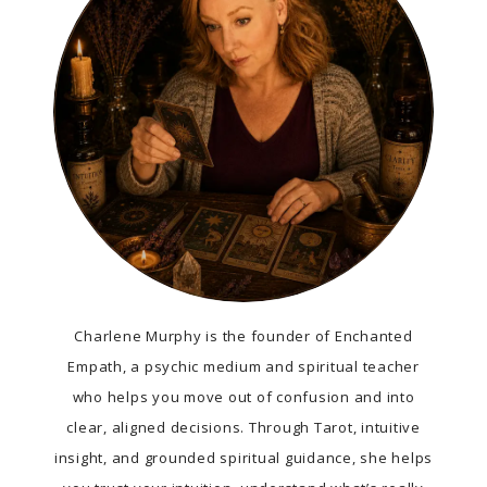
Charlene Murphy is the founder of Enchanted
Empath, a psychic medium and spiritual teacher
who helps you move out of confusion and into
clear, aligned decisions. Through Tarot, intuitive
insight, and grounded spiritual guidance, she helps