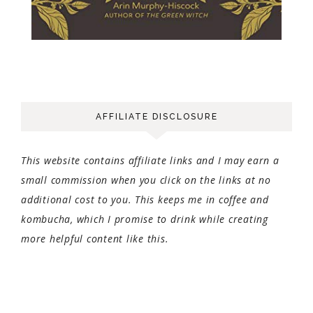
AFFILIATE DISCLOSURE
This website contains affiliate links and I may earn a
small commission when you click on the links at no
additional cost to you. This keeps me in coffee and
kombucha, which I promise to drink while creating
more helpful content like this.