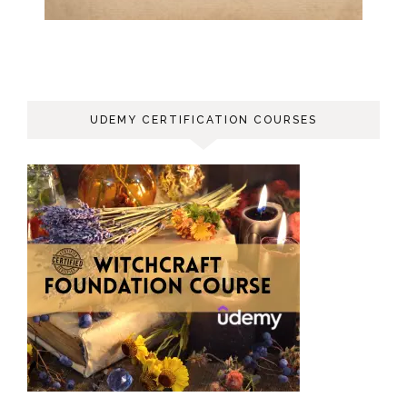
UDEMY CERTIFICATION COURSES