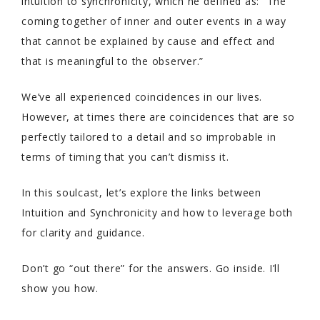
intuition to synchronicity, which he defined as: “The
coming together of inner and outer events in a way
that cannot be explained by cause and effect and
that is meaningful to the observer.”
We’ve all experienced coincidences in our lives.
However, at times there are coincidences that are so
perfectly tailored to a detail and so improbable in
terms of timing that you can’t dismiss it.
In this soulcast, let’s explore the links between
Intuition and Synchronicity and how to leverage both
for clarity and guidance.
Don’t go “out there” for the answers. Go inside. I’ll
show you how.