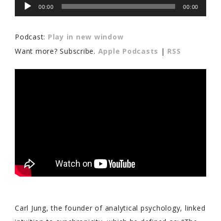
Audio
00:00
00:00
Player
Podcast:
Play in new window
Want more? Subscribe.
Apple Podcasts
|
RSS
Carl Jung, the founder of analytical psychology, linked