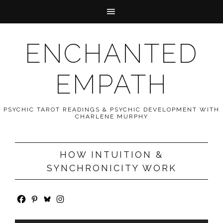
ENCHANTED
EMPATH
PSYCHIC TAROT READINGS & PSYCHIC DEVELOPMENT WITH
CHARLENE MURPHY
HOW INTUITION &
SYNCHRONICITY WORK