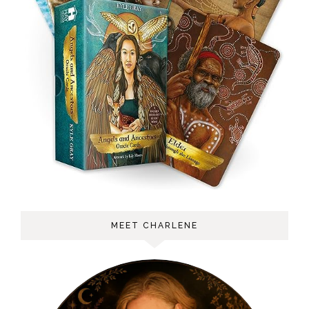
MEET CHARLENE