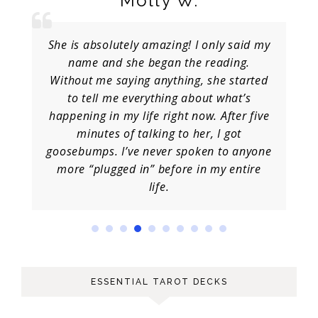
Molly W.
She is absolutely amazing! I only said my
name and she began the reading.
Without me saying anything, she started
to tell me everything about what’s
happening in my life right now. After five
minutes of talking to her, I got
goosebumps. I’ve never spoken to anyone
more “plugged in” before in my entire
life.
ESSENTIAL TAROT DECKS