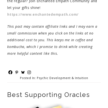
the regular? Join Enchanted Empath Community and
let your gifts shine!
https://www.enchantedempath.com/
This post may contain affiliate links and I may earn a
small commission when you click on the links at no
additional cost to you. This keeps me in coffee and
kombucha, which I promise to drink while creating
more helpful content like this.
Posted In:
Psychic Development & Intuition
Best Supporting Oracles