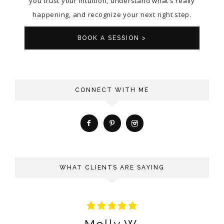
you trust your intuition, understand what’s really
happening, and recognize your next right step.
BOOK A SESSION >
CONNECT WITH ME
WHAT CLIENTS ARE SAYING