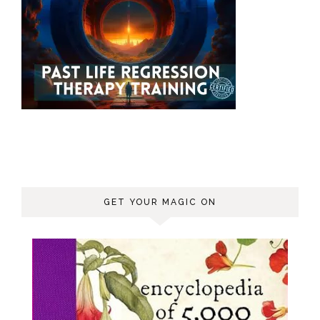
GET YOUR MAGIC ON