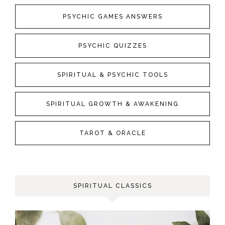
PSYCHIC GAMES ANSWERS
PSYCHIC QUIZZES
SPIRITUAL & PSYCHIC TOOLS
SPIRITUAL GROWTH & AWAKENING
TAROT & ORACLE
SPIRITUAL CLASSICS