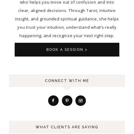
who helps you move out of confusion and into
clear, aligned decisions. Through Tarot, intuitive
insight, and grounded spiritual guidance, she helps
you trust your intuition, understand what’s really
happening, and recognize your next right step.
BOOK A SESSION >
CONNECT WITH ME
WHAT CLIENTS ARE SAYING