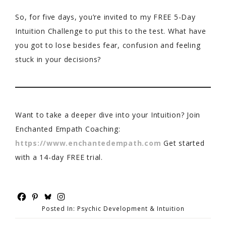
So, for five days, you’re invited to my FREE 5-Day
Intuition Challenge to put this to the test. What have
you got to lose besides fear, confusion and feeling
stuck in your decisions?
Want to take a deeper dive into your Intuition? Join
Enchanted Empath Coaching:
https://www.enchantedempath.com
Get started
with a 14-day FREE trial.
Posted In:
Psychic Development & Intuition