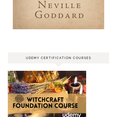
UDEMY CERTIFICATION COURSES