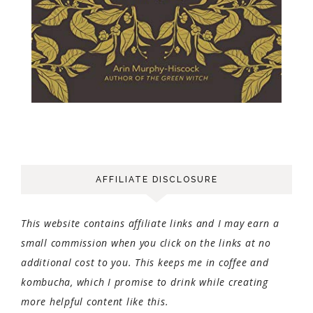
AFFILIATE DISCLOSURE
This website contains affiliate links and I may earn a
small commission when you click on the links at no
additional cost to you. This keeps me in coffee and
kombucha, which I promise to drink while creating
more helpful content like this.