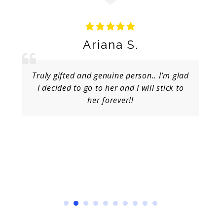
Ariana S.
Truly gifted and genuine person.. I’m glad
I decided to go to her and I will stick to
her forever!!