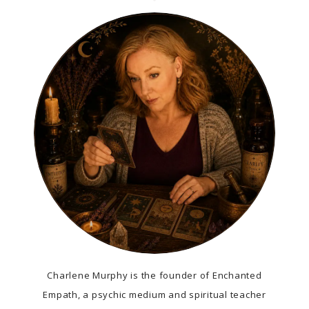
Charlene Murphy is the founder of Enchanted
Empath, a psychic medium and spiritual teacher