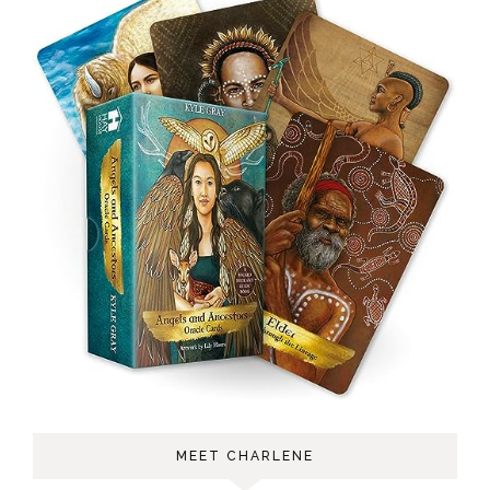
MEET CHARLENE