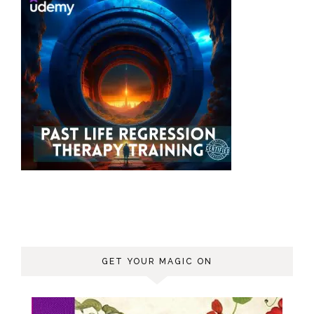
GET YOUR MAGIC ON