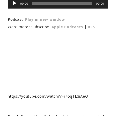
Audio
00:00
00:00
Player
Podcast:
Play in new window
Want more? Subscribe.
Apple Podcasts
|
RSS
https://youtube.com/watch?v=r45qTL3iAeQ