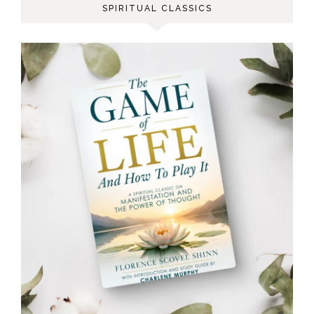
SPIRITUAL CLASSICS