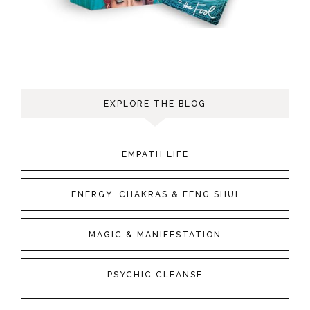
EXPLORE THE BLOG
EMPATH LIFE
ENERGY, CHAKRAS & FENG SHUI
MAGIC & MANIFESTATION
PSYCHIC CLEANSE