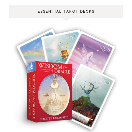
ESSENTIAL TAROT DECKS