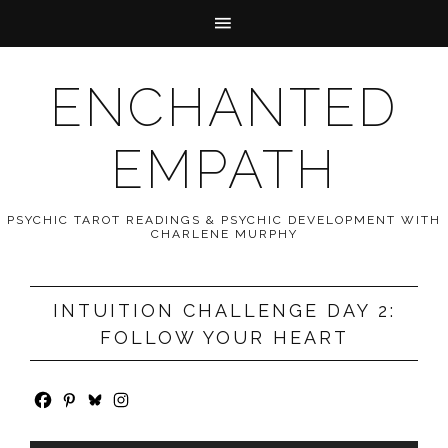
ENCHANTED
EMPATH
PSYCHIC TAROT READINGS & PSYCHIC DEVELOPMENT WITH
CHARLENE MURPHY
INTUITION CHALLENGE DAY 2:
FOLLOW YOUR HEART