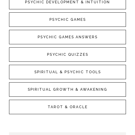
PSYCHIC DEVELOPMENT & INTUITION
PSYCHIC GAMES
PSYCHIC GAMES ANSWERS
PSYCHIC QUIZZES
SPIRITUAL & PSYCHIC TOOLS
SPIRITUAL GROWTH & AWAKENING
TAROT & ORACLE