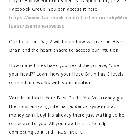
Day 1: Follow Your Gut video is trapped in my private
Facebook Group. You can access it here:
https://www.facebook.com/charlenemurphy66/v
ideos/280412464090059
Our focus on Day 2 will be on how we use the Heart
Brain and the heart chakra to access our intuition.
How many times have you heard the phrase, “Use
your head?” Learn how your Head Brain has 3 levels
of mind and works with your Intuition.
Your Intuition is Your Best Guide. You’ve already got
the most amazing internal guidance system that
money can’t buy! It’s already there just waiting to be
of service to you. All you need is a little help
connecting to it and TRUSTING it.