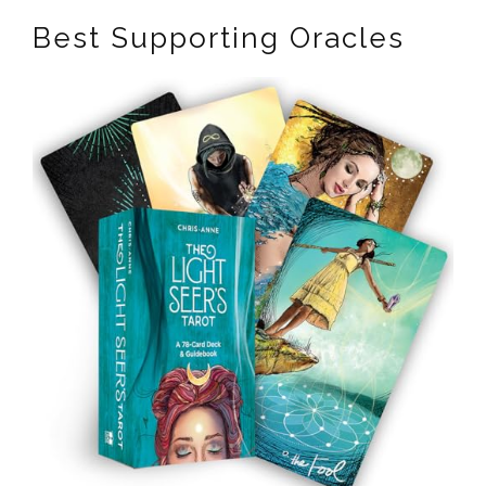
Best Supporting Oracles