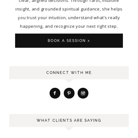
clear, aligned decisions. Through Tarot, intuitive
insight, and grounded spiritual guidance, she helps
you trust your intuition, understand what’s really
happening, and recognize your next right step.
BOOK A SESSION >
CONNECT WITH ME
WHAT CLIENTS ARE SAYING