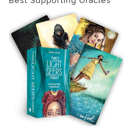
Best Supporting Oracles