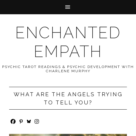
ENCHANTED
EMPATH
PSYCHIC TAROT READINGS & PSYCHIC DEVELOPMENT WITH
CHARLENE MURPHY
WHAT ARE THE ANGELS TRYING
TO TELL YOU?