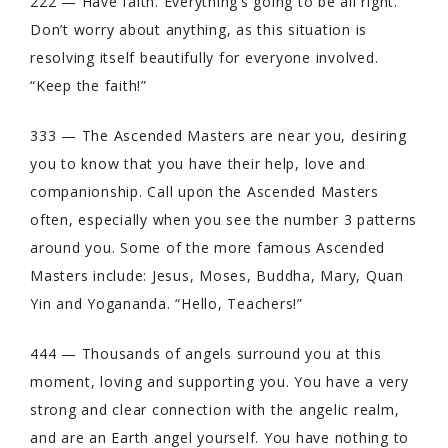
222 — Have faith. Everything’s going to be all right.
Don’t worry about anything, as this situation is
resolving itself beautifully for everyone involved.
“Keep the faith!”
333 — The Ascended Masters are near you, desiring
you to know that you have their help, love and
companionship. Call upon the Ascended Masters
often, especially when you see the number 3 patterns
around you. Some of the more famous Ascended
Masters include: Jesus, Moses, Buddha, Mary, Quan
Yin and Yogananda. “Hello, Teachers!”
444 — Thousands of angels surround you at this
moment, loving and supporting you. You have a very
strong and clear connection with the angelic realm,
and are an Earth angel yourself. You have nothing to