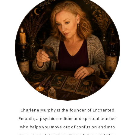
Charlene Murphy is the founder of Enchanted
Empath, a psychic medium and spiritual teacher
who helps you move out of confusion and into