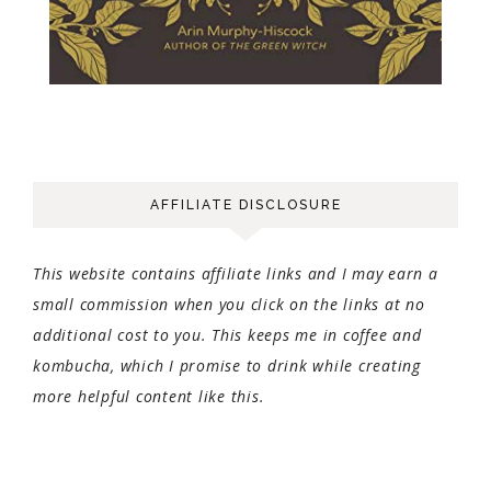
AFFILIATE DISCLOSURE
This website contains affiliate links and I may earn a
small commission when you click on the links at no
additional cost to you. This keeps me in coffee and
kombucha, which I promise to drink while creating
more helpful content like this.