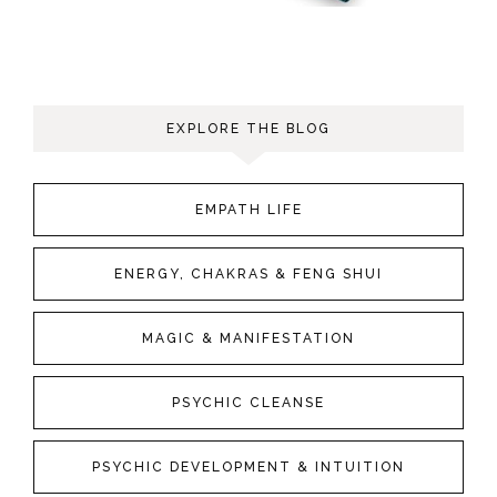
EXPLORE THE BLOG
EMPATH LIFE
ENERGY, CHAKRAS & FENG SHUI
MAGIC & MANIFESTATION
PSYCHIC CLEANSE
PSYCHIC DEVELOPMENT & INTUITION