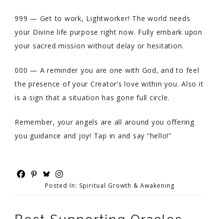
999 — Get to work, Lightworker! The world needs
your Divine life purpose right now. Fully embark upon
your sacred mission without delay or hesitation.
000 — A reminder you are one with God, and to feel
the presence of your Creator’s love within you. Also it
is a sign that a situation has gone full circle.
Remember, your angels are all around you offering
you guidance and joy! Tap in and say “hello!”
Posted In:
Spiritual Growth & Awakening