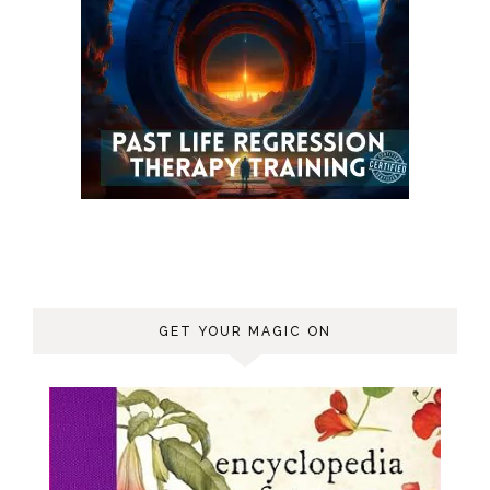
GET YOUR MAGIC ON