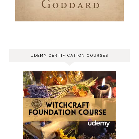
UDEMY CERTIFICATION COURSES