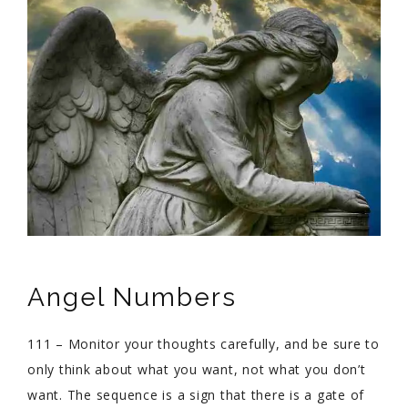
Angel Numbers
111 – Monitor your thoughts carefully, and be sure to
only think about what you want, not what you don’t
want. The sequence is a sign that there is a gate of