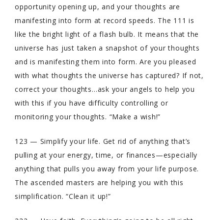
opportunity opening up, and your thoughts are
manifesting into form at record speeds. The 111 is
like the bright light of a flash bulb. It means that the
universe has just taken a snapshot of your thoughts
and is manifesting them into form. Are you pleased
with what thoughts the universe has captured? If not,
correct your thoughts…ask your angels to help you
with this if you have difficulty controlling or
monitoring your thoughts. “Make a wish!”
123 — Simplify your life. Get rid of anything that’s
pulling at your energy, time, or finances—especially
anything that pulls you away from your life purpose.
The ascended masters are helping you with this
simplification. “Clean it up!”