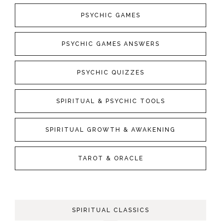
PSYCHIC GAMES
PSYCHIC GAMES ANSWERS
PSYCHIC QUIZZES
SPIRITUAL & PSYCHIC TOOLS
SPIRITUAL GROWTH & AWAKENING
TAROT & ORACLE
SPIRITUAL CLASSICS