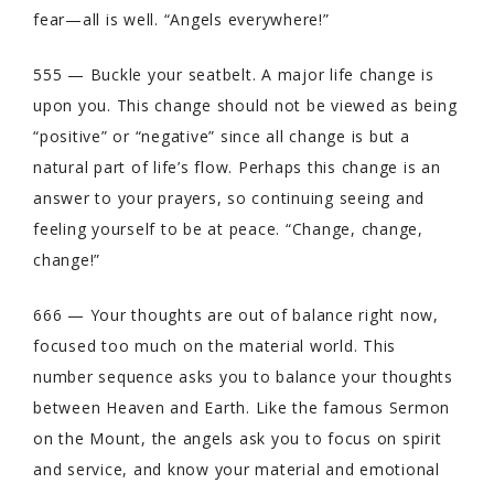
fear—all is well. “Angels everywhere!”
555 — Buckle your seatbelt. A major life change is
upon you. This change should not be viewed as being
“positive” or “negative” since all change is but a
natural part of life’s flow. Perhaps this change is an
answer to your prayers, so continuing seeing and
feeling yourself to be at peace. “Change, change,
change!”
666 — Your thoughts are out of balance right now,
focused too much on the material world. This
number sequence asks you to balance your thoughts
between Heaven and Earth. Like the famous Sermon
on the Mount, the angels ask you to focus on spirit
and service, and know your material and emotional