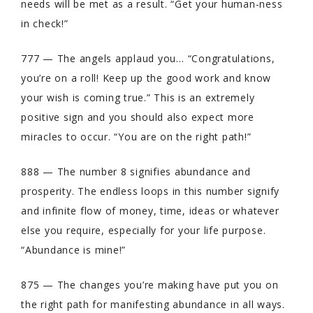
needs will be met as a result. “Get your human-ness
in check!”
777 — The angels applaud you… “Congratulations,
you’re on a roll! Keep up the good work and know
your wish is coming true.” This is an extremely
positive sign and you should also expect more
miracles to occur. “You are on the right path!”
888 — The number 8 signifies abundance and
prosperity. The endless loops in this number signify
and infinite flow of money, time, ideas or whatever
else you require, especially for your life purpose.
“Abundance is mine!”
875 — The changes you’re making have put you on
the right path for manifesting abundance in all ways.