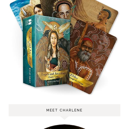
MEET CHARLENE