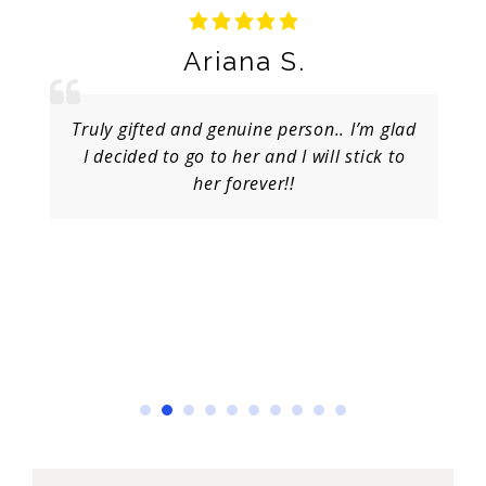
Ariana S.
Truly gifted and genuine person.. I’m glad
I decided to go to her and I will stick to
her forever!!