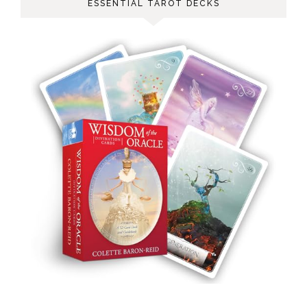
ESSENTIAL TAROT DECKS