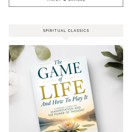
SPIRITUAL CLASSICS