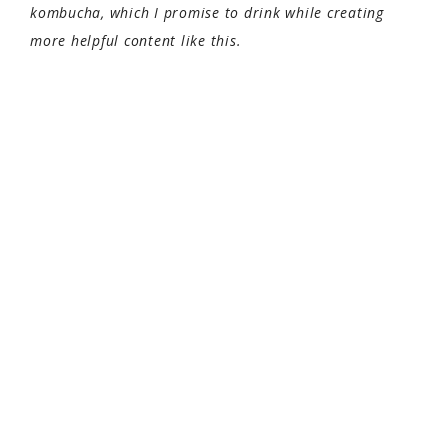
kombucha, which I promise to drink while creating
more helpful content like this.