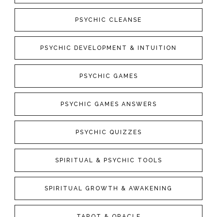
PSYCHIC CLEANSE
PSYCHIC DEVELOPMENT & INTUITION
PSYCHIC GAMES
PSYCHIC GAMES ANSWERS
PSYCHIC QUIZZES
SPIRITUAL & PSYCHIC TOOLS
SPIRITUAL GROWTH & AWAKENING
TAROT & ORACLE