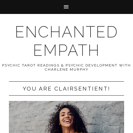
ENCHANTED
EMPATH
PSYCHIC TAROT READINGS & PSYCHIC DEVELOPMENT WITH
CHARLENE MURPHY
YOU ARE CLAIRSENTIENT!