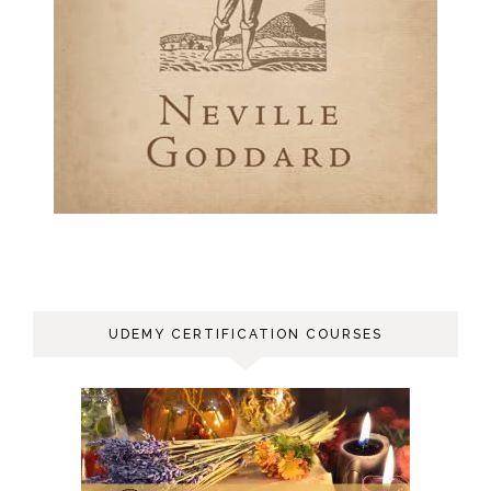
UDEMY CERTIFICATION COURSES