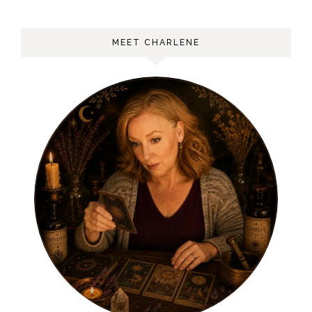
MEET CHARLENE