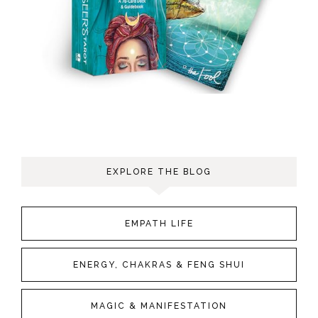
EXPLORE THE BLOG
EMPATH LIFE
ENERGY, CHAKRAS & FENG SHUI
MAGIC & MANIFESTATION