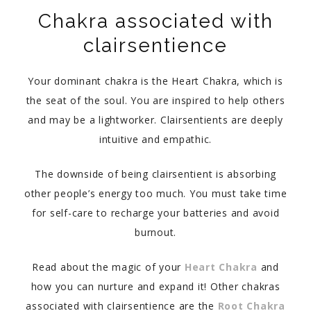
Chakra associated with
clairsentience
Your dominant chakra is the Heart Chakra, which is
the seat of the soul. You are inspired to help others
and may be a lightworker. Clairsentients are deeply
intuitive and empathic.
The downside of being clairsentient is absorbing
other people’s energy too much. You must take time
for self-care to recharge your batteries and avoid
burnout.
Read about the magic of your
Heart Chakra
and
how you can nurture and expand it! Other chakras
associated with clairsentience are the
Root Chakra