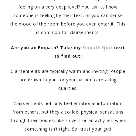
feeling on a very deep level? You can tell how
someone is feeling by their text, or you can sense
the mood of the room before you even enter it. This
is common for clairsentients!
Are you an Empath? Take my
Empath Quiz
next
to find out!
Clairsentients are typically warm and inviting. People
are drawn to you for your natural caretaking
qualities.
Clairsentients not only feel emotional information
from others, but they also feel physical sensations
through their bodies, like shivers or an achy gut when
something isn’t right. So, trust your gut!