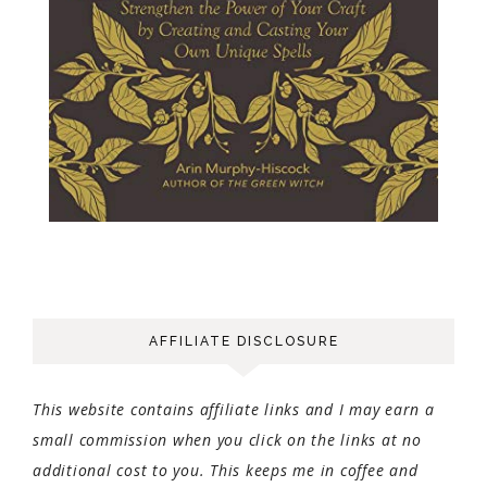
AFFILIATE DISCLOSURE
This website contains affiliate links and I may earn a
small commission when you click on the links at no
additional cost to you. This keeps me in coffee and