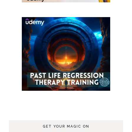
GET YOUR MAGIC ON