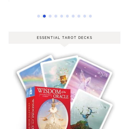
ESSENTIAL TAROT DECKS