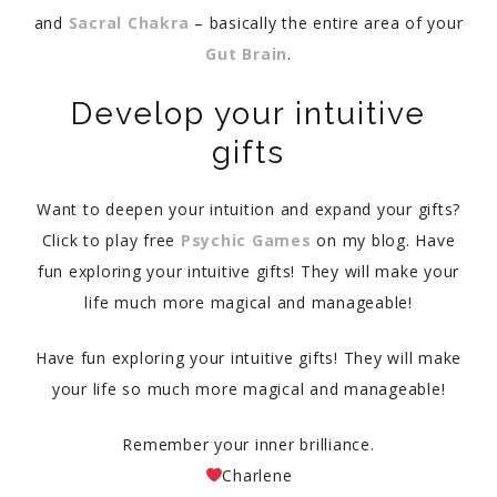
and
Sacral Chakra
– basically the entire area of your
Gut Brain
.
Develop your intuitive
gifts
Want to deepen your intuition and expand your gifts?
Click to play free
Psychic Games
on my blog. Have
fun exploring your intuitive gifts! They will make your
life much more magical and manageable!
Have fun exploring your intuitive gifts! They will make
your life so much more magical and manageable!
Remember your inner brilliance.
Charlene