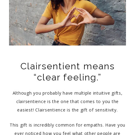
Clairsentient means
“clear feeling.”
Although you probably have multiple intuitive gifts,
clairsentience is the one that comes to you the
easiest! Clairsentience is the gift of sensitivity.
This gift is incredibly common for empaths. Have you
ever noticed how you feel what other people are