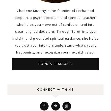
Charlene Murphy is the founder of Enchanted
Empath, a psychic medium and spiritual teacher
who helps you move out of confusion and into
clear, aligned decisions. Through Tarot, intuitive
insight, and grounded spiritual guidance, she helps
you trust your intuition, understand what’s really
happening, and recognize your next right step.
BOOK A SESSION >
CONNECT WITH ME