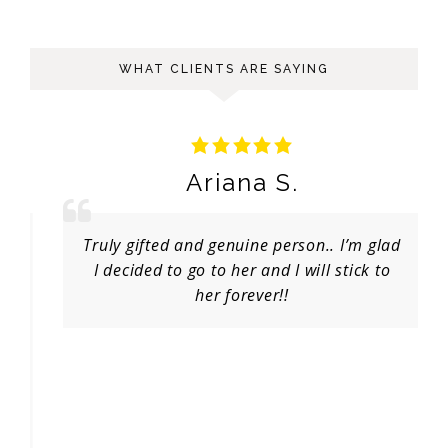
WHAT CLIENTS ARE SAYING
Ariana S.
Truly gifted and genuine person.. I’m glad
I decided to go to her and I will stick to
her forever!!