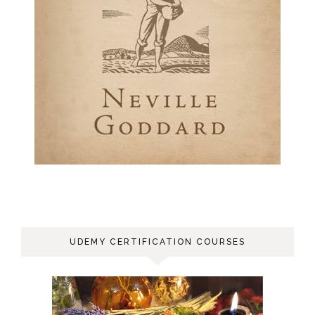
UDEMY CERTIFICATION COURSES