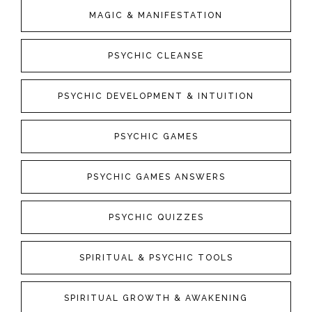
MAGIC & MANIFESTATION
PSYCHIC CLEANSE
PSYCHIC DEVELOPMENT & INTUITION
PSYCHIC GAMES
PSYCHIC GAMES ANSWERS
PSYCHIC QUIZZES
SPIRITUAL & PSYCHIC TOOLS
SPIRITUAL GROWTH & AWAKENING