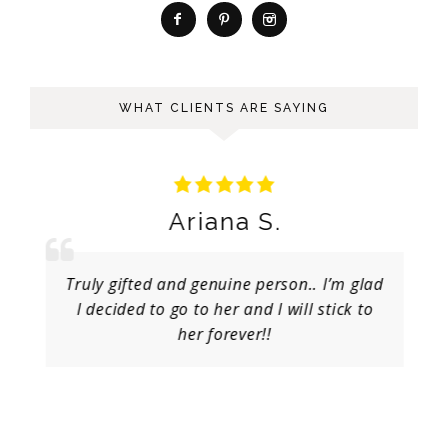
WHAT CLIENTS ARE SAYING
Ariana S.
Truly gifted and genuine person.. I’m glad
I decided to go to her and I will stick to
her forever!!