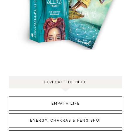
EXPLORE THE BLOG
EMPATH LIFE
ENERGY, CHAKRAS & FENG SHUI