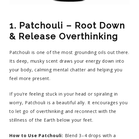
1. Patchouli – Root Down
& Release Overthinking
Patchouli is one of the most grounding oils out there.
Its deep, musky scent draws your energy down into
your body, calming mental chatter and helping you
feel more present.
If you’re feeling stuck in your head or spiraling in
worry, Patchouli is a beautiful ally. It encourages you
to let go of overthinking and reconnect with the
stillness of the Earth below your feet.
How to Use Patchouli:
Blend 3–4 drops with a