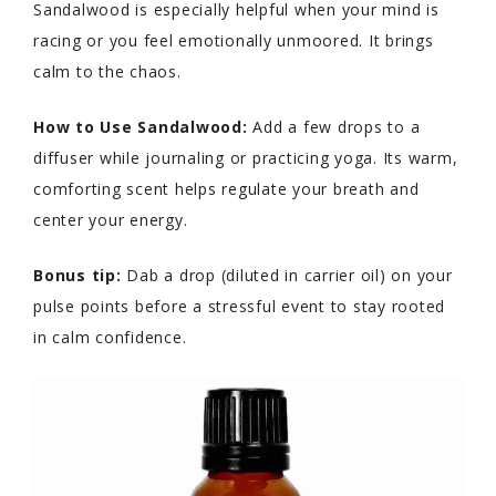
Sandalwood is especially helpful when your mind is
racing or you feel emotionally unmoored. It brings
calm to the chaos.
How to Use Sandalwood:
Add a few drops to a
diffuser while journaling or practicing yoga. Its warm,
comforting scent helps regulate your breath and
center your energy.
Bonus tip:
Dab a drop (diluted in carrier oil) on your
pulse points before a stressful event to stay rooted
in calm confidence.