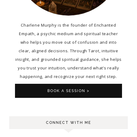
Charlene Murphy is the founder of Enchanted
Empath, a psychic medium and spiritual teacher
who helps you move out of confusion and into
clear, aligned decisions. Through Tarot, intuitive
insight, and grounded spiritual guidance, she helps
you trust your intuition, understand what’s really
happening, and recognize your next right step.
BOOK A SESSION >
CONNECT WITH ME