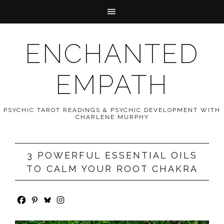
ENCHANTED
EMPATH
PSYCHIC TAROT READINGS & PSYCHIC DEVELOPMENT WITH
CHARLENE MURPHY
3 POWERFUL ESSENTIAL OILS
TO CALM YOUR ROOT CHAKRA