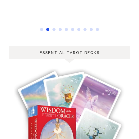
ESSENTIAL TAROT DECKS