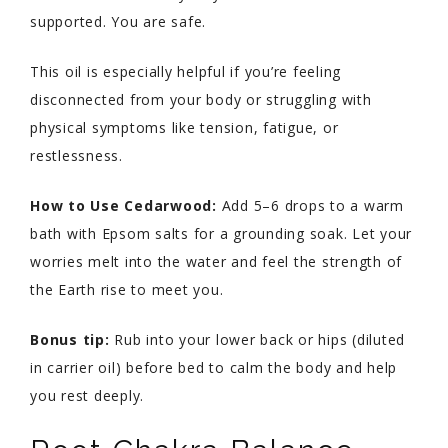
supported. You are safe.
This oil is especially helpful if you’re feeling
disconnected from your body or struggling with
physical symptoms like tension, fatigue, or
restlessness.
How to Use Cedarwood:
Add 5–6 drops to a warm
bath with Epsom salts for a grounding soak. Let your
worries melt into the water and feel the strength of
the Earth rise to meet you.
Bonus tip:
Rub into your lower back or hips (diluted
in carrier oil) before bed to calm the body and help
you rest deeply.