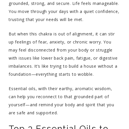
grounded, strong, and secure. Life feels manageable.
You move through your days with a quiet confidence,
trusting that your needs will be met.
But when this chakra is out of alignment, it can stir
up feelings of fear, anxiety, or chronic worry. You
may feel disconnected from your body or struggle
with issues like lower back pain, fatigue, or digestive
imbalances. It’s like trying to build a house without a
foundation—everything starts to wobble.
Essential oils, with their earthy, aromatic wisdom,
can help you reconnect to that grounded part of
yourself—and remind your body and spirit that you
are safe and supported.
Top 3 Essential Oils to