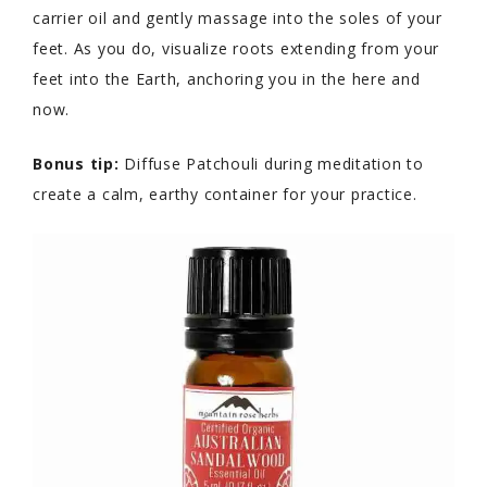
carrier oil and gently massage into the soles of your
feet. As you do, visualize roots extending from your
feet into the Earth, anchoring you in the here and
now.
Bonus tip:
Diffuse Patchouli during meditation to
create a calm, earthy container for your practice.