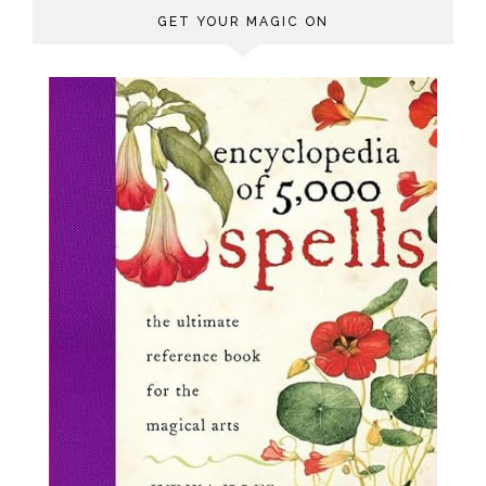
GET YOUR MAGIC ON