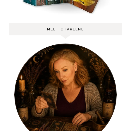
MEET CHARLENE