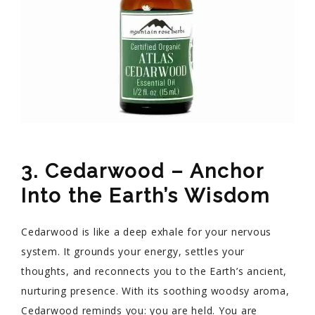
3. Cedarwood – Anchor
Into the Earth’s Wisdom
Cedarwood is like a deep exhale for your nervous
system. It grounds your energy, settles your
thoughts, and reconnects you to the Earth’s ancient,
nurturing presence. With its soothing woodsy aroma,
Cedarwood reminds you: you are held. You are