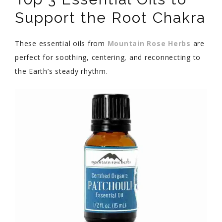
Support the Root Chakra
These essential oils from
Mountain Rose Herbs
are
perfect for soothing, centering, and reconnecting to
the Earth’s steady rhythm.