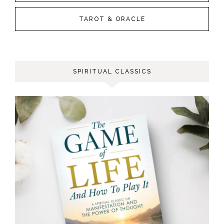
TAROT & ORACLE
SPIRITUAL CLASSICS