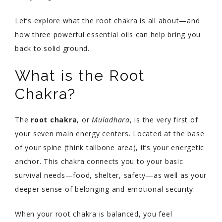
Let’s explore what the root chakra is all about—and
how three powerful essential oils can help bring you
back to solid ground.
What is the Root
Chakra?
The
root chakra
, or
Muladhara
, is the very first of
your seven main energy centers. Located at the base
of your spine (think tailbone area), it’s your energetic
anchor. This chakra connects you to your basic
survival needs—food, shelter, safety—as well as your
deeper sense of belonging and emotional security.
When your root chakra is balanced, you feel