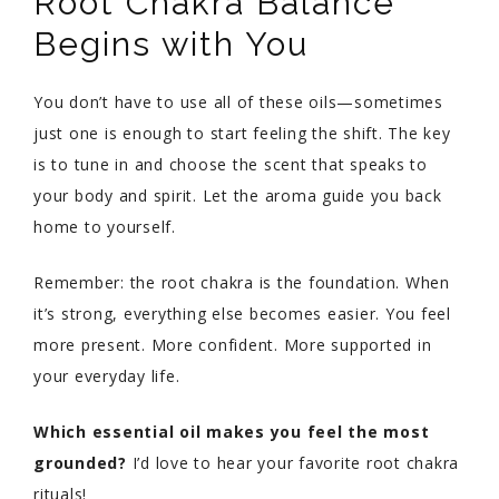
Root Chakra Balance
Begins with You
You don’t have to use all of these oils—sometimes
just one is enough to start feeling the shift. The key
is to tune in and choose the scent that speaks to
your body and spirit. Let the aroma guide you back
home to yourself.
Remember: the root chakra is the foundation. When
it’s strong, everything else becomes easier. You feel
more present. More confident. More supported in
your everyday life.
Which essential oil makes you feel the most
grounded?
I’d love to hear your favorite root chakra
rituals!