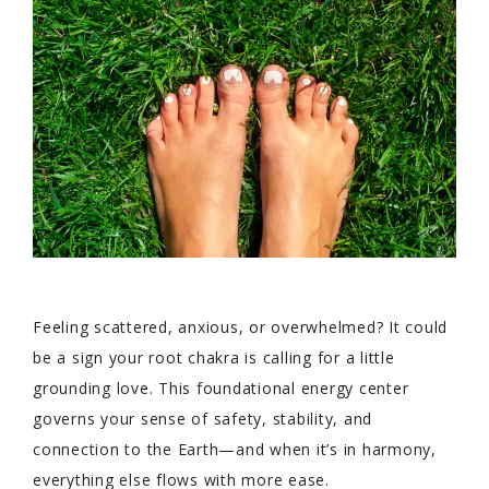
Feeling scattered, anxious, or overwhelmed? It could
be a sign your root chakra is calling for a little
grounding love. This foundational energy center
governs your sense of safety, stability, and
connection to the Earth—and when it’s in harmony,
everything else flows with more ease.