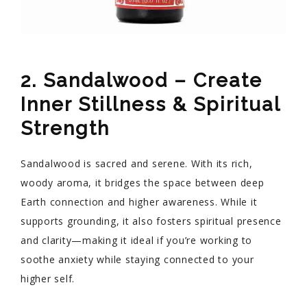
2. Sandalwood – Create
Inner Stillness & Spiritual
Strength
Sandalwood is sacred and serene. With its rich,
woody aroma, it bridges the space between deep
Earth connection and higher awareness. While it
supports grounding, it also fosters spiritual presence
and clarity—making it ideal if you’re working to
soothe anxiety while staying connected to your
higher self.