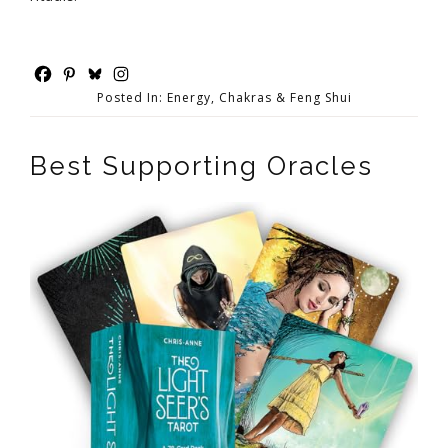
Posted In:
Energy, Chakras & Feng Shui
Best Supporting Oracles