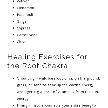
Vetiver
Cinnamon
Patchouli
Ginger
Cypress
Carrot Seed
Clove
Healing Exercises for
the Root Chakra
Grounding – walk barefoot or sit on the ground,
grass, or sand to soak up the earth’s energy
while getting a dose of vitamin D from the sun’s
energy.
Hiking in nature connects your entire being to