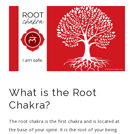
What is the Root
Chakra?
The root chakra is the first chakra and is located at
the base of your spine. It is the root of your being