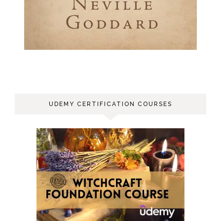
UDEMY CERTIFICATION COURSES