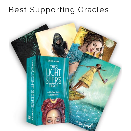
Best Supporting Oracles