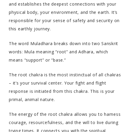
and establishes the deepest connections with your
physical body, your environment, and the earth. It’s
responsible for your sense of safety and security on
this earthly journey.
The word Muladhara breaks down into two Sanskrit
words: Mula meaning “root” and Adhara, which
means “support” or “base.”
The root chakra is the most instinctual of all chakras
– it’s your survival center. Your fight and flight
response is initiated from this chakra. This is your
primal, animal nature.
The energy of the root chakra allows you to harness
courage, resourcefulness, and the will to live during
trying times. It connects you with the spiritual