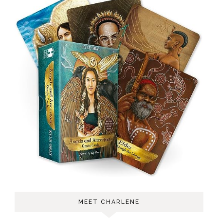
MEET CHARLENE