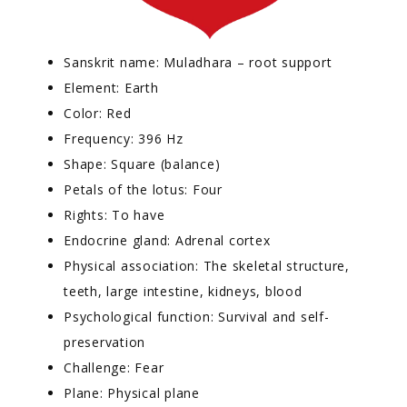
Sanskrit name: Muladhara – root support
Element: Earth
Color: Red
Frequency: 396 Hz
Shape: Square (balance)
Petals of the lotus: Four
Rights: To have
Endocrine gland: Adrenal cortex
Physical association: The skeletal structure,
teeth, large intestine, kidneys, blood
Psychological function: Survival and self-
preservation
Challenge: Fear
Plane: Physical plane