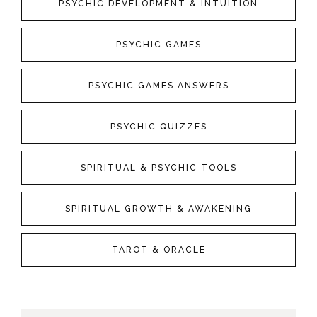
PSYCHIC DEVELOPMENT & INTUITION
PSYCHIC GAMES
PSYCHIC GAMES ANSWERS
PSYCHIC QUIZZES
SPIRITUAL & PSYCHIC TOOLS
SPIRITUAL GROWTH & AWAKENING
TAROT & ORACLE