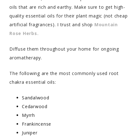
oils that are rich and earthy. Make sure to get high-
quality essential oils for their plant magic (not cheap
artificial fragrances). I trust and shop
Mountain
Rose Herbs.
Diffuse them throughout your home for ongoing
aromatherapy.
The following are the most commonly used root
chakra essential oils:
Sandalwood
Cedarwood
Myrrh
Frankincense
Juniper