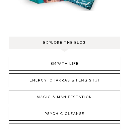
EXPLORE THE BLOG
EMPATH LIFE
ENERGY, CHAKRAS & FENG SHUI
MAGIC & MANIFESTATION
PSYCHIC CLEANSE