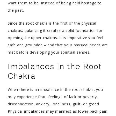
want them to be, instead of being held hostage to
the past.
Since the root chakra is the first of the physical
chakras, balancing it creates a solid foundation for
opening the upper chakras. It is imperative you feel
safe and grounded – and that your physical needs are
met before developing your spiritual senses.
Imbalances In the Root
Chakra
When there is an imbalance in the root chakra, you
may experience fear, feelings of lack or poverty,
disconnection, anxiety, loneliness, guilt, or greed.
Physical imbalances may manifest as lower back pain