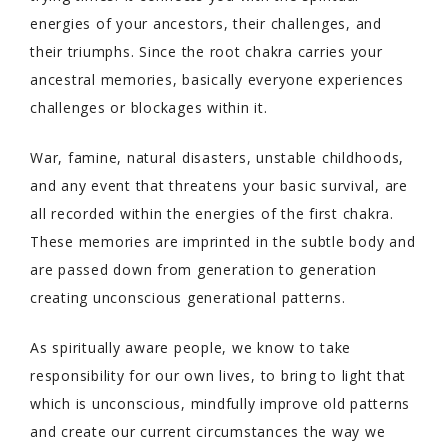
energies of your ancestors, their challenges, and
their triumphs. Since the root chakra carries your
ancestral memories, basically everyone experiences
challenges or blockages within it.
War, famine, natural disasters, unstable childhoods,
and any event that threatens your basic survival, are
all recorded within the energies of the first chakra.
These memories are imprinted in the subtle body and
are passed down from generation to generation
creating unconscious generational patterns.
As spiritually aware people, we know to take
responsibility for our own lives, to bring to light that
which is unconscious, mindfully improve old patterns
and create our current circumstances the way we