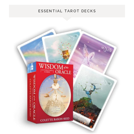
ESSENTIAL TAROT DECKS