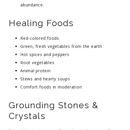
abundance.
Healing Foods
Red-colored foods
Green, fresh vegetables from the earth
Hot spices and peppers
Root vegetables
Animal protein
Stews and hearty soups
Comfort foods in moderation
Grounding Stones &
Crystals