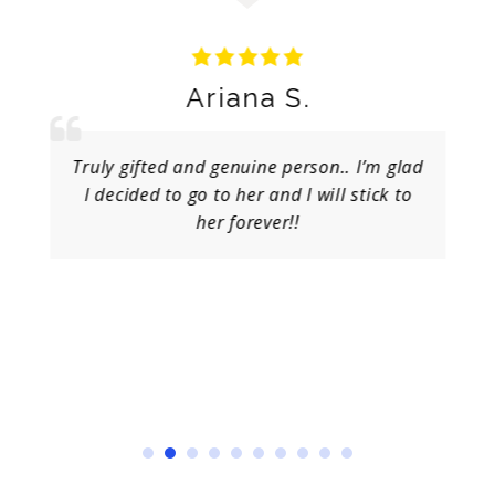
Ariana S.
Truly gifted and genuine person.. I’m glad
I decided to go to her and I will stick to
her forever!!