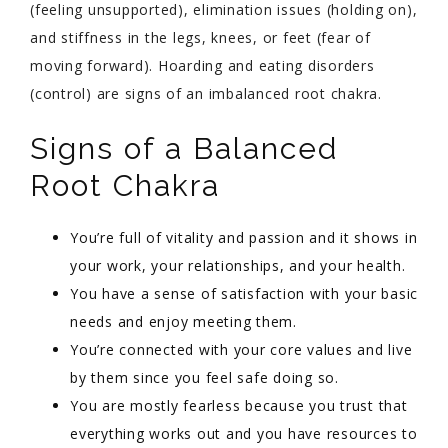
(feeling unsupported), elimination issues (holding on),
and stiffness in the legs, knees, or feet (fear of
moving forward). Hoarding and eating disorders
(control) are signs of an imbalanced root chakra.
Signs of a Balanced
Root Chakra
You’re full of vitality and passion and it shows in
your work, your relationships, and your health.
You have a sense of satisfaction with your basic
needs and enjoy meeting them.
You’re connected with your core values and live
by them since you feel safe doing so.
You are mostly fearless because you trust that
everything works out and you have resources to