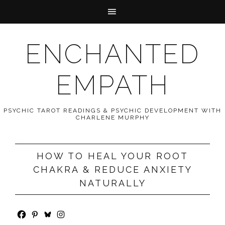
ENCHANTED
EMPATH
PSYCHIC TAROT READINGS & PSYCHIC DEVELOPMENT WITH
CHARLENE MURPHY
HOW TO HEAL YOUR ROOT
CHAKRA & REDUCE ANXIETY
NATURALLY