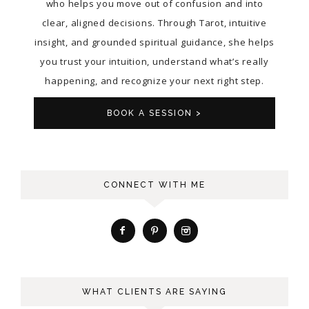
who helps you move out of confusion and into
clear, aligned decisions. Through Tarot, intuitive
insight, and grounded spiritual guidance, she helps
you trust your intuition, understand what’s really
happening, and recognize your next right step.
BOOK A SESSION >
CONNECT WITH ME
WHAT CLIENTS ARE SAYING