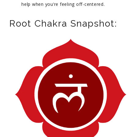
help when you’re feeling off-centered.
Root Chakra Snapshot: