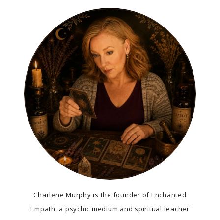
Charlene Murphy is the founder of Enchanted
Empath, a psychic medium and spiritual teacher