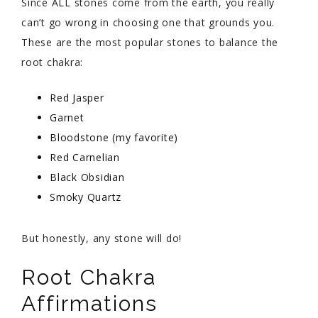
Since ALL stones come from the earth, you really
can’t go wrong in choosing one that grounds you.
These are the most popular stones to balance the
root chakra:
Red Jasper
Garnet
Bloodstone (my favorite)
Red Carnelian
Black Obsidian
Smoky Quartz
But honestly, any stone will do!
Root Chakra
Affirmations