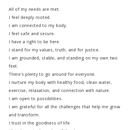
All of my needs are met.
I feel deeply rooted.
I am connected to my body.
I feel safe and secure.
I have a right to be here.
I stand for my values, truth, and for justice.
I am grounded, stable, and standing on my own two
feet.
There’s plenty to go around for everyone.
I nurture my body with healthy food, clean water,
exercise, relaxation, and connection with nature.
I am open to possibilities.
I am grateful for all the challenges that help me grow
and transform.
I trust in the goodness of life.