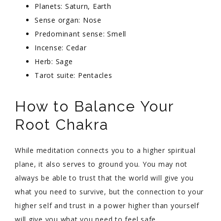
Planets: Saturn, Earth
Sense organ: Nose
Predominant sense: Smell
Incense: Cedar
Herb: Sage
Tarot suite: Pentacles
How to Balance Your
Root Chakra
While meditation connects you to a higher spiritual
plane, it also serves to ground you. You may not
always be able to trust that the world will give you
what you need to survive, but the connection to your
higher self and trust in a power higher than yourself
will give you what you need to feel safe.