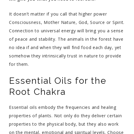
It doesn’t matter if you call that higher power
Consciousness, Mother Nature, God, Source or Spirit.
Connection to universal energy will bring you a sense
of peace and stability. The animals in the forest have
no idea if and when they will find food each day, yet
somehow they intrinsically trust in nature to provide
for them.
Essential Oils for the
Root Chakra
Essential oils embody the frequencies and healing
properties of plants. Not only do they deliver certain
properties to the physical body, but they also work
on the mental, emotional and spiritual levels. Choose