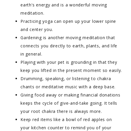
earth’s energy and is a wonderful moving
meditation.
Practicing yoga can open up your lower spine
and center you.
Gardening is another moving meditation that
connects you directly to earth, plants, and life
in general.
Playing with your pet is grounding in that they
keep you lifted in the present moment so easily.
Drumming, speaking, or listening to chakra
chants or meditative music with a deep base.
Giving food away or making financial donations
keeps the cycle of give-and-take going. It tells
your root chakra there is always more.
Keep red items like a bowl of red apples on
your kitchen counter to remind you of your