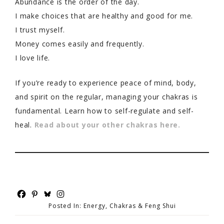
Abundance is the order of the day.
I make choices that are healthy and good for me.
I trust myself.
Money comes easily and frequently.
I love life.
If you’re ready to experience peace of mind, body,
and spirit on the regular, managing your chakras is
fundamental. Learn how to self-regulate and self-
heal.
Read about your other chakras here.
Posted In:
Energy, Chakras & Feng Shui