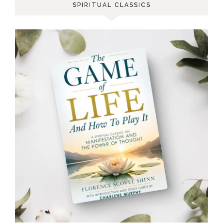
SPIRITUAL CLASSICS