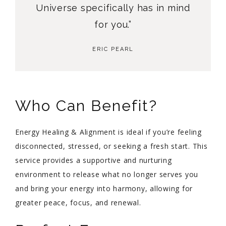
Universe specifically has in mind
for you.”
ERIC PEARL
Who Can Benefit?
Energy Healing & Alignment is ideal if you’re feeling
disconnected, stressed, or seeking a fresh start. This
service provides a supportive and nurturing
environment to release what no longer serves you
and bring your energy into harmony, allowing for
greater peace, focus, and renewal.