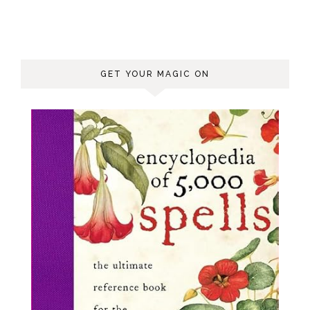
GET YOUR MAGIC ON