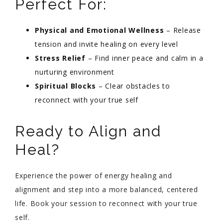
Perfect For:
Physical and Emotional Wellness
– Release
tension and invite healing on every level
Stress Relief
– Find inner peace and calm in a
nurturing environment
Spiritual Blocks
– Clear obstacles to
reconnect with your true self
Ready to Align and
Heal?
Experience the power of energy healing and
alignment and step into a more balanced, centered
life. Book your session to reconnect with your true
self.