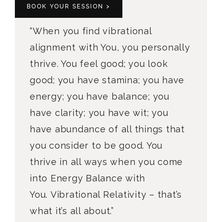
BOOK YOUR SESSION >
“When you find vibrational
alignment with You, you personally
thrive. You feel good; you look
good; you have stamina; you have
energy; you have balance; you
have clarity; you have wit; you
have abundance of all things that
you consider to be good. You
thrive in all ways when you come
into Energy Balance with
You. Vibrational Relativity – that’s
what it’s all about.”