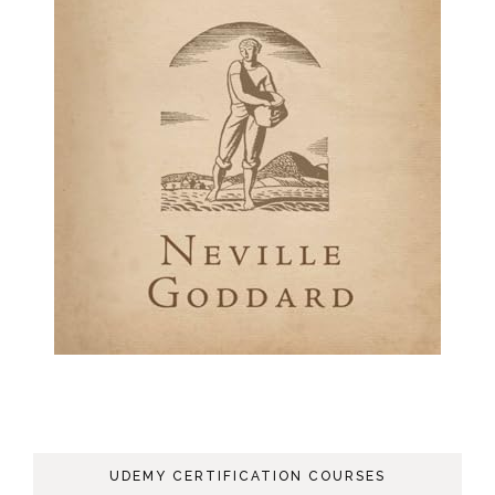
UDEMY CERTIFICATION COURSES