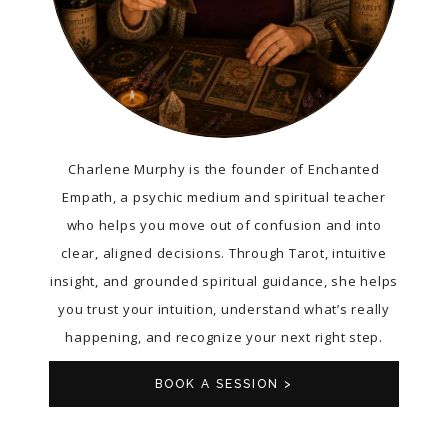
Charlene Murphy is the founder of Enchanted
Empath, a psychic medium and spiritual teacher
who helps you move out of confusion and into
clear, aligned decisions. Through Tarot, intuitive
insight, and grounded spiritual guidance, she helps
you trust your intuition, understand what’s really
happening, and recognize your next right step.
BOOK A SESSION >