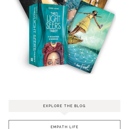
EXPLORE THE BLOG
EMPATH LIFE