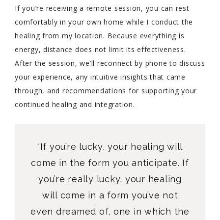
If you’re receiving a remote session, you can rest
comfortably in your own home while I conduct the
healing from my location. Because everything is
energy, distance does not limit its effectiveness.
After the session, we’ll reconnect by phone to discuss
your experience, any intuitive insights that came
through, and recommendations for supporting your
continued healing and integration.
“If you’re lucky, your healing will
come in the form you anticipate. If
you’re really lucky, your healing
will come in a form you’ve not
even dreamed of, one in which the