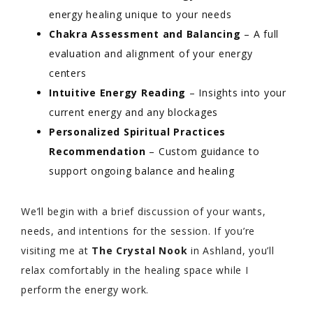
energy healing unique to your needs
Chakra Assessment and Balancing
– A full
evaluation and alignment of your energy
centers
Intuitive Energy Reading
– Insights into your
current energy and any blockages
Personalized Spiritual Practices
Recommendation
– Custom guidance to
support ongoing balance and healing
We’ll begin with a brief discussion of your wants,
needs, and intentions for the session. If you’re
visiting me at
The Crystal Nook
in Ashland, you’ll
relax comfortably in the healing space while I
perform the energy work.