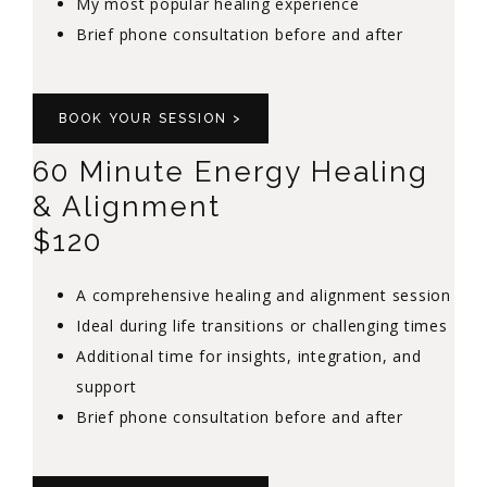
My most popular healing experience
Brief phone consultation before and after
BOOK YOUR SESSION >
60 Minute Energy Healing
& Alignment
$120
A comprehensive healing and alignment session
Ideal during life transitions or challenging times
Additional time for insights, integration, and
support
Brief phone consultation before and after