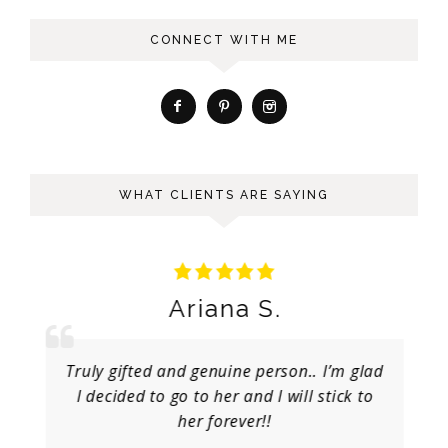
CONNECT WITH ME
WHAT CLIENTS ARE SAYING
Ariana S.
Truly gifted and genuine person.. I’m glad
I decided to go to her and I will stick to
her forever!!