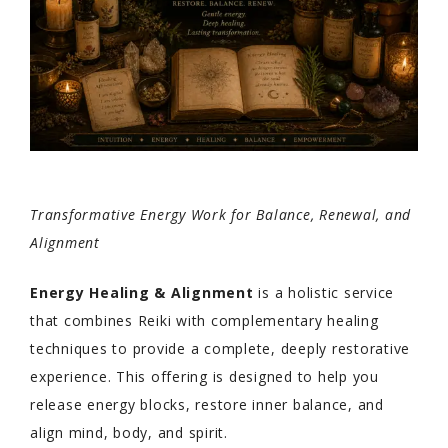
Transformative Energy Work for Balance, Renewal, and
Alignment
Energy Healing & Alignment
is a holistic service
that combines Reiki with complementary healing
techniques to provide a complete, deeply restorative
experience. This offering is designed to help you
release energy blocks, restore inner balance, and
align mind, body, and spirit.