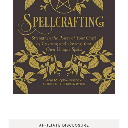
AFFILIATE DISCLOSURE