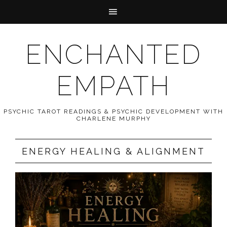
ENCHANTED
EMPATH
PSYCHIC TAROT READINGS & PSYCHIC DEVELOPMENT WITH
CHARLENE MURPHY
ENERGY HEALING & ALIGNMENT