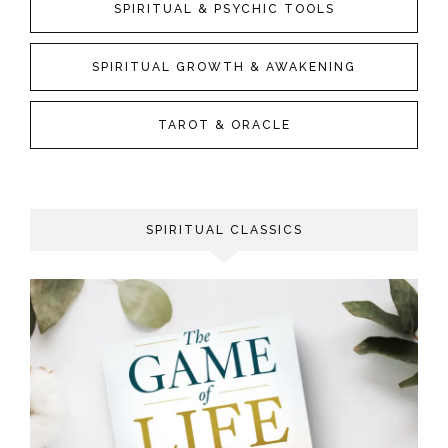
SPIRITUAL & PSYCHIC TOOLS
SPIRITUAL GROWTH & AWAKENING
TAROT & ORACLE
SPIRITUAL CLASSICS