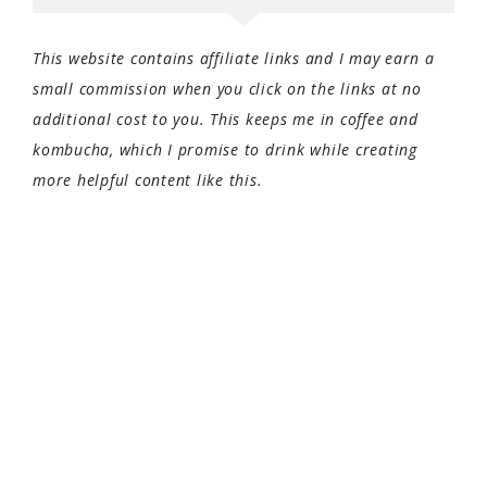
This website contains affiliate links and I may earn a
small commission when you click on the links at no
additional cost to you. This keeps me in coffee and
kombucha, which I promise to drink while creating
more helpful content like this.