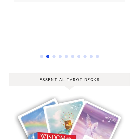
ESSENTIAL TAROT DECKS