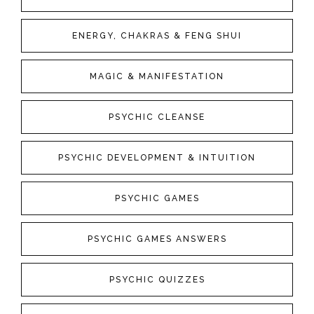
ENERGY, CHAKRAS & FENG SHUI
MAGIC & MANIFESTATION
PSYCHIC CLEANSE
PSYCHIC DEVELOPMENT & INTUITION
PSYCHIC GAMES
PSYCHIC GAMES ANSWERS
PSYCHIC QUIZZES