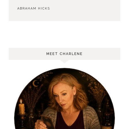
ABRAHAM HICKS
MEET CHARLENE