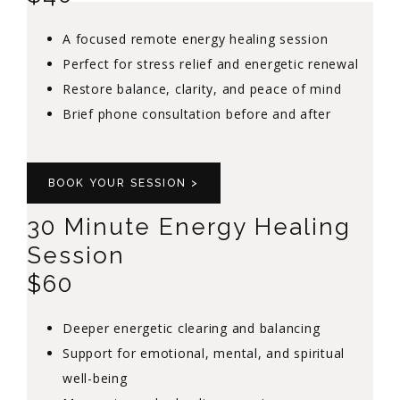
A focused remote energy healing session
Perfect for stress relief and energetic renewal
Restore balance, clarity, and peace of mind
Brief phone consultation before and after
BOOK YOUR SESSION >
30 Minute Energy Healing
Session
$60
Deeper energetic clearing and balancing
Support for emotional, mental, and spiritual
well-being