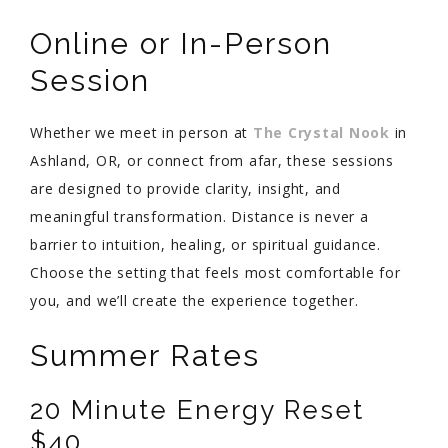
Online or In-Person
Session
Whether we meet in person at
The Crystal Nook
in
Ashland, OR, or connect from afar, these sessions
are designed to provide clarity, insight, and
meaningful transformation. Distance is never a
barrier to intuition, healing, or spiritual guidance.
Choose the setting that feels most comfortable for
you, and we’ll create the experience together.
Summer Rates
20 Minute Energy Reset
$40