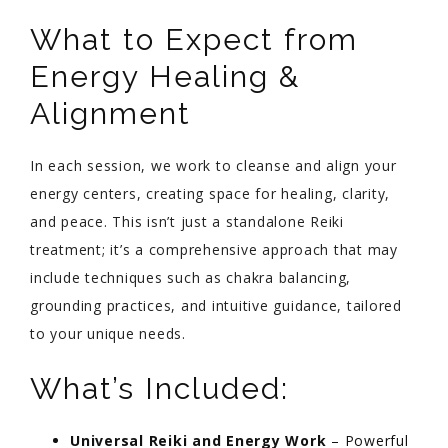
What to Expect from
Energy Healing &
Alignment
In each session, we work to cleanse and align your
energy centers, creating space for healing, clarity,
and peace. This isn’t just a standalone Reiki
treatment; it’s a comprehensive approach that may
include techniques such as chakra balancing,
grounding practices, and intuitive guidance, tailored
to your unique needs.
What’s Included:
Universal Reiki and Energy Work
– Powerful