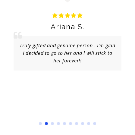
Ariana S.
Truly gifted and genuine person.. I’m glad
I decided to go to her and I will stick to
her forever!!