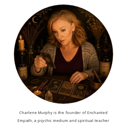
Charlene Murphy is the founder of Enchanted
Empath, a psychic medium and spiritual teacher