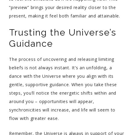
“preview” brings your desired reality closer to the
present, making it feel both familiar and attainable.
Trusting the Universe’s
Guidance
The process of uncovering and releasing limiting
beliefs is not always instant. It’s an unfolding, a
dance with the Universe where you align with its
gentle, supportive guidance. When you take these
steps, you’ll notice the energetic shifts within and
around you – opportunities will appear,
synchronicities will increase, and life will seem to
flow with greater ease.
Remember, the Universe is always in support of your