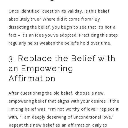
Once identified, question its validity. Is this belief
absolutely true? Where did it come from? By
dissecting the belief, you begin to see that it’s not a
fact – it’s an idea you’ve adopted. Practicing this step
regularly helps weaken the belief’s hold over time.
3. Replace the Belief with
an Empowering
Affirmation
After questioning the old belief, choose a new,
empowering belief that aligns with your desires. If the
limiting belief was, “I’m not worthy of love,” replace it
with, “I am deeply deserving of unconditional love.”
Repeat this new belief as an affirmation daily to