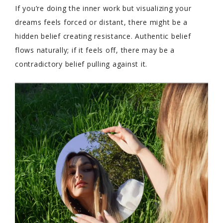
If you’re doing the inner work but visualizing your
dreams feels forced or distant, there might be a
hidden belief creating resistance. Authentic belief
flows naturally; if it feels off, there may be a
contradictory belief pulling against it.