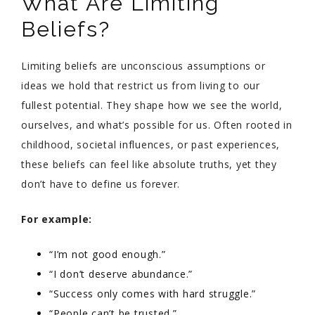
What Are Limiting
Beliefs?
Limiting beliefs are unconscious assumptions or
ideas we hold that restrict us from living to our
fullest potential. They shape how we see the world,
ourselves, and what’s possible for us. Often rooted in
childhood, societal influences, or past experiences,
these beliefs can feel like absolute truths, yet they
don’t have to define us forever.
For example:
“I’m not good enough.”
“I don’t deserve abundance.”
“Success only comes with hard struggle.”
“People can’t be trusted.”