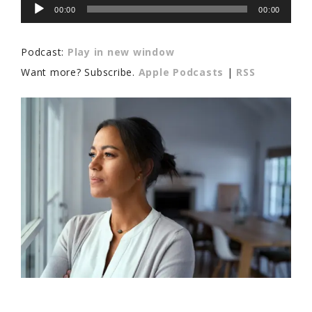
Audio
00:00
00:00
Player
Podcast:
Play in new window
Want more? Subscribe.
Apple Podcasts
|
RSS