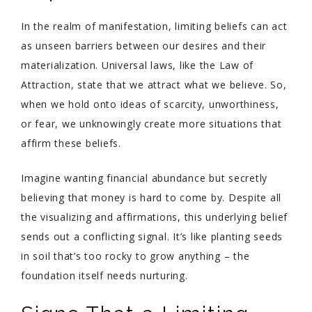
In the realm of manifestation, limiting beliefs can act
as unseen barriers between our desires and their
materialization. Universal laws, like the Law of
Attraction, state that we attract what we believe. So,
when we hold onto ideas of scarcity, unworthiness,
or fear, we unknowingly create more situations that
affirm these beliefs.
Imagine wanting financial abundance but secretly
believing that money is hard to come by. Despite all
the visualizing and affirmations, this underlying belief
sends out a conflicting signal. It’s like planting seeds
in soil that’s too rocky to grow anything – the
foundation itself needs nurturing.