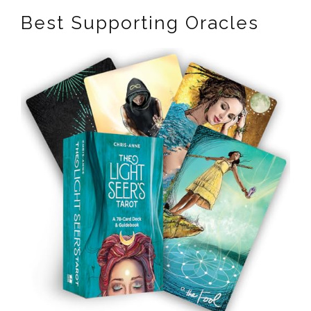
Best Supporting Oracles