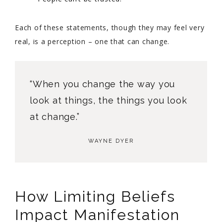
Each of these statements, though they may feel very
real, is a perception – one that can change.
“When you change the way you
look at things, the things you look
at change.”
WAYNE DYER
How Limiting Beliefs
Impact Manifestation