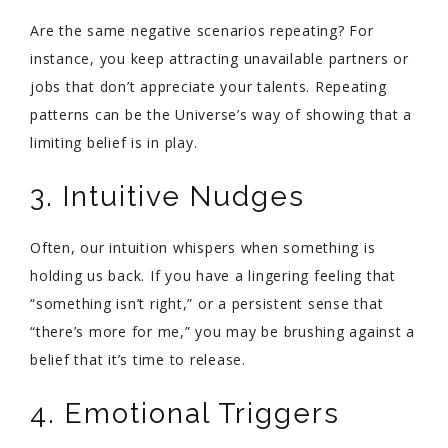
Are the same negative scenarios repeating? For
instance, you keep attracting unavailable partners or
jobs that don’t appreciate your talents. Repeating
patterns can be the Universe’s way of showing that a
limiting belief is in play.
3. Intuitive Nudges
Often, our intuition whispers when something is
holding us back. If you have a lingering feeling that
“something isn’t right,” or a persistent sense that
“there’s more for me,” you may be brushing against a
belief that it’s time to release.
4. Emotional Triggers