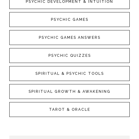
PSYCHIC DEVELOPMENT & INTUITION
PSYCHIC GAMES
PSYCHIC GAMES ANSWERS
PSYCHIC QUIZZES
SPIRITUAL & PSYCHIC TOOLS
SPIRITUAL GROWTH & AWAKENING
TAROT & ORACLE