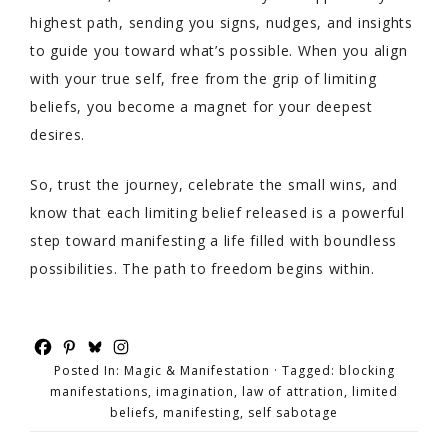
highest path, sending you signs, nudges, and insights
to guide you toward what’s possible. When you align
with your true self, free from the grip of limiting
beliefs, you become a magnet for your deepest
desires.
So, trust the journey, celebrate the small wins, and
know that each limiting belief released is a powerful
step toward manifesting a life filled with boundless
possibilities. The path to freedom begins within.
Posted In:
Magic & Manifestation
· Tagged:
blocking
manifestations
,
imagination
,
law of attration
,
limited
beliefs
,
manifesting
,
self sabotage