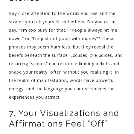
Pay close attention to the words you use and the
stories you tell yourself and others. Do you often
say, “I’m too busy for that,” “People always let me
down,” or “I’m just not good with money”? These
phrases may seem harmless, but they reveal the
beliefs beneath the surface. Excuses, prejudices, and
recurring “stories” can reinforce limiting beliefs and
shape your reality, often without you realizing it. In
the realm of manifestation, words have powerful
energy, and the language you choose shapes the
experiences you attract.
7. Your Visualizations and
Affirmations Feel “Off”