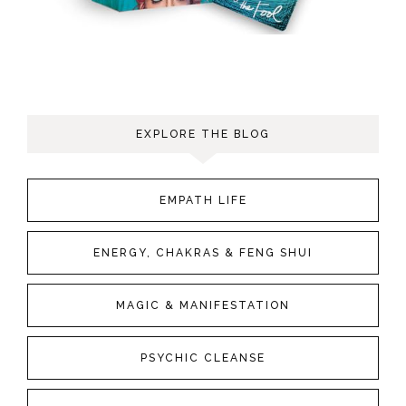
EXPLORE THE BLOG
EMPATH LIFE
ENERGY, CHAKRAS & FENG SHUI
MAGIC & MANIFESTATION
PSYCHIC CLEANSE