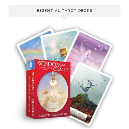
ESSENTIAL TAROT DECKS