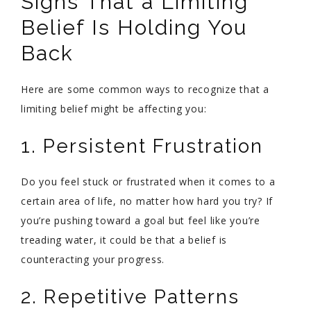
Signs That a Limiting
Belief Is Holding You
Back
Here are some common ways to recognize that a
limiting belief might be affecting you:
1. Persistent Frustration
Do you feel stuck or frustrated when it comes to a
certain area of life, no matter how hard you try? If
you’re pushing toward a goal but feel like you’re
treading water, it could be that a belief is
counteracting your progress.
2. Repetitive Patterns