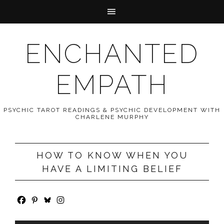
ENCHANTED
EMPATH
PSYCHIC TAROT READINGS & PSYCHIC DEVELOPMENT WITH
CHARLENE MURPHY
HOW TO KNOW WHEN YOU
HAVE A LIMITING BELIEF