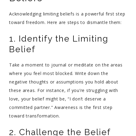
Acknowledging limiting beliefs is a powerful first step
toward freedom. Here are steps to dismantle them:
1. Identify the Limiting
Belief
Take a moment to journal or meditate on the areas
where you feel most blocked. Write down the
negative thoughts or assumptions you hold about
these areas. For instance, if you’re struggling with
love, your belief might be, “I don’t deserve a
committed partner.” Awareness is the first step
toward transformation.
2. Challenge the Belief