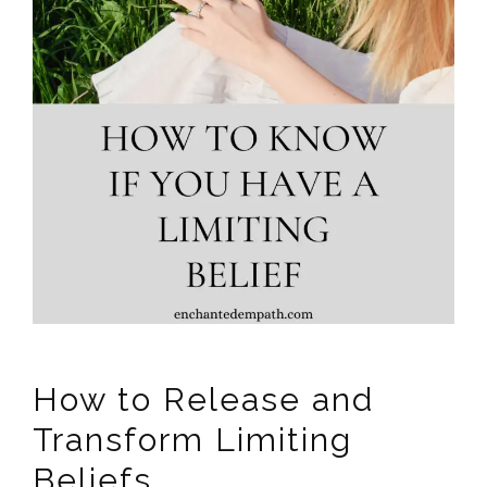
How to Release and
Transform Limiting
Beliefs