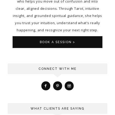
who helps you move out of confusion and into
clear, aligned decisions. Through Tarot, intuitive
insight, and grounded spiritual guidance, she helps
you trust your intuition, understand what’s really
happening, and recognize your next right step.
BOOK A SESSION >
CONNECT WITH ME
WHAT CLIENTS ARE SAYING