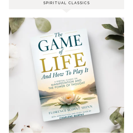
SPIRITUAL CLASSICS