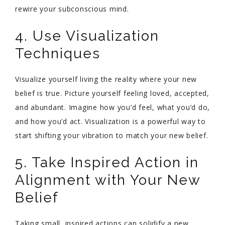
rewire your subconscious mind.
4. Use Visualization
Techniques
Visualize yourself living the reality where your new
belief is true. Picture yourself feeling loved, accepted,
and abundant. Imagine how you’d feel, what you’d do,
and how you’d act. Visualization is a powerful way to
start shifting your vibration to match your new belief.
5. Take Inspired Action in
Alignment with Your New
Belief
Taking small, inspired actions can solidify a new