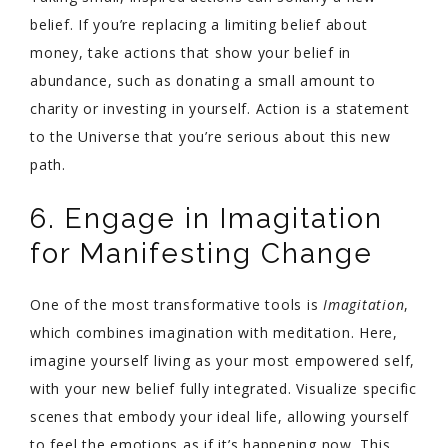
belief. If you’re replacing a limiting belief about
money, take actions that show your belief in
abundance, such as donating a small amount to
charity or investing in yourself. Action is a statement
to the Universe that you’re serious about this new
path.
6. Engage in Imagitation
for Manifesting Change
One of the most transformative tools is
Imagitation
,
which combines imagination with meditation. Here,
imagine yourself living as your most empowered self,
with your new belief fully integrated. Visualize specific
scenes that embody your ideal life, allowing yourself
to feel the emotions as if it’s happening now. This