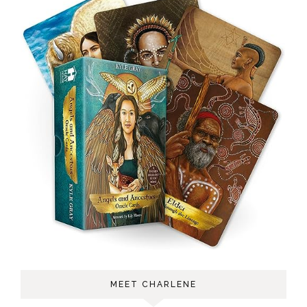
MEET CHARLENE