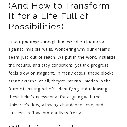
(And How to Transform
It for a Life Full of
Possibilities)
In our journeys through life, we often bump up
against invisible walls, wondering why our dreams
seem just out of reach. We put in the work, visualize
the results, and stay consistent, yet the progress
feels slow or stagnant. In many cases, these blocks
aren’t external at all; they’re internal, hidden in the
form of limiting beliefs. Identifying and releasing
these beliefs is essential for aligning with the
Universe’s flow, allowing abundance, love, and
success to flow into our lives freely.