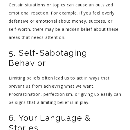
Certain situations or topics can cause an outsized
emotional reaction. For example, if you feel overly
defensive or emotional about money, success, or
self-worth, there may be a hidden belief about these
areas that needs attention.
5. Self-Sabotaging
Behavior
Limiting beliefs often lead us to act in ways that
prevent us from achieving what we want.
Procrastination, perfectionism, or giving up easily can
be signs that a limiting belief is in play.
6. Your Language &
Stories