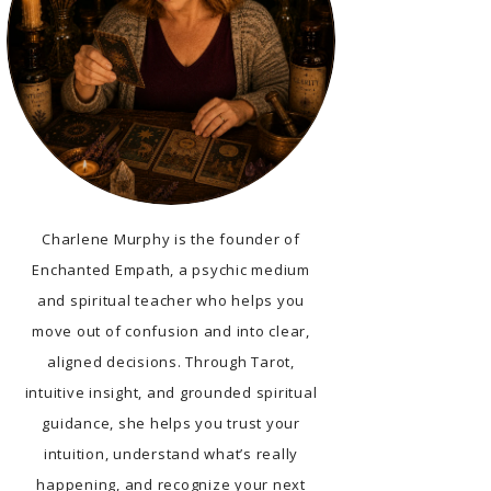
Charlene Murphy is the founder of
Enchanted Empath, a psychic medium
and spiritual teacher who helps you
move out of confusion and into clear,
aligned decisions. Through Tarot,
intuitive insight, and grounded spiritual
guidance, she helps you trust your
intuition, understand what’s really
happening, and recognize your next