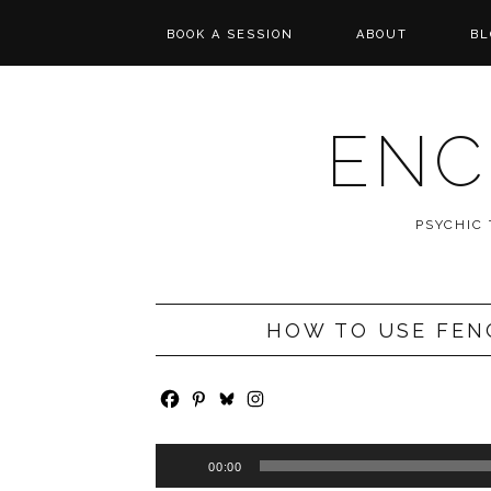
BOOK A SESSION
ABOUT
BL
PSYCHIC TAROT
REVIEWS
READING
ENC
MESSAGES FROM
SPIRIT
PSYCHIC
WISHCASTING
HOW TO USE FEN
Audio
00:00
Player