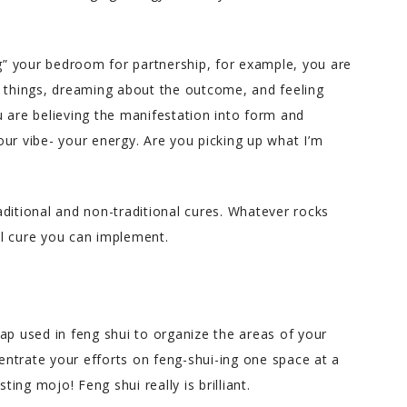
ng” your bedroom for partnership, for example, you are
g things, dreaming about the outcome, and feeling
You are believing the manifestation into form and
ur vibe- your energy. Are you picking up what I’m
ditional and non-traditional cures. Whatever rocks
l cure you can implement.
ap used in feng shui to organize the areas of your
ntrate your efforts on feng-shui-ing one space at a
ng mojo! Feng shui really is brilliant.