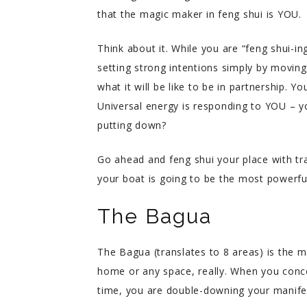
that the magic maker in feng shui is YOU.
Think about it. While you are “feng shui-i
setting strong intentions simply by movin
what it will be like to be in partnership. 
Universal energy is responding to YOU – yo
putting down?
Go ahead and feng shui your place with tra
your boat is going to be the most powerfu
The Bagua
The Bagua (translates to 8 areas) is the m
home or any space, really. When you conce
time, you are double-downing your manifesti