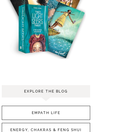
EXPLORE THE BLOG
EMPATH LIFE
ENERGY, CHAKRAS & FENG SHUI