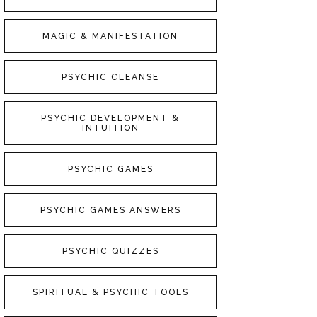
MAGIC & MANIFESTATION
PSYCHIC CLEANSE
PSYCHIC DEVELOPMENT &
INTUITION
PSYCHIC GAMES
PSYCHIC GAMES ANSWERS
PSYCHIC QUIZZES
SPIRITUAL & PSYCHIC TOOLS