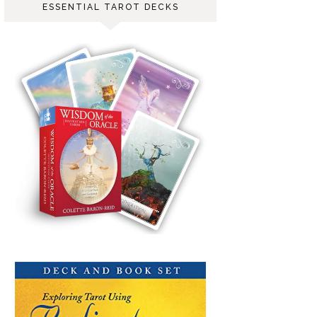
ESSENTIAL TAROT DECKS