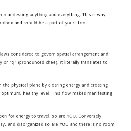
in manifesting anything and everything. This is why
toolbox and should be a part of yours too.
 laws considered to govern spatial arrangement and
y or “qi” (pronounced chee). It literally translates to
n the physical plane by clearing energy and creating
s optimum, healthy level. This flow makes manifesting
pen for energy to travel, so are YOU. Conversely,
ssy, and disorganized so are YOU and there is no room