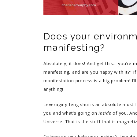
Does your environm
manifesting?
Absolutely, it does! And get this… you’re 
manifesting, and are you happy with it?” I
manifestation process is a big problem! I’
anything!
Leveraging feng shui is an absolute must f
you and what’s going on
inside
of you. And 
Universe. That is the stuff that is magneti
So how do you help your insides? How do 