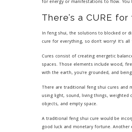
for energy or manifestations to flow. Yo
There’s a CURE for 
In feng shui, the solutions to blocked or d
cure for everything, so don’t worry! It’s all 
Cures consist of creating energetic balance
spaces. Those elements include wood, fire
with the earth, you’re grounded, and bein
There are traditional feng shui cures and 
using light, sound, living things, weighted 
objects, and empty space.
A traditional feng shui cure would be inco
good luck and monetary fortune. Another e