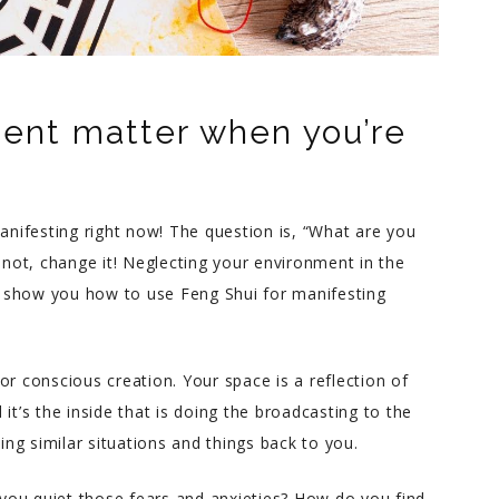
ent matter when you’re
manifesting right now! The question is, “What are you
f not, change it! Neglecting your environment in the
ll show you how to use Feng Shui for manifesting
or conscious creation. Your space is a reflection of
it’s the inside that is doing the broadcasting to the
zing similar situations and things back to you.
Melody T.
you quiet those fears and anxieties? How do you find