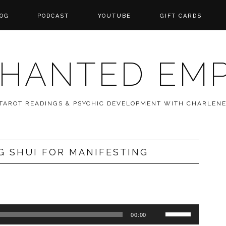
OG
PODCAST
YOUTUBE
GIFT CARDS
HANTED EM
 TAROT READINGS & PSYCHIC DEVELOPMENT WITH CHARLEN
G SHUI FOR MANIFESTING
Use
00:00
Up/Down