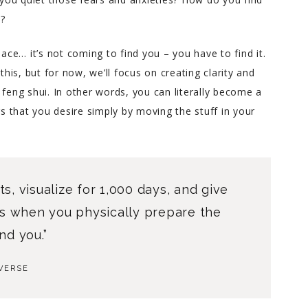
n?
Charlene helped me through
an incredibly difficult couple
eace… it’s not coming to find you – you have to find it.
of years in my life with warm
is, but for now, we’ll focus on creating clarity and
down to earth advice. She’s
 feng shui. In other words, you can literally become a
incredibly intuitive yet has a
gs that you desire simply by moving the stuff in your
great sense for what’s
realistic. When you find
yourself lost and hurting but
ready for a real good honest
look at yourself, Charlene is
ts, visualize for 1,000 days, and give
the best person to help you.
t’s when you physically prepare the
nd you.”
VERSE