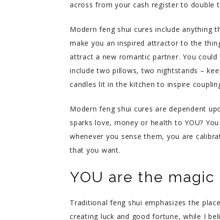
across from your cash register to double 
Modern feng shui cures include anything th
make you an inspired attractor to the thi
attract a new romantic partner. You could 
include two pillows, two nightstands – kee
candles lit in the kitchen to inspire couplin
Modern feng shui cures are dependent upo
sparks love, money or health to YOU? You 
whenever you sense them, you are calibrat
that you want.
YOU are the magic i
Traditional feng shui emphasizes the plac
creating luck and good fortune, while I bel