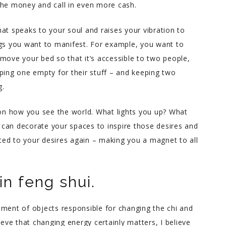
the money and call in even more cash.
at speaks to your soul and raises your vibration to
ngs you want to manifest. For example, you want to
move your bed so that it’s accessible to two people,
ping one empty for their stuff – and keeping two
g.
n how you see the world. What lights you up? What
can decorate your spaces to inspire those desires and
ed to your desires again – making you a magnet to all
n feng shui.
ement of objects responsible for changing the chi and
ieve that changing energy certainly matters, I believe