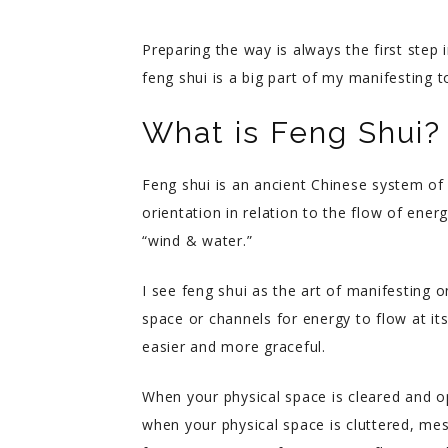
Preparing the way is always the first step 
feng shui is a big part of my manifesting 
What is Feng Shui?
Feng shui is an ancient Chinese system of
orientation in relation to the flow of energ
“wind & water.”
I see feng shui as the art of manifesting o
space or channels for energy to flow at it
easier and more graceful.
When your physical space is cleared and o
when your physical space is cluttered, me