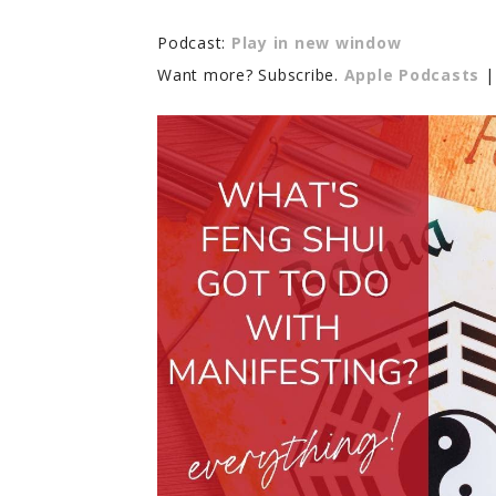
Podcast:
Play in new window
Want more? Subscribe.
Apple Podcasts