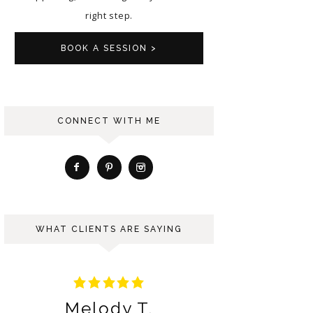
right step.
BOOK A SESSION >
CONNECT WITH ME
WHAT CLIENTS ARE SAYING
Ariana S.
Ber