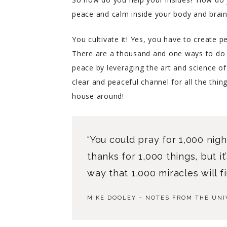
peace and calm inside your body and brai
You cultivate it! Yes, you have to create p
There are a thousand and one ways to do th
peace by leveraging the art and science of
clear and peaceful channel for all the thin
house around!
“You could pray for 1,000 nigh
thanks for 1,000 things, but i
way that 1,000 miracles will fi
MIKE DOOLEY – NOTES FROM THE UNI