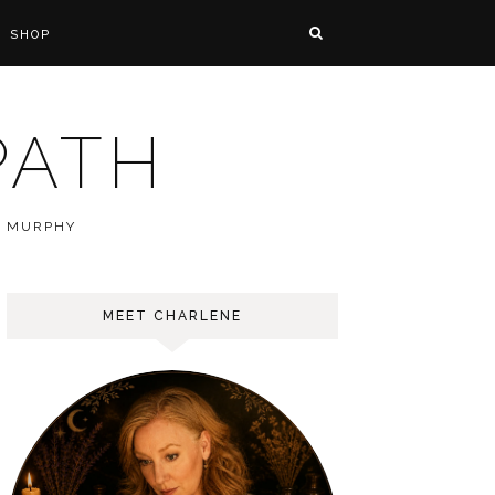
SHOP
PATH
E MURPHY
MEET CHARLENE