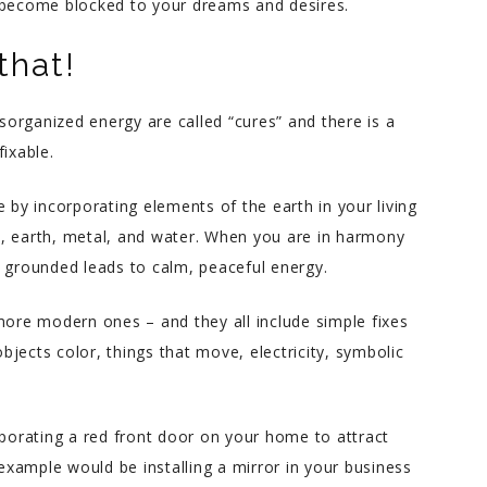
u become blocked to your dreams and desires.
that!
isorganized energy are called “cures” and there is a
fixable.
 by incorporating elements of the earth in your living
, earth, metal, and water. When you are in harmony
g grounded leads to calm, peaceful energy.
more modern ones – and they all include simple fixes
objects color, things that move, electricity, symbolic
rporating a red front door on your home to attract
xample would be installing a mirror in your business