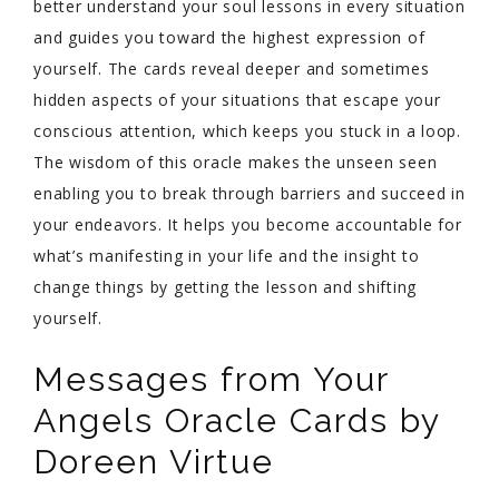
better understand your soul lessons in every situation
and guides you toward the highest expression of
yourself. The cards reveal deeper and sometimes
hidden aspects of your situations that escape your
conscious attention, which keeps you stuck in a loop.
The wisdom of this oracle makes the unseen seen
enabling you to break through barriers and succeed in
your endeavors. It helps you become accountable for
what’s manifesting in your life and the insight to
change things by getting the lesson and shifting
yourself.
Messages from Your
Angels Oracle Cards by
Doreen Virtue