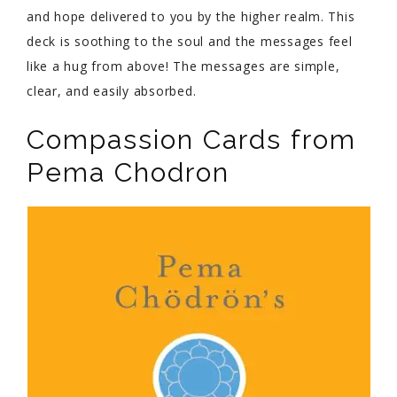
and hope delivered to you by the higher realm. This
deck is soothing to the soul and the messages feel
like a hug from above! The messages are simple,
clear, and easily absorbed.
Compassion Cards from
Pema Chodron