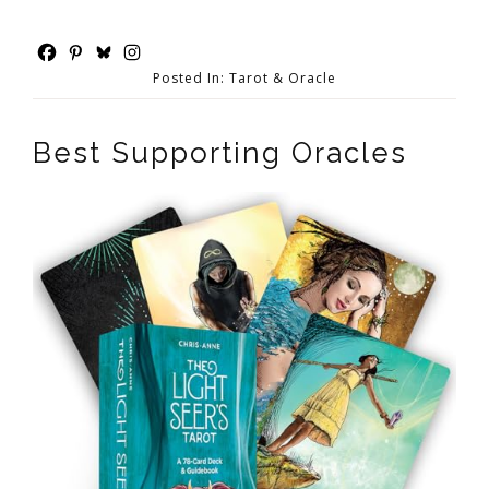
Posted In:
Tarot & Oracle
Best Supporting Oracles