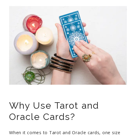
Why Use Tarot and
Oracle Cards?
When it comes to Tarot and Oracle cards, one size