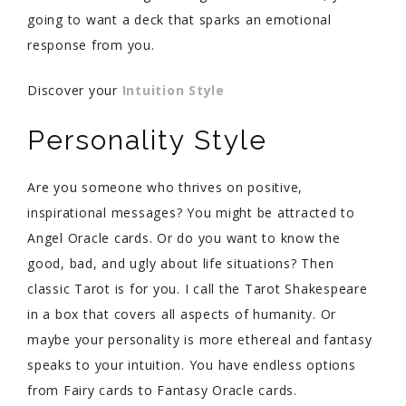
going to want a deck that sparks an emotional
response from you.
Discover your
Intuition Style
Personality Style
Are you someone who thrives on positive,
inspirational messages? You might be attracted to
Angel Oracle cards. Or do you want to know the
good, bad, and ugly about life situations? Then
classic Tarot is for you. I call the Tarot Shakespeare
in a box that covers all aspects of humanity. Or
maybe your personality is more ethereal and fantasy
speaks to your intuition. You have endless options
from Fairy cards to Fantasy Oracle cards.