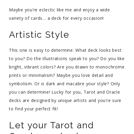
Maybe you’re eclectic like me and enjoy a wide
variety of cards… a deck for every occasion!
Artistic Style
This one is easy to determine. What deck looks best
to you? Do the illustrations speak to you? Do you like
bright, vibrant colors? Are you drawn to monochrome
prints or minimalism? Maybe you love detail and
symbolism. Or is dark and macabre your style? Only
you can determine! Lucky for you, Tarot and Oracle
decks are designed by unique artists and you’re sure
to find your perfect fit!
Let your Tarot and