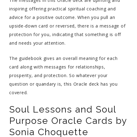
The messages in this Oracle deck are uplifting and
inspiring offering practical spiritual coaching and
advice for a positive outcome. When you pull an
upside-down card or reversed, there is a message of
protection for you, indicating that something is off
and needs your attention.
The guidebook gives an overall meaning for each
card along with messages for relationships,
prosperity, and protection. So whatever your
question or quandary is, this Oracle deck has you
covered.
Soul Lessons and Soul
Purpose Oracle Cards by
Sonia Choquette