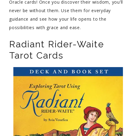
Oracle cards! Once you discover their wisdom, you’ll
never be without them. Use them for everyday
guidance and see how your life opens to the
possibilities with grace and ease.
Radiant Rider-Waite
Tarot Cards