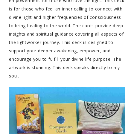
empowerment for those who love the light. This deck
is for those who feel an inner calling to connect with
divine light and higher frequencies of consciousness
to bring healing to the world. The cards provide deep
insights and spiritual guidance covering all aspects of
the lightworker journey. This deck is designed to
support your deeper awakening, empower, and
encourage you to fulfill your divine life purpose. The
artwork is stunning. This deck speaks directly to my
soul.