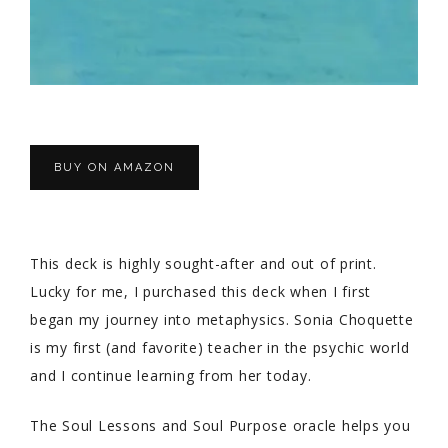
BUY ON AMAZON
This deck is highly sought-after and out of print.
Lucky for me, I purchased this deck when I first
began my journey into metaphysics. Sonia Choquette
is my first (and favorite) teacher in the psychic world
and I continue learning from her today.
The Soul Lessons and Soul Purpose oracle helps you