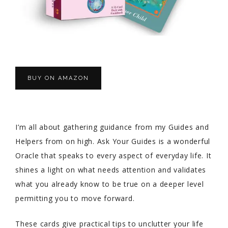
BUY ON AMAZON
I’m all about gathering guidance from my Guides and
Helpers from on high. Ask Your Guides is a wonderful
Oracle that speaks to every aspect of everyday life. It
shines a light on what needs attention and validates
what you already know to be true on a deeper level
permitting you to move forward.
These cards give practical tips to unclutter your life