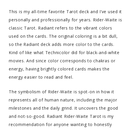
This is my all-time favorite Tarot deck and I’ve used it
personally and professionally for years. Rider-Waite is
classic Tarot. Radiant refers to the vibrant colors
used on the cards. The original coloring is a bit dull,
so the Radiant deck adds more color to the cards.
Kind of like what Technicolor did for black-and-white
movies. And since color corresponds to chakras or
energy, having brightly colored cards makes the
energy easier to read and feel.
The symbolism of Rider-Waite is spot-on in how it
represents all of human nature, including the major
milestones and the daily grind. It uncovers the good
and not-so-good. Radiant Rider-Waite Tarot is my
recommendation for anyone wanting to honestly