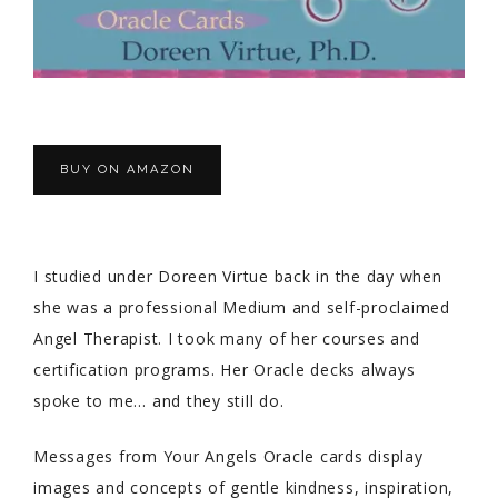
BUY ON AMAZON
I studied under Doreen Virtue back in the day when
she was a professional Medium and self-proclaimed
Angel Therapist. I took many of her courses and
certification programs. Her Oracle decks always
spoke to me… and they still do.
Messages from Your Angels Oracle cards display
images and concepts of gentle kindness, inspiration,