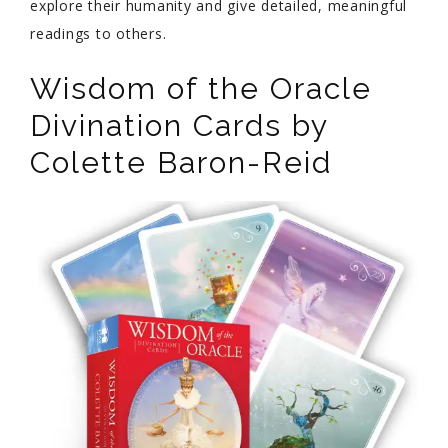
explore their humanity and give detailed, meaningful
readings to others.
Wisdom of the Oracle
Divination Cards by
Colette Baron-Reid