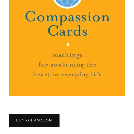
BUY ON AMAZON