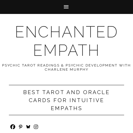
ENCHANTED
EMPATH
PSYCHIC TAROT READINGS & PSYCHIC DEVELOPMENT WITH
CHARLENE MURPHY
BEST TAROT AND ORACLE
CARDS FOR INTUITIVE
EMPATHS