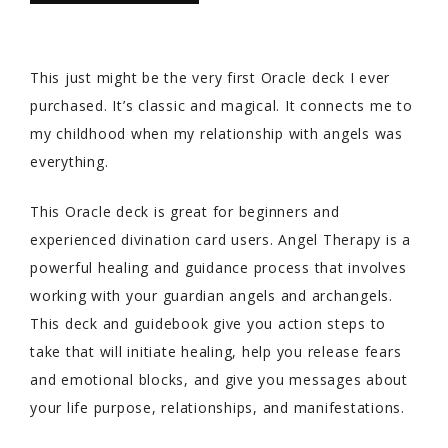
This just might be the very first Oracle deck I ever
purchased. It’s classic and magical. It connects me to
my childhood when my relationship with angels was
everything.
This Oracle deck is great for beginners and
experienced divination card users. Angel Therapy is a
powerful healing and guidance process that involves
working with your guardian angels and archangels.
This deck and guidebook give you action steps to
take that will initiate healing, help you release fears
and emotional blocks, and give you messages about
your life purpose, relationships, and manifestations.