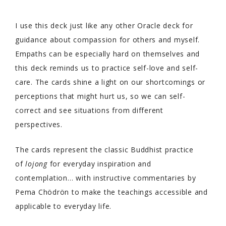
I use this deck just like any other Oracle deck for
guidance about compassion for others and myself.
Empaths can be especially hard on themselves and
this deck reminds us to practice self-love and self-
care. The cards shine a light on our shortcomings or
perceptions that might hurt us, so we can self-
correct and see situations from different
perspectives.
The cards represent the classic Buddhist practice
of
lojong
for everyday inspiration and
contemplation… with instructive commentaries by
Pema Chödrön to make the teachings accessible and
applicable to everyday life.