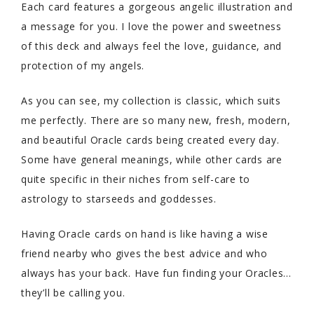
Each card features a gorgeous angelic illustration and
a message for you. I love the power and sweetness
of this deck and always feel the love, guidance, and
protection of my angels.
As you can see, my collection is classic, which suits
me perfectly. There are so many new, fresh, modern,
and beautiful Oracle cards being created every day.
Some have general meanings, while other cards are
quite specific in their niches from self-care to
astrology to starseeds and goddesses.
Having Oracle cards on hand is like having a wise
friend nearby who gives the best advice and who
always has your back. Have fun finding your Oracles…
they’ll be calling you.