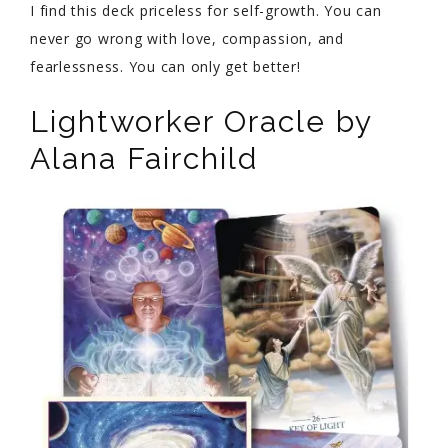
I find this deck priceless for self-growth. You can
never go wrong with love, compassion, and
fearlessness. You can only get better!
Lightworker Oracle by
Alana Fairchild