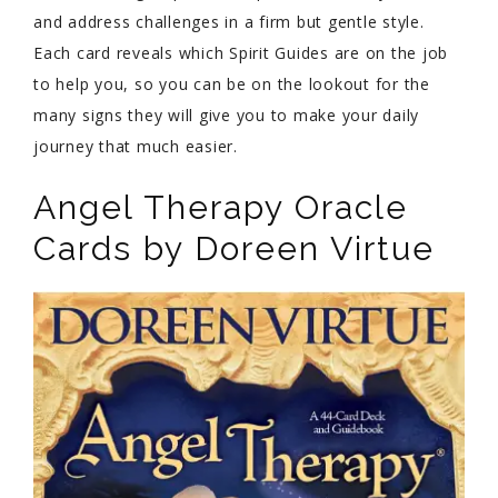
and address challenges in a firm but gentle style.
Each card reveals which Spirit Guides are on the job
to help you, so you can be on the lookout for the
many signs they will give you to make your daily
journey that much easier.
Angel Therapy Oracle
Cards by Doreen Virtue