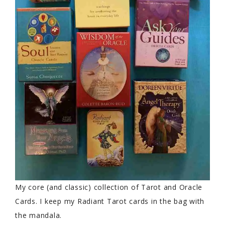
My core (and classic) collection of Tarot and Oracle
Cards. I keep my Radiant Tarot cards in the bag with
the mandala.