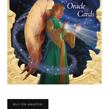
BUY ON AMAZON