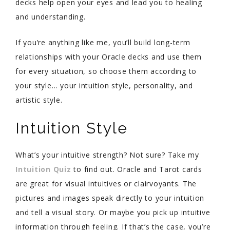
decks help open your eyes and lead you to healing
and understanding.
If you’re anything like me, you’ll build long-term
relationships with your Oracle decks and use them
for every situation, so choose them according to
your style… your intuition style, personality, and
artistic style.
Intuition Style
What’s your intuitive strength? Not sure? Take my
Intuition Quiz
to find out. Oracle and Tarot cards
are great for visual intuitives or clairvoyants. The
pictures and images speak directly to your intuition
and tell a visual story. Or maybe you pick up intuitive
information through feeling. If that’s the case, you’re