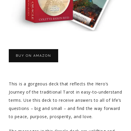
BUY ON AMAZON
This is a gorgeous deck that reflects the Hero’s
Journey of the traditional Tarot in easy-to-understand
terms. Use this deck to receive answers to all of life’s
questions – big and small – and find the way forward
to peace, purpose, prosperity, and love.