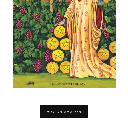
BUY ON AMAZON