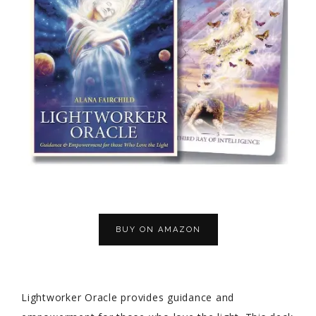
BUY ON AMAZON
Lightworker Oracle provides guidance and