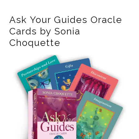
Ask Your Guides Oracle
Cards by Sonia
Choquette