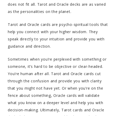
does not fit all. Tarot and Oracle decks are as varied
as the personalities on the planet.
Tarot and Oracle cards are psycho-spiritual tools that
help you connect with your higher wisdom. They
speak directly to your intuition and provide you with
guidance and direction.
Sometimes when you’re perplexed with something or
someone, it’s hard to be objective or clear-headed.
You’re human after all. Tarot and Oracle cards cut
through the confusion and provide you with clarity
that you might not have yet. Or when you’re on the
fence about something, Oracle cards will validate
what you know on a deeper level and help you with
decision-making. Ultimately, Tarot cards and Oracle