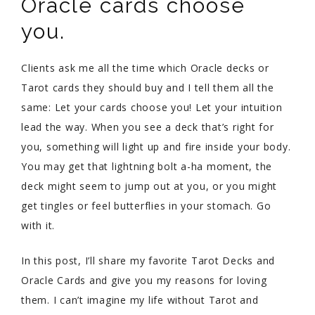
Oracle cards choose
you.
Clients ask me all the time which Oracle decks or
Tarot cards they should buy and I tell them all the
same: Let your cards choose you! Let your intuition
lead the way. When you see a deck that’s right for
you, something will light up and fire inside your body.
You may get that lightning bolt a-ha moment, the
deck might seem to jump out at you, or you might
get tingles or feel butterflies in your stomach. Go
with it.
In this post, I’ll share my favorite Tarot Decks and
Oracle Cards and give you my reasons for loving
them. I can’t imagine my life without Tarot and