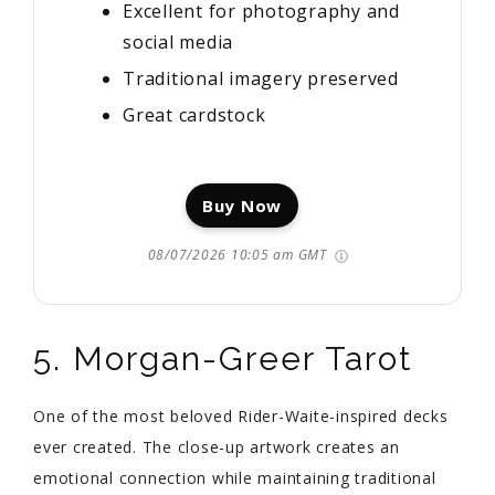
Excellent for photography and
social media
Traditional imagery preserved
Great cardstock
Buy Now
08/07/2026 10:05 am GMT
5. Morgan-Greer Tarot
One of the most beloved Rider-Waite-inspired decks
ever created. The close-up artwork creates an
emotional connection while maintaining traditional