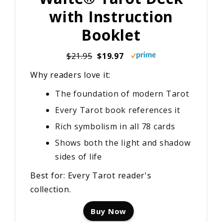
with Instruction
Booklet
$21.95
$19.97
Why readers love it:
The foundation of modern Tarot
Every Tarot book references it
Rich symbolism in all 78 cards
Shows both the light and shadow
sides of life
Best for: Every Tarot reader's
collection.
Buy Now