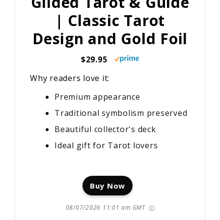
Gilded Tarot & Guide
| Classic Tarot
Design and Gold Foil
$29.95
Why readers love it:
Premium appearance
Traditional symbolism preserved
Beautiful collector's deck
Ideal gift for Tarot lovers
Buy Now
08/07/2026 11:01 am GMT