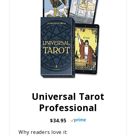
Universal Tarot
Professional
$34.95
Why readers love it: