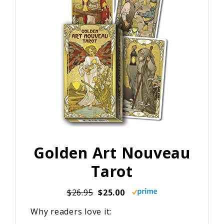
Golden Art Nouveau
Tarot
$26.95
$25.00
Why readers love it: