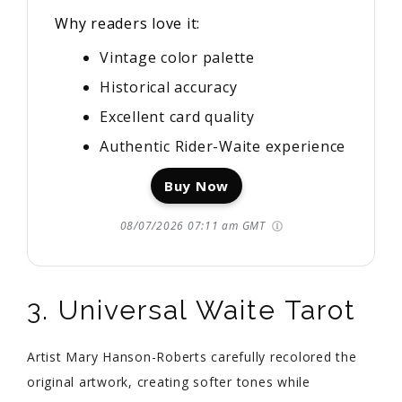
Why readers love it:
Vintage color palette
Historical accuracy
Excellent card quality
Authentic Rider-Waite experience
Buy Now
08/07/2026 07:11 am GMT
3. Universal Waite Tarot
Artist Mary Hanson-Roberts carefully recolored the
original artwork, creating softer tones while