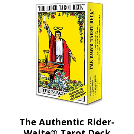
The Authentic Rider-
Waite® Tarot Deck