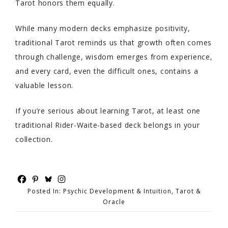
Tarot honors them equally.
While many modern decks emphasize positivity,
traditional Tarot reminds us that growth often comes
through challenge, wisdom emerges from experience,
and every card, even the difficult ones, contains a
valuable lesson.
If you’re serious about learning Tarot, at least one
traditional Rider-Waite-based deck belongs in your
collection.
Posted In:
Psychic Development & Intuition
,
Tarot &
Oracle