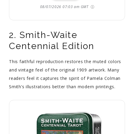
08/07/2026 07:03 am GMT
2. Smith-Waite
Centennial Edition
This faithful reproduction restores the muted colors
and vintage feel of the original 1909 artwork. Many
readers feel it captures the spirit of Pamela Colman
Smith’s illustrations better than modern printings.