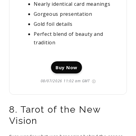
Nearly identical card meanings
Gorgeous presentation
Gold foil details
Perfect blend of beauty and
tradition
Buy Now
08/07/2026 11:02 am GMT
8. Tarot of the New
Vision