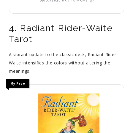
08/07/2026 07:11 am GMT
4. Radiant Rider-Waite
Tarot
A vibrant update to the classic deck, Radiant Rider-
Waite intensifies the colors without altering the
meanings.
My Fave