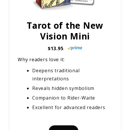
Tarot of the New
Vision Mini
$13.95
Why readers love it:
Deepens traditional
interpretations
Reveals hidden symbolism
Companion to Rider-Waite
Excellent for advanced readers