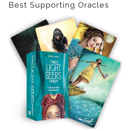
Best Supporting Oracles