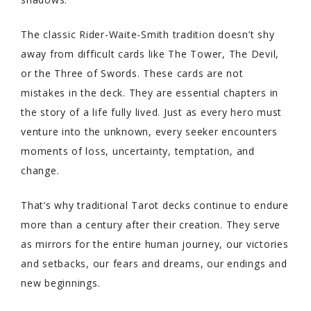
The classic Rider-Waite-Smith tradition doesn’t shy
away from difficult cards like The Tower, The Devil,
or the Three of Swords. These cards are not
mistakes in the deck. They are essential chapters in
the story of a life fully lived. Just as every hero must
venture into the unknown, every seeker encounters
moments of loss, uncertainty, temptation, and
change.
That’s why traditional Tarot decks continue to endure
more than a century after their creation. They serve
as mirrors for the entire human journey, our victories
and setbacks, our fears and dreams, our endings and
new beginnings.