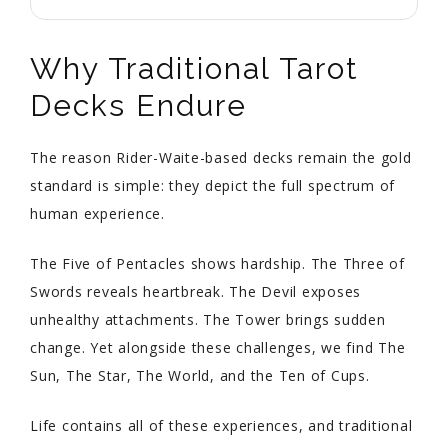
Why Traditional Tarot
Decks Endure
The reason Rider-Waite-based decks remain the gold
standard is simple: they depict the full spectrum of
human experience.
The Five of Pentacles shows hardship. The Three of
Swords reveals heartbreak. The Devil exposes
unhealthy attachments. The Tower brings sudden
change. Yet alongside these challenges, we find The
Sun, The Star, The World, and the Ten of Cups.
Life contains all of these experiences, and traditional