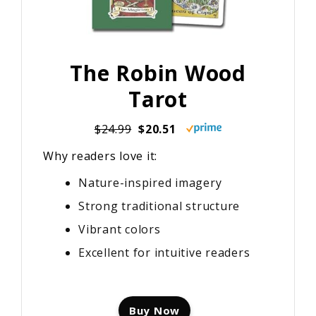
The Robin Wood
Tarot
$24.99
$20.51
Why readers love it:
Nature-inspired imagery
Strong traditional structure
Vibrant colors
Excellent for intuitive readers
Buy Now