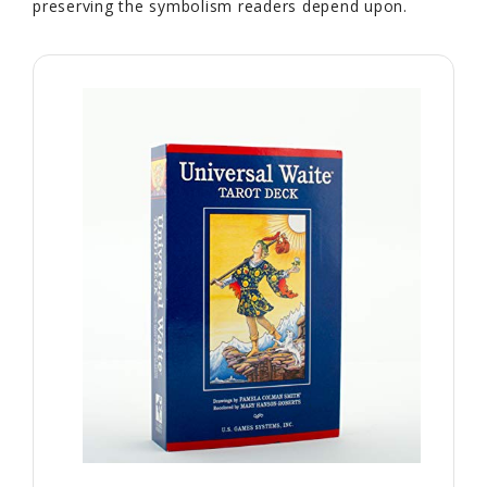
preserving the symbolism readers depend upon.