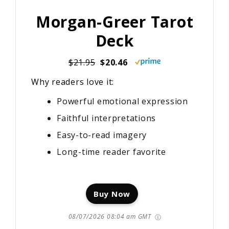
Morgan-Greer Tarot
Deck
$21.95
$20.46
Why readers love it:
Powerful emotional expression
Faithful interpretations
Easy-to-read imagery
Long-time reader favorite
Buy Now
08/07/2026 08:04 am GMT