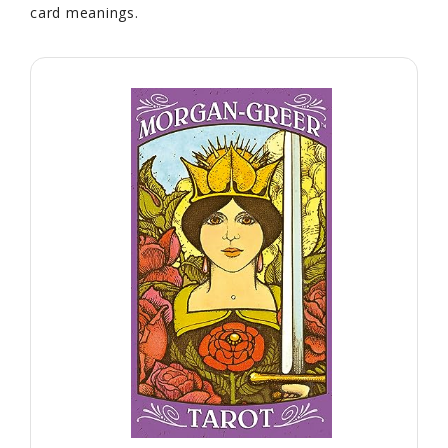
card meanings.