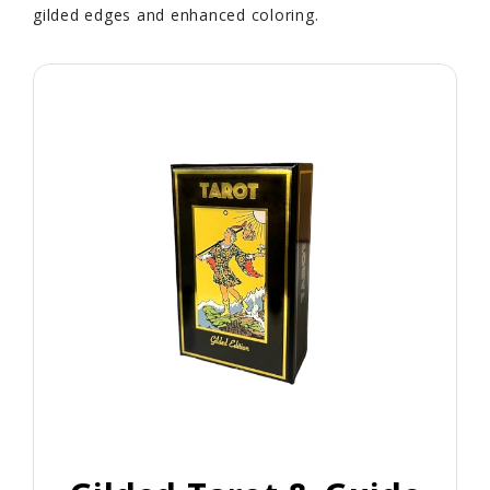
gilded edges and enhanced coloring.