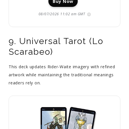
Buy Now
08/07/2026 11:02 am GMT
9. Universal Tarot (Lo
Scarabeo)
This deck updates Rider-Waite imagery with refined
artwork while maintaining the traditional meanings
readers rely on.