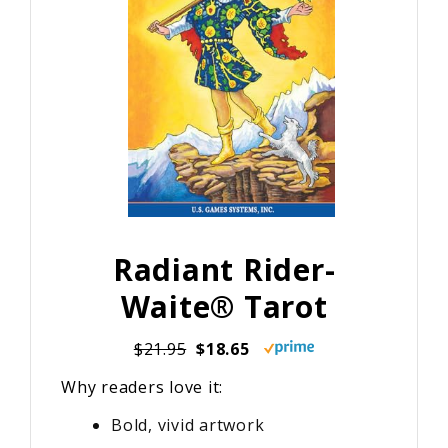
Radiant Rider-
Waite® Tarot
$21.95
$18.65
Why readers love it:
Bold, vivid artwork