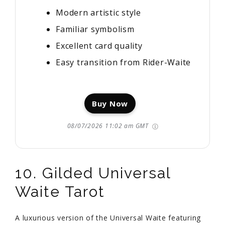
Modern artistic style
Familiar symbolism
Excellent card quality
Easy transition from Rider-Waite
Buy Now
08/07/2026 11:02 am GMT
10. Gilded Universal
Waite Tarot
A luxurious version of the Universal Waite featuring