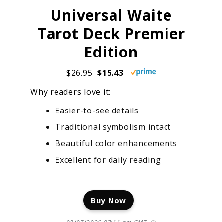
Universal Waite
Tarot Deck Premier
Edition
$26.95
$15.43
Why readers love it:
Easier-to-see details
Traditional symbolism intact
Beautiful color enhancements
Excellent for daily reading
Buy Now