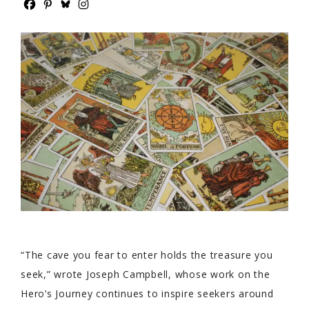
“The cave you fear to enter holds the treasure you
seek,” wrote Joseph Campbell, whose work on the
Hero’s Journey continues to inspire seekers around