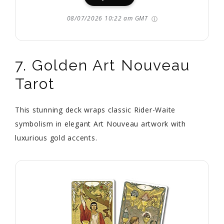
08/07/2026 10:22 am GMT
7. Golden Art Nouveau
Tarot
This stunning deck wraps classic Rider-Waite
symbolism in elegant Art Nouveau artwork with
luxurious gold accents.