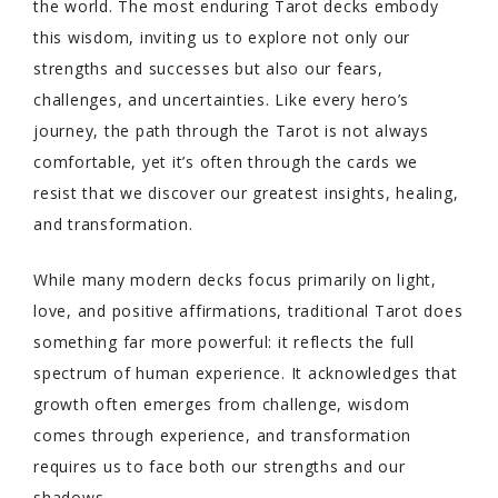
the world. The most enduring Tarot decks embody
this wisdom, inviting us to explore not only our
strengths and successes but also our fears,
challenges, and uncertainties. Like every hero’s
journey, the path through the Tarot is not always
comfortable, yet it’s often through the cards we
resist that we discover our greatest insights, healing,
and transformation.
While many modern decks focus primarily on light,
love, and positive affirmations, traditional Tarot does
something far more powerful: it reflects the full
spectrum of human experience. It acknowledges that
growth often emerges from challenge, wisdom
comes through experience, and transformation
requires us to face both our strengths and our
shadows.