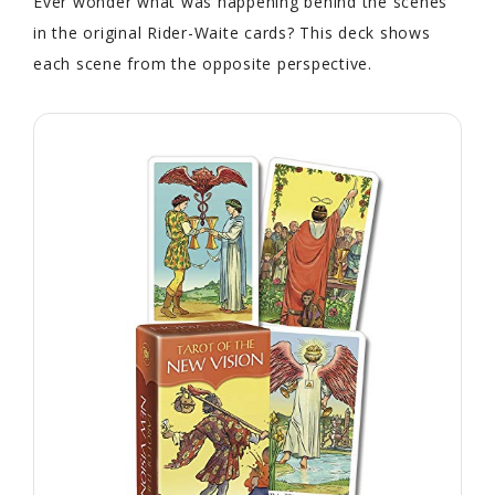
Ever wonder what was happening behind the scenes
in the original Rider-Waite cards? This deck shows
each scene from the opposite perspective.