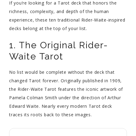
If you’re looking for a Tarot deck that honors the
richness, complexity, and depth of the human
experience, these ten traditional Rider-Waite-inspired
decks belong at the top of your list.
1. The Original Rider-
Waite Tarot
No list would be complete without the deck that
changed Tarot forever. Originally published in 1909,
the Rider-Waite Tarot features the iconic artwork of
Pamela Colman Smith under the direction of Arthur
Edward Waite. Nearly every modern Tarot deck
traces its roots back to these images.