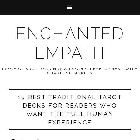
ENCHANTED
EMPATH
PSYCHIC TAROT READINGS & PSYCHIC DEVELOPMENT WITH
CHARLENE MURPHY
10 BEST TRADITIONAL TAROT
DECKS FOR READERS WHO
WANT THE FULL HUMAN
EXPERIENCE