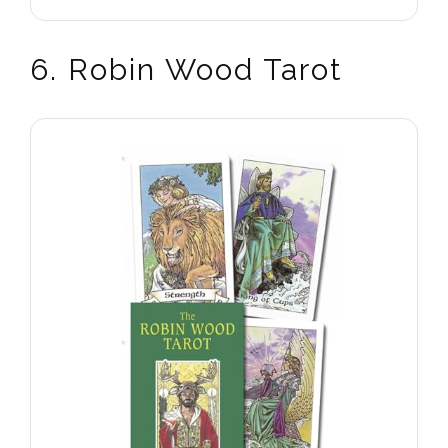
6. Robin Wood Tarot