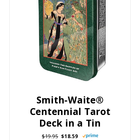
Smith-Waite®
Centennial Tarot
Deck in a Tin
$19.95
$18.59