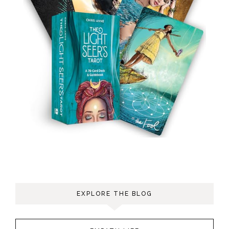
EXPLORE THE BLOG