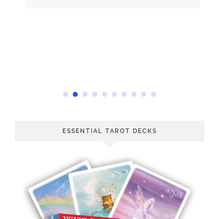
ESSENTIAL TAROT DECKS