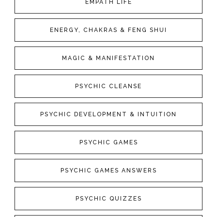
EMPATH LIFE
ENERGY, CHAKRAS & FENG SHUI
MAGIC & MANIFESTATION
PSYCHIC CLEANSE
PSYCHIC DEVELOPMENT & INTUITION
PSYCHIC GAMES
PSYCHIC GAMES ANSWERS
PSYCHIC QUIZZES