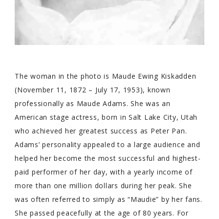
The woman in the photo is Maude Ewing Kiskadden
(November 11, 1872 – July 17, 1953), known
professionally as Maude Adams. She was an
American stage actress, born in Salt Lake City, Utah
who achieved her greatest success as Peter Pan.
Adams’ personality appealed to a large audience and
helped her become the most successful and highest-
paid performer of her day, with a yearly income of
more than one million dollars during her peak. She
was often referred to simply as “Maudie” by her fans.
She passed peacefully at the age of 80 years. For