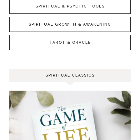
SPIRITUAL & PSYCHIC TOOLS
SPIRITUAL GROWTH & AWAKENING
TAROT & ORACLE
SPIRITUAL CLASSICS