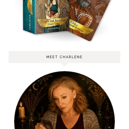
MEET CHARLENE