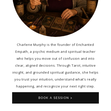
Charlene Murphy is the founder of Enchanted
Empath, a psychic medium and spiritual teacher
who helps you move out of confusion and into
clear, aligned decisions. Through Tarot, intuitive
insight, and grounded spiritual guidance, she helps
you trust your intuition, understand what’s really
happening, and recognize your next right step.
BOOK A SESSION >