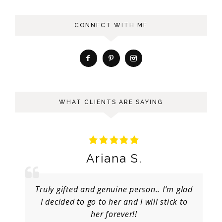
CONNECT WITH ME
WHAT CLIENTS ARE SAYING
Ariana S.
Truly gifted and genuine person.. I’m glad
I decided to go to her and I will stick to
her forever!!