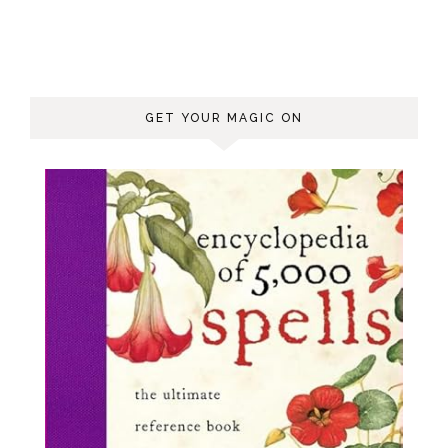
GET YOUR MAGIC ON