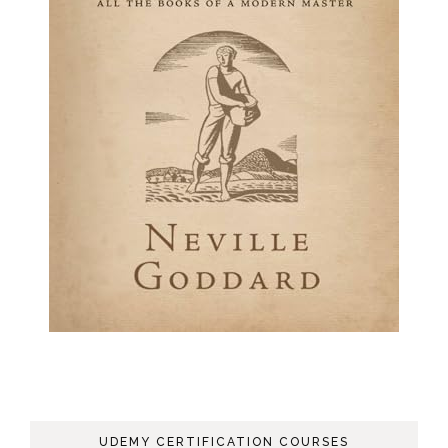
UDEMY CERTIFICATION COURSES