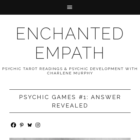
ENCHANTED
EMPATH
PSYCHIC TAROT READINGS & PSYCHIC DEVELOPMENT WITH
CHARLENE MURPHY
PSYCHIC GAMES #1: ANSWER
REVEALED