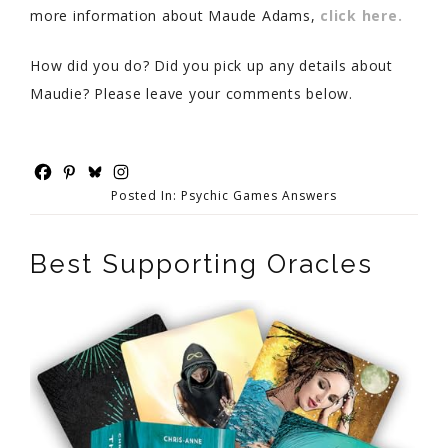
more information about Maude Adams,
click here.
How did you do? Did you pick up any details about
Maudie? Please leave your comments below.
Posted In:
Psychic Games Answers
Best Supporting Oracles