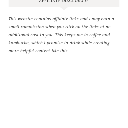
AFFILIATE DISCLOSURE
This website contains affiliate links and I may earn a
small commission when you click on the links at no
additional cost to you. This keeps me in coffee and
kombucha, which I promise to drink while creating
more helpful content like this.