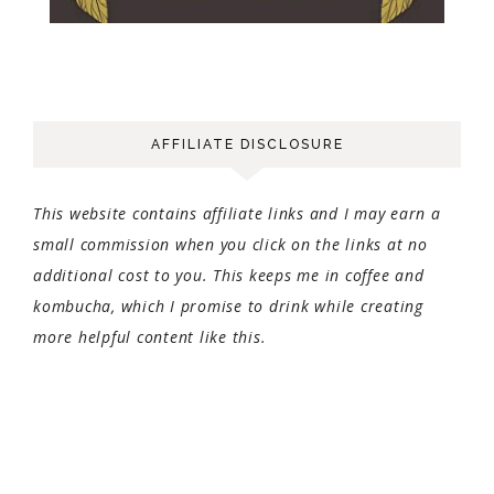
AFFILIATE DISCLOSURE
This website contains affiliate links and I may earn a
small commission when you click on the links at no
additional cost to you. This keeps me in coffee and
kombucha, which I promise to drink while creating
more helpful content like this.