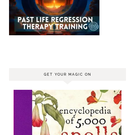
GET YOUR MAGIC ON