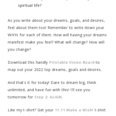
spiritual life?
As you write about your dreams, goals, and desires,
feel about them too! Remember to write down your
WHYs for each of them. How will having your dreams
manifest make you feel? What will change? How will
you change?
Download this handly
Printable Vision Board
to
map out your 2022 top dreams, goals and desires.
And that’s it for today! Dare to dream big, think
unlimited, and have fun with this! I’ll see you
tomorrow for
Step 2: ALIGN.
Like my t-shirt? Get your
11:11 Make a Wish!
t-shirt