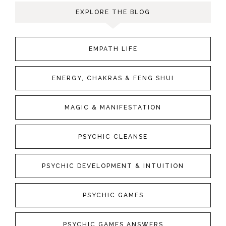
EXPLORE THE BLOG
EMPATH LIFE
ENERGY, CHAKRAS & FENG SHUI
MAGIC & MANIFESTATION
PSYCHIC CLEANSE
PSYCHIC DEVELOPMENT & INTUITION
PSYCHIC GAMES
PSYCHIC GAMES ANSWERS