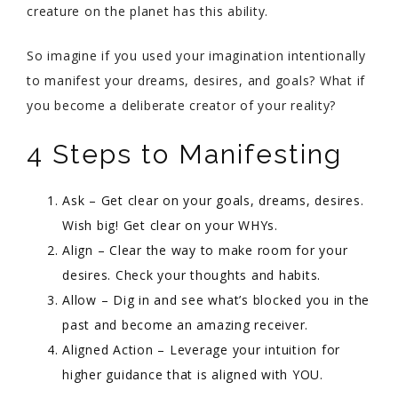
creature on the planet has this ability.
So imagine if you used your imagination intentionally
to manifest your dreams, desires, and goals? What if
you become a deliberate creator of your reality?
4 Steps to Manifesting
Ask – Get clear on your goals, dreams, desires.
Wish big! Get clear on your WHYs.
Align – Clear the way to make room for your
desires. Check your thoughts and habits.
Allow – Dig in and see what’s blocked you in the
past and become an amazing receiver.
Aligned Action – Leverage your intuition for
higher guidance that is aligned with YOU.