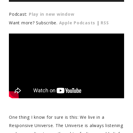
Player
Podcast:
Play in new window
Want more? Subscribe.
Apple Podcasts
|
RSS
One thing I know for sure is this: We live in a
Responsive Universe. The Universe is always listening