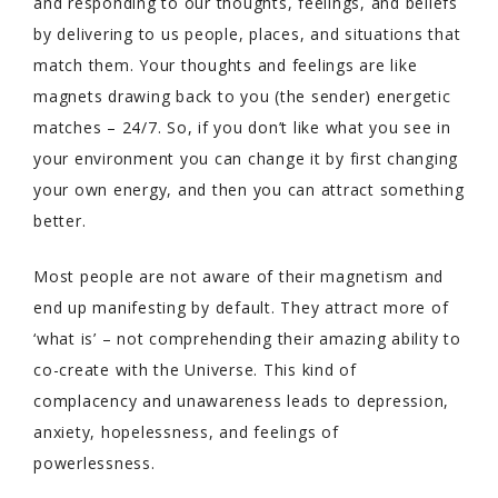
and responding to our thoughts, feelings, and beliefs
by delivering to us people, places, and situations that
match them. Your thoughts and feelings are like
magnets drawing back to you (the sender) energetic
matches – 24/7. So, if you don’t like what you see in
your environment you can change it by first changing
your own energy, and then you can attract something
better.
Most people are not aware of their magnetism and
end up manifesting by default. They attract more of
‘what is’ – not comprehending their amazing ability to
co-create with the Universe. This kind of
complacency and unawareness leads to depression,
anxiety, hopelessness, and feelings of
powerlessness.