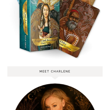
MEET CHARLENE