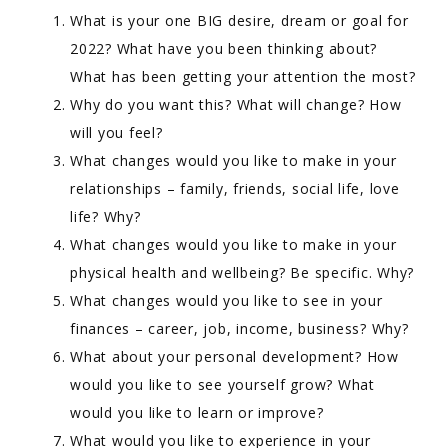
What is your one BIG desire, dream or goal for
2022? What have you been thinking about?
What has been getting your attention the most?
Why do you want this? What will change? How
will you feel?
What changes would you like to make in your
relationships – family, friends, social life, love
life? Why?
What changes would you like to make in your
physical health and wellbeing? Be specific. Why?
What changes would you like to see in your
finances – career, job, income, business? Why?
What about your personal development? How
would you like to see yourself grow? What
would you like to learn or improve?
What would you like to experience in your