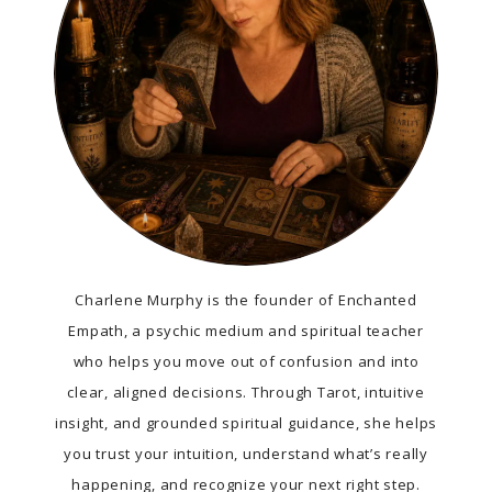
Charlene Murphy is the founder of Enchanted
Empath, a psychic medium and spiritual teacher
who helps you move out of confusion and into
clear, aligned decisions. Through Tarot, intuitive
insight, and grounded spiritual guidance, she helps
you trust your intuition, understand what’s really
happening, and recognize your next right step.