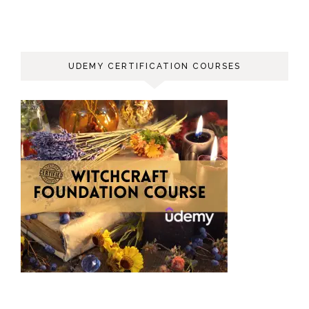
UDEMY CERTIFICATION COURSES