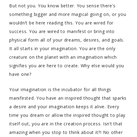
But not you. You know better. You sense there’s
something bigger and more magical going on, or you
wouldn’t be here reading this. You are wired for
success. You are wired to manifest or bring into
physical form all of your dreams, desires, and goals.
It all starts in your imagination. You are the only
creature on the planet with an imagination which
signifies you are here to create. Why else would you
have one?
Your imagination is the incubator for all things
manifested. You have an inspired thought that sparks
a desire and your imagination keeps it alive. Every
time you dream or allow the inspired thought to play
itself out, you are in the creation process. Isn’t that
amazing when you stop to think about it?! No other