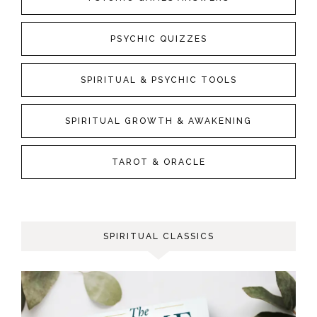
PSYCHIC QUIZZES
SPIRITUAL & PSYCHIC TOOLS
SPIRITUAL GROWTH & AWAKENING
TAROT & ORACLE
SPIRITUAL CLASSICS