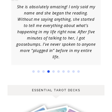
She is absolutely amazing! I only said my
name and she began the reading.
Without me saying anything, she started
to tell me everything about what’s
happening in my life right now. After five
minutes of talking to her, I got
goosebumps. I’ve never spoken to anyone
more “plugged in” before in my entire
life.
ESSENTIAL TAROT DECKS