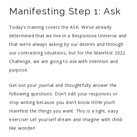
Manifesting Step 1: Ask
Today’s training covers the ASK. We’ve already
determined that we live in a Responsive Universe and
that we’re always asking by our desires and through
our contrasting situations, but for the Manifest 2022
Challenge, we are going to ask with intention and
purpose.
Get out your journal and thoughtfully answer the
following questions. Don’t edit your responses or
stop writing because you don’t know HOW you’ll
manifest the things you want. This is a light, easy
exercise! Let yourself dream and imagine with child-
like wonder!