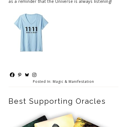
as a reminder that the Universe is always listening!
Posted In:
Magic & Manifestation
Best Supporting Oracles