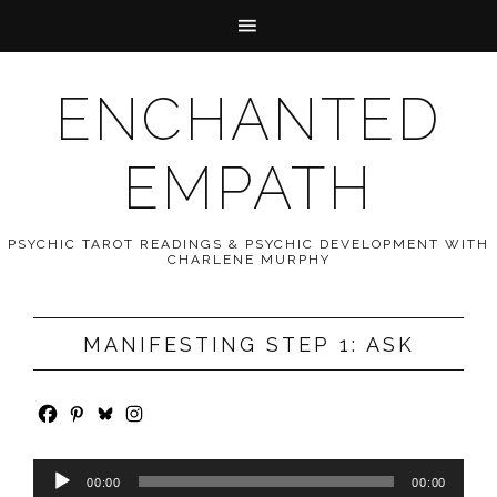
ENCHANTED
EMPATH
PSYCHIC TAROT READINGS & PSYCHIC DEVELOPMENT WITH
CHARLENE MURPHY
MANIFESTING STEP 1: ASK
Audio
00:00
00:00