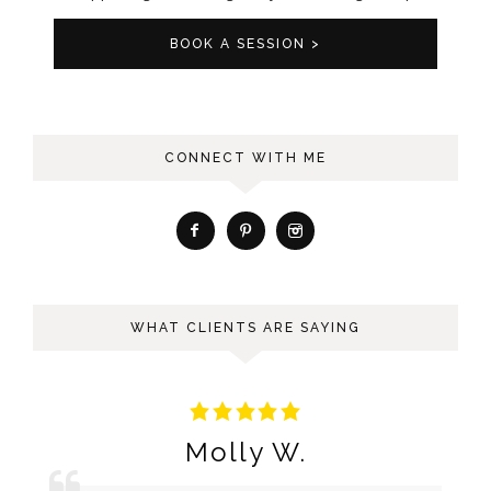
BOOK A SESSION >
CONNECT WITH ME
WHAT CLIENTS ARE SAYING
Molly W.