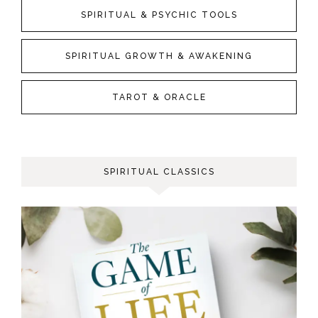
SPIRITUAL & PSYCHIC TOOLS
SPIRITUAL GROWTH & AWAKENING
TAROT & ORACLE
SPIRITUAL CLASSICS