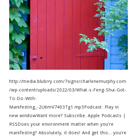
http://media.blubrry.com/7signs/charlenemurphy.com
/wp-content/uploads/2022/03/What-s-Feng-Shui-Got-
To-Do-With-
Manifesting_-2U6mV7403Tg1.mp3Podcast: Play in
new windowWant more? Subscribe. Apple Podcasts |
RSSDoes your environment matter when you’re
manifesting? Absolutely, it does! And get this… you’re