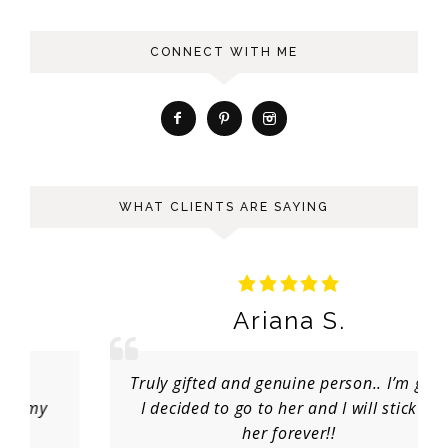
CONNECT WITH ME
WHAT CLIENTS ARE SAYING
Ariana S.
Truly gifted and genuine person.. I’m glad
I decided to go to her and I will stick to
her forever!!