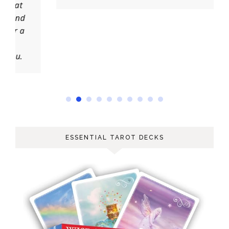
ESSENTIAL TAROT DECKS