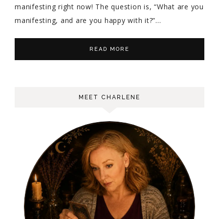
manifesting right now! The question is, “What are you
manifesting, and are you happy with it?”…
READ MORE
MEET CHARLENE