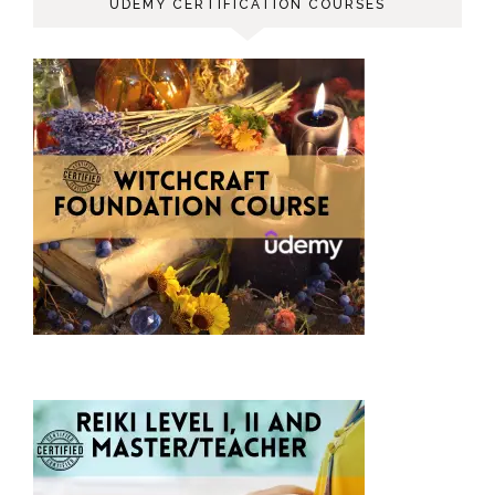
UDEMY CERTIFICATION COURSES