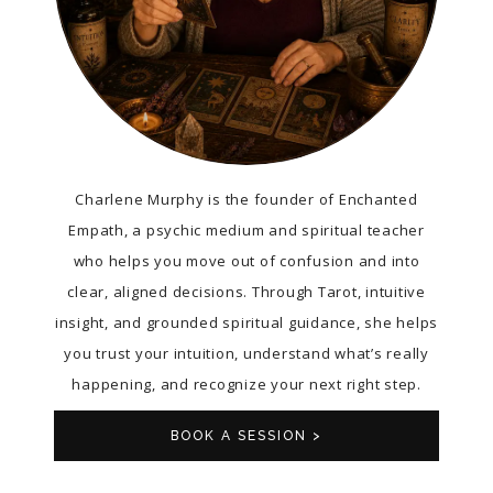
Charlene Murphy is the founder of Enchanted
Empath, a psychic medium and spiritual teacher
who helps you move out of confusion and into
clear, aligned decisions. Through Tarot, intuitive
insight, and grounded spiritual guidance, she helps
you trust your intuition, understand what’s really
happening, and recognize your next right step.
BOOK A SESSION >