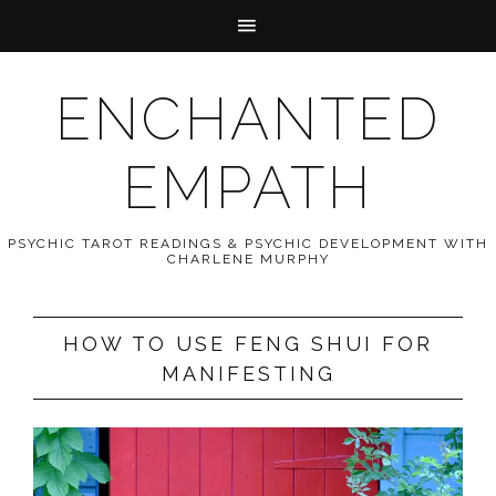
ENCHANTED
EMPATH
PSYCHIC TAROT READINGS & PSYCHIC DEVELOPMENT WITH
CHARLENE MURPHY
HOW TO USE FENG SHUI FOR
MANIFESTING