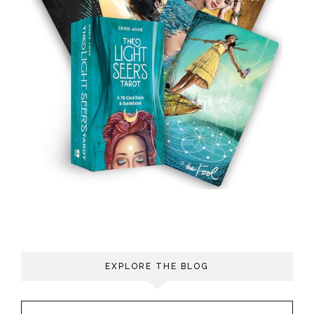
EXPLORE THE BLOG