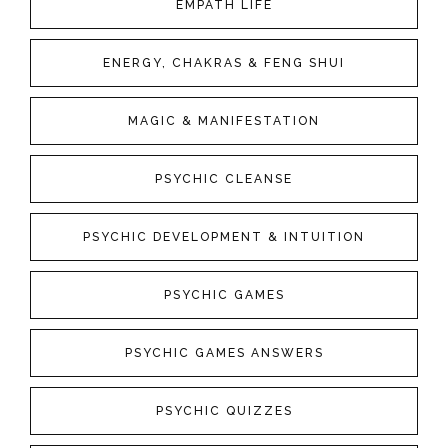
EMPATH LIFE
ENERGY, CHAKRAS & FENG SHUI
MAGIC & MANIFESTATION
PSYCHIC CLEANSE
PSYCHIC DEVELOPMENT & INTUITION
PSYCHIC GAMES
PSYCHIC GAMES ANSWERS
PSYCHIC QUIZZES