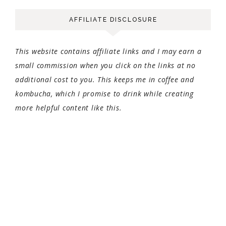
AFFILIATE DISCLOSURE
This website contains affiliate links and I may earn a
small commission when you click on the links at no
additional cost to you. This keeps me in coffee and
kombucha, which I promise to drink while creating
more helpful content like this.