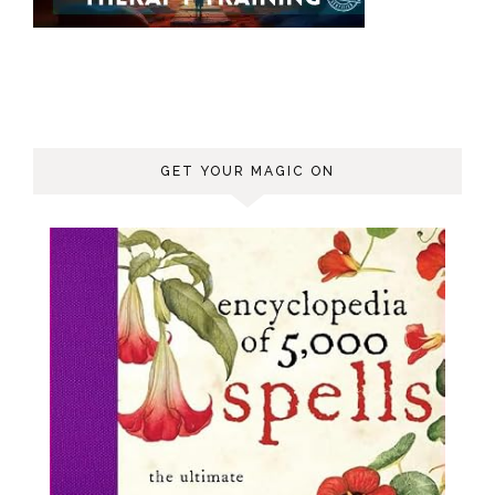
GET YOUR MAGIC ON