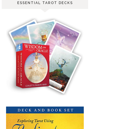
ESSENTIAL TAROT DECKS