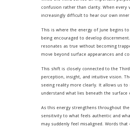
confusion rather than clarity. When every 
increasingly difficult to hear our own inne
This is where the energy of June begins to
being encouraged to develop discernment. 
resonates as true without becoming trapped
move beyond surface appearances and conn
This shift is closely connected to the Thir
perception, insight, and intuitive vision. T
seeing reality more clearly. It allows us t
understand what lies beneath the surface
As this energy strengthens throughout the
sensitivity to what feels authentic and w
may suddenly feel misaligned. Words that 