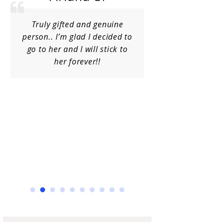
Truly gifted and genuine
Charlene is
person.. I’m glad I decided to
kind, emb
go to her and I will stick to
[obviously] i
her forever!!
spend a lot 
doctors, 
chiropracto
Charlene 
healthy, o
aligned. I 
hi