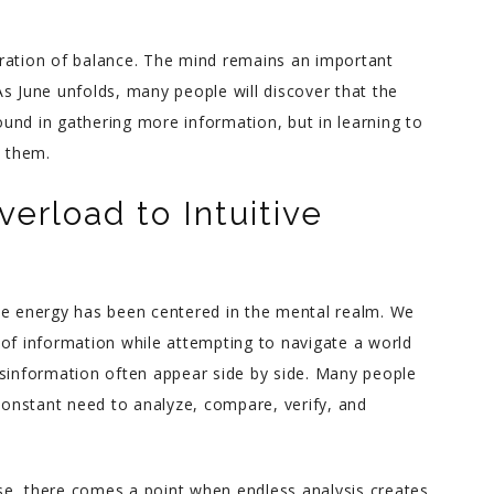
Charlene helped me through
storation of balance. The mind remains an important
an incredibly difficult couple
s June unfolds, many people will discover that the
of years in my life with warm,
und in gathering more information, but in learning to
down to earth advice. She’s
n them.
incredibly intuitive yet has a
great sense for what’s
erload to Intuitive
realistic. When you find
yourself lost and hurting but
ready for a real good honest
look at yourself, Charlene is
ve energy has been centered in the mental realm. We
the best person to help you.
 information while attempting to navigate a world
isinformation often appear side by side. Many people
onstant need to analyze, compare, verify, and
se, there comes a point when endless analysis creates