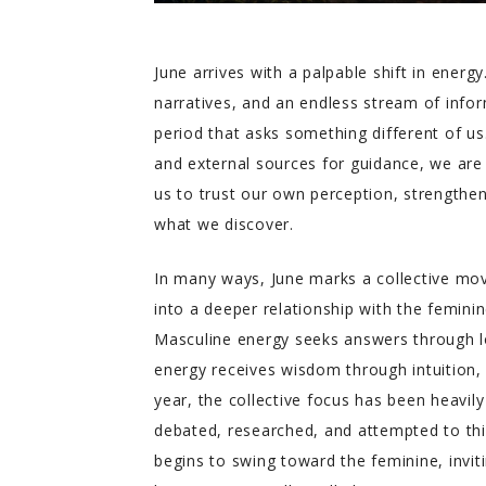
June arrives with a palpable shift in ener
narratives, and an endless stream of info
period that asks something different of us.
and external sources for guidance, we are 
us to trust our own perception, strengthen
what we discover.
In many ways, June marks a collective m
into a deeper relationship with the femini
Masculine energy seeks answers through lo
energy receives wisdom through intuition, 
year, the collective focus has been heavi
debated, researched, and attempted to th
begins to swing toward the feminine, inviti