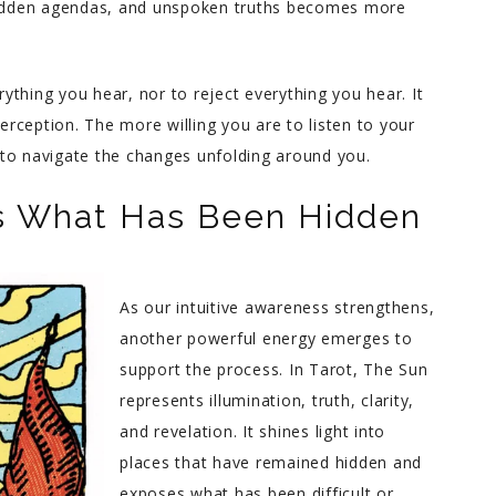
 hidden agendas, and unspoken truths becomes more
rything you hear, nor to reject everything you hear. It
perception. The more willing you are to listen to your
le to navigate the changes unfolding around you.
es What Has Been Hidden
As our intuitive awareness strengthens,
another powerful energy emerges to
support the process. In Tarot, The Sun
represents illumination, truth, clarity,
and revelation. It shines light into
places that have remained hidden and
exposes what has been difficult or