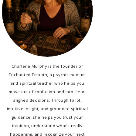
Charlene Murphy is the founder of
Enchanted Empath, a psychic medium
and spiritual teacher who helps you
move out of confusion and into clear,
aligned decisions. Through Tarot,
intuitive insight, and grounded spiritual
guidance, she helps you trust your
intuition, understand what’s really
happening, and recognize your next