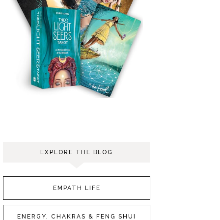
EXPLORE THE BLOG
EMPATH LIFE
ENERGY, CHAKRAS & FENG SHUI