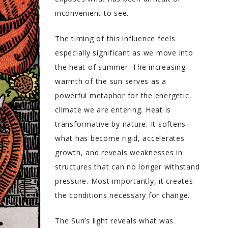
inconvenient to see.
The timing of this influence feels
especially significant as we move into
the heat of summer. The increasing
warmth of the sun serves as a
powerful metaphor for the energetic
climate we are entering. Heat is
transformative by nature. It softens
what has become rigid, accelerates
growth, and reveals weaknesses in
structures that can no longer withstand
pressure. Most importantly, it creates
the conditions necessary for change.
The Sun’s light reveals what was