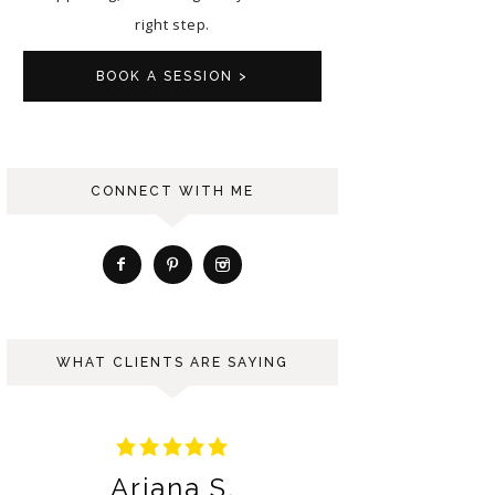
right step.
BOOK A SESSION >
CONNECT WITH ME
WHAT CLIENTS ARE SAYING
Ariana S.
Berna