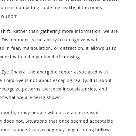
voice is competing to define reality, it becomes
r wisdom.
 shift. Rather than gathering more information, we are
Discernment is the ability to recognize what
 in fear, manipulation, or distraction. It allows us to
ect with a deeper level of knowing.
d Eye Chakra, the energetic center associated with
he Third Eye is not about escaping reality. It is about
o recognize patterns, perceive inconsistencies, and
 of what we are being shown.
 month, many people will notice an increased
hat does not. Situations that once seemed acceptable
once sounded convincing may begin to ring hollow.