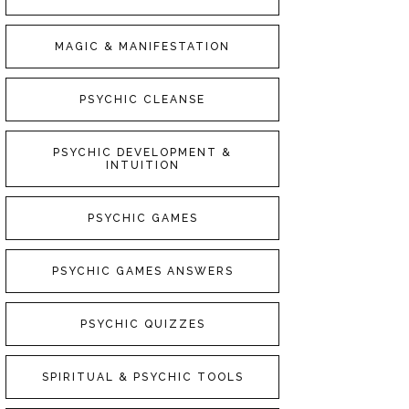
MAGIC & MANIFESTATION
PSYCHIC CLEANSE
PSYCHIC DEVELOPMENT &
INTUITION
PSYCHIC GAMES
PSYCHIC GAMES ANSWERS
PSYCHIC QUIZZES
SPIRITUAL & PSYCHIC TOOLS