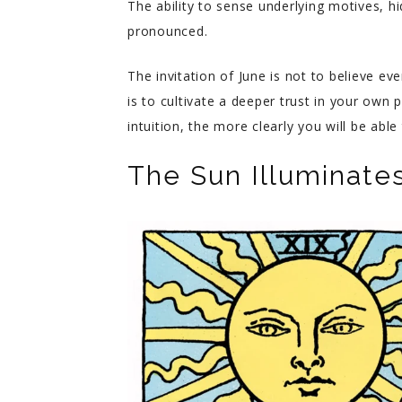
The ability to sense underlying motives,
pronounced.
The invitation of June is not to believe eve
is to cultivate a deeper trust in your own 
intuition, the more clearly you will be ab
The Sun Illuminat