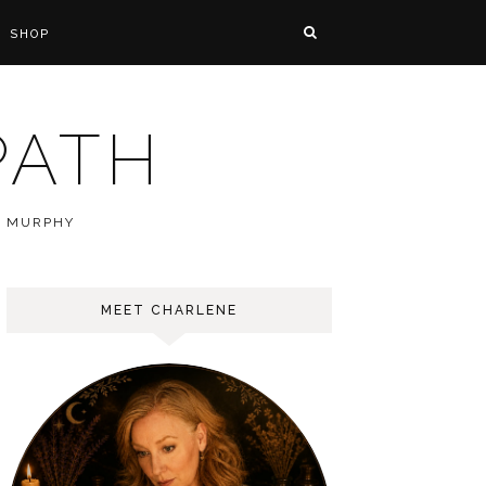
SHOP
PATH
E MURPHY
MEET CHARLENE