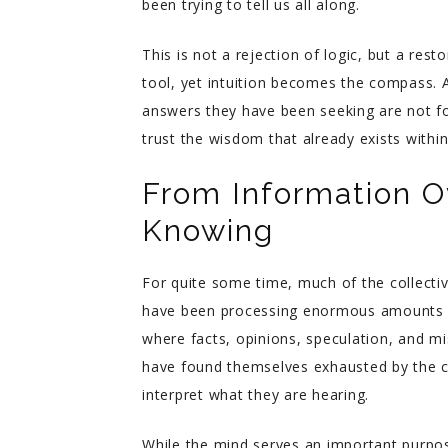
been trying to tell us all along.
This is not a rejection of logic, but a re
tool, yet intuition becomes the compass. A
answers they have been seeking are not fo
trust the wisdom that already exists withi
From Information Ov
Knowing
For quite some time, much of the collecti
have been processing enormous amounts of
where facts, opinions, speculation, and m
have found themselves exhausted by the c
interpret what they are hearing.
While the mind serves an important purpo