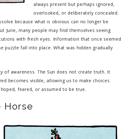
always present but perhaps ignored,
overlooked, or deliberately concealed.
issolve because what is obvious can no longer be
hout June, many people may find themselves seeing
titutions with fresh eyes. Information that once seemed
e puzzle fall into place. What was hidden gradually
rgy of awareness. The Sun does not create truth. It
ured becomes visible, allowing us to make choices
 hoped, feared, or assumed to be true.
e Horse