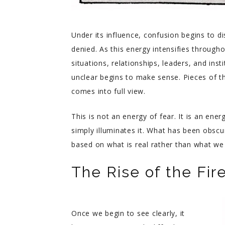
Under its influence, confusion begins to d
denied. As this energy intensifies throug
situations, relationships, leaders, and ins
unclear begins to make sense. Pieces of th
comes into full view.
This is not an energy of fear. It is an ene
simply illuminates it. What has been obsc
based on what is real rather than what we
The Rise of the Fir
Once we begin to see clearly, it