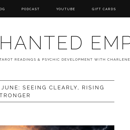
OG
PODCAST
YOUTUBE
GIFT CARDS
HANTED EM
 TAROT READINGS & PSYCHIC DEVELOPMENT WITH CHARLEN
JUNE: SEEING CLEARLY, RISING
TRONGER