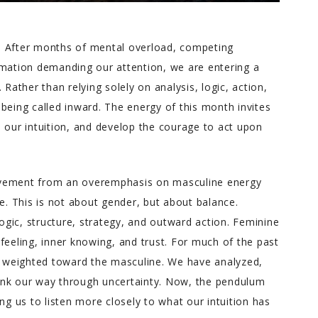
gy. After months of mental overload, competing
rmation demanding our attention, we are entering a
 Rather than relying solely on analysis, logic, action,
being called inward. The energy of this month invites
 our intuition, and develop the courage to act upon
ovement from an overemphasis on masculine energy
ne. This is not about gender, but about balance.
gic, structure, strategy, and outward action. Feminine
feeling, inner knowing, and trust. For much of the past
ly weighted toward the masculine. We have analyzed,
ink our way through uncertainty. Now, the pendulum
ng us to listen more closely to what our intuition has
Melody T.