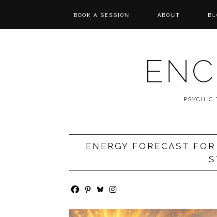
BOOK A SESSION
ABOUT
BL
PSYCHIC TAROT
REVIEWS
READING
ENC
MESSAGES FROM
SPIRIT
PSYCHIC
WISHCASTING
ENERGY FORECAST FOR 
S