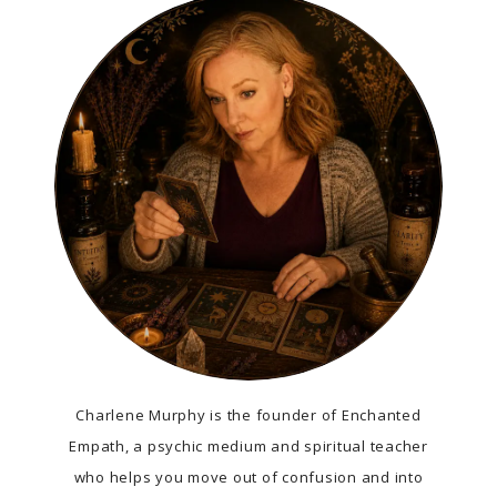
Charlene Murphy is the founder of Enchanted
Empath, a psychic medium and spiritual teacher
who helps you move out of confusion and into