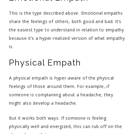
This is the type described above. Emotional empaths
share the feelings of others, both good and bad. It’s
the easiest type to understand in relation to empathy
because it’s a hyper-realized version of what empathy
is.
Physical Empath
A physical empath is hyper-aware of the physical
feelings of those around them. For example, if
someone is complaining about a headache, they
might also develop a headache.
But it works both ways. If someone is feeling
physically well and energized, this can rub off on the