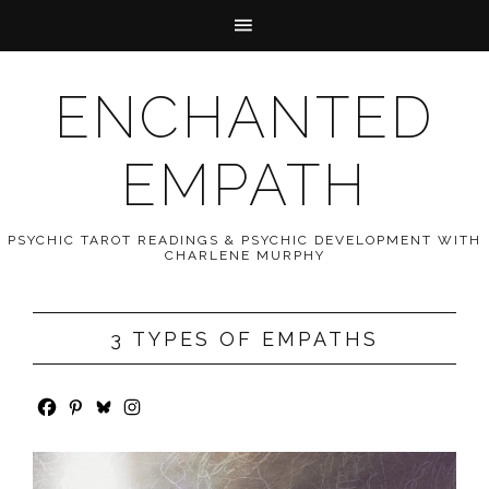
ENCHANTED
EMPATH
PSYCHIC TAROT READINGS & PSYCHIC DEVELOPMENT WITH
CHARLENE MURPHY
3 TYPES OF EMPATHS