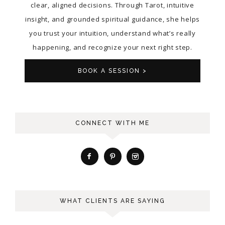
clear, aligned decisions. Through Tarot, intuitive
insight, and grounded spiritual guidance, she helps
you trust your intuition, understand what’s really
happening, and recognize your next right step.
BOOK A SESSION >
CONNECT WITH ME
WHAT CLIENTS ARE SAYING