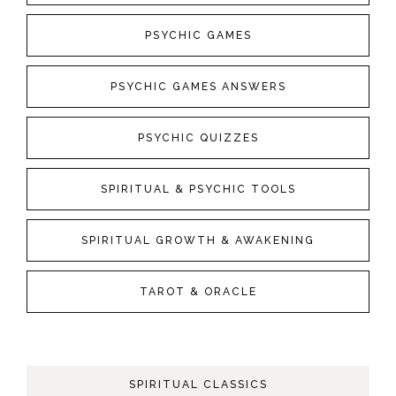
PSYCHIC GAMES
PSYCHIC GAMES ANSWERS
PSYCHIC QUIZZES
SPIRITUAL & PSYCHIC TOOLS
SPIRITUAL GROWTH & AWAKENING
TAROT & ORACLE
SPIRITUAL CLASSICS