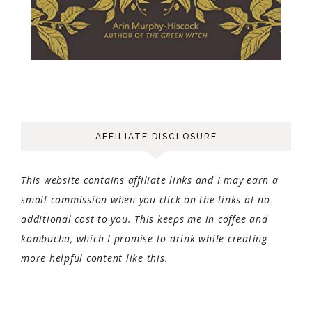
AFFILIATE DISCLOSURE
This website contains affiliate links and I may earn a
small commission when you click on the links at no
additional cost to you. This keeps me in coffee and
kombucha, which I promise to drink while creating
more helpful content like this.