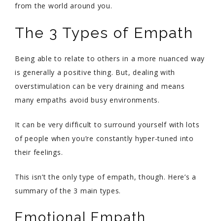
from the world around you.
The 3 Types of Empath
Being able to relate to others in a more nuanced way
is generally a positive thing. But, dealing with
overstimulation can be very draining and means
many empaths avoid busy environments.
It can be very difficult to surround yourself with lots
of people when you’re constantly hyper-tuned into
their feelings.
This isn’t the only type of empath, though. Here’s a
summary of the 3 main types.
Emotional Empath