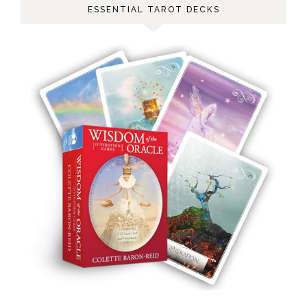
ESSENTIAL TAROT DECKS