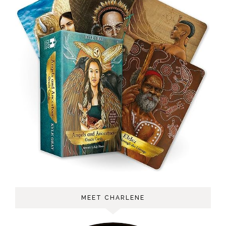
MEET CHARLENE