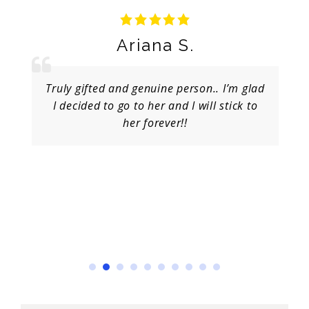
Ariana S.
Truly gifted and genuine person.. I’m glad
I decided to go to her and I will stick to
her forever!!