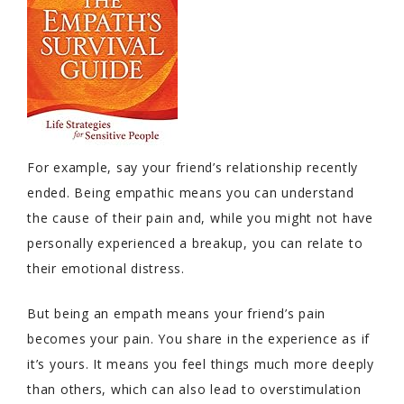
For example, say your friend’s relationship recently
ended. Being empathic means you can understand
the cause of their pain and, while you might not have
personally experienced a breakup, you can relate to
their emotional distress.
But being an empath means your friend’s pain
becomes your pain. You share in the experience as if
it’s yours. It means you feel things much more deeply
than others, which can also lead to overstimulation