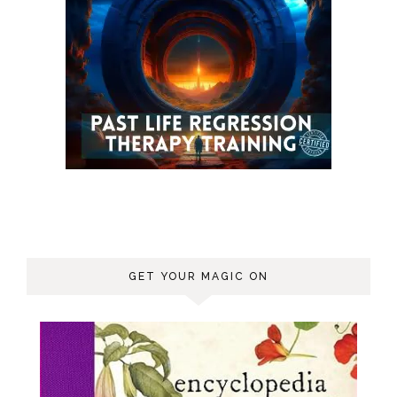
GET YOUR MAGIC ON