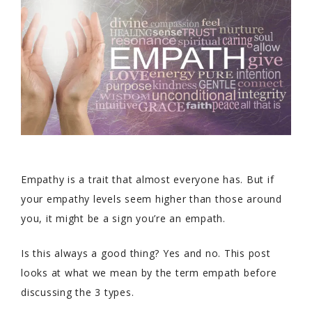
Empathy is a trait that almost everyone has. But if
your empathy levels seem higher than those around
you, it might be a sign you’re an empath.
Is this always a good thing? Yes and no. This post
looks at what we mean by the term empath before
discussing the 3 types.