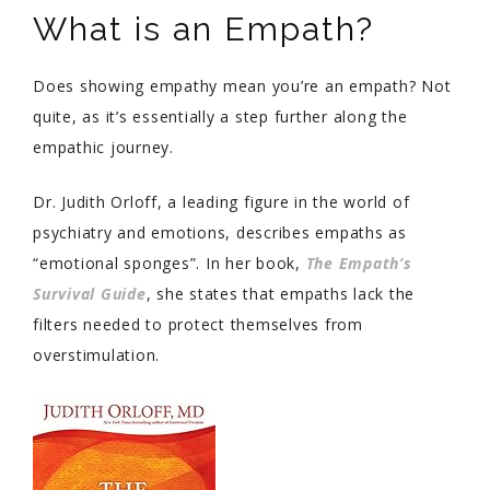
What is an Empath?
Does showing empathy mean you’re an empath? Not
quite, as it’s essentially a step further along the
empathic journey.
Dr. Judith Orloff, a leading figure in the world of
psychiatry and emotions, describes empaths as
“emotional sponges”. In her book,
The Empath’s
Survival Guide
, she states that empaths lack the
filters needed to protect themselves from
overstimulation.