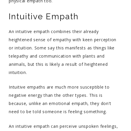
physical empath too.
Intuitive Empath
An intuitive empath combines their already
heightened sense of empathy with keen perception
or intuition. Some say this manifests as things like
telepathy and communication with plants and
animals, but this is likely a result of heightened
intuition.
Intuitive empaths are much more susceptible to
negative energy than the other types. This is
because, unlike an emotional empath, they don’t
need to be told someone is feeling something.
An intuitive empath can perceive unspoken feelings,