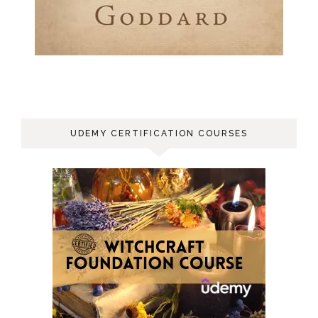
UDEMY CERTIFICATION COURSES