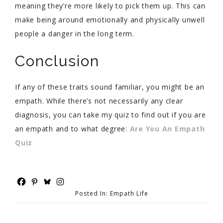
meaning they’re more likely to pick them up. This can
make being around emotionally and physically unwell
people a danger in the long term.
Conclusion
If any of these traits sound familiar, you might be an
empath. While there’s not necessarily any clear
diagnosis, you can take my quiz to find out if you are
an empath and to what degree:
Are You An Empath
Quiz
Posted In:
Empath Life