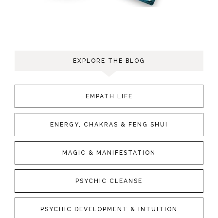
EXPLORE THE BLOG
EMPATH LIFE
ENERGY, CHAKRAS & FENG SHUI
MAGIC & MANIFESTATION
PSYCHIC CLEANSE
PSYCHIC DEVELOPMENT & INTUITION