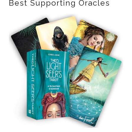
Best Supporting Oracles