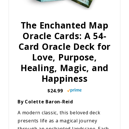
The Enchanted Map
Oracle Cards: A 54-
Card Oracle Deck for
Love, Purpose,
Healing, Magic, and
Happiness
$24.99
By Colette Baron-Reid
A modern classic, this beloved deck
presents life as a magical journey
through an enchanted landscape. Each