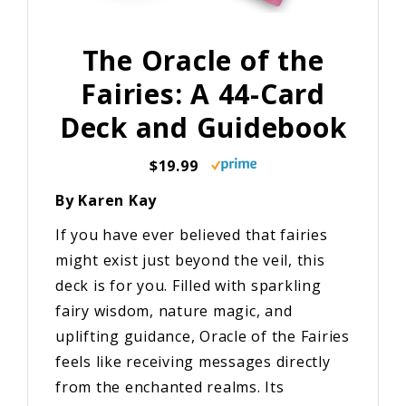
The Oracle of the
Fairies: A 44-Card
Deck and Guidebook
$19.99
By Karen Kay
If you have ever believed that fairies
might exist just beyond the veil, this
deck is for you. Filled with sparkling
fairy wisdom, nature magic, and
uplifting guidance, Oracle of the Fairies
feels like receiving messages directly
from the enchanted realms. Its