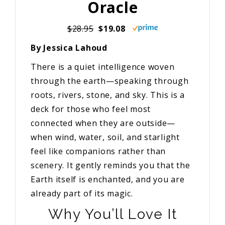
Oracle
$28.95
$19.08
By Jessica Lahoud
There is a quiet intelligence woven
through the earth—speaking through
roots, rivers, stone, and sky. This is a
deck for those who feel most
connected when they are outside—
when wind, water, soil, and starlight
feel like companions rather than
scenery. It gently reminds you that the
Earth itself is enchanted, and you are
already part of its magic.
Why You’ll Love It