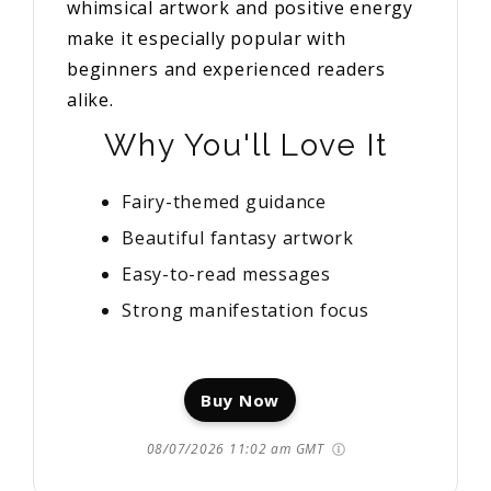
whimsical artwork and positive energy
make it especially popular with
beginners and experienced readers
alike.
Why You'll Love It
Fairy-themed guidance
Beautiful fantasy artwork
Easy-to-read messages
Strong manifestation focus
Buy Now
08/07/2026 11:02 am GMT