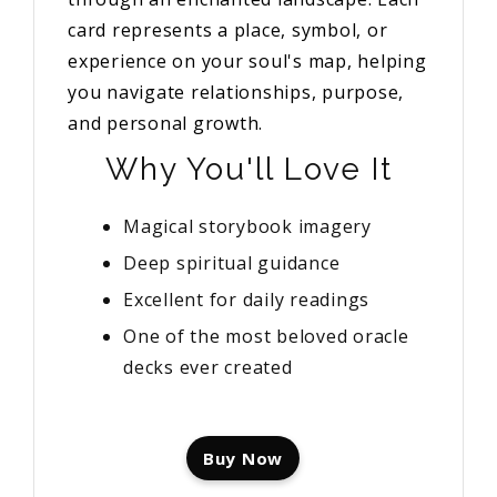
card represents a place, symbol, or
experience on your soul's map, helping
you navigate relationships, purpose,
and personal growth.
Why You'll Love It
Magical storybook imagery
Deep spiritual guidance
Excellent for daily readings
One of the most beloved oracle
decks ever created
Buy Now