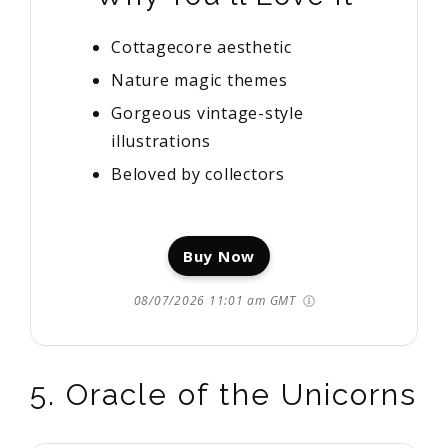
Cottagecore aesthetic
Nature magic themes
Gorgeous vintage-style
illustrations
Beloved by collectors
Buy Now
08/07/2026 11:01 am GMT
5. Oracle of the Unicorns