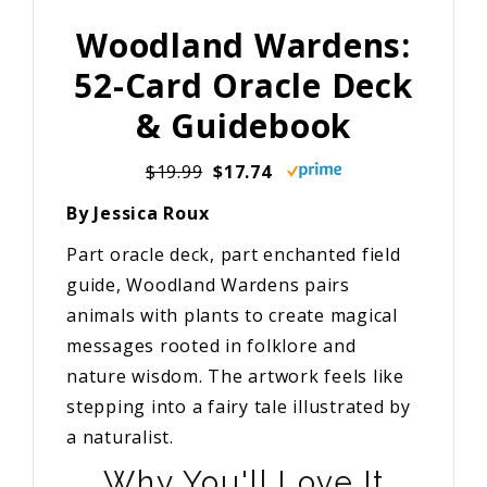
Woodland Wardens:
52-Card Oracle Deck
& Guidebook
$19.99
$17.74
By Jessica Roux
Part oracle deck, part enchanted field
guide, Woodland Wardens pairs
animals with plants to create magical
messages rooted in folklore and
nature wisdom. The artwork feels like
stepping into a fairy tale illustrated by
a naturalist.
Why You'll Love It