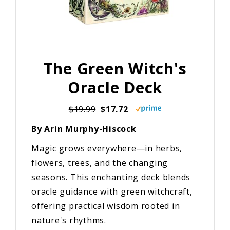
The Green Witch's
Oracle Deck
$19.99
$17.72
By Arin Murphy-Hiscock
Magic grows everywhere—in herbs,
flowers, trees, and the changing
seasons. This enchanting deck blends
oracle guidance with green witchcraft,
offering practical wisdom rooted in
nature's rhythms.