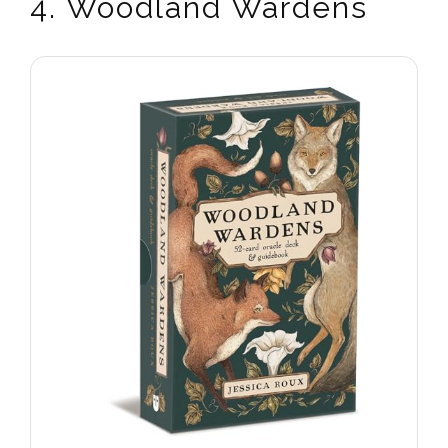
4. Woodland Wardens