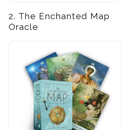
2. The Enchanted Map
Oracle