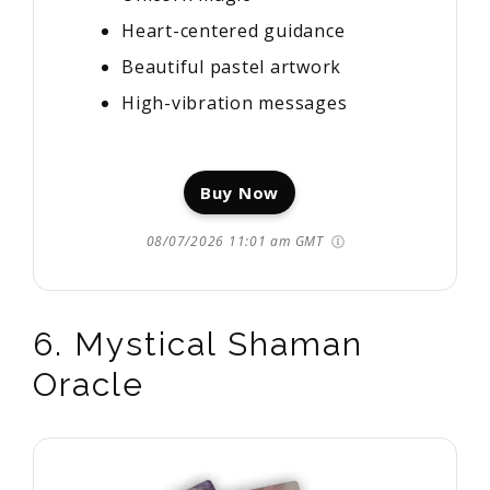
Heart-centered guidance
Beautiful pastel artwork
High-vibration messages
Buy Now
08/07/2026 11:01 am GMT
6. Mystical Shaman
Oracle