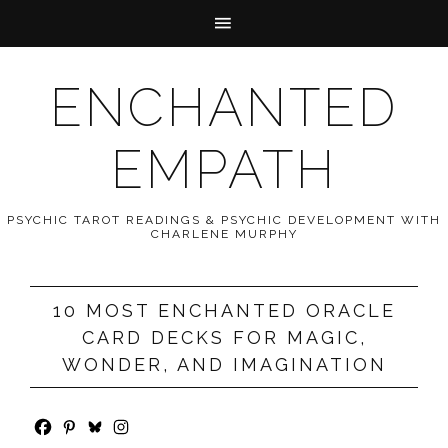
ENCHANTED
EMPATH
PSYCHIC TAROT READINGS & PSYCHIC DEVELOPMENT WITH
CHARLENE MURPHY
10 MOST ENCHANTED ORACLE
CARD DECKS FOR MAGIC,
WONDER, AND IMAGINATION