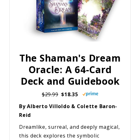
The Shaman's Dream
Oracle: A 64-Card
Deck and Guidebook
$29.99
$18.35
By Alberto Villoldo & Colette Baron-
Reid
Dreamlike, surreal, and deeply magical,
this deck explores the symbolic