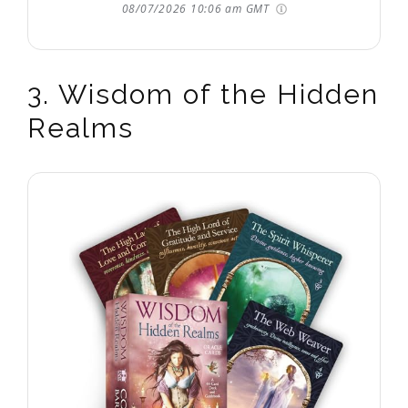
08/07/2026 10:06 am GMT
3. Wisdom of the Hidden
Realms