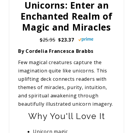
Unicorns: Enter an
Enchanted Realm of
Magic and Miracles
$25.95
$23.37
By Cordelia Francesca Brabbs
Few magical creatures capture the
imagination quite like unicorns. This
uplifting deck connects readers with
themes of miracles, purity, intuition,
and spiritual awakening through
beautifully illustrated unicorn imagery.
Why You'll Love It
Unicorn magic