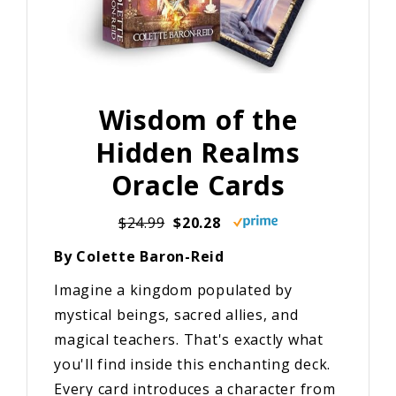
Wisdom of the
Hidden Realms
Oracle Cards
$24.99
$20.28
By Colette Baron-Reid
Imagine a kingdom populated by
mystical beings, sacred allies, and
magical teachers. That's exactly what
you'll find inside this enchanting deck.
Every card introduces a character from