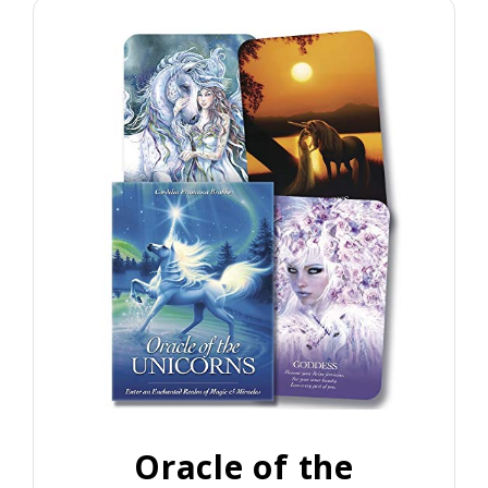
Oracle of the