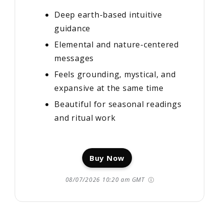
Deep earth-based intuitive
guidance
Elemental and nature-centered
messages
Feels grounding, mystical, and
expansive at the same time
Beautiful for seasonal readings
and ritual work
Buy Now
08/07/2026 10:20 am GMT