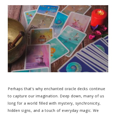
Perhaps that’s why enchanted oracle decks continue
to capture our imagination. Deep down, many of us
long for a world filled with mystery, synchronicity,
hidden signs, and a touch of everyday magic. We