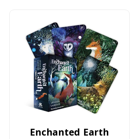
Enchanted Earth