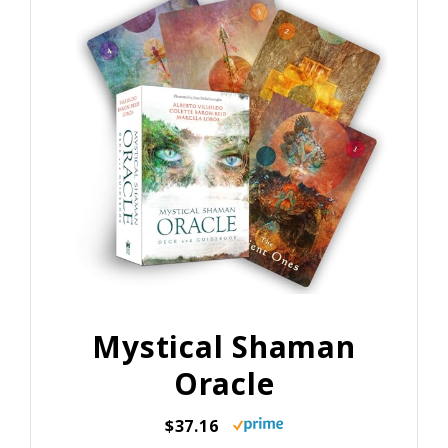
Mystical Shaman
Oracle
$37.16