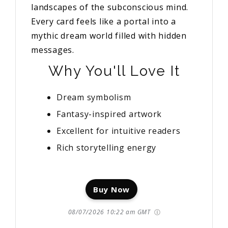
landscapes of the subconscious mind.
Every card feels like a portal into a
mythic dream world filled with hidden
messages.
Why You'll Love It
Dream symbolism
Fantasy-inspired artwork
Excellent for intuitive readers
Rich storytelling energy
Buy Now
08/07/2026 10:22 am GMT