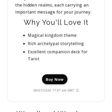
the hidden realms, each carrying an
important message for your journey.
Why You'll Love It
Magical kingdom theme
Rich archetypal storytelling
Excellent companion deck for
Tarot
Buy Now
08/07/2026 11:01 am GMT