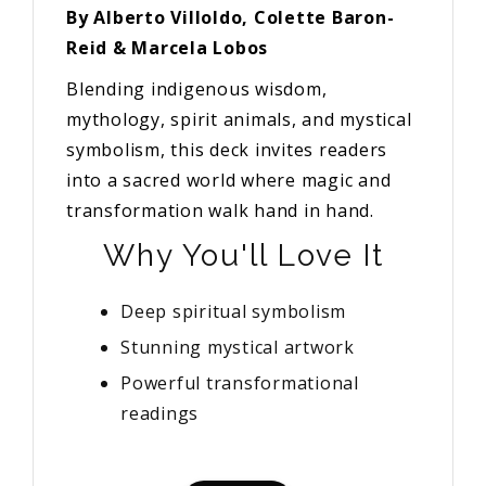
By Alberto Villoldo, Colette Baron-
Reid & Marcela Lobos
Blending indigenous wisdom,
mythology, spirit animals, and mystical
symbolism, this deck invites readers
into a sacred world where magic and
transformation walk hand in hand.
Why You'll Love It
Deep spiritual symbolism
Stunning mystical artwork
Powerful transformational
readings