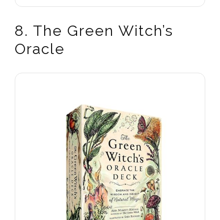
8. The Green Witch’s
Oracle