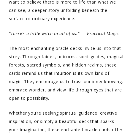
want to believe there is more to life than what we
can see, a deeper story unfolding beneath the
surface of ordinary experience.
“There’s a little witch in all of us.”
—
Practical Magic
The most enchanting oracle decks invite us into that
story. Through fairies, unicorns, spirit guides, magical
forests, sacred symbols, and hidden realms, these
cards remind us that intuition is its own kind of
magic. They encourage us to trust our inner knowing,
embrace wonder, and view life through eyes that are
open to possibility.
Whether you’re seeking spiritual guidance, creative
inspiration, or simply a beautiful deck that sparks
your imagination, these enchanted oracle cards offer