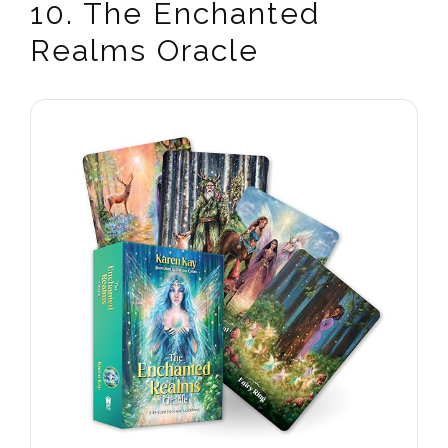
10. The Enchanted
Realms Oracle