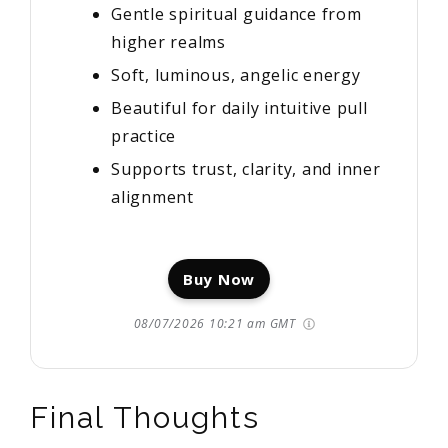
Gentle spiritual guidance from
higher realms
Soft, luminous, angelic energy
Beautiful for daily intuitive pull
practice
Supports trust, clarity, and inner
alignment
Buy Now
08/07/2026 10:21 am GMT
Final Thoughts