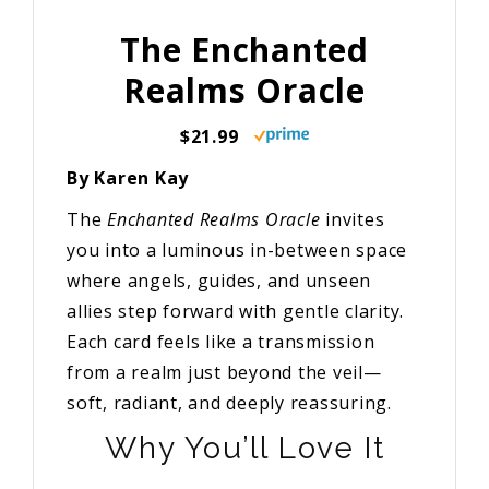
The Enchanted
Realms Oracle
$21.99
By Karen Kay
The
Enchanted Realms Oracle
invites
you into a luminous in-between space
where angels, guides, and unseen
allies step forward with gentle clarity.
Each card feels like a transmission
from a realm just beyond the veil—
soft, radiant, and deeply reassuring.
Why You’ll Love It