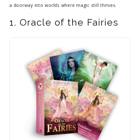
a doorway into worlds where magic still thrives.
1. Oracle of the Fairies