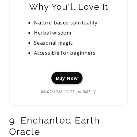
Why You'll Love It
Nature-based spirituality
Herbal wisdom
Seasonal magic
Accessible for beginners
Buy Now
08/07/2026 10:21 am GMT
9. Enchanted Earth
Oracle