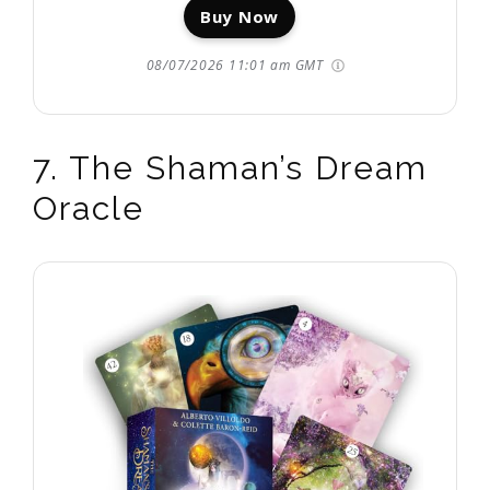
Buy Now
08/07/2026 11:01 am GMT
7. The Shaman’s Dream
Oracle