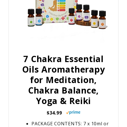
7 Chakra Essential
Oils Aromatherapy
for Meditation,
Chakra Balance,
Yoga & Reiki
$34.99
PACKAGE CONTENTS: 7 x 10ml or