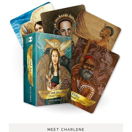
MEET CHARLENE