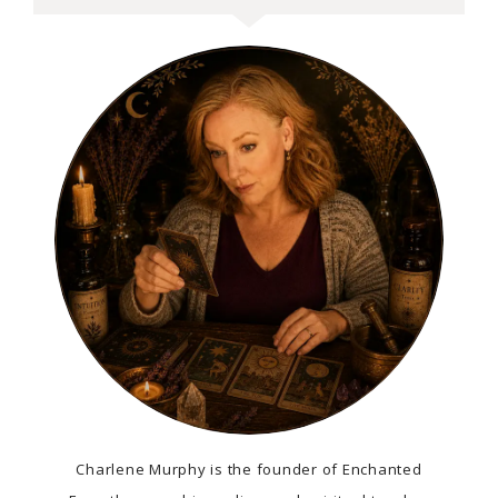
Charlene Murphy is the founder of Enchanted