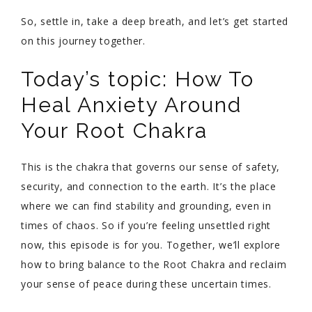
So, settle in, take a deep breath, and let’s get started
on this journey together.
Today’s topic: How To
Heal Anxiety Around
Your Root Chakra
This is the chakra that governs our sense of safety,
security, and connection to the earth. It’s the place
where we can find stability and grounding, even in
times of chaos. So if you’re feeling unsettled right
now, this episode is for you. Together, we’ll explore
how to bring balance to the Root Chakra and reclaim
your sense of peace during these uncertain times.