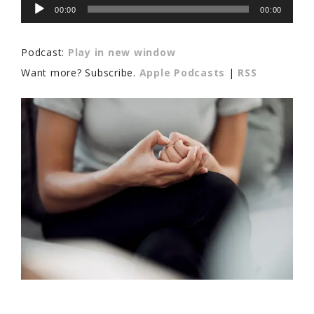
Audio
00:00
00:00
Player
Podcast:
Play in new window
Want more? Subscribe.
Apple Podcasts
|
RSS