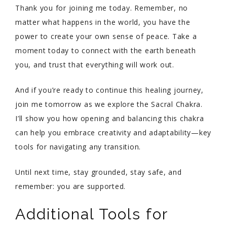
Thank you for joining me today. Remember, no
matter what happens in the world, you have the
power to create your own sense of peace. Take a
moment today to connect with the earth beneath
you, and trust that everything will work out.
And if you’re ready to continue this healing journey,
join me tomorrow as we explore the Sacral Chakra.
I’ll show you how opening and balancing this chakra
can help you embrace creativity and adaptability—key
tools for navigating any transition.
Until next time, stay grounded, stay safe, and
remember: you are supported.
Additional Tools for