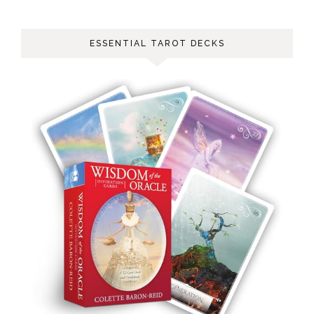
ESSENTIAL TAROT DECKS