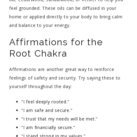
feel grounded. These oils can be diffused in your
home or applied directly to your body to bring calm
and balance to your energy.
Affirmations for the
Root Chakra
Affirmations are another great way to reinforce
feelings of safety and security. Try saying these to
yourself throughout the day:
“I feel deeply rooted.”
“I am safe and secure.”
“I trust that my needs will be met.”
“I am financially secure.”
“I stand strong in my values.”