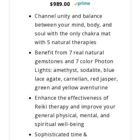
$989.00
Channel unity and balance
between your mind, body, and
soul with the only chakra mat
with 5 natural therapies
Benefit from 7 real natural
gemstones and 7 color Photon
Lights: amethyst, sodalite, blue
lace agate, carnelian, red jasper,
green and yellow aventurine
Enhance the effectiveness of
Reiki therapy and improve your
general physical, mental, and
spiritual well-being
Sophisticated time &