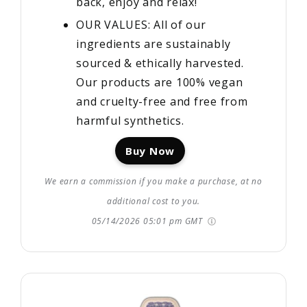
back, enjoy and relax!
OUR VALUES: All of our
ingredients are sustainably
sourced & ethically harvested.
Our products are 100% vegan
and cruelty-free and free from
harmful synthetics.
Buy Now
We earn a commission if you make a purchase, at no
additional cost to you.
05/14/2026 05:01 pm GMT