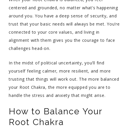
centered and grounded, no matter what’s happening
around you. You have a deep sense of security, and
trust that your basic needs will always be met. You’re
connected to your core values, and living in
alignment with them gives you the courage to face
challenges head-on.
In the midst of political uncertainty, you’ll find
yourself feeling calmer, more resilient, and more
trusting that things will work out. The more balanced
your Root Chakra, the more equipped you are to
handle the stress and anxiety that might arise.
How to Balance Your
Root Chakra