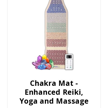
Chakra Mat -
Enhanced Reiki,
Yoga and Massage