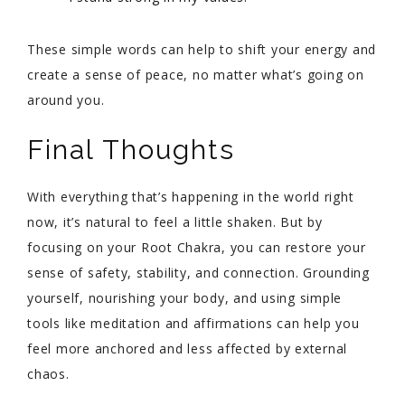
These simple words can help to shift your energy and
create a sense of peace, no matter what’s going on
around you.
Final Thoughts
With everything that’s happening in the world right
now, it’s natural to feel a little shaken. But by
focusing on your Root Chakra, you can restore your
sense of safety, stability, and connection. Grounding
yourself, nourishing your body, and using simple
tools like meditation and affirmations can help you
feel more anchored and less affected by external
chaos.