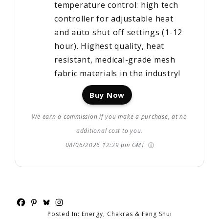
temperature control: high tech
controller for adjustable heat
and auto shut off settings (1-12
hour). Highest quality, heat
resistant, medical-grade mesh
fabric materials in the industry!
Buy Now
We earn a commission if you make a purchase, at no
additional cost to you.
08/06/2026 12:29 pm GMT
Posted In:
Energy, Chakras & Feng Shui