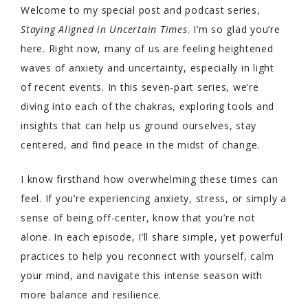
Welcome to my special post and podcast series,
Staying Aligned in Uncertain Times
. I’m so glad you’re
here. Right now, many of us are feeling heightened
waves of anxiety and uncertainty, especially in light
of recent events. In this seven-part series, we’re
diving into each of the chakras, exploring tools and
insights that can help us ground ourselves, stay
centered, and find peace in the midst of change.
I know firsthand how overwhelming these times can
feel. If you’re experiencing anxiety, stress, or simply a
sense of being off-center, know that you’re not
alone. In each episode, I’ll share simple, yet powerful
practices to help you reconnect with yourself, calm
your mind, and navigate this intense season with
more balance and resilience.