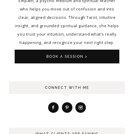
Empath, a psychic medium and spiritual teacher
who helps you move out of confusion and into
clear, aligned decisions. Through Tarot, intuitive
insight, and grounded spiritual guidance, she helps
you trust your intuition, understand what’s really
happening, and recognize your next right step.
BOOK A SESSION >
CONNECT WITH ME
WHAT CLIENTS ARE SAYING