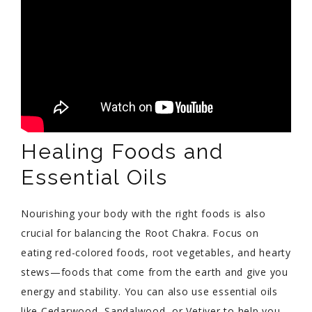
Healing Foods and
Essential Oils
Nourishing your body with the right foods is also
crucial for balancing the Root Chakra. Focus on
eating red-colored foods, root vegetables, and hearty
stews—foods that come from the earth and give you
energy and stability. You can also use essential oils
like Cedarwood, Sandalwood, or Vetiver to help you