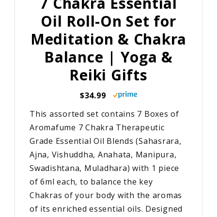
7 Chakra Essential
Oil Roll-On Set for
Meditation & Chakra
Balance | Yoga &
Reiki Gifts
$34.99
This assorted set contains 7 Boxes of
Aromafume 7 Chakra Therapeutic
Grade Essential Oil Blends (Sahasrara,
Ajna, Vishuddha, Anahata, Manipura,
Swadishtana, Muladhara) with 1 piece
of 6ml each, to balance the key
Chakras of your body with the aromas
of its enriched essential oils. Designed