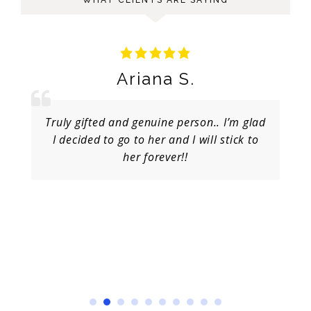
Ariana S.
Truly gifted and genuine person.. I’m glad
I decided to go to her and I will stick to
her forever!!