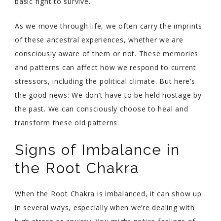
basic fight to survive.
As we move through life, we often carry the imprints
of these ancestral experiences, whether we are
consciously aware of them or not. These memories
and patterns can affect how we respond to current
stressors, including the political climate. But here’s
the good news: We don’t have to be held hostage by
the past. We can consciously choose to heal and
transform these old patterns.
Signs of Imbalance in
the Root Chakra
When the Root Chakra is imbalanced, it can show up
in several ways, especially when we’re dealing with