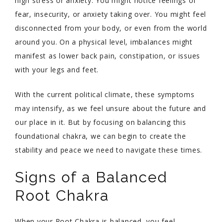
high stress or anxiety. You might notice feelings of
fear, insecurity, or anxiety taking over. You might feel
disconnected from your body, or even from the world
around you. On a physical level, imbalances might
manifest as lower back pain, constipation, or issues
with your legs and feet.
With the current political climate, these symptoms
may intensify, as we feel unsure about the future and
our place in it. But by focusing on balancing this
foundational chakra, we can begin to create the
stability and peace we need to navigate these times.
Signs of a Balanced
Root Chakra
When your Root Chakra is balanced, you feel