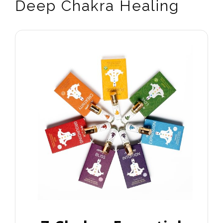
Deep Chakra Healing