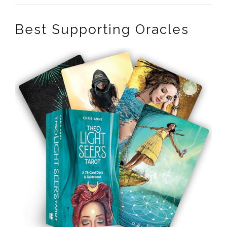
Best Supporting Oracles