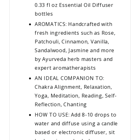
0.33 fl oz Essential Oil Diffuser
bottles
AROMATICS: Handcrafted with
fresh ingredients such as Rose,
Patchouli, Cinnamon, Vanilla,
Sandalwood, Jasmine and more
by Ayurveda herb masters and
expert aromatherapists
AN IDEAL COMPANION TO:
Chakra Alignment, Relaxation,
Yoga, Meditation, Reading, Self-
Reflection, Chanting
HOW TO USE: Add 8-10 drops to
water and diffuse using a candle
based or electronic diffuser, sit