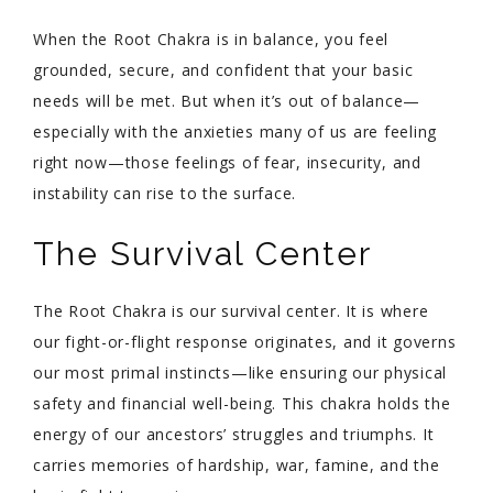
When the Root Chakra is in balance, you feel
grounded, secure, and confident that your basic
needs will be met. But when it’s out of balance—
especially with the anxieties many of us are feeling
right now—those feelings of fear, insecurity, and
instability can rise to the surface.
The Survival Center
The Root Chakra is our survival center. It is where
our fight-or-flight response originates, and it governs
our most primal instincts—like ensuring our physical
safety and financial well-being. This chakra holds the
energy of our ancestors’ struggles and triumphs. It
carries memories of hardship, war, famine, and the