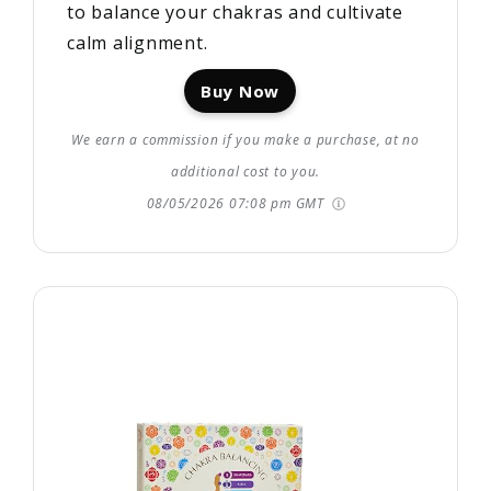
to balance your chakras and cultivate
calm alignment.
Buy Now
We earn a commission if you make a purchase, at no
additional cost to you.
08/05/2026 07:08 pm GMT