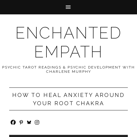
ENCHANTED
EMPATH
PSYCHIC TAROT READINGS & PSYCHIC DEVELOPMENT WITH
CHARLENE MURPHY
HOW TO HEAL ANXIETY AROUND
YOUR ROOT CHAKRA