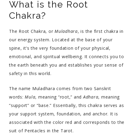
What is the Root
Chakra?
The Root Chakra, or
Muladhara
, is the first chakra in
our energy system. Located at the base of your
spine, it’s the very foundation of your physical,
emotional, and spiritual wellbeing. It connects you to
the earth beneath you and establishes your sense of
safety in this world.
The name Muladhara comes from two Sanskrit
words:
Mula
, meaning “root,” and
Adhara
, meaning
“support” or “base.” Essentially, this chakra serves as
your support system, foundation, and anchor. It is
associated with the color red and corresponds to the
suit of Pentacles in the Tarot.