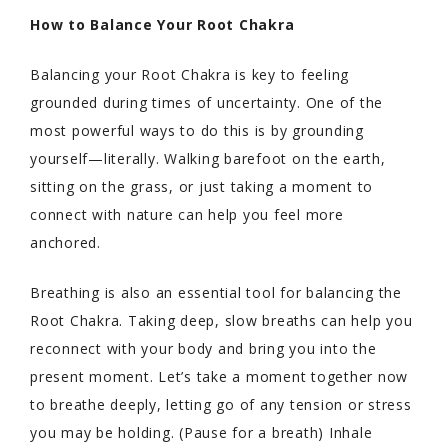
How to Balance Your Root Chakra
Balancing your Root Chakra is key to feeling
grounded during times of uncertainty. One of the
most powerful ways to do this is by grounding
yourself—literally. Walking barefoot on the earth,
sitting on the grass, or just taking a moment to
connect with nature can help you feel more
anchored.
Breathing is also an essential tool for balancing the
Root Chakra. Taking deep, slow breaths can help you
reconnect with your body and bring you into the
present moment. Let’s take a moment together now
to breathe deeply, letting go of any tension or stress
you may be holding. (Pause for a breath) Inhale