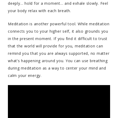
deeply… hold for a moment… and exhale slowly. Feel
your body relax with each breath.
Meditation is another powerful tool. While meditation
connects you to your higher self, it also grounds you
in the present moment. If you find it difficult to trust
that the world will provide for you, meditation can
remind you that you are always supported, no matter
what’s happening around you. You can use breathing
during meditation as a way to center your mind and
calm your energy.