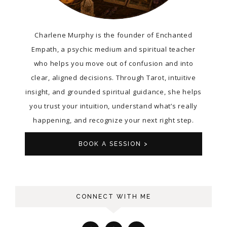
Charlene Murphy is the founder of Enchanted
Empath, a psychic medium and spiritual teacher
who helps you move out of confusion and into
clear, aligned decisions. Through Tarot, intuitive
insight, and grounded spiritual guidance, she helps
you trust your intuition, understand what’s really
happening, and recognize your next right step.
BOOK A SESSION >
CONNECT WITH ME