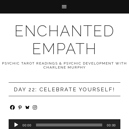
ENCHANTED
EMPATH
PSYCHIC TAROT READINGS & PSYCHIC DEVELOPMENT WITH
CHARLENE MURPHY
DAY 22: CELEBRATE YOURSELF!
Audio
00:00
00:00