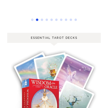
ESSENTIAL TAROT DECKS