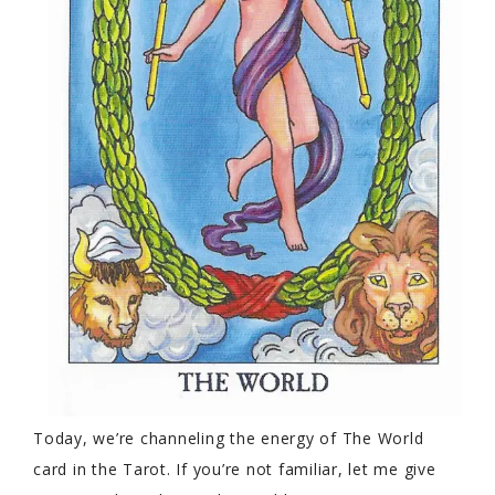
Today, we’re channeling the energy of The World
card in the Tarot. If you’re not familiar, let me give