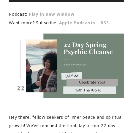
Player
Podcast:
Play in new window
Want more? Subscribe.
Apple Podcasts
|
RSS
Hey there, fellow seekers of inner peace and spiritual
growth! We’ve reached the final day of our 22-day