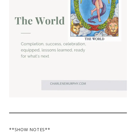
**SHOW NOTES**