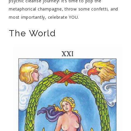
psychic cleanse journey! It’s time to pop the
metaphorical champagne, throw some confetti, and
most importantly, celebrate YOU.
The World