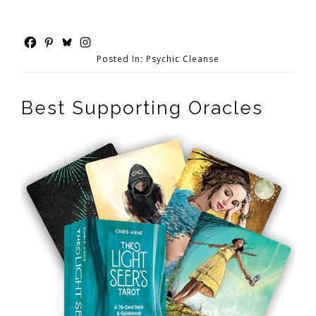
Posted In:
Psychic Cleanse
Best Supporting Oracles