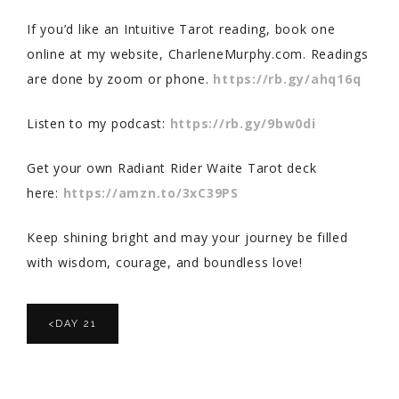
If you’d like an Intuitive Tarot reading, book one
online at my website, CharleneMurphy.com. Readings
are done by zoom or phone.
https://rb.gy/ahq16q
Listen to my podcast:
https://rb.gy/9bw0di
Get your own Radiant Rider Waite Tarot deck
here:
https://amzn.to/3xC39PS
Keep shining bright and may your journey be filled
with wisdom, courage, and boundless love!
<DAY 21