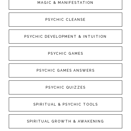
MAGIC & MANIFESTATION
PSYCHIC CLEANSE
PSYCHIC DEVELOPMENT & INTUITION
PSYCHIC GAMES
PSYCHIC GAMES ANSWERS
PSYCHIC QUIZZES
SPIRITUAL & PSYCHIC TOOLS
SPIRITUAL GROWTH & AWAKENING