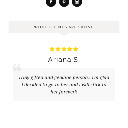
WHAT CLIENTS ARE SAYING
Ariana S.
Truly gifted and genuine person.. I’m glad
I decided to go to her and I will stick to
her forever!!