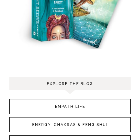
EXPLORE THE BLOG
EMPATH LIFE
ENERGY, CHAKRAS & FENG SHUI