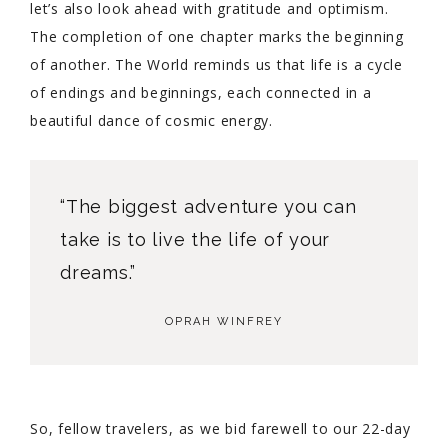
let’s also look ahead with gratitude and optimism.
The completion of one chapter marks the beginning
of another. The World reminds us that life is a cycle
of endings and beginnings, each connected in a
beautiful dance of cosmic energy.
“The biggest adventure you can
take is to live the life of your
dreams.”
OPRAH WINFREY
So, fellow travelers, as we bid farewell to our 22-day