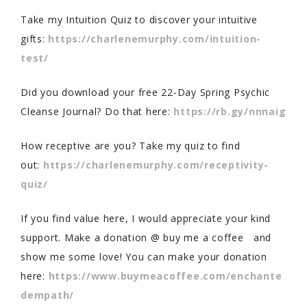
Take my Intuition Quiz to discover your intuitive
gifts:
https://charlenemurphy.com/intuition-
test/
Did you download your free 22-Day Spring Psychic
Cleanse Journal? Do that here:
https://rb.gy/nnnaig
How receptive are you? Take my quiz to find
out:
https://charlenemurphy.com/receptivity-
quiz/
If you find value here, I would appreciate your kind
support. Make a donation @ buy me a coffee and
show me some love! You can make your donation
here:
https://www.buymeacoffee.com/enchante
dempath/