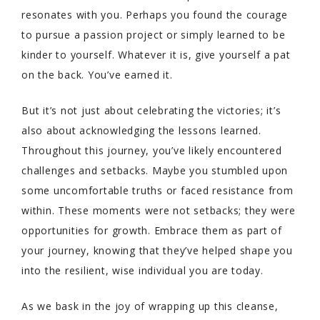
resonates with you. Perhaps you found the courage
to pursue a passion project or simply learned to be
kinder to yourself. Whatever it is, give yourself a pat
on the back. You’ve earned it.
But it’s not just about celebrating the victories; it’s
also about acknowledging the lessons learned.
Throughout this journey, you’ve likely encountered
challenges and setbacks. Maybe you stumbled upon
some uncomfortable truths or faced resistance from
within. These moments were not setbacks; they were
opportunities for growth. Embrace them as part of
your journey, knowing that they’ve helped shape you
into the resilient, wise individual you are today.
As we bask in the joy of wrapping up this cleanse,