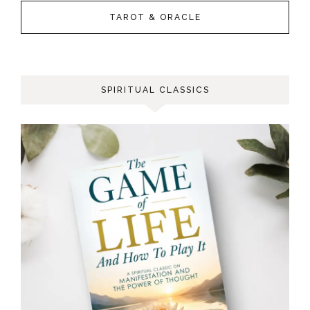
TAROT & ORACLE
SPIRITUAL CLASSICS