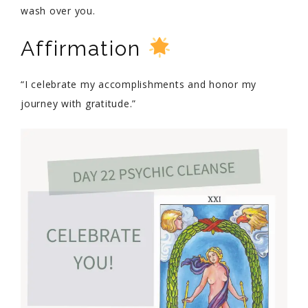
wash over you.
Affirmation
“I celebrate my accomplishments and honor my
journey with gratitude.”