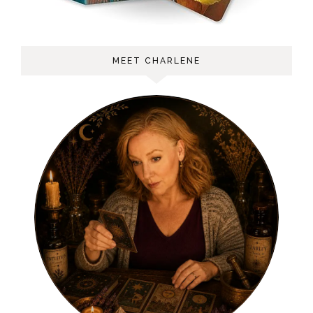
MEET CHARLENE