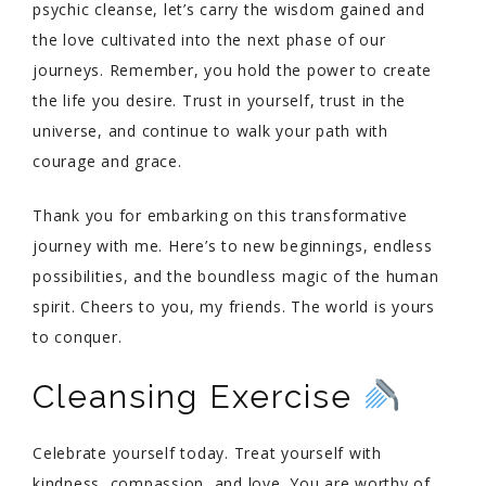
psychic cleanse, let’s carry the wisdom gained and
the love cultivated into the next phase of our
journeys. Remember, you hold the power to create
the life you desire. Trust in yourself, trust in the
universe, and continue to walk your path with
courage and grace.
Thank you for embarking on this transformative
journey with me. Here’s to new beginnings, endless
possibilities, and the boundless magic of the human
spirit. Cheers to you, my friends. The world is yours
to conquer.
Cleansing Exercise
Celebrate yourself today. Treat yourself with
kindness, compassion, and love. You are worthy of