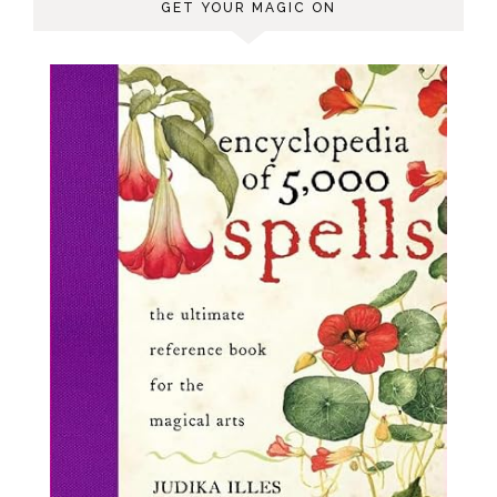
GET YOUR MAGIC ON