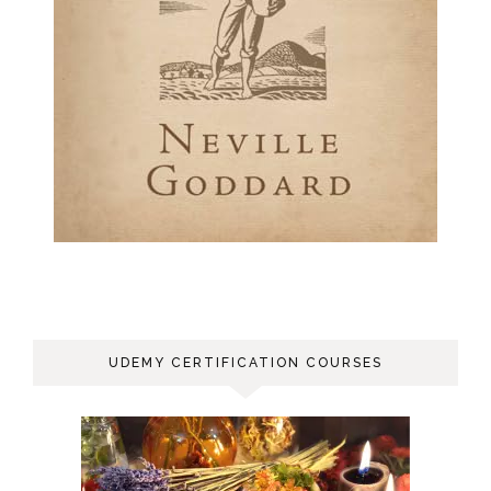
UDEMY CERTIFICATION COURSES