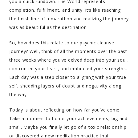
you a quick rundown. The World represents
completion, fulfillment, and unity. It’s like reaching
the finish line of a marathon and realizing the journey
was as beautiful as the destination.
So, how does this relate to our psychic cleanse
journey? Well, think of all the moments over the past
three weeks where you’ve delved deep into your soul,
confronted your fears, and embraced your strengths.
Each day was a step closer to aligning with your true
self, shedding layers of doubt and negativity along
the way.
Today is about reflecting on how far you’ve come.
Take a moment to honor your achievements, big and
small. Maybe you finally let go of a toxic relationship
or discovered a new meditation practice that