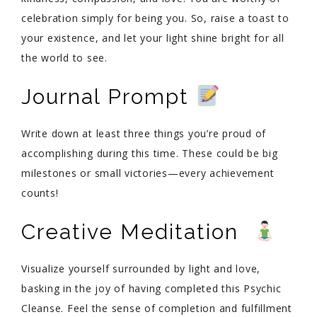
celebration simply for being you. So, raise a toast to
your existence, and let your light shine bright for all
the world to see.
Journal Prompt
Write down at least three things you’re proud of
accomplishing during this time. These could be big
milestones or small victories—every achievement
counts!
Creative Meditation
Visualize yourself surrounded by light and love,
basking in the joy of having completed this Psychic
Cleanse. Feel the sense of completion and fulfillment