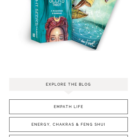
EXPLORE THE BLOG
EMPATH LIFE
ENERGY, CHAKRAS & FENG SHUI