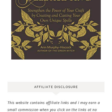
AFFILIATE DISCLOSURE
This website contains affiliate links and I may earn a
small commission when you click on the links at no