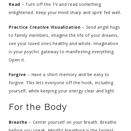
Read
– Turn off the TV and read something
enlightened. Keep your mind sharp and spirit fed well.
Practice Creative Visualization
– Send angel hugs
to family members, imagine the life of your dreams,
see your loved ones healthy and whole. Imagination
is your psychic gateway to manifesting everything.
Open it.
Forgive
– Have a short memory and be easy to
forgive. This lets everyone off the hook, including
yourself, while keeping your energy clear and light.
For the Body
Breathe
– Center yourself on your breath. Breathe
before you speak. Mindful breathing is the fastest