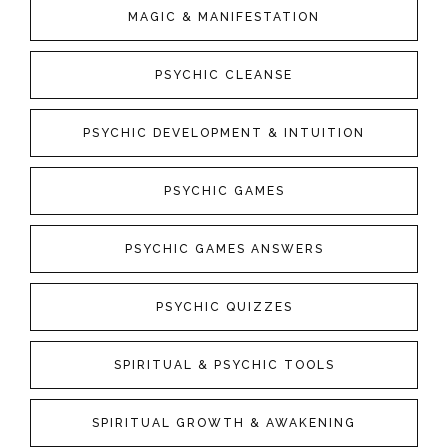
MAGIC & MANIFESTATION
PSYCHIC CLEANSE
PSYCHIC DEVELOPMENT & INTUITION
PSYCHIC GAMES
PSYCHIC GAMES ANSWERS
PSYCHIC QUIZZES
SPIRITUAL & PSYCHIC TOOLS
SPIRITUAL GROWTH & AWAKENING