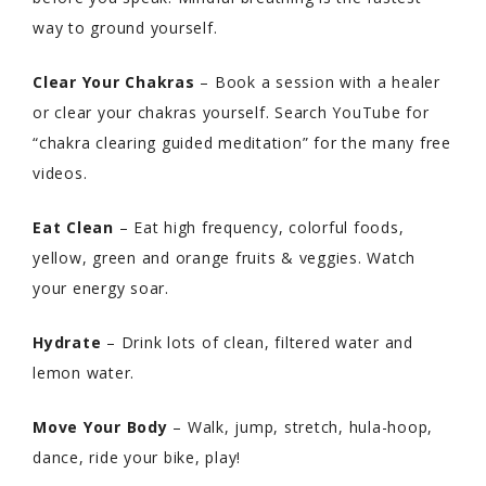
way to ground yourself.
Clear Your Chakras
– Book a session with a healer
or clear your chakras yourself. Search YouTube for
“chakra clearing guided meditation” for the many free
videos.
Eat Clean
– Eat high frequency, colorful foods,
yellow, green and orange fruits & veggies. Watch
your energy soar.
Hydrate
– Drink lots of clean, filtered water and
lemon water.
Move Your Body
– Walk, jump, stretch, hula-hoop,
dance, ride your bike, play!