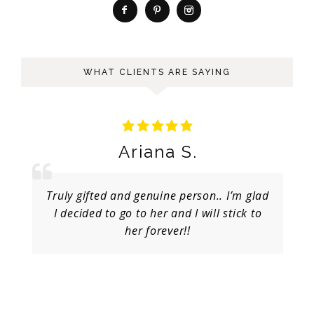
WHAT CLIENTS ARE SAYING
Ariana S.
Truly gifted and genuine person.. I’m glad
I decided to go to her and I will stick to
her forever!!