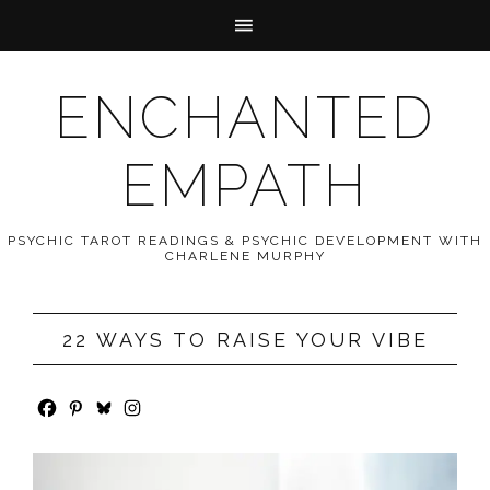
ENCHANTED
EMPATH
PSYCHIC TAROT READINGS & PSYCHIC DEVELOPMENT WITH
CHARLENE MURPHY
22 WAYS TO RAISE YOUR VIBE