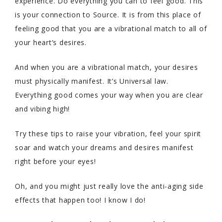
experience. Do everything you can to feel good. This
is your connection to Source. It is from this place of
feeling good that you are a vibrational match to all of
your heart’s desires.
And when you are a vibrational match, your desires
must physically manifest. It’s Universal law.
Everything good comes your way when you are clear
and vibing high!
Try these tips to raise your vibration, feel your spirit
soar and watch your dreams and desires manifest
right before your eyes!
Oh, and you might just really love the anti-aging side
effects that happen too! I know I do!