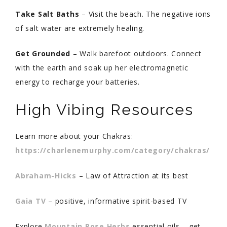
Take Salt Baths
– Visit the beach. The negative ions
of salt water are extremely healing.
Get Grounded
– Walk barefoot outdoors. Connect
with the earth and soak up her electromagnetic
energy to recharge your batteries.
High Vibing Resources
Learn more about your Chakras:
https://charlenemurphy.com/category/chakras/
Abraham-Hicks
– Law of Attraction at its best
Gaia TV
– positive, informative spirit-based TV
Explore
Mountain Rose Herbs
essential oils – get