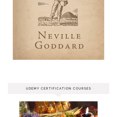
UDEMY CERTIFICATION COURSES