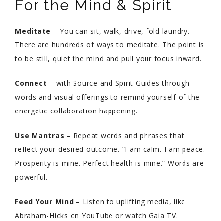
For the Mind & Spirit
Meditate
– You can sit, walk, drive, fold laundry.
There are hundreds of ways to meditate. The point is
to be still, quiet the mind and pull your focus inward.
Connect
– with Source and Spirit Guides through
words and visual offerings to remind yourself of the
energetic collaboration happening.
Use Mantras
– Repeat words and phrases that
reflect your desired outcome. “I am calm. I am peace.
Prosperity is mine. Perfect health is mine.” Words are
powerful.
Feed Your Mind
– Listen to uplifting media, like
Abraham-Hicks on YouTube or watch Gaia TV.