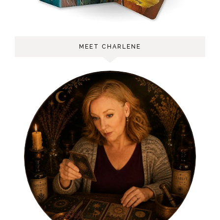
MEET CHARLENE