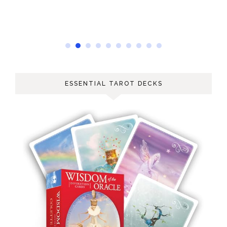
ESSENTIAL TAROT DECKS