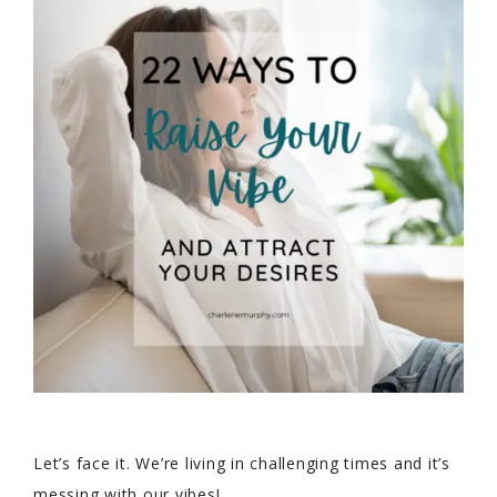
Let’s face it. We’re living in challenging times and it’s
messing with our vibes!