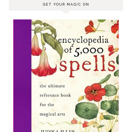
GET YOUR MAGIC ON