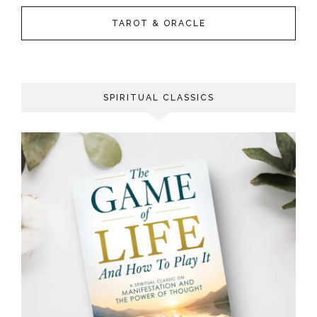
TAROT & ORACLE
SPIRITUAL CLASSICS