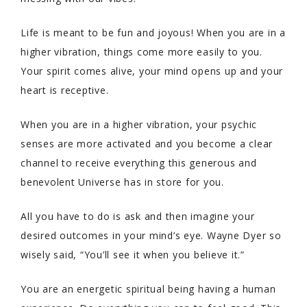
Life is meant to be fun and joyous! When you are in a
higher vibration, things come more easily to you.
Your spirit comes alive, your mind opens up and your
heart is receptive.
When you are in a higher vibration, your psychic
senses are more activated and you become a clear
channel to receive everything this generous and
benevolent Universe has in store for you.
All you have to do is ask and then imagine your
desired outcomes in your mind’s eye. Wayne Dyer so
wisely said, “You’ll see it when you believe it.”
You are an energetic spiritual being having a human