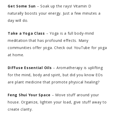
Get Some Sun
– Soak up the rays! Vitamin D
naturally boosts your energy. Just a few minutes a
day will do.
Take a Yoga Class
– Yoga is a full body-mind
meditation that has profound effects. Many
communities offer yoga. Check out YouTube for yoga
at home.
Diffuse Essential Oils
– Aromatherapy is uplifting
for the mind, body and spirit, but did you know EOs
are plant medicine that promote physical healing?
Feng Shui Your Space
– Move stuff around your
house. Organize, lighten your load, give stuff away to
create clarity.