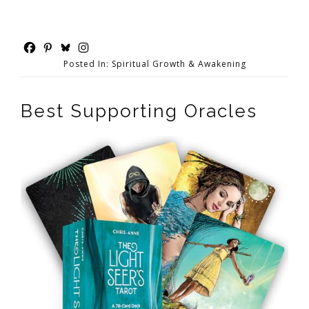
Posted In:
Spiritual Growth & Awakening
Best Supporting Oracles