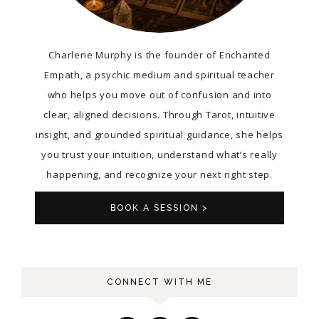
Charlene Murphy is the founder of Enchanted
Empath, a psychic medium and spiritual teacher
who helps you move out of confusion and into
clear, aligned decisions. Through Tarot, intuitive
insight, and grounded spiritual guidance, she helps
you trust your intuition, understand what’s really
happening, and recognize your next right step.
BOOK A SESSION >
CONNECT WITH ME