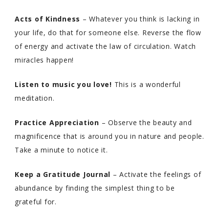
Acts of Kindness
– Whatever you think is lacking in
your life, do that for someone else. Reverse the flow
of energy and activate the law of circulation. Watch
miracles happen!
Listen to music you love!
This is a wonderful
meditation.
Practice Appreciation
– Observe the beauty and
magnificence that is around you in nature and people.
Take a minute to notice it.
Keep a Gratitude Journal
– Activate the feelings of
abundance by finding the simplest thing to be
grateful for.