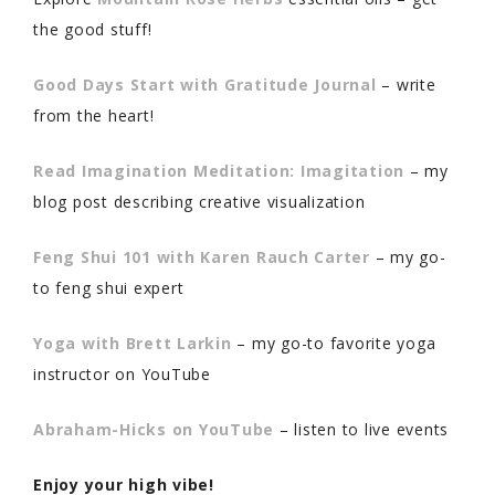
the good stuff!
Good Days Start with Gratitude Journal
– write
from the heart!
Read Imagination Meditation: Imagitation
– my
blog post describing creative visualization
Feng Shui 101 with Karen Rauch Carter
– my go-
to feng shui expert
Yoga with Brett Larkin
– my go-to favorite yoga
instructor on YouTube
Abraham-Hicks on YouTube
– listen to live events
Enjoy your high vibe!