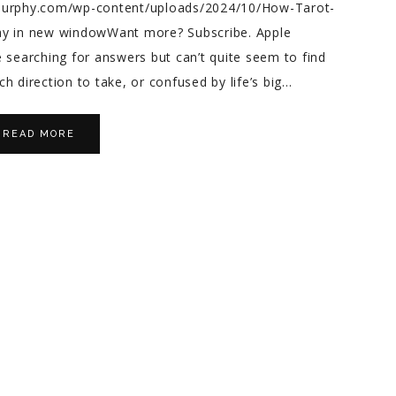
emurphy.com/wp-content/uploads/2024/10/How-Tarot-
lay in new windowWant more? Subscribe. Apple
 searching for answers but can’t quite seem to find
h direction to take, or confused by life’s big…
READ MORE
na S.
Bernadette S.