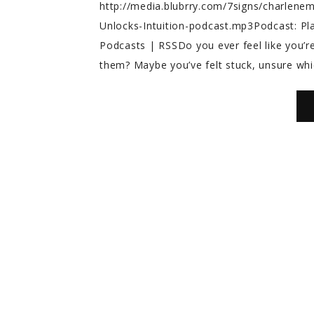
http://media.blubrry.com/7signs/charlen
Unlocks-Intuition-podcast.mp3Podcast: P
Podcasts | RSSDo you ever feel like you’re
them? Maybe you’ve felt stuck, unsure whic
Melody T.
Aria