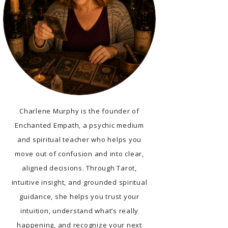
Charlene Murphy is the founder of
Enchanted Empath, a psychic medium
and spiritual teacher who helps you
move out of confusion and into clear,
aligned decisions. Through Tarot,
intuitive insight, and grounded spiritual
guidance, she helps you trust your
intuition, understand what’s really
happening, and recognize your next