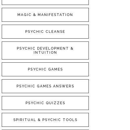
MAGIC & MANIFESTATION
PSYCHIC CLEANSE
PSYCHIC DEVELOPMENT &
INTUITION
PSYCHIC GAMES
PSYCHIC GAMES ANSWERS
PSYCHIC QUIZZES
SPIRITUAL & PSYCHIC TOOLS