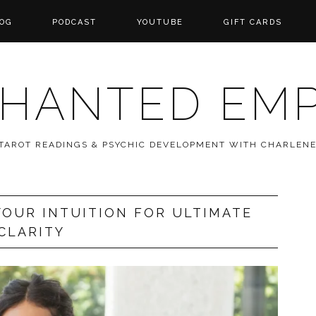
OG
PODCAST
YOUTUBE
GIFT CARDS
HANTED EM
 TAROT READINGS & PSYCHIC DEVELOPMENT WITH CHARLEN
OUR INTUITION FOR ULTIMATE
CLARITY