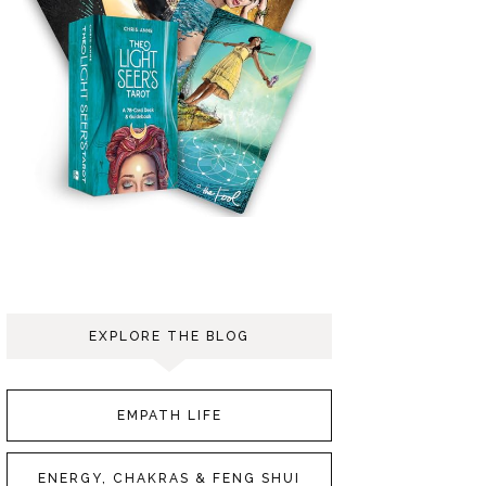
EXPLORE THE BLOG
EMPATH LIFE
ENERGY, CHAKRAS & FENG SHUI