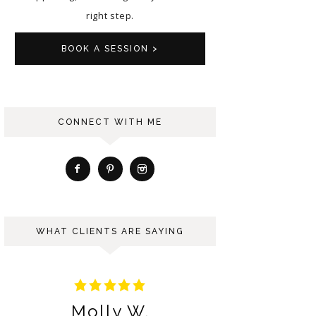
right step.
BOOK A SESSION >
CONNECT WITH ME
WHAT CLIENTS ARE SAYING
Molly W.
Ng