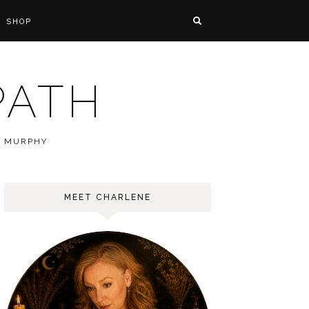
SHOP
PATH
E MURPHY
MEET CHARLENE