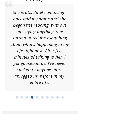
She is absolutely amazing! I
I have receiv
only said my name and she
Charlene
began the reading. Without
occasions a
me saying anything, she
her info
started to tell me everything
guidance. She
about what’s happening in my
I am always 
life right now. After five
insight. Hi
minutes of talking to her, I
h
got goosebumps. I’ve never
spoken to anyone more
“plugged in” before in my
entire life.