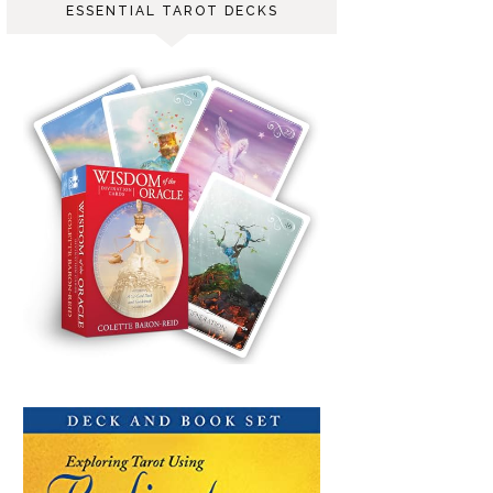
ESSENTIAL TAROT DECKS