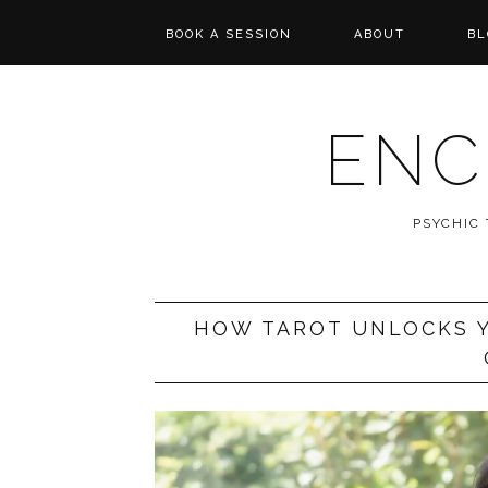
BOOK A SESSION
ABOUT
BL
PSYCHIC TAROT
REVIEWS
READING
ENC
MESSAGES FROM
SPIRIT
PSYCHIC
WISHCASTING
HOW TAROT UNLOCKS Y