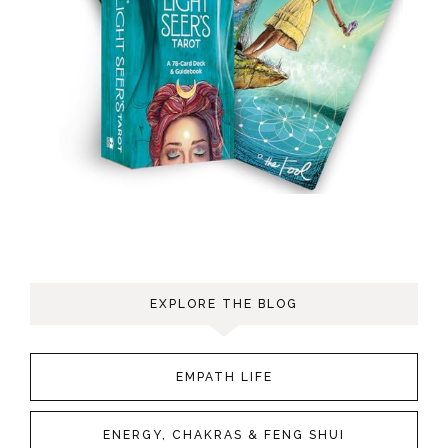
EXPLORE THE BLOG
EMPATH LIFE
ENERGY, CHAKRAS & FENG SHUI