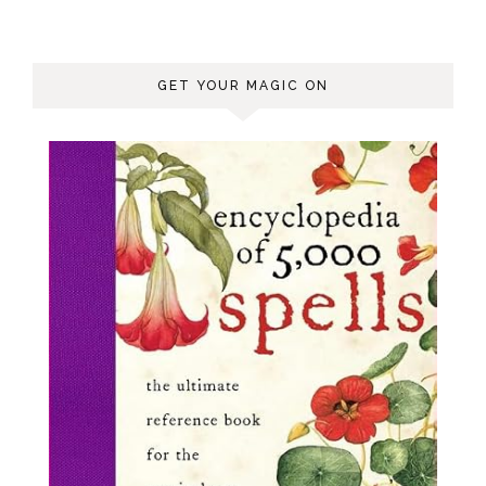
GET YOUR MAGIC ON