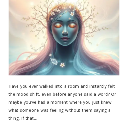
Have you ever walked into a room and instantly felt
the mood shift, even before anyone said a word? Or
maybe you’ve had a moment where you just knew
what someone was feeling without them saying a
thing. If that…