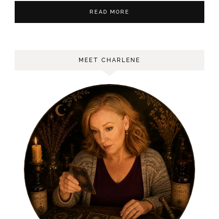
READ MORE
MEET CHARLENE