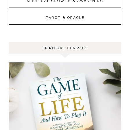
SPIRITUAL GROWTH & AWAKENING
TAROT & ORACLE
SPIRITUAL CLASSICS