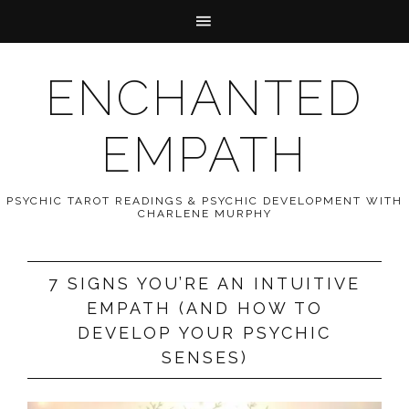
ENCHANTED
EMPATH
PSYCHIC TAROT READINGS & PSYCHIC DEVELOPMENT WITH
CHARLENE MURPHY
7 SIGNS YOU’RE AN INTUITIVE
EMPATH (AND HOW TO
DEVELOP YOUR PSYCHIC
SENSES)