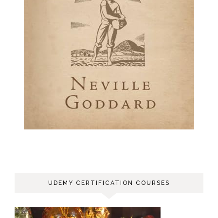
UDEMY CERTIFICATION COURSES