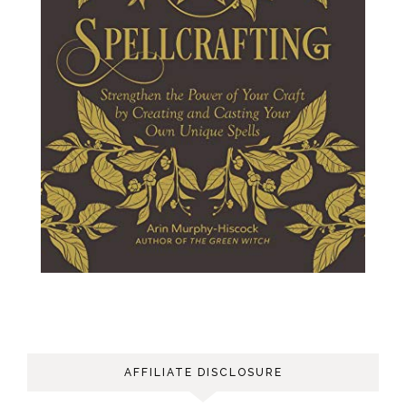
AFFILIATE DISCLOSURE