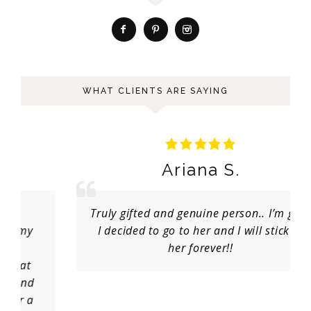
WHAT CLIENTS ARE SAYING
Ariana S.
Truly gifted and genuine person.. I’m glad
I decided to go to her and I will stick to
her forever!!