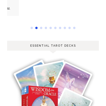
ESSENTIAL TAROT DECKS