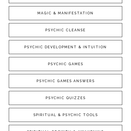
MAGIC & MANIFESTATION
PSYCHIC CLEANSE
PSYCHIC DEVELOPMENT & INTUITION
PSYCHIC GAMES
PSYCHIC GAMES ANSWERS
PSYCHIC QUIZZES
SPIRITUAL & PSYCHIC TOOLS