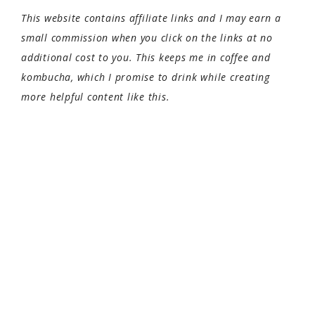
This website contains affiliate links and I may earn a
small commission when you click on the links at no
additional cost to you. This keeps me in coffee and
kombucha, which I promise to drink while creating
more helpful content like this.