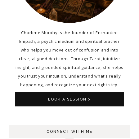
Charlene Murphy is the founder of Enchanted
Empath, a psychic medium and spiritual teacher
who helps you move out of confusion and into
clear, aligned decisions. Through Tarot, intuitive
insight, and grounded spiritual guidance, she helps
you trust your intuition, understand what’s really
happening, and recognize your next right step.
BOOK A SESSION >
CONNECT WITH ME