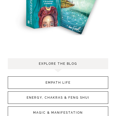
EXPLORE THE BLOG
EMPATH LIFE
ENERGY, CHAKRAS & FENG SHUI
MAGIC & MANIFESTATION