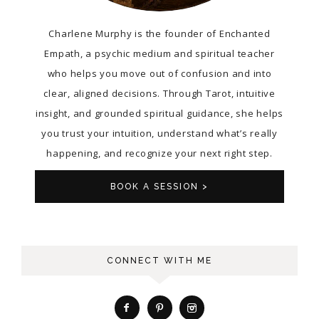
Charlene Murphy is the founder of Enchanted
Empath, a psychic medium and spiritual teacher
who helps you move out of confusion and into
clear, aligned decisions. Through Tarot, intuitive
insight, and grounded spiritual guidance, she helps
you trust your intuition, understand what’s really
happening, and recognize your next right step.
BOOK A SESSION >
CONNECT WITH ME