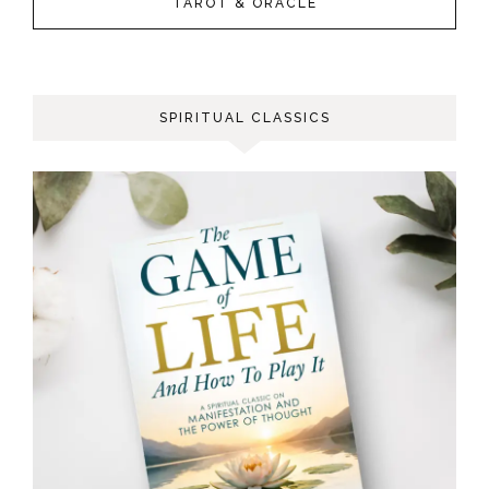
TAROT & ORACLE
SPIRITUAL CLASSICS