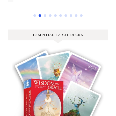
ESSENTIAL TAROT DECKS