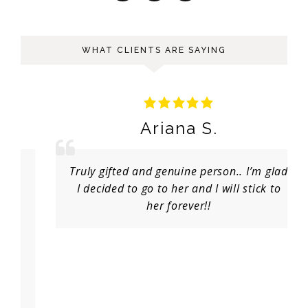
WHAT CLIENTS ARE SAYING
Ariana S.
Truly gifted and genuine person.. I’m glad
I decided to go to her and I will stick to
her forever!!