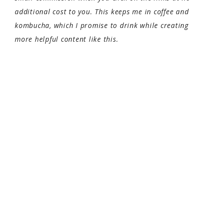
additional cost to you. This keeps me in coffee and
kombucha, which I promise to drink while creating
more helpful content like this.