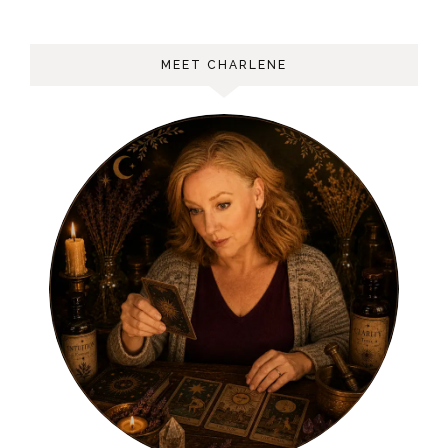
MEET CHARLENE