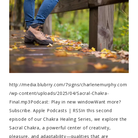
http://media.blubrry.com/7signs/charlenemurphy.com
/wp-content/uploads/2025/04/Sacral-Chakra-
Final.mp3Podcast: Play in new windowWant more?
Subscribe. Apple Podcasts | RSSIn this second
episode of our Chakra Healing Series, we explore the
Sacral Chakra, a powerful center of creativity,
pleasure, and adaptability—qualities that are