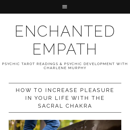
ENCHANTED
EMPATH
PSYCHIC TAROT READINGS & PSYCHIC DEVELOPMENT WITH
CHARLENE MURPHY
HOW TO INCREASE PLEASURE
IN YOUR LIFE WITH THE
SACRAL CHAKRA