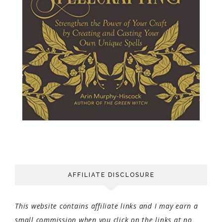
AFFILIATE DISCLOSURE
This website contains affiliate links and I may earn a
small commission when you click on the links at no