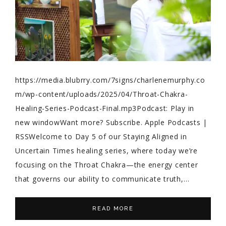
https://media.blubrry.com/7signs/charlenemurphy.co
m/wp-content/uploads/2025/04/Throat-Chakra-
Healing-Series-Podcast-Final.mp3Podcast: Play in
new windowWant more? Subscribe. Apple Podcasts |
RSSWelcome to Day 5 of our Staying Aligned in
Uncertain Times healing series, where today we’re
focusing on the Throat Chakra—the energy center
that governs our ability to communicate truth,…
READ MORE