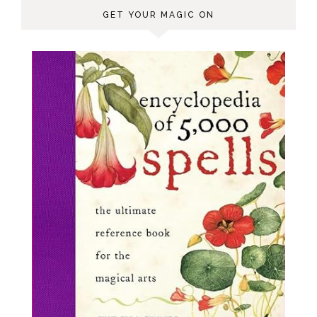
GET YOUR MAGIC ON