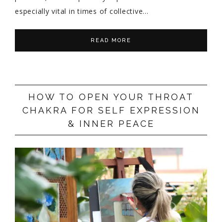
especially vital in times of collective…
READ MORE
HOW TO OPEN YOUR THROAT
CHAKRA FOR SELF EXPRESSION
& INNER PEACE