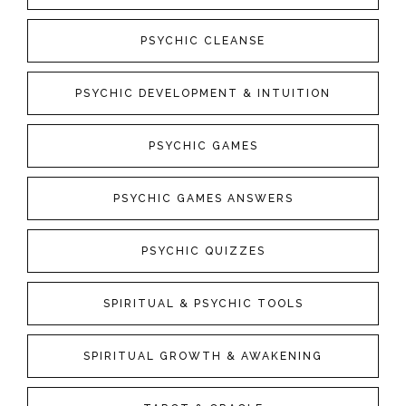
PSYCHIC CLEANSE
PSYCHIC DEVELOPMENT & INTUITION
PSYCHIC GAMES
PSYCHIC GAMES ANSWERS
PSYCHIC QUIZZES
SPIRITUAL & PSYCHIC TOOLS
SPIRITUAL GROWTH & AWAKENING