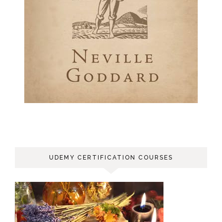
UDEMY CERTIFICATION COURSES