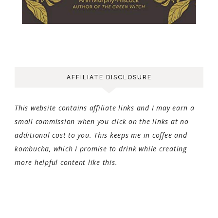
AFFILIATE DISCLOSURE
This website contains affiliate links and I may earn a
small commission when you click on the links at no
additional cost to you. This keeps me in coffee and
kombucha, which I promise to drink while creating
more helpful content like this.