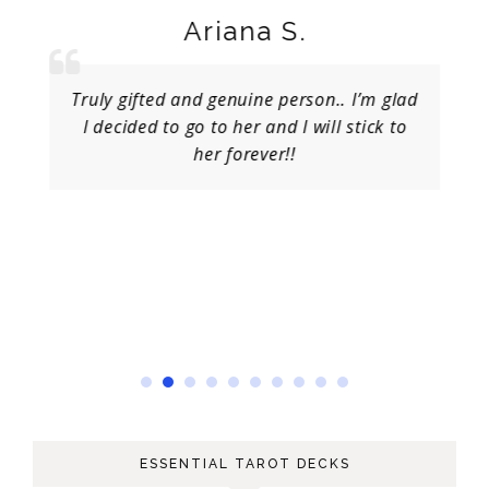
Ariana S.
Truly gifted and genuine person.. I’m glad
I decided to go to her and I will stick to
her forever!!
ESSENTIAL TAROT DECKS