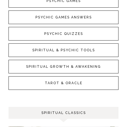
PSYCHIC GAMES
PSYCHIC GAMES ANSWERS
PSYCHIC QUIZZES
SPIRITUAL & PSYCHIC TOOLS
SPIRITUAL GROWTH & AWAKENING
TAROT & ORACLE
SPIRITUAL CLASSICS