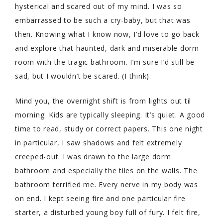
hysterical and scared out of my mind. I was so
embarrassed to be such a cry-baby, but that was
then. Knowing what I know now, I’d love to go back
and explore that haunted, dark and miserable dorm
room with the tragic bathroom. I’m sure I’d still be
sad, but I wouldn’t be scared. (I think).
Mind you, the overnight shift is from lights out til
morning. Kids are typically sleeping. It’s quiet. A good
time to read, study or correct papers. This one night
in particular, I saw shadows and felt extremely
creeped-out. I was drawn to the large dorm
bathroom and especially the tiles on the walls. The
bathroom terrified me. Every nerve in my body was
on end. I kept seeing fire and one particular fire
starter, a disturbed young boy full of fury. I felt fire,