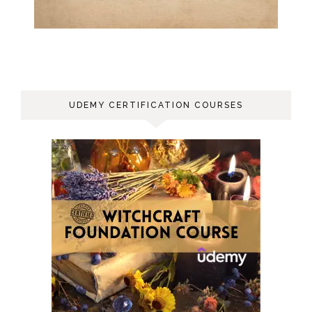
UDEMY CERTIFICATION COURSES