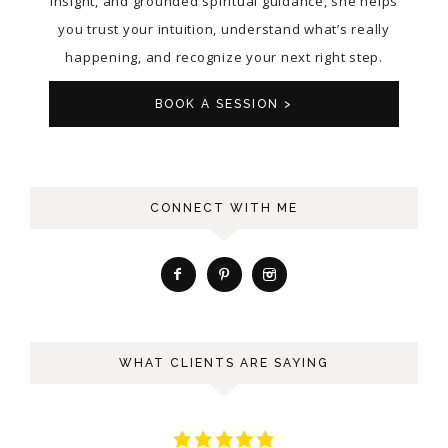
insight, and grounded spiritual guidance, she helps
you trust your intuition, understand what’s really
happening, and recognize your next right step.
BOOK A SESSION >
CONNECT WITH ME
WHAT CLIENTS ARE SAYING