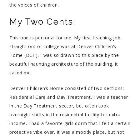
the voices of children.
My Two Cents:
This one is personal for me. My first teaching job,
straight out of college was at Denver Children’s
Home (DCH). I was so drawn to this place by the
beautiful haunting architecture of the building. It
called me.
Denver Children’s Home consisted of two sections:
Residential Care and Day Treatment. I was a teacher
in the Day Treatment sector, but often took
overnight shifts in the residential facility for extra
income. I had a favorite girls dorm that I felt a certain
protective vibe over. It was a moody place, but not