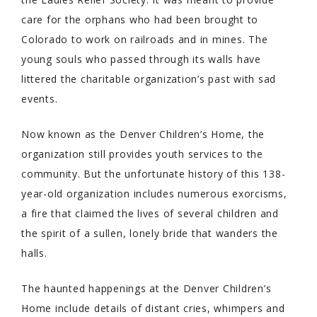
care for the orphans who had been brought to
Colorado to work on railroads and in mines. The
young souls who passed through its walls have
littered the charitable organization’s past with sad
events.
Now known as the Denver Children’s Home, the
organization still provides youth services to the
community. But the unfortunate history of this 138-
year-old organization includes numerous exorcisms,
a fire that claimed the lives of several children and
the spirit of a sullen, lonely bride that wanders the
halls.
The haunted happenings at the Denver Children’s
Home include details of distant cries, whimpers and