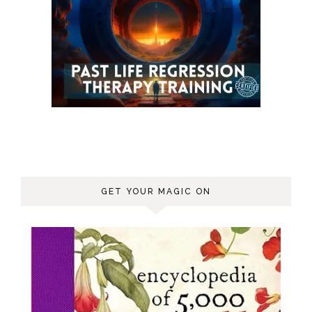
GET YOUR MAGIC ON