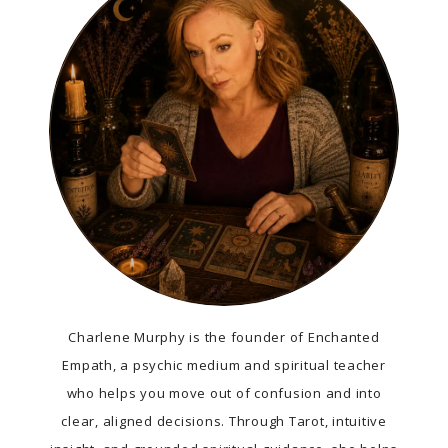
Charlene Murphy is the founder of Enchanted
Empath, a psychic medium and spiritual teacher
who helps you move out of confusion and into
clear, aligned decisions. Through Tarot, intuitive