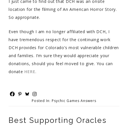
I just came to find out that DCH was an onsite
location for the filming of An American Horror Story.
So appropriate.
Even though I am no longer affiliated with DCH, I
have tremendous respect for the continuing work
DCH provides for Colorado’s most vulnerable children
and families. I’m sure they would appreciate your
donations, should you feel moved to give. You can
donate
HERE.
Posted In:
Psychic Games Answers
Best Supporting Oracles