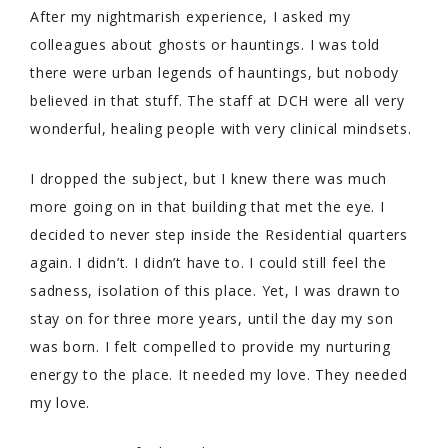
After my nightmarish experience, I asked my
colleagues about ghosts or hauntings. I was told
there were urban legends of hauntings, but nobody
believed in that stuff. The staff at DCH were all very
wonderful, healing people with very clinical mindsets.
I dropped the subject, but I knew there was much
more going on in that building that met the eye. I
decided to never step inside the Residential quarters
again. I didn’t. I didn’t have to. I could still feel the
sadness, isolation of this place. Yet, I was drawn to
stay on for three more years, until the day my son
was born. I felt compelled to provide my nurturing
energy to the place. It needed my love. They needed
my love.