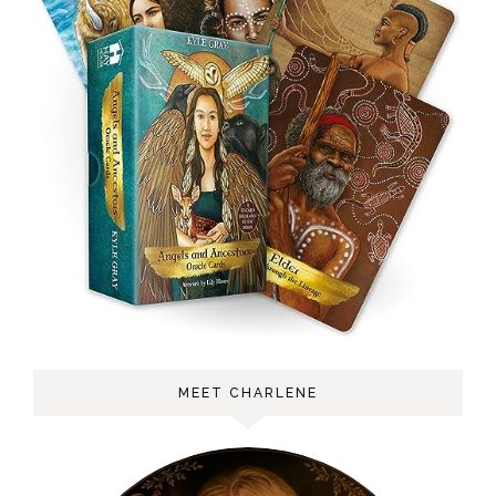
MEET CHARLENE