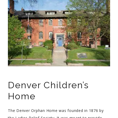
Denver Children’s
Home
The Denver Orphan Home was founded in 1876 by
the Ladies Relief Society. It was meant to provide