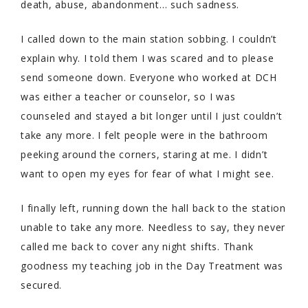
death, abuse, abandonment… such sadness.
I called down to the main station sobbing. I couldn’t
explain why. I told them I was scared and to please
send someone down. Everyone who worked at DCH
was either a teacher or counselor, so I was
counseled and stayed a bit longer until I just couldn’t
take any more. I felt people were in the bathroom
peeking around the corners, staring at me. I didn’t
want to open my eyes for fear of what I might see.
I finally left, running down the hall back to the station
unable to take any more. Needless to say, they never
called me back to cover any night shifts. Thank
goodness my teaching job in the Day Treatment was
secured.