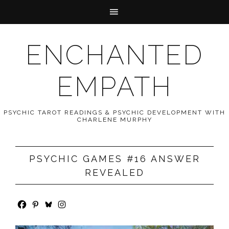
ENCHANTED
EMPATH
PSYCHIC TAROT READINGS & PSYCHIC DEVELOPMENT WITH
CHARLENE MURPHY
PSYCHIC GAMES #16 ANSWER
REVEALED