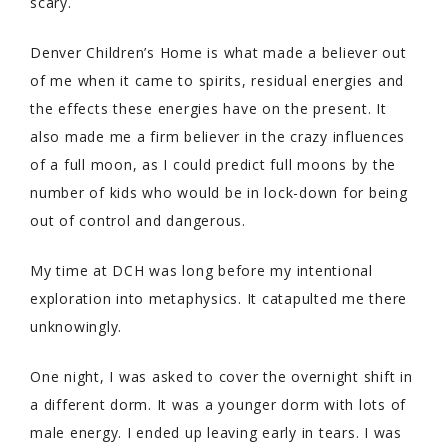
scary.
Denver Children’s Home is what made a believer out
of me when it came to spirits, residual energies and
the effects these energies have on the present. It
also made me a firm believer in the crazy influences
of a full moon, as I could predict full moons by the
number of kids who would be in lock-down for being
out of control and dangerous.
My time at DCH was long before my intentional
exploration into metaphysics. It catapulted me there
unknowingly.
One night, I was asked to cover the overnight shift in
a different dorm. It was a younger dorm with lots of
male energy. I ended up leaving early in tears. I was