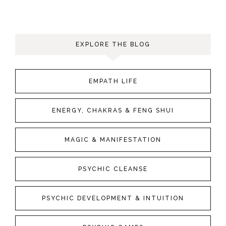
EXPLORE THE BLOG
EMPATH LIFE
ENERGY, CHAKRAS & FENG SHUI
MAGIC & MANIFESTATION
PSYCHIC CLEANSE
PSYCHIC DEVELOPMENT & INTUITION