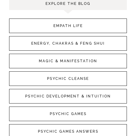
EXPLORE THE BLOG
EMPATH LIFE
ENERGY, CHAKRAS & FENG SHUI
MAGIC & MANIFESTATION
PSYCHIC CLEANSE
PSYCHIC DEVELOPMENT & INTUITION
PSYCHIC GAMES
PSYCHIC GAMES ANSWERS