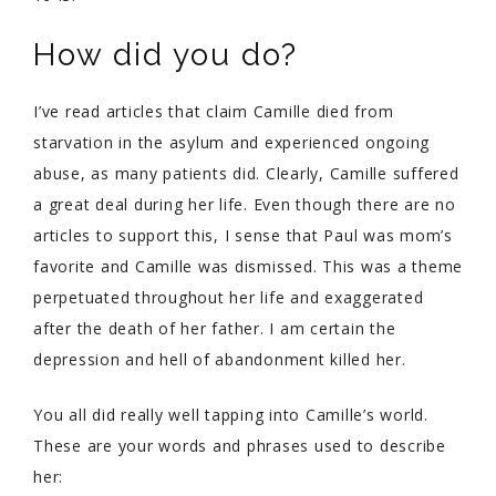
How did you do?
I’ve read articles that claim Camille died from
starvation in the asylum and experienced ongoing
abuse, as many patients did. Clearly, Camille suffered
a great deal during her life. Even though there are no
articles to support this, I sense that Paul was mom’s
favorite and Camille was dismissed. This was a theme
perpetuated throughout her life and exaggerated
after the death of her father. I am certain the
depression and hell of abandonment killed her.
You all did really well tapping into Camille’s world.
These are your words and phrases used to describe
her: