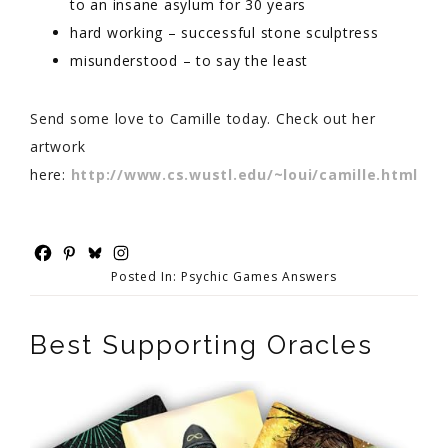
to an insane asylum for 30 years
hard working – successful stone sculptress
misunderstood – to say the least
Send some love to Camille today. Check out her
artwork
here:
http://www.cs.wustl.edu/~loui/camille.html
Posted In:
Psychic Games Answers
Best Supporting Oracles