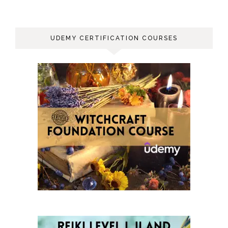
UDEMY CERTIFICATION COURSES