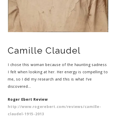
Camille Claudel
I chose this woman because of the haunting sadness
I felt when looking at her. Her energy is compelling to
me, so I did my research and this is what I’ve
discovered…
Roger Ebert Review
http://www.rogerebert.com/reviews/camille-
claudel-1915-2013