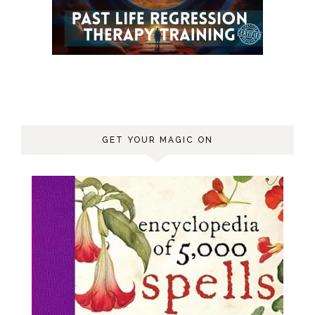
GET YOUR MAGIC ON