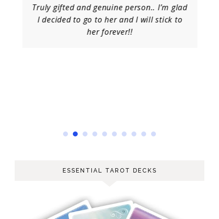
Truly gifted and genuine person.. I’m glad
I decided to go to her and I will stick to
her forever!!
ESSENTIAL TAROT DECKS