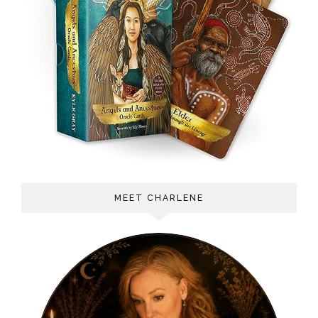
MEET CHARLENE