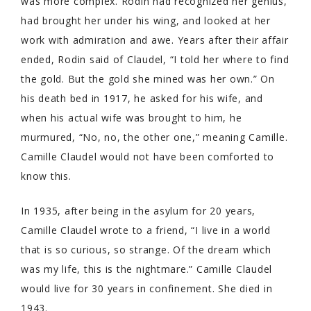
was more complex. Rodin had recognized her genius,
had brought her under his wing, and looked at her
work with admiration and awe. Years after their affair
ended, Rodin said of Claudel, “I told her where to find
the gold. But the gold she mined was her own.” On
his death bed in 1917, he asked for his wife, and
when his actual wife was brought to him, he
murmured, “No, no, the other one,” meaning Camille.
Camille Claudel would not have been comforted to
know this.
In 1935, after being in the asylum for 20 years,
Camille Claudel wrote to a friend, “I live in a world
that is so curious, so strange. Of the dream which
was my life, this is the nightmare.” Camille Claudel
would live for 30 years in confinement. She died in
1943.