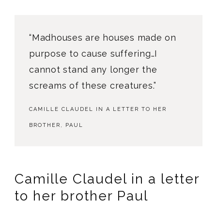
“Madhouses are houses made on
purpose to cause suffering…I
cannot stand any longer the
screams of these creatures.”
CAMILLE CLAUDEL IN A LETTER TO HER
BROTHER, PAUL
Camille Claudel in a letter
to her brother Paul