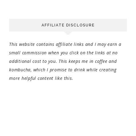
AFFILIATE DISCLOSURE
This website contains affiliate links and I may earn a
small commission when you click on the links at no
additional cost to you. This keeps me in coffee and
kombucha, which I promise to drink while creating
more helpful content like this.