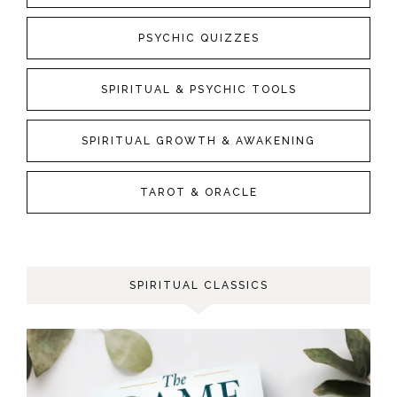
PSYCHIC QUIZZES
SPIRITUAL & PSYCHIC TOOLS
SPIRITUAL GROWTH & AWAKENING
TAROT & ORACLE
SPIRITUAL CLASSICS