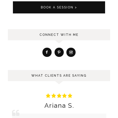
BOOK A SESSION >
CONNECT WITH ME
WHAT CLIENTS ARE SAYING
Ariana S.