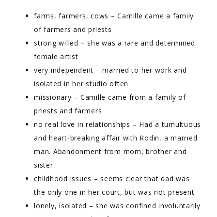
farms, farmers, cows – Camille came a family
of farmers and priests
strong willed – she was a rare and determined
female artist
very independent – married to her work and
isolated in her studio often
missionary – Camille came from a family of
priests and farmers
no real love in relationships – Had a tumultuous
and heart-breaking affair with Rodin, a married
man. Abandonment from mom, brother and
sister
childhood issues – seems clear that dad was
the only one in her court, but was not present
lonely, isolated – she was confined involuntarily