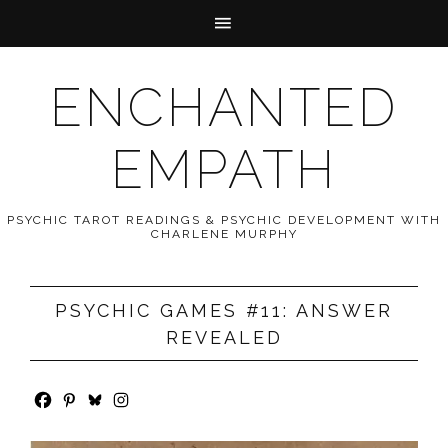
ENCHANTED
EMPATH
PSYCHIC TAROT READINGS & PSYCHIC DEVELOPMENT WITH
CHARLENE MURPHY
PSYCHIC GAMES #11: ANSWER
REVEALED