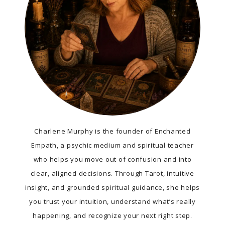
Charlene Murphy is the founder of Enchanted
Empath, a psychic medium and spiritual teacher
who helps you move out of confusion and into
clear, aligned decisions. Through Tarot, intuitive
insight, and grounded spiritual guidance, she helps
you trust your intuition, understand what’s really
happening, and recognize your next right step.