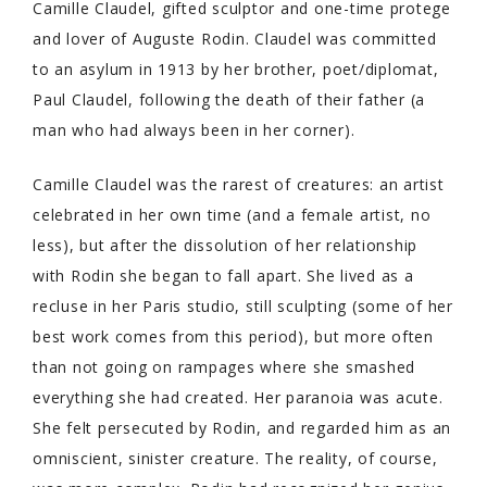
Camille Claudel, gifted sculptor and one-time protege
and lover of Auguste Rodin. Claudel was committed
to an asylum in 1913 by her brother, poet/diplomat,
Paul Claudel, following the death of their father (a
man who had always been in her corner).
Camille Claudel was the rarest of creatures: an artist
celebrated in her own time (and a female artist, no
less), but after the dissolution of her relationship
with Rodin she began to fall apart. She lived as a
recluse in her Paris studio, still sculpting (some of her
best work comes from this period), but more often
than not going on rampages where she smashed
everything she had created. Her paranoia was acute.
She felt persecuted by Rodin, and regarded him as an
omniscient, sinister creature. The reality, of course,