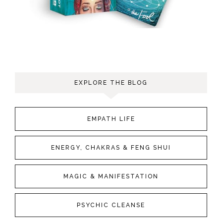
EXPLORE THE BLOG
EMPATH LIFE
ENERGY, CHAKRAS & FENG SHUI
MAGIC & MANIFESTATION
PSYCHIC CLEANSE