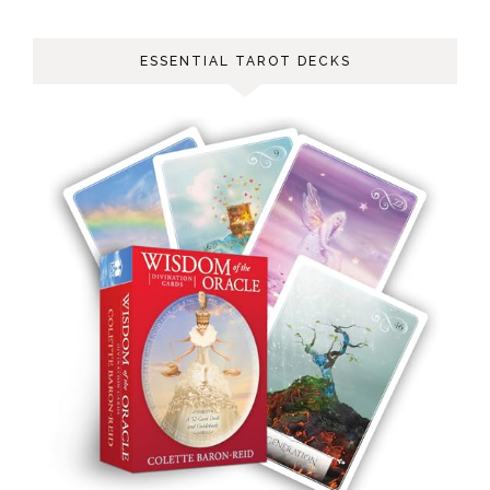
ESSENTIAL TAROT DECKS