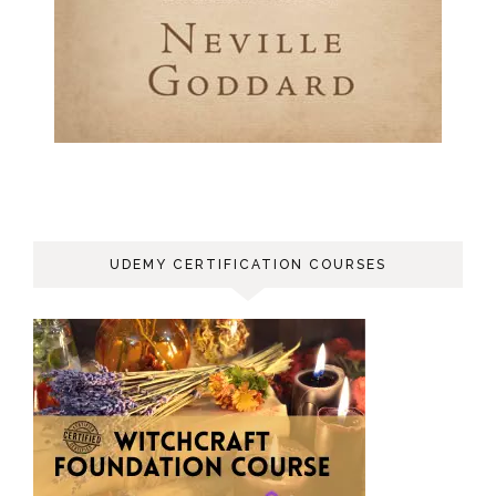
UDEMY CERTIFICATION COURSES