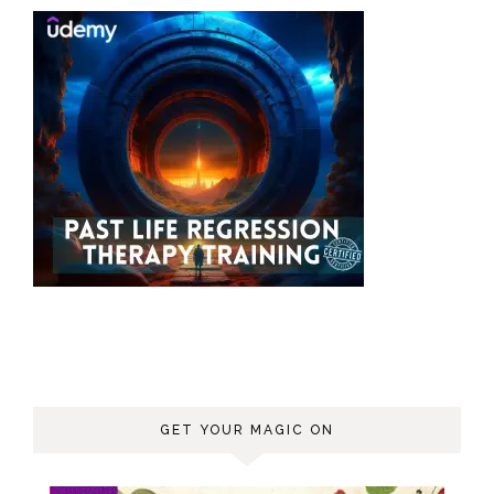
GET YOUR MAGIC ON