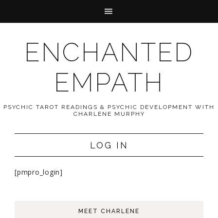
ENCHANTED
EMPATH
PSYCHIC TAROT READINGS & PSYCHIC DEVELOPMENT WITH
CHARLENE MURPHY
LOG IN
[pmpro_login]
MEET CHARLENE