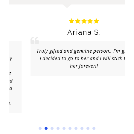
Ariana S.
Truly gifted and genuine person.. I’m glad
I decided to go to her and I will stick to
her forever!!