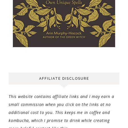
AFFILIATE DISCLOSURE
This website contains affiliate links and I may earn a
small commission when you click on the links at no
additional cost to you. This keeps me in coffee and
kombucha, which I promise to drink while creating