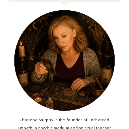
Charlene Murphy is the founder of Enchanted
Empath, a psychic medium and spiritual teacher