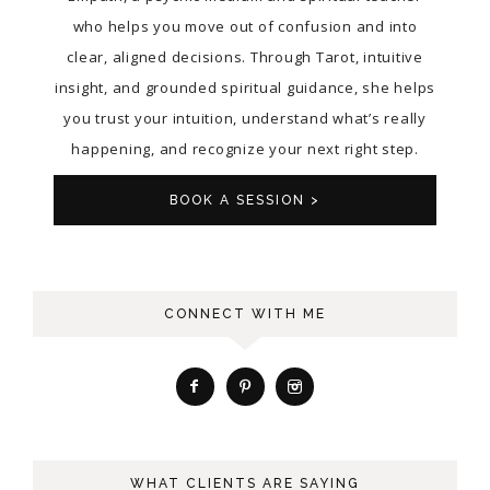
who helps you move out of confusion and into
clear, aligned decisions. Through Tarot, intuitive
insight, and grounded spiritual guidance, she helps
you trust your intuition, understand what’s really
happening, and recognize your next right step.
BOOK A SESSION >
CONNECT WITH ME
WHAT CLIENTS ARE SAYING