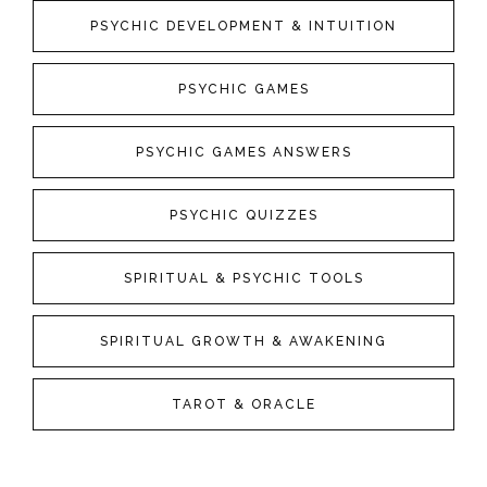
PSYCHIC DEVELOPMENT & INTUITION
PSYCHIC GAMES
PSYCHIC GAMES ANSWERS
PSYCHIC QUIZZES
SPIRITUAL & PSYCHIC TOOLS
SPIRITUAL GROWTH & AWAKENING
TAROT & ORACLE