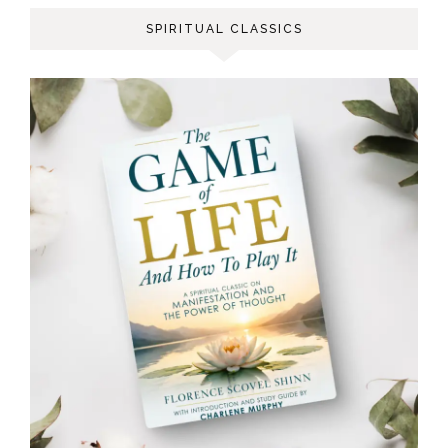
SPIRITUAL CLASSICS