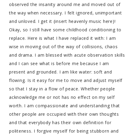
observed the insanity around me and moved out of
the way when necessary. I felt ignored, unimportant
and unloved. I get it (insert heavenly music here)!
Okay, so I still have some childhood conditioning to
replace. Here is what I have replaced it with: I am
wise in moving out of the way of collisions, chaos
and drama. I am blessed with acute observation skills
and I can see what is before me because I am
present and grounded. I am like water: soft and
flowing. Is it easy for me to move and adjust myself
so that I stay in a flow of peace. Whether people
acknowledge me or not has no effect on my self
worth. I am compassionate and understanding that
other people are occupied with their own thoughts
and that everybody has their own definition for
politeness. I forgive myself for being stubborn and