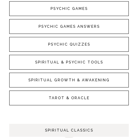
PSYCHIC GAMES
PSYCHIC GAMES ANSWERS
PSYCHIC QUIZZES
SPIRITUAL & PSYCHIC TOOLS
SPIRITUAL GROWTH & AWAKENING
TAROT & ORACLE
SPIRITUAL CLASSICS