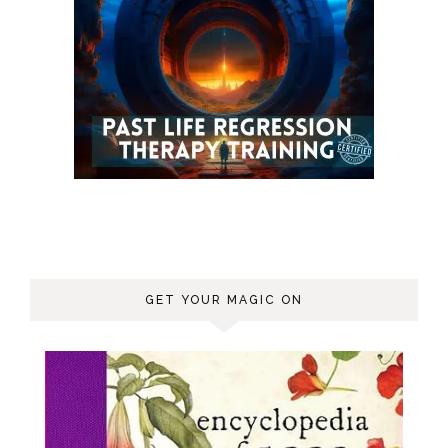
GET YOUR MAGIC ON