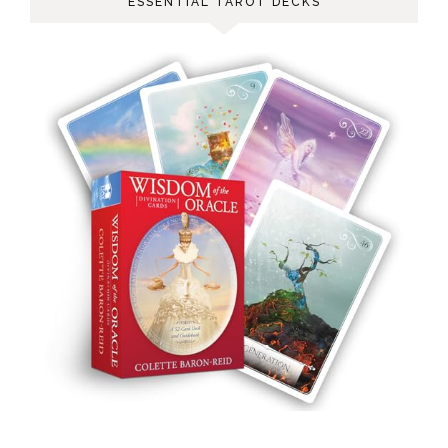
ESSENTIAL TAROT DECKS