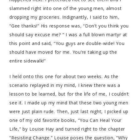
slammed right into one of the young men, almost
dropping my groceries. Indignantly, I said to him,
“Gee thanks!” His response was, “Don’t you think you
should say excuse me? ” I was a full blown martyr at
this point and said, “You guys are double-wide! You
should have moved for me. You’re taking up the
entire sidewalk!”
I held onto this one for about two weeks. As the
scenario replayed in my mind, I knew there was a
lesson to be learned, but for the life of me, I couldn’t
see it. I made up my mind that these two young men
were just plain rude. Then, just last night, I picked up
one of my old favorite books, “You Can Heal Your
Life,” by Louise Hay and turned right to the chapter
“Resisting Change.” Louise poses the question, “Why