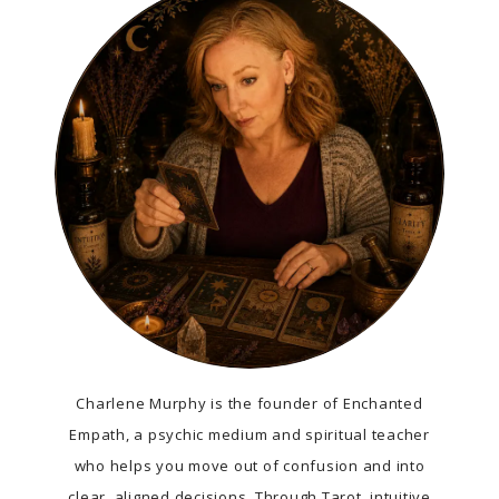
Charlene Murphy is the founder of Enchanted
Empath, a psychic medium and spiritual teacher
who helps you move out of confusion and into
clear, aligned decisions. Through Tarot, intuitive