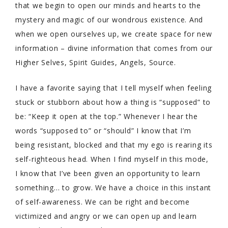
that we begin to open our minds and hearts to the
mystery and magic of our wondrous existence. And
when we open ourselves up, we create space for new
information – divine information that comes from our
Higher Selves, Spirit Guides, Angels, Source.
I have a favorite saying that I tell myself when feeling
stuck or stubborn about how a thing is “supposed” to
be: “Keep it open at the top.” Whenever I hear the
words “supposed to” or “should” I know that I’m
being resistant, blocked and that my ego is rearing its
self-righteous head. When I find myself in this mode,
I know that I’ve been given an opportunity to learn
something… to grow. We have a choice in this instant
of self-awareness. We can be right and become
victimized and angry or we can open up and learn