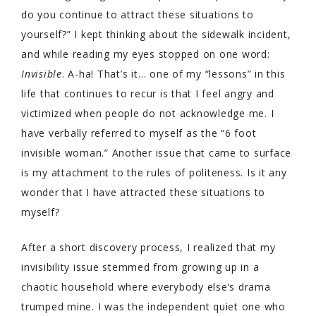
do you continue to attract these situations to
yourself?” I kept thinking about the sidewalk incident,
and while reading my eyes stopped on one word:
Invisible
. A-ha! That’s it… one of my “lessons” in this
life that continues to recur is that I feel angry and
victimized when people do not acknowledge me. I
have verbally referred to myself as the “6 foot
invisible woman.” Another issue that came to surface
is my attachment to the rules of politeness. Is it any
wonder that I have attracted these situations to
myself?
After a short discovery process, I realized that my
invisibility issue stemmed from growing up in a
chaotic household where everybody else’s drama
trumped mine. I was the independent quiet one who