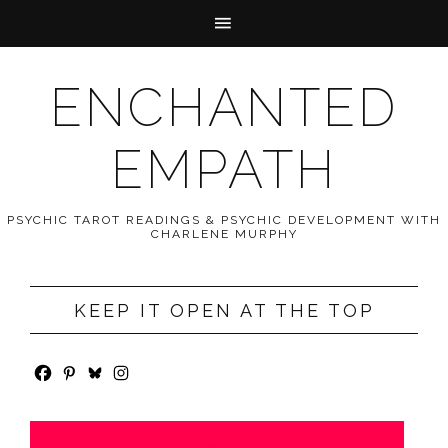
ENCHANTED
EMPATH
PSYCHIC TAROT READINGS & PSYCHIC DEVELOPMENT WITH
CHARLENE MURPHY
KEEP IT OPEN AT THE TOP