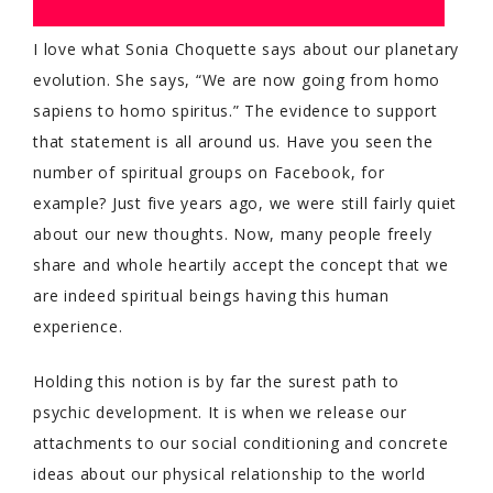
I love what Sonia Choquette says about our planetary
evolution. She says, “We are now going from homo
sapiens to homo spiritus.” The evidence to support
that statement is all around us. Have you seen the
number of spiritual groups on Facebook, for
example? Just five years ago, we were still fairly quiet
about our new thoughts. Now, many people freely
share and whole heartily accept the concept that we
are indeed spiritual beings having this human
experience.
Holding this notion is by far the surest path to
psychic development. It is when we release our
attachments to our social conditioning and concrete
ideas about our physical relationship to the world