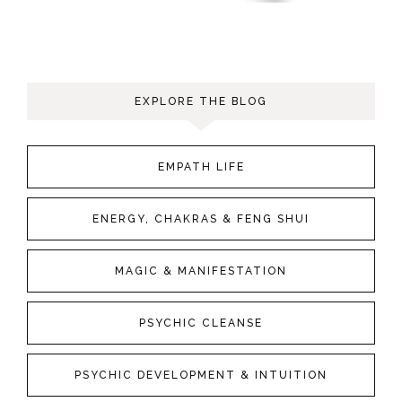
EXPLORE THE BLOG
EMPATH LIFE
ENERGY, CHAKRAS & FENG SHUI
MAGIC & MANIFESTATION
PSYCHIC CLEANSE
PSYCHIC DEVELOPMENT & INTUITION