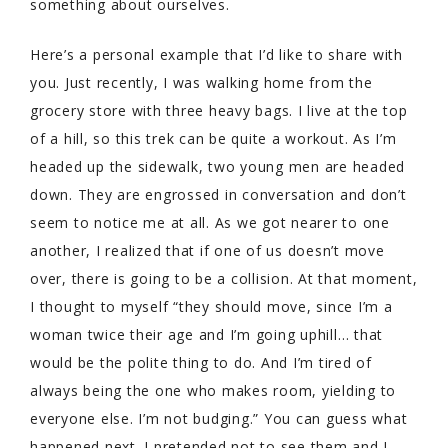
something about ourselves.
Here’s a personal example that I’d like to share with
you. Just recently, I was walking home from the
grocery store with three heavy bags. I live at the top
of a hill, so this trek can be quite a workout. As I’m
headed up the sidewalk, two young men are headed
down. They are engrossed in conversation and don’t
seem to notice me at all. As we got nearer to one
another, I realized that if one of us doesn’t move
over, there is going to be a collision. At that moment,
I thought to myself “they should move, since I’m a
woman twice their age and I’m going uphill… that
would be the polite thing to do. And I’m tired of
always being the one who makes room, yielding to
everyone else. I’m not budging.” You can guess what
happened next. I pretended not to see them and I