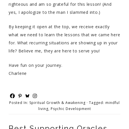
righteous and am so grateful for this lesson! (And
yes, I apologize to the man I slammed into.)
By keeping it open at the top, we receive exactly
what we need to learn the lessons that we came here
for. What recurring situations are showing up in your
life? Believe me, they are here to serve you!
Have fun on your journey.
Charlene
Posted In:
Spiritual Growth & Awakening
· Tagged:
mindful
living
,
Psychic Development
Best Supporting Oracles