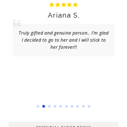
Ariana S.
Truly gifted and genuine person.. I’m glad
I decided to go to her and I will stick to
her forever!!