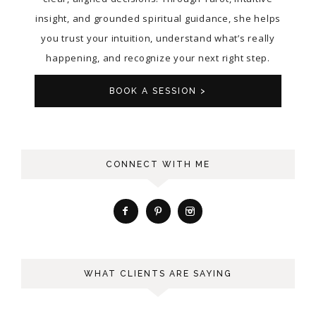
insight, and grounded spiritual guidance, she helps
you trust your intuition, understand what’s really
happening, and recognize your next right step.
BOOK A SESSION >
CONNECT WITH ME
WHAT CLIENTS ARE SAYING