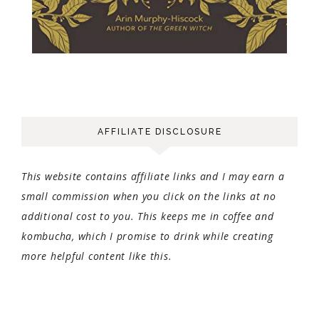
AFFILIATE DISCLOSURE
This website contains affiliate links and I may earn a
small commission when you click on the links at no
additional cost to you. This keeps me in coffee and
kombucha, which I promise to drink while creating
more helpful content like this.