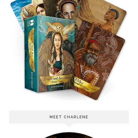
MEET CHARLENE