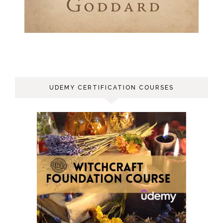
UDEMY CERTIFICATION COURSES