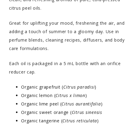
citrus peel oils.
Great for uplifting your mood, freshening the air, and
adding a touch of summer to a gloomy day. Use in
perfume blends, cleaning recipes, diffusers, and body
care formulations.
Each oil is packaged in a 5 mL bottle with an orifice
reducer cap.
Organic grapefruit (
Citrus paradisi
)
Organic lemon (
Citrus x limon
)
Organic lime peel (
Citrus aurantifolia
)
Organic sweet orange (
Citrus sinensis
Organic tangerine (
Citrus reticulata
)