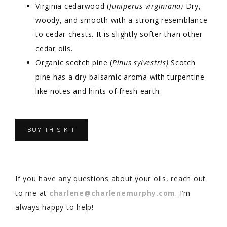
Virginia cedarwood (
Juniperus virginiana)
Dry,
woody, and smooth with a strong resemblance
to cedar chests. It is slightly softer than other
cedar oils.
Organic scotch pine (
Pinus sylvestris)
Scotch
pine has a dry-balsamic aroma with turpentine-
like notes and hints of fresh earth.
BUY THIS KIT
If you have any questions about your oils, reach out
to me at
charlene@charlenemurphy.com
. I’m
always happy to help!