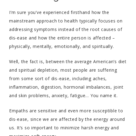
I’m sure you’ve experienced firsthand how the
mainstream approach to health typically focuses on
addressing symptoms instead of the root causes of
dis-ease and how the entire person is affected –
physically, mentally, emotionally, and spiritually.
Well, the fact is, between the average American’s diet
and spiritual depletion, most people are suffering
from some sort of dis-ease, including aches,
inflammation, digestion, hormonal imbalances, joint
and skin problems, anxiety, fatigue… You name it.
Empaths are sensitive and even more susceptible to
dis-ease, since we are affected by the energy around
us. It’s so important to minimize harsh energy and