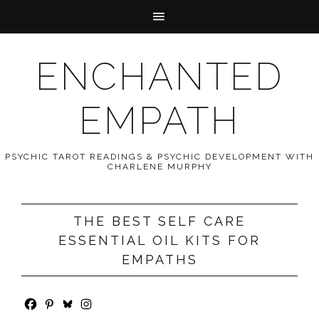
ENCHANTED
EMPATH
PSYCHIC TAROT READINGS & PSYCHIC DEVELOPMENT WITH
CHARLENE MURPHY
THE BEST SELF CARE
ESSENTIAL OIL KITS FOR
EMPATHS