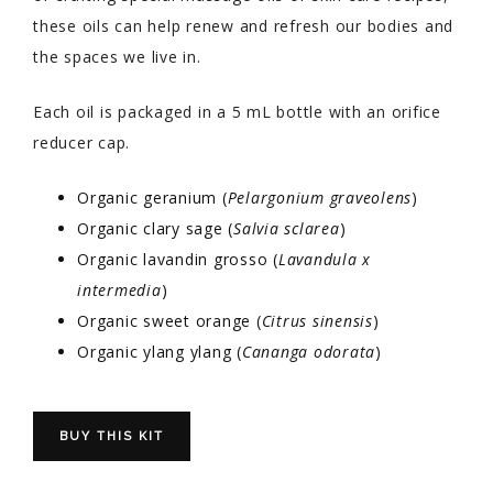
these oils can help renew and refresh our bodies and
the spaces we live in.
Each oil is packaged in a 5 mL bottle with an orifice
reducer cap.
Organic geranium (
Pelargonium graveolens
)
Organic clary sage (
Salvia sclarea
)
Organic lavandin grosso (
Lavandula x
intermedia
)
Organic sweet orange (
Citrus sinensis
)
Organic ylang ylang (
Cananga odorata
)
BUY THIS KIT