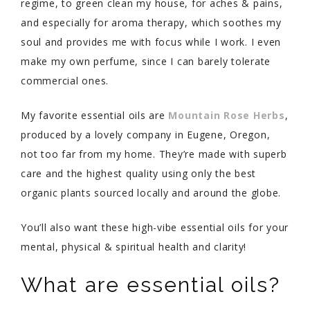
regime, to green clean my house, for aches & pains,
and especially for aroma therapy, which soothes my
soul and provides me with focus while I work. I even
make my own perfume, since I can barely tolerate
commercial ones.
My favorite
essential oils are
Mountain Rose Herbs
,
produced by a lovely company in Eugene, Oregon,
not too far from my home. They’re made with superb
care and the highest quality using only the best
organic plants sourced locally and around the globe.
You’ll also want these high-vibe essential oils for your
mental, physical & spiritual health and clarity!
What are essential oils?