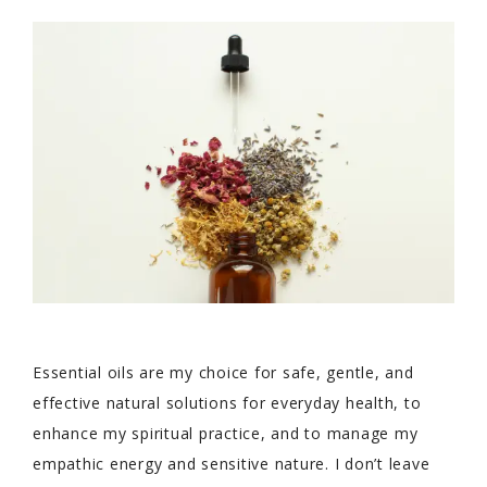
Essential oils are my choice for safe, gentle, and
effective natural solutions for everyday health, to
enhance my spiritual practice, and to manage my
empathic energy and sensitive nature. I don’t leave