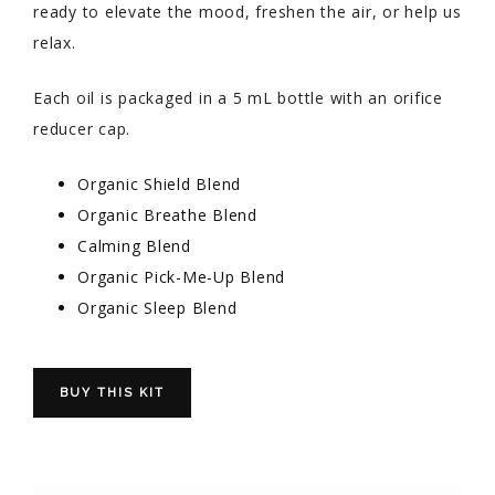
ready to elevate the mood, freshen the air, or help us
relax.
Each oil is packaged in a 5 mL bottle with an orifice
reducer cap.
Organic Shield Blend
Organic Breathe Blend
Calming Blend
Organic Pick-Me-Up Blend
Organic Sleep Blend
BUY THIS KIT