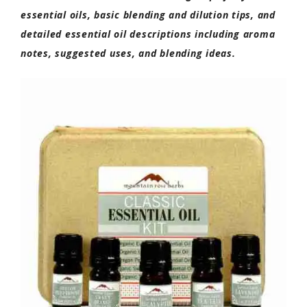
essential oils, basic blending and dilution tips, and
detailed essential oil descriptions including aroma
notes, suggested uses, and blending ideas.