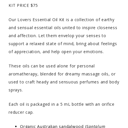
KIT PRICE $75
Our Lovers Essential Oil Kit is a collection of earthy
and sensual essential oils united to inspire closeness
and affection. Let them envelop your senses to
support a relaxed state of mind, bring about feelings
of appreciation, and help open your emotions.
These oils can be used alone for personal
aromatherapy, blended for dreamy massage oils, or
used to craft heady and sensuous perfumes and body
sprays.
Each oil is packaged in a 5 mL bottle with an orifice
reducer cap.
Organic Australian sandalwood (
Santalum