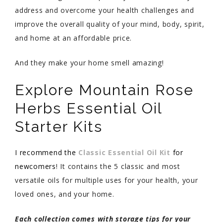
address and overcome your health challenges and
improve the overall quality of your mind, body, spirit,
and home at an affordable price.
And they make your home smell amazing!
Explore Mountain Rose
Herbs Essential Oil
Starter Kits
I recommend the
Classic Essential Oil Kit
for
newcomers
! It contains the 5 classic and most
versatile oils for multiple uses for your health, your
loved ones, and your home.
Each collection comes with storage tips for your