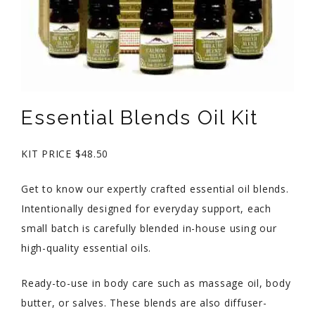
Essential Blends Oil Kit
KIT PRICE $48.50
Get to know our expertly crafted essential oil blends.
Intentionally designed for everyday support, each
small batch is carefully blended in-house using our
high-quality essential oils.
Ready-to-use in body care such as massage oil, body
butter, or salves. These blends are also diffuser-