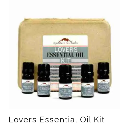
Lovers Essential Oil Kit