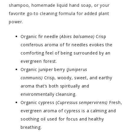
shampoo, homemade liquid hand soap, or your
favorite go-to cleaning formula for added plant
power.
Organic fir needle
(
Abies balsamea)
Crisp
coniferous aroma of fir needles evokes the
comforting feel of being surrounded by an
evergreen forest.
Organic juniper berry (
Juniperus
communis)
Crisp, woody, sweet, and earthy
aroma that’s both spiritually and
environmentally cleansing.
Organic cypress (
Cupressus sempervirens)
Fresh,
evergreen aroma of cypress is a calming and
soothing oil used for focus and healthy
breathing.