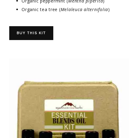
Organic peppermint (
Mentha piperita
)
Organic tea tree (
Melaleuca alternifolia
)
BUY THIS KIT