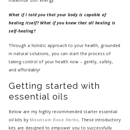
maximize soft energy.
What if I told you that your body is capable of
healing itself? What if you knew that all healing is
self-healing?
Through a holistic approach to your health, grounded
in natural solutions, you can start the process of
taking control of your health now – gently, safely,
and affordably!
Getting started with
essential oils
Below are my highly recommended starter essential
oil kits by
Mountain Rose Herbs
. These introductory
kits are designed to empower you to successfully