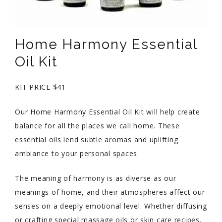
Home Harmony Essential
Oil Kit
KIT PRICE $41
Our Home Harmony Essential Oil Kit will help create
balance for all the places we call home. These
essential oils lend subtle aromas and uplifting
ambiance to your personal spaces.
The meaning of harmony is as diverse as our
meanings of home, and their atmospheres affect our
senses on a deeply emotional level. Whether diffusing
or crafting special massage oils or skin care recipes,