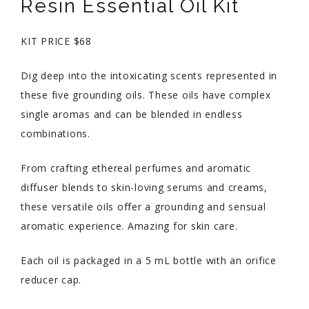
Resin Essential Oil Kit
KIT PRICE $68
Dig deep into the intoxicating scents represented in
these five grounding oils. These oils have complex
single aromas and can be blended in endless
combinations.
From crafting ethereal perfumes and aromatic
diffuser blends to skin-loving serums and creams,
these versatile oils offer a grounding and sensual
aromatic experience. Amazing for skin care.
Each oil is packaged in a 5 mL bottle with an orifice
reducer cap.