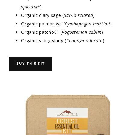
spicatum
)
Organic clary sage (
Salvia sclarea
)
Organic palmarosa (
Cymbopogon martinii
)
Organic patchouli (
Pogostemon cablin
)
Organic ylang ylang (
Cananga odorata
)
BUY THIS KIT