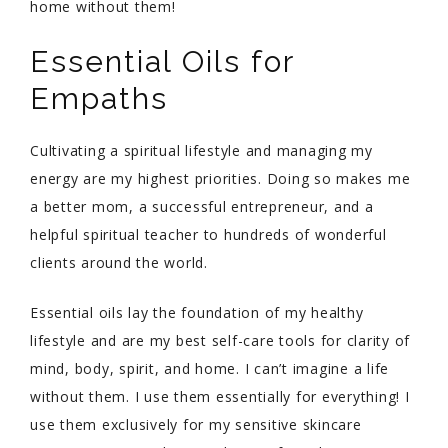
home without them!
Essential Oils for
Empaths
Cultivating a spiritual lifestyle and managing my
energy are my highest priorities. Doing so makes me
a better mom, a successful entrepreneur, and a
helpful spiritual teacher to hundreds of wonderful
clients around the world.
Essential oils lay the foundation of my healthy
lifestyle and are my best self-care tools for clarity of
mind, body, spirit, and home. I can’t imagine a life
without them. I use them essentially for everything! I
use them exclusively for my sensitive skincare