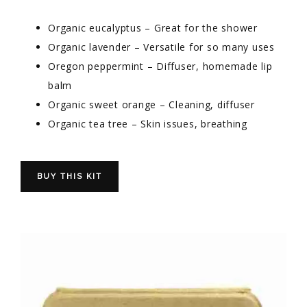
Organic eucalyptus – Great for the shower
Organic lavender – Versatile for so many uses
Oregon peppermint – Diffuser, homemade lip
balm
Organic sweet orange – Cleaning, diffuser
Organic tea tree – Skin issues, breathing
BUY THIS KIT