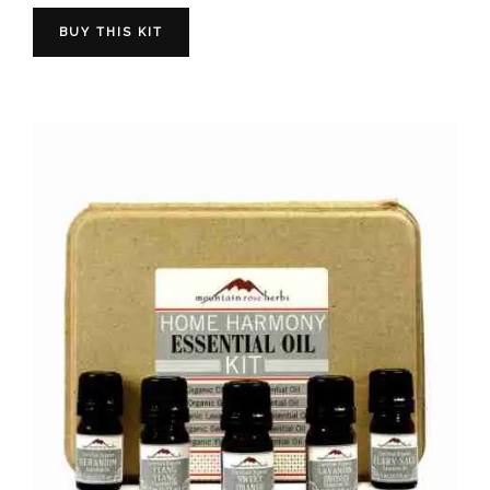
BUY THIS KIT