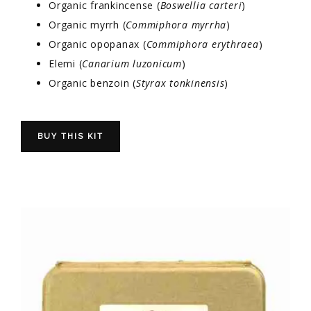
Organic frankincense (
Boswellia carteri
)
Organic myrrh (
Commiphora myrrha
)
Organic opopanax (
Commiphora erythraea
)
Elemi (
Canarium luzonicum
)
Organic benzoin (
Styrax tonkinensis
)
BUY THIS KIT