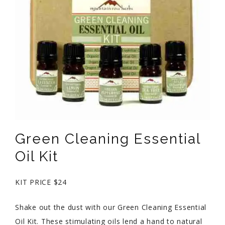
Green Cleaning Essential
Oil Kit
KIT PRICE $24
Shake out the dust with our Green Cleaning Essential
Oil Kit. These stimulating oils lend a hand to natural