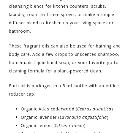
cleansing blends for kitchen counters, scrubs,
laundry, room and linen sprays, or make a simple
diffuser blend to freshen up your living spaces or
bathroom.
These fragrant oils can also be used for bathing and
body care. Add a few drops to unscented shampoo,
homemade liquid hand soap, or your favorite go-to
cleaning formula for a plant-powered clean.
Each oil is packaged in a 5 mL bottle with an orifice
reducer cap.
Organic Atlas cedarwood (
Cedrus atlantica
)
Organic lavender (
Lavandula angustifolia
)
Organic lemon (
Citrus x limon
)