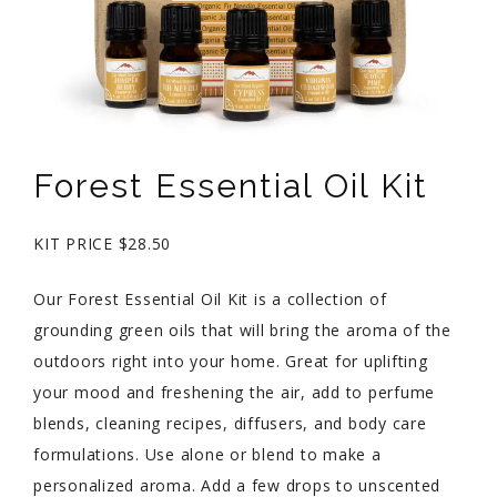
Forest Essential Oil Kit
KIT PRICE $28.50
Our Forest Essential Oil Kit is a collection of
grounding green oils that will bring the aroma of the
outdoors right into your home. Great for uplifting
your mood and freshening the air, add to perfume
blends, cleaning recipes, diffusers, and body care
formulations. Use alone or blend to make a
personalized aroma. Add a few drops to unscented