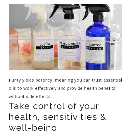
Purity yields potency, meaning you can trust essential
oils to work effectively and provide health benefits
without side effects.
Take control of your
health, sensitivities &
well-being