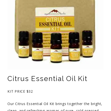
Citrus Essential Oil Kit
KIT PRICE $32
Our Citrus Essential Oil Kit brings together the bright,
clean, and refreshing aromas of pure, cold-pressed