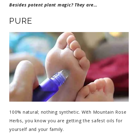
Besides potent plant magic? They are…
PURE
100% natural; nothing synthetic. With Mountain Rose
Herbs, you know you are getting the safest oils for
yourself and your family.