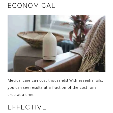
ECONOMICAL
Medical care can cost thousands! With essential oils,
you can see results at a fraction of the cost, one
drop at a time.
EFFECTIVE