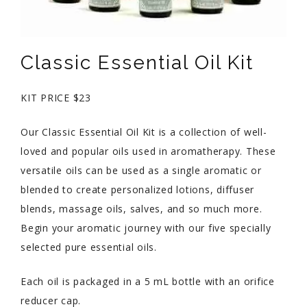
Classic Essential Oil Kit
KIT PRICE $23
Our Classic Essential Oil Kit is a collection of well-
loved and popular oils used in aromatherapy. These
versatile oils can be used as a single aromatic or
blended to create personalized lotions, diffuser
blends, massage oils, salves, and so much more.
Begin your aromatic journey with our five specially
selected pure essential oils.
Each oil is packaged in a 5 mL bottle with an orifice
reducer cap.