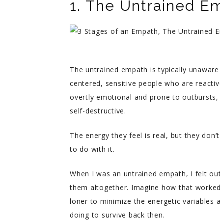
1. The Untrained E
The untrained empath is typically unaware 
centered, sensitive people who are reacti
overtly emotional and prone to outbursts, 
self-destructive.
The energy they feel is real, but they don’
to do with it.
When I was an untrained empath, I felt ou
them altogether. Imagine how that worked 
loner to minimize the energetic variables a
doing to survive back then.