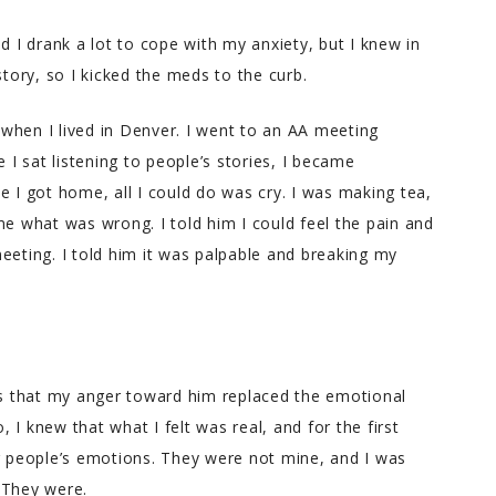
d I drank a lot to cope with my anxiety, but I knew in
ory, so I kicked the meds to the curb.
when I lived in Denver. I went to an AA meeting
e I sat listening to people’s stories, I became
e I got home, all I could do was cry. I was making tea,
 what was wrong. I told him I could feel the pain and
eeting. I told him it was palpable and breaking my
was that my anger toward him replaced the emotional
I knew that what I felt was real, and for the first
er people’s emotions. They were not mine, and I was
 They were.