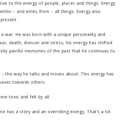
ive to the energy of people, places and things. Energy
within – and emits from – all things. Energy also
 present.
a war. He was born with a unique personality and
war, death, division and stress, his energy has shifted
stly painful memories of the past that he continues to
 – the way he talks and moves about. This energy has
haves towards others.
me toxic and felt by all.
ne has a story and an overriding energy. That’s a lot
Melody T.