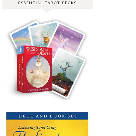
ESSENTIAL TAROT DECKS