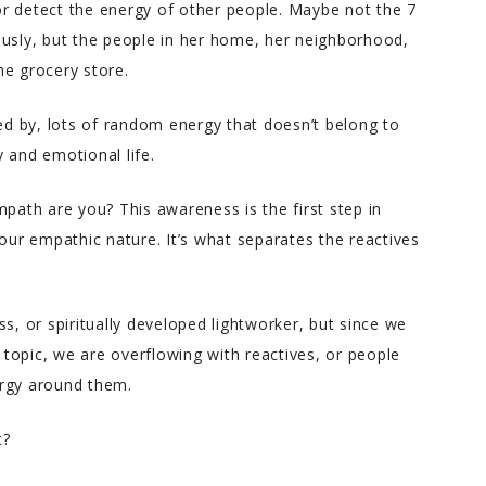
r detect the energy of other people. Maybe not the 7
ously, but the people in her home, her neighborhood,
Charlene helped me throug
he grocery store.
an incredibly difficult coupl
of years in my life with war
ted by, lots of random energy that doesn’t belong to
down to earth advice. She’s
 and emotional life.
incredibly intuitive yet has a
great sense for what’s
mpath are you? This awareness is the first step in
realistic. When you find
r empathic nature. It’s what separates the reactives
yourself lost and hurting bu
ready for a real good hones
look at yourself, Charlene is
the best person to help you.
s, or spiritually developed lightworker, but since we
s topic, we are overflowing with reactives, or people
ergy around them.
t?