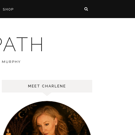
SHOP
PATH
E MURPHY
MEET CHARLENE