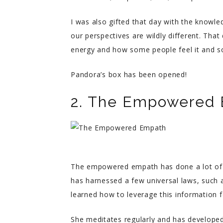
I was also gifted that day with the knowl
our perspectives are wildly different. That
energy and how some people feel it and s
Pandora’s box has been opened!
2. The Empowered
The empowered empath has done a lot of st
has harnessed a few universal laws, such 
learned how to leverage this information f
She meditates regularly and has developed