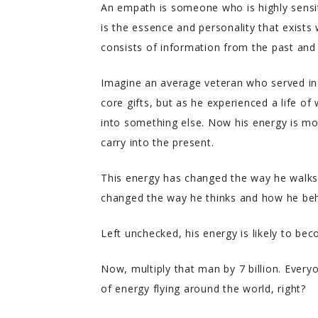
An empath is someone who is highly sensit
is the essence and personality that exists 
consists of information from the past and
Imagine an average veteran who served in 
core gifts, but as he experienced a life of 
into something else. Now his energy is mo
carry into the present.
This energy has changed the way he walks
changed the way he thinks and how he be
Left unchecked, his energy is likely to beco
Now, multiply that man by 7 billion. Everyo
of energy flying around the world, right?