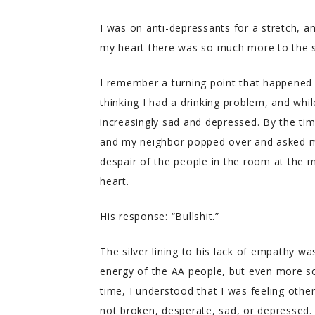
I was on anti-depressants for a stretch, an
my heart there was so much more to the st
I remember a turning point that happened 
thinking I had a drinking problem, and whil
increasingly sad and depressed. By the tim
and my neighbor popped over and asked me
despair of the people in the room at the m
heart.
His response: “Bullshit.”
The silver lining to his lack of empathy 
energy of the AA people, but even more so, 
time, I understood that I was feeling oth
not broken, desperate, sad, or depressed.