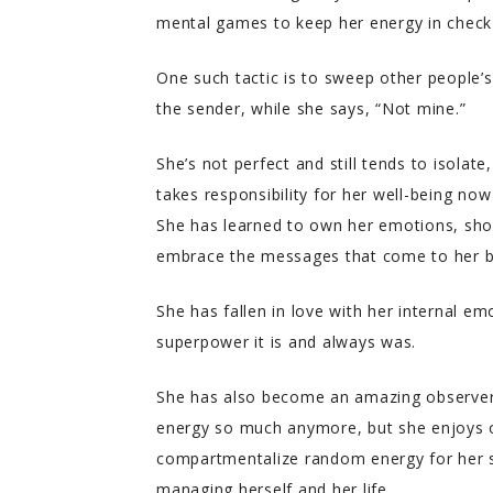
mental games to keep her energy in check 
One such tactic is to sweep other people’
the sender, while she says, “Not mine.”
She’s not perfect and still tends to isolat
takes responsibility for her well-being no
She has learned to own her emotions, sho
embrace the messages that come to her b
She has fallen in love with her internal e
superpower it is and always was.
She has also become an amazing observer 
energy so much anymore, but she enjoys ob
compartmentalize random energy for her s
managing herself and her life.