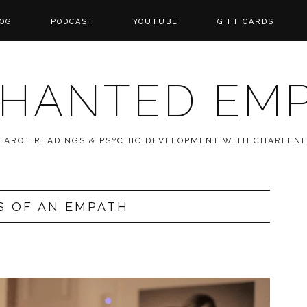
OG
PODCAST
YOUTUBE
GIFT CARDS
HANTED EM
 TAROT READINGS & PSYCHIC DEVELOPMENT WITH CHARLEN
S OF AN EMPATH