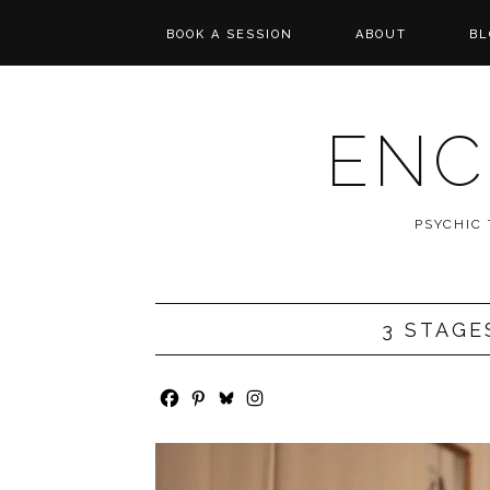
BOOK A SESSION
ABOUT
BL
PSYCHIC TAROT
REVIEWS
READING
ENC
MESSAGES FROM
SPIRIT
PSYCHIC
WISHCASTING
3 STAGE