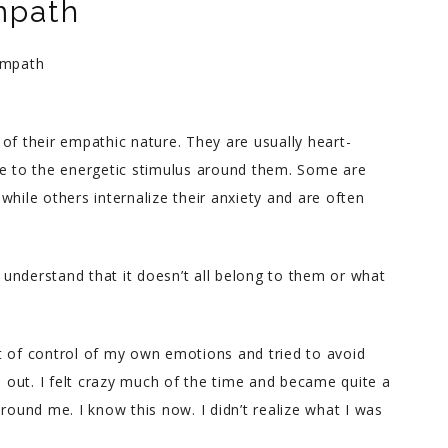
mpath
of their empathic nature. They are usually heart-
ve to the energetic stimulus around them. Some are
while others internalize their anxiety and are often
t understand that it doesn’t all belong to them or what
t of control of my own emotions and tried to avoid
out. I felt crazy much of the time and became quite a
round me. I know this now. I didn’t realize what I was