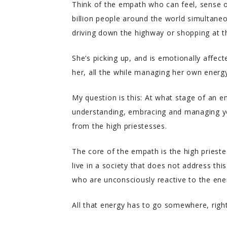
Think of the empath who can feel, sense o
billion people around the world simultane
driving down the highway or shopping at t
She’s picking up, and is emotionally affec
her, all the while managing her own energy
My question is this: At what stage of an e
understanding, embracing and managing you
from the high priestesses.
The core of the empath is the high priestes
live in a society that does not address thi
who are unconsciously reactive to the en
All that energy has to go somewhere, righ