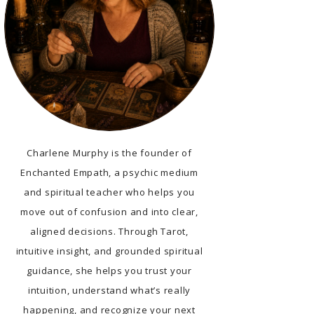
Charlene Murphy is the founder of
Enchanted Empath, a psychic medium
and spiritual teacher who helps you
move out of confusion and into clear,
aligned decisions. Through Tarot,
intuitive insight, and grounded spiritual
guidance, she helps you trust your
intuition, understand what’s really
happening, and recognize your next