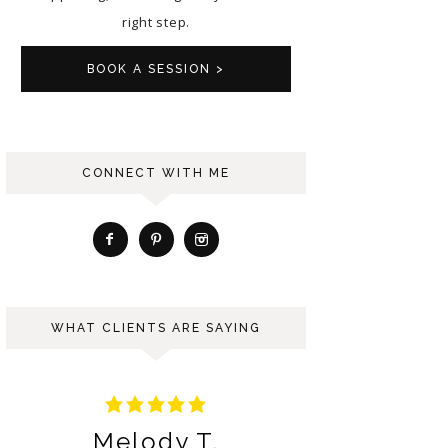
right step.
BOOK A SESSION >
CONNECT WITH ME
WHAT CLIENTS ARE SAYING
Ariana S.
Be