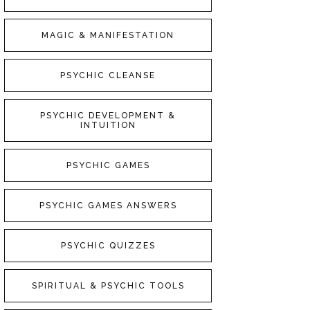
MAGIC & MANIFESTATION
PSYCHIC CLEANSE
PSYCHIC DEVELOPMENT &
INTUITION
PSYCHIC GAMES
PSYCHIC GAMES ANSWERS
PSYCHIC QUIZZES
SPIRITUAL & PSYCHIC TOOLS