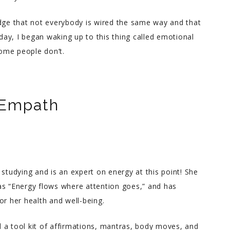
edge that not everybody is wired the same way and that
 day, I began waking up to this thing called emotional
ome people don’t.
 Empath
udying and is an expert on energy at this point! She
as “Energy flows where attention goes,” and has
or her health and well-being.
 a tool kit of affirmations, mantras, body moves, and