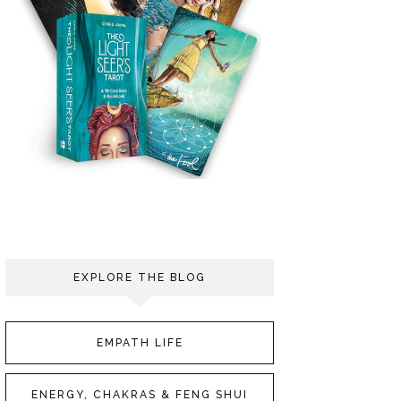
EXPLORE THE BLOG
EMPATH LIFE
ENERGY, CHAKRAS & FENG SHUI