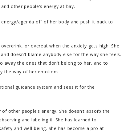
and other people’s energy at bay.
s energy/agenda off of her body and push it back to
e, overdrink, or overeat when the anxiety gets high. She
w and doesn’t blame anybody else for the way she feels.
o away the ones that don’t belong to her, and to
y the way of her emotions.
motional guidance system and sees it for the
of other people’s energy. She doesn’t absorb the
serving and labeling it. She has learned to
afety and well-being. She has become a pro at