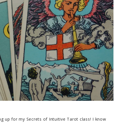
g up for my Secrets of Intuitive Tarot class! I know