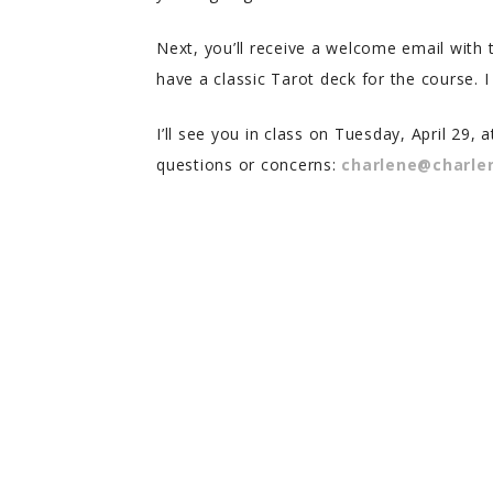
Next, you’ll receive a welcome email with
have a classic Tarot deck for the course.
I’ll see you in class on Tuesday, April 29,
questions or concerns:
charlene@charl
Melody T.
Aria