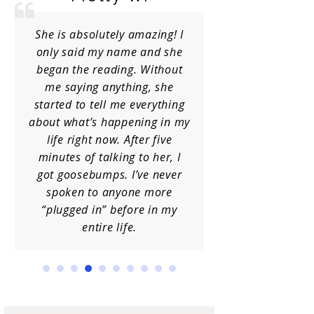
She is absolutely amazing! I
I have receiv
only said my name and she
Charlene
began the reading. Without
occasions a
me saying anything, she
her info
started to tell me everything
guidance. She
about what’s happening in my
I am always 
life right now. After five
insight. Hi
minutes of talking to her, I
h
got goosebumps. I’ve never
spoken to anyone more
“plugged in” before in my
entire life.