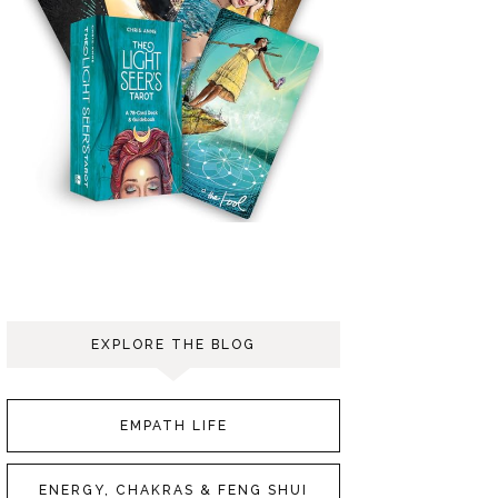
EXPLORE THE BLOG
EMPATH LIFE
ENERGY, CHAKRAS & FENG SHUI