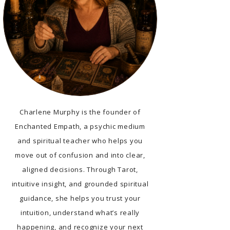
Charlene Murphy is the founder of
Enchanted Empath, a psychic medium
and spiritual teacher who helps you
move out of confusion and into clear,
aligned decisions. Through Tarot,
intuitive insight, and grounded spiritual
guidance, she helps you trust your
intuition, understand what’s really
happening, and recognize your next