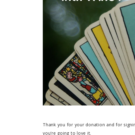
Thank you for your donation and for signin
you’re going to love it.