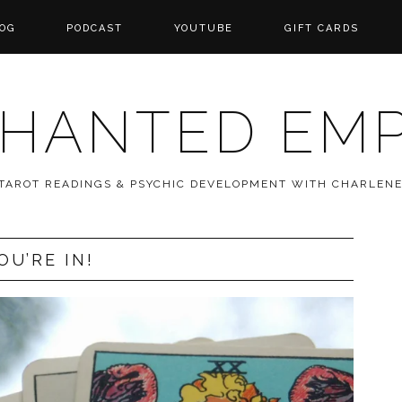
OG
PODCAST
YOUTUBE
GIFT CARDS
HANTED EM
 TAROT READINGS & PSYCHIC DEVELOPMENT WITH CHARLEN
OU’RE IN!