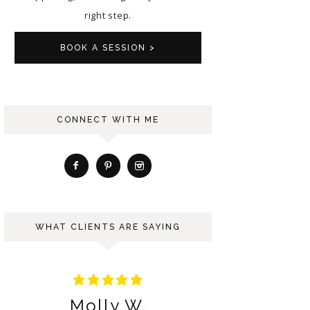
right step.
BOOK A SESSION >
CONNECT WITH ME
WHAT CLIENTS ARE SAYING
Molly W.
Ng