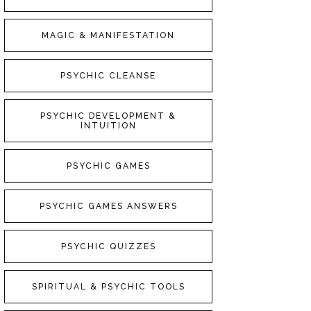
MAGIC & MANIFESTATION
PSYCHIC CLEANSE
PSYCHIC DEVELOPMENT &
INTUITION
PSYCHIC GAMES
PSYCHIC GAMES ANSWERS
PSYCHIC QUIZZES
SPIRITUAL & PSYCHIC TOOLS