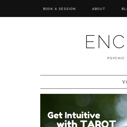
BOOK A SESSION
ABOUT
BL
PSYCHIC TAROT
REVIEWS
READING
ENC
MESSAGES FROM
SPIRIT
PSYCHIC
WISHCASTING
Y