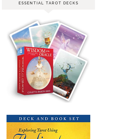
ESSENTIAL TAROT DECKS