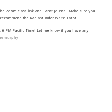
 the Zoom class link and Tarot Journal. Make sure you
 I recommend the Radiant Rider Waite Tarot.
 at 6 PM Pacific Time! Let me know if you have any
enemurphy
na S.
Bernadette S.