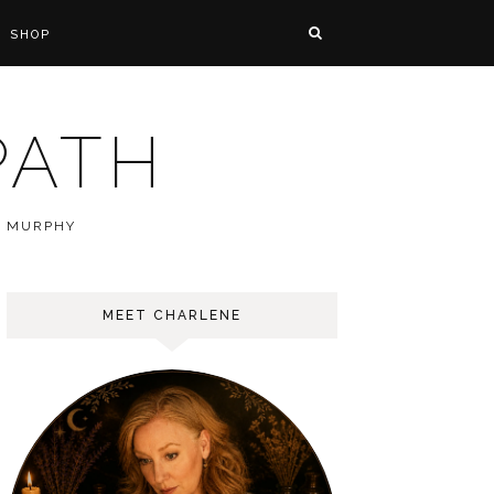
SHOP
PATH
E MURPHY
MEET CHARLENE