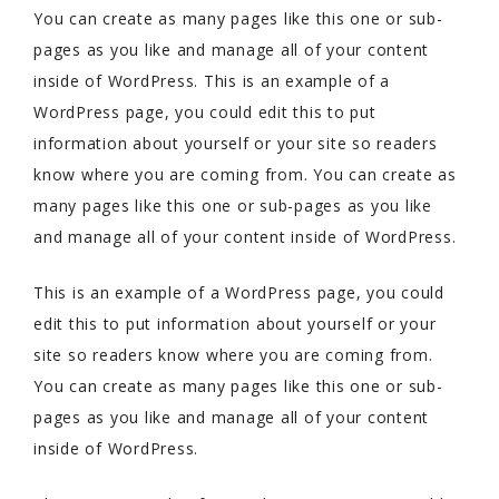
You can create as many pages like this one or sub-
pages as you like and manage all of your content
inside of WordPress. This is an example of a
WordPress page, you could edit this to put
information about yourself or your site so readers
know where you are coming from. You can create as
many pages like this one or sub-pages as you like
and manage all of your content inside of WordPress.
This is an example of a WordPress page, you could
edit this to put information about yourself or your
site so readers know where you are coming from.
You can create as many pages like this one or sub-
pages as you like and manage all of your content
inside of WordPress.