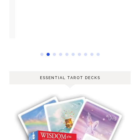
ESSENTIAL TAROT DECKS