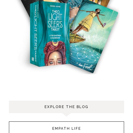
EXPLORE THE BLOG
EMPATH LIFE