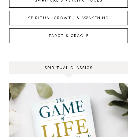
SPIRITUAL & PSYCHIC TOOLS
SPIRITUAL GROWTH & AWAKENING
TAROT & ORACLE
SPIRITUAL CLASSICS