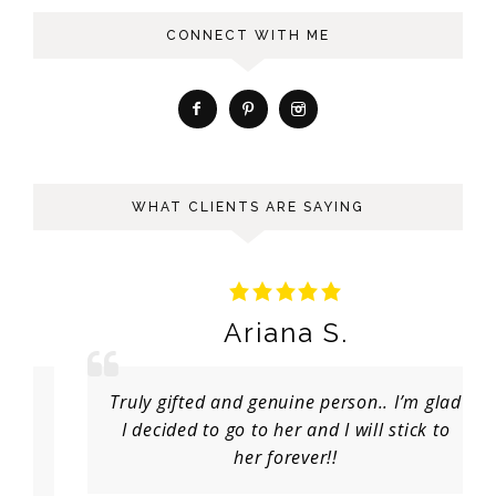
CONNECT WITH ME
WHAT CLIENTS ARE SAYING
Ariana S.
Truly gifted and genuine person.. I’m glad
I decided to go to her and I will stick to
her forever!!