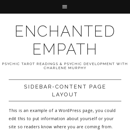
ENCHANTED
EMPATH
PSYCHIC TAROT READINGS & PSYCHIC DEVELOPMENT WITH
CHARLENE MURPHY
SIDEBAR-CONTENT PAGE
LAYOUT
This is an example of a WordPress page, you could
edit this to put information about yourself or your
site so readers know where you are coming from.