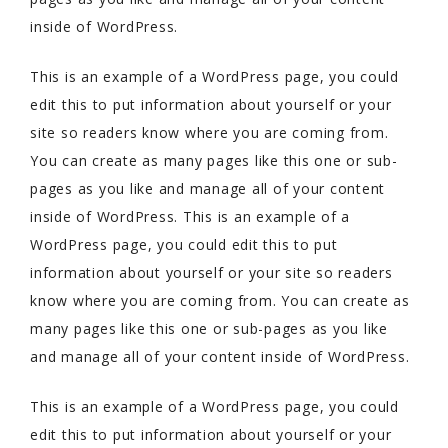
inside of WordPress.
This is an example of a WordPress page, you could
edit this to put information about yourself or your
site so readers know where you are coming from.
You can create as many pages like this one or sub-
pages as you like and manage all of your content
inside of WordPress. This is an example of a
WordPress page, you could edit this to put
information about yourself or your site so readers
know where you are coming from. You can create as
many pages like this one or sub-pages as you like
and manage all of your content inside of WordPress.
This is an example of a WordPress page, you could
edit this to put information about yourself or your