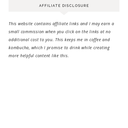
AFFILIATE DISCLOSURE
This website contains affiliate links and I may earn a
small commission when you click on the links at no
additional cost to you. This keeps me in coffee and
kombucha, which I promise to drink while creating
more helpful content like this.