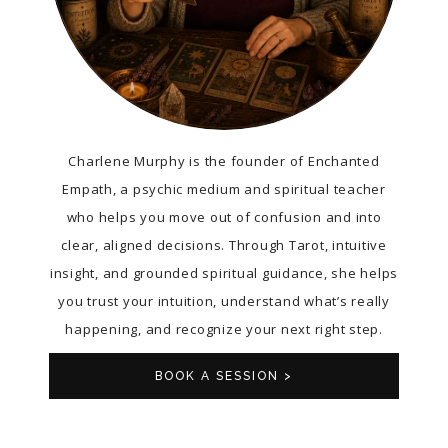
Charlene Murphy is the founder of Enchanted
Empath, a psychic medium and spiritual teacher
who helps you move out of confusion and into
clear, aligned decisions. Through Tarot, intuitive
insight, and grounded spiritual guidance, she helps
you trust your intuition, understand what’s really
happening, and recognize your next right step.
BOOK A SESSION >