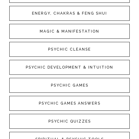
ENERGY, CHAKRAS & FENG SHUI
MAGIC & MANIFESTATION
PSYCHIC CLEANSE
PSYCHIC DEVELOPMENT & INTUITION
PSYCHIC GAMES
PSYCHIC GAMES ANSWERS
PSYCHIC QUIZZES