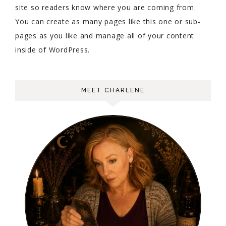
site so readers know where you are coming from.
You can create as many pages like this one or sub-
pages as you like and manage all of your content
inside of WordPress.
MEET CHARLENE