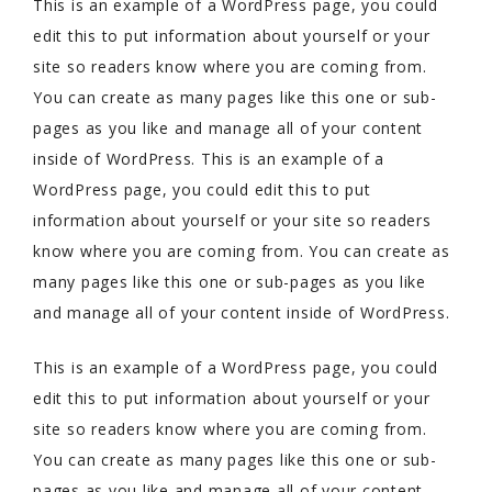
This is an example of a WordPress page, you could
edit this to put information about yourself or your
site so readers know where you are coming from.
You can create as many pages like this one or sub-
pages as you like and manage all of your content
inside of WordPress. This is an example of a
WordPress page, you could edit this to put
information about yourself or your site so readers
know where you are coming from. You can create as
many pages like this one or sub-pages as you like
and manage all of your content inside of WordPress.
This is an example of a WordPress page, you could
edit this to put information about yourself or your
site so readers know where you are coming from.
You can create as many pages like this one or sub-
pages as you like and manage all of your content