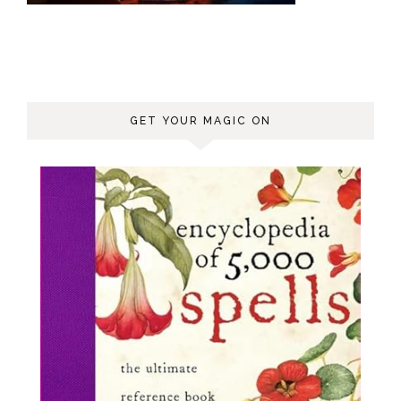
GET YOUR MAGIC ON