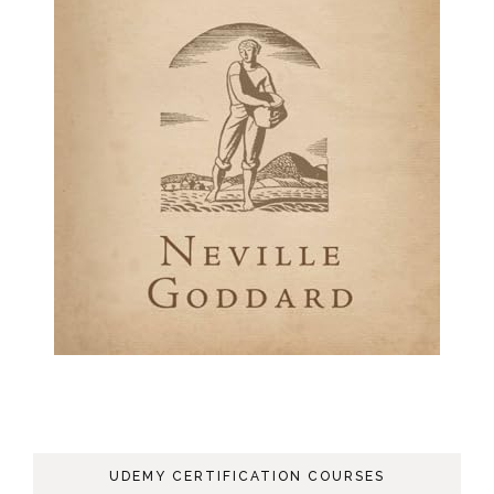
UDEMY CERTIFICATION COURSES