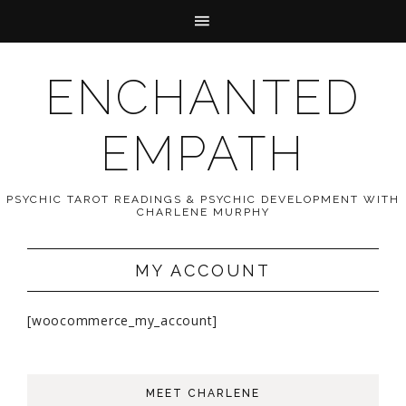
ENCHANTED
EMPATH
PSYCHIC TAROT READINGS & PSYCHIC DEVELOPMENT WITH
CHARLENE MURPHY
MY ACCOUNT
[woocommerce_my_account]
MEET CHARLENE