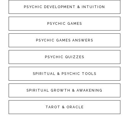
PSYCHIC DEVELOPMENT & INTUITION
PSYCHIC GAMES
PSYCHIC GAMES ANSWERS
PSYCHIC QUIZZES
SPIRITUAL & PSYCHIC TOOLS
SPIRITUAL GROWTH & AWAKENING
TAROT & ORACLE