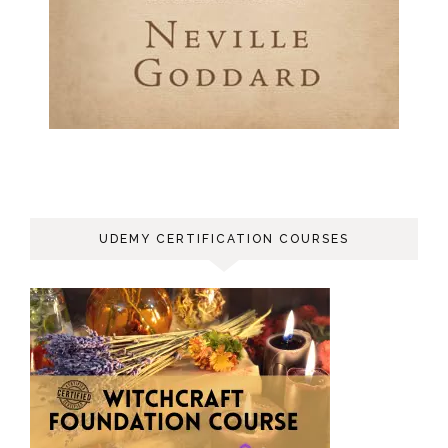
UDEMY CERTIFICATION COURSES