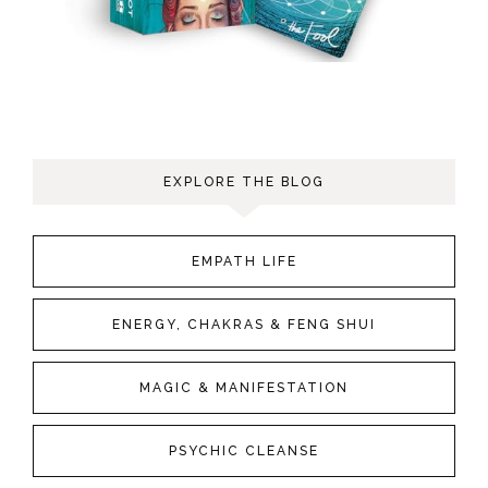
EXPLORE THE BLOG
EMPATH LIFE
ENERGY, CHAKRAS & FENG SHUI
MAGIC & MANIFESTATION
PSYCHIC CLEANSE