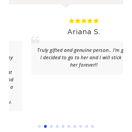
Ariana S.
Truly gifted and genuine person.. I’m glad
I decided to go to her and I will stick to
her forever!!