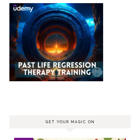
GET YOUR MAGIC ON