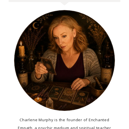
Charlene Murphy is the founder of Enchanted
Empath, a psychic medium and spiritual teacher