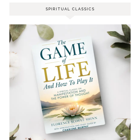
SPIRITUAL CLASSICS