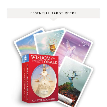
ESSENTIAL TAROT DECKS