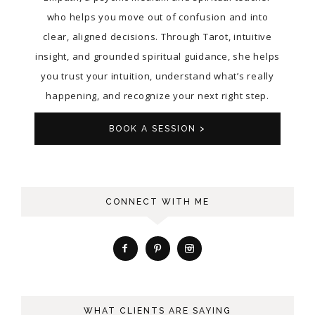
who helps you move out of confusion and into
clear, aligned decisions. Through Tarot, intuitive
insight, and grounded spiritual guidance, she helps
you trust your intuition, understand what’s really
happening, and recognize your next right step.
BOOK A SESSION >
CONNECT WITH ME
WHAT CLIENTS ARE SAYING