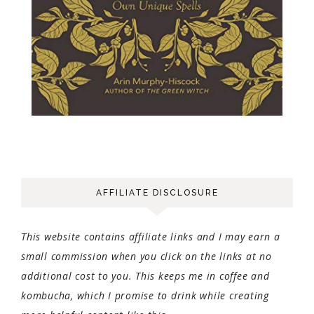
AFFILIATE DISCLOSURE
This website contains affiliate links and I may earn a
small commission when you click on the links at no
additional cost to you. This keeps me in coffee and
kombucha, which I promise to drink while creating