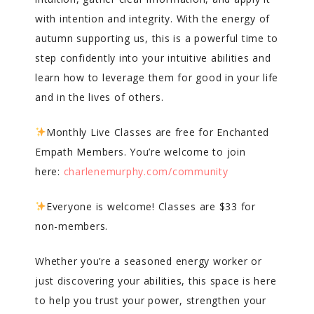
with intention and integrity. With the energy of
autumn supporting us, this is a powerful time to
step confidently into your intuitive abilities and
learn how to leverage them for good in your life
and in the lives of others.
Monthly Live Classes are free for Enchanted
Empath Members. You’re welcome to join
here:
charlenemurphy.com/community
Everyone is welcome! Classes are $33 for
non-members.
Whether you’re a seasoned energy worker or
just discovering your abilities, this space is here
to help you trust your power, strengthen your