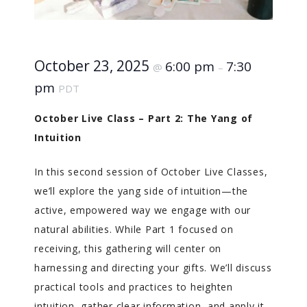
October 23, 2025
6:00 pm
7:30
@
–
pm
PDT
October Live Class – Part 2: The Yang of
Intuition
In this second session of October Live Classes,
we’ll explore the yang side of intuition—the
active, empowered way we engage with our
natural abilities. While Part 1 focused on
receiving, this gathering will center on
harnessing and directing your gifts. We’ll discuss
practical tools and practices to heighten
intuition, gather clear information, and apply it