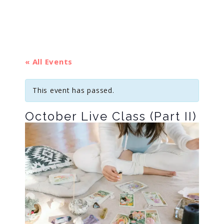
« All Events
This event has passed.
October Live Class (Part II)