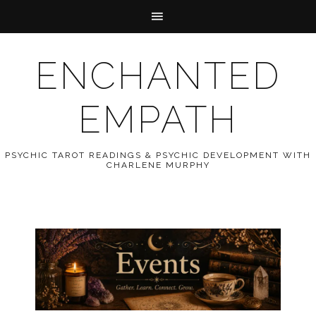
ENCHANTED
EMPATH
PSYCHIC TAROT READINGS & PSYCHIC DEVELOPMENT WITH
CHARLENE MURPHY