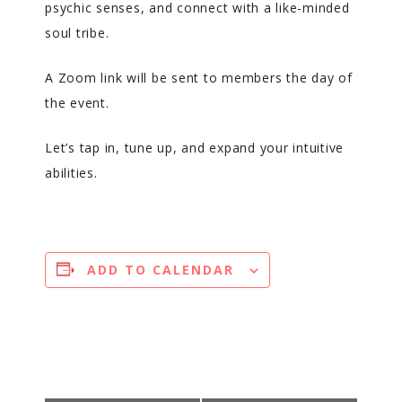
psychic senses, and connect with a like-minded
soul tribe.
A Zoom link will be sent to members the day of
the event.
Let’s tap in, tune up, and expand your intuitive
abilities.
ADD TO CALENDAR