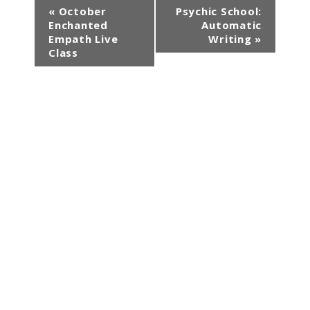
E
«
October
Psychic School:
Enchanted
Automatic
v
Empath Live
Writing
»
e
Class
n
t
N
a
v
i
g
a
t
i