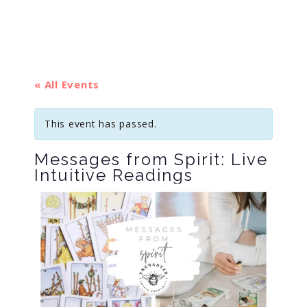
« All Events
This event has passed.
Messages from Spirit: Live
Intuitive Readings