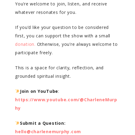
You’re welcome to join, listen, and receive
whatever resonates for you.
If you’d like your question to be considered
first, you can support the show with a small
donation.
Otherwise, you’re always welcome to
participate freely.
This is a space for clarity, reflection, and
grounded spiritual insight.
Join on YouTube
:
https://www.youtube.com/@CharleneMurp
hy
Submit a Question:
hello@charlenemurphy.com