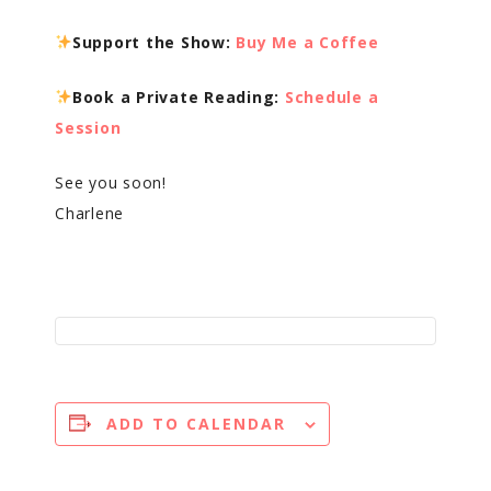
Support the Show:
Buy Me a Coffee
Book a Private Reading:
Schedule a
Session
See you soon!
Charlene
ADD TO CALENDAR