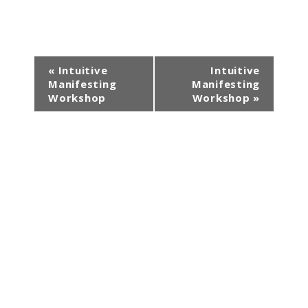
E
«
Intuitive
Intuitive
Manifesting
Manifesting
v
Workshop
Workshop
»
e
n
t
N
a
v
i
g