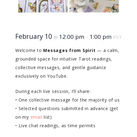
February 10
12:00 pm
1:00 pm
@
–
PST
Welcome to
Messages from Spirit
— a calm,
grounded space for intuitive Tarot readings,
collective messages, and gentle guidance
exclusively on YouTube.
During each live session, I’ll share:
• One collective message for the majority of us
• Selected questions submitted in advance (get
on my
email
list)
• Live chat readings, as time permits