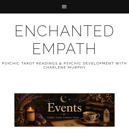
ENCHANTED
EMPATH
PSYCHIC TAROT READINGS & PSYCHIC DEVELOPMENT WITH
CHARLENE MURPHY