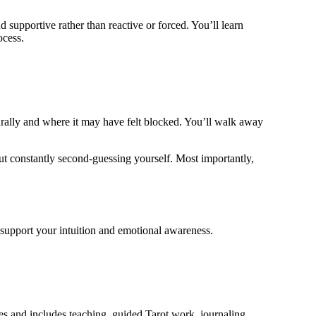
d supportive rather than reactive or forced. You’ll learn
ocess.
urally and where it may have felt blocked. You’ll walk away
hout constantly second-guessing yourself. Most importantly,
o support your intuition and emotional awareness.
es and includes teaching, guided Tarot work, journaling,