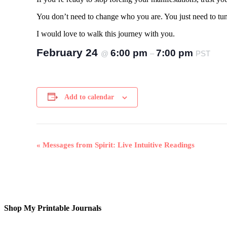
You don’t need to change who you are. You just need to tu
I would love to walk this journey with you.
February 24
6:00 pm
7:00 pm
@
–
PST
Add to calendar
Event
«
Messages from Spirit: Live Intuitive Readings
Navigation
Shop My Printable Journals