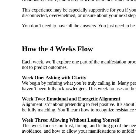
This experience may be especially supportive for you if you’v
disconnected, overwhelmed, or unsure about your next steps
You don’t need to have all the answers. You just need to be w
How the 4 Weeks Flow
Each week, we’ll explore one part of the manifestation proce
not to predict outcomes.
Week One: Asking with Clarity
We begin by refining what you’re truly calling in. Many peo
haven’t been fully acknowledged. This week focuses on help
Week Two: Emotional and Energetic Alignment
Alignment isn’t about pretending to feel positive. It’s abou
be fully matching. You’ll learn how to recognize resistanc
Week Three: Allowing Without Losing Yourself
This week focuses on trust, timing, and letting go of the n
avoidance, and how to allow your manifestations to unfold 