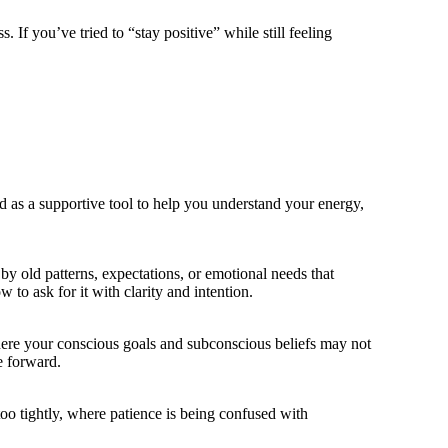
 If you’ve tried to “stay positive” while still feeling
ed as a supportive tool to help you understand your energy,
by old patterns, expectations, or emotional needs that
o ask for it with clarity and intention.
 where your conscious goals and subconscious beliefs may not
e forward.
oo tightly, where patience is being confused with