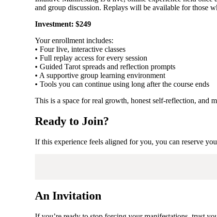
and group discussion. Replays will be available for those wh
Investment: $249
Your enrollment includes:
• Four live, interactive classes
• Full replay access for every session
• Guided Tarot spreads and reflection prompts
• A supportive group learning environment
• Tools you can continue using long after the course ends
This is a space for real growth, honest self-reflection, an
Ready to Join?
If this experience feels aligned for you, you can reserve yo
An Invitation
If you’re ready to stop forcing your manifestations, trust y