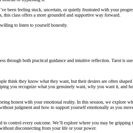
e been feeling stuck, uncertain, or quietly frustrated with your progress.
, this class offers a more grounded and supportive way forward.
illing to listen to yourself honestly.
ss through both practical guidance and intuitive reflection. Tarot is us
ple think they know what they want, but their desires are often shaped 
ing you recognize what you genuinely want, why you want it, and how t
t being honest with your emotional reality. In this session, we explore
e without judgment and how to support yourself emotionally as you mov
eed to control every outcome. We’ll explore where you may be gripping t
without disconnecting from your life or your power.