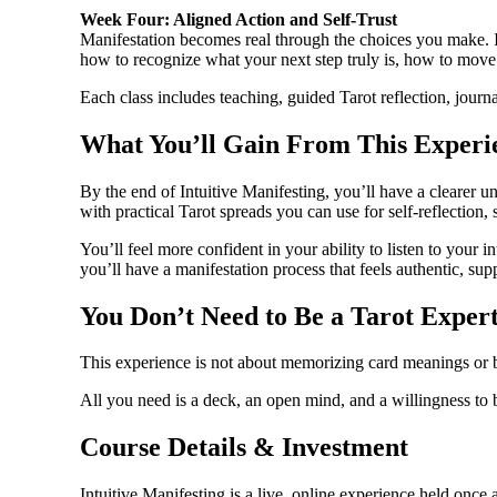
Week Four: Aligned Action and Self-Trust
Manifestation becomes real through the choices you make. In o
how to recognize what your next step truly is, how to move 
Each class includes teaching, guided Tarot reflection, journ
What You’ll Gain From This Experi
By the end of Intuitive Manifesting, you’ll have a clearer 
with practical Tarot spreads you can use for self-reflection,
You’ll feel more confident in your ability to listen to your
you’ll have a manifestation process that feels authentic, supp
You Don’t Need to Be a Tarot Exper
This experience is not about memorizing card meanings or be
All you need is a deck, an open mind, and a willingness to 
Course Details & Investment
Intuitive Manifesting is a live, online experience held onc