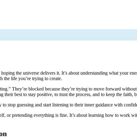
d hoping the universe delivers it. It’s about understanding what your e
 the life you’re trying to create.
ting.” They’re blocked because they’re trying to move forward without 
heir best to stay positive, to trust the process, and to keep the faith, bu
to stop guessing and start listening to their inner guidance with confid
lf, or pretending everything is fine. It’s about learning how to work wit
ion