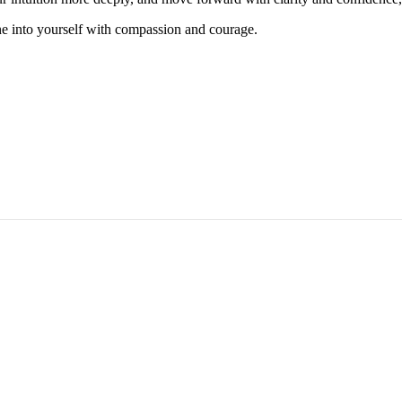
ne into yourself with compassion and courage.