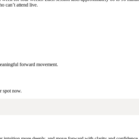
o can’t attend live.
d meaningful forward movement.
ur spot now.
our intuition more deeply, and move forward with clarity and confidence,