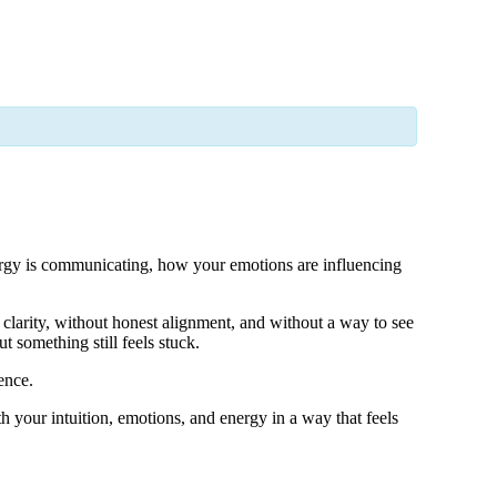
nergy is communicating, how your emotions are influencing
clarity, without honest alignment, and without a way to see
t something still feels stuck.
ence.
h your intuition, emotions, and energy in a way that feels