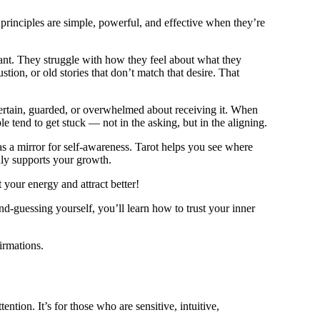
 principles are simple, powerful, and effective when they’re
ant. They struggle with how they feel about what they
stion, or old stories that don’t match that desire. That
ncertain, guarded, or overwhelmed about receiving it. When
 tend to get stuck — not in the asking, but in the aligning.
as a mirror for self-awareness. Tarot helps you see where
uly supports your growth.
your energy and attract better!
d-guessing yourself, you’ll learn how to trust your inner
irmations.
ntion. It’s for those who are sensitive, intuitive,