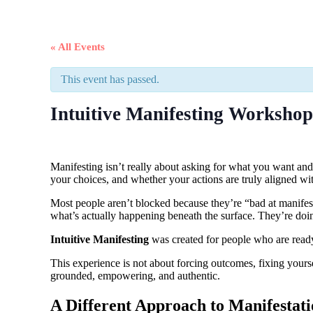
« All Events
This event has passed.
Intuitive Manifesting Workshop
Manifesting isn’t really about asking for what you want an
your choices, and whether your actions are truly aligned with
Most people aren’t blocked because they’re “bad at manifes
what’s actually happening beneath the surface. They’re doing t
Intuitive Manifesting
was created for people who are ready 
This experience is not about forcing outcomes, fixing yourse
grounded, empowering, and authentic.
A Different Approach to Manifestat