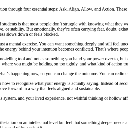
tion through four essential steps: Ask, Align, Allow, and Action. These
d students is that most people don’t struggle with knowing what they w
, or stability. But emotionally, they’re often carrying fear, doubt, exhau
ess slows down or feels blocked.
 just a mental exercise. You can want something deeply and still feel u
he energy behind your intention becomes conflicted. That’s where people
une-telling tool and not as something you hand your power over to, but 
, where you might be holding on too tightly, and what kind of action tr
 what’s happening now, so you can change the outcome. You can redirect 
 how to recognize what your energy is actually saying. Instead of secon
ove forward in a way that feels aligned and sustainable.
us system, and your lived experience, not wishful thinking or hollow aff
station on an intellectual level but feel that something deeper needs atte
 instead of bypassing it.