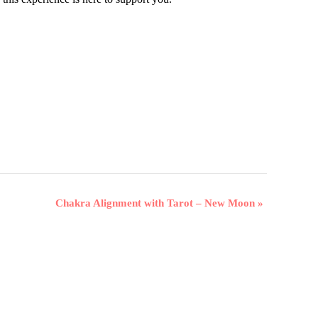
Chakra Alignment with Tarot – New Moon
»