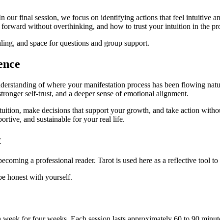
ur final session, we focus on identifying actions that feel intuitive an
forward without overthinking, and how to trust your intuition in the pr
aling, and space for questions and group support.
ence
understanding of where your manifestation process has been flowing nat
 stronger self-trust, and a deeper sense of emotional alignment.
 intuition, make decisions that support your growth, and take action wit
ortive, and sustainable for your real life.
t
coming a professional reader. Tarot is used here as a reflective tool t
be honest with yourself.
e a week for four weeks. Each session lasts approximately 60 to 90 minut