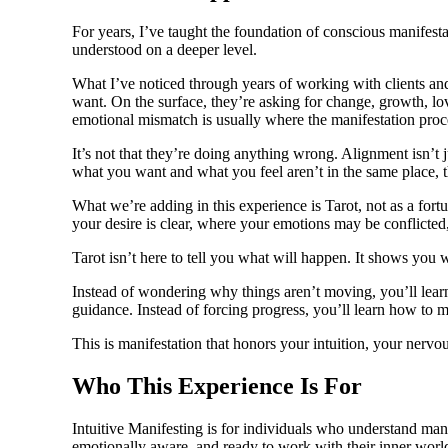
For years, I’ve taught the foundation of conscious manifesta
understood on a deeper level.
What I’ve noticed through years of working with clients an
want. On the surface, they’re asking for change, growth, love
emotional mismatch is usually where the manifestation proc
It’s not that they’re doing anything wrong. Alignment isn’t
what you want and what you feel aren’t in the same place, t
What we’re adding in this experience is Tarot, not as a fort
your desire is clear, where your emotions may be conflicted
Tarot isn’t here to tell you what will happen. It shows you
Instead of wondering why things aren’t moving, you’ll learn
guidance. Instead of forcing progress, you’ll learn how to m
This is manifestation that honors your intuition, your nervo
Who This Experience Is For
Intuitive Manifesting is for individuals who understand manife
emotionally aware, and ready to work with their inner world