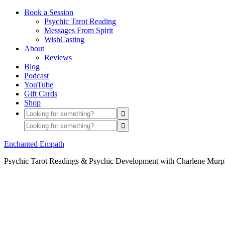
Book a Session
Psychic Tarot Reading
Messages From Spirit
WishCasting
About
Reviews
Blog
Podcast
YouTube
Gift Cards
Shop
Enchanted Empath
Psychic Tarot Readings & Psychic Development with Charlene Mur