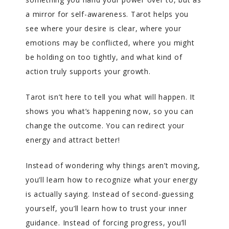
a mirror for self-awareness. Tarot helps you
see where your desire is clear, where your
emotions may be conflicted, where you might
be holding on too tightly, and what kind of
action truly supports your growth.
Tarot isn’t here to tell you what will happen. It
shows you what’s happening now, so you can
change the outcome. You can redirect your
energy and attract better!
Instead of wondering why things aren’t moving,
you’ll learn how to recognize what your energy
is actually saying. Instead of second-guessing
yourself, you’ll learn how to trust your inner
guidance. Instead of forcing progress, you’ll