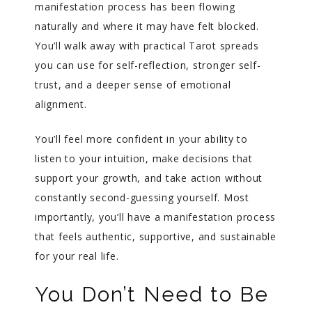
manifestation process has been flowing
naturally and where it may have felt blocked.
You’ll walk away with practical Tarot spreads
you can use for self-reflection, stronger self-
trust, and a deeper sense of emotional
alignment.
You’ll feel more confident in your ability to
listen to your intuition, make decisions that
support your growth, and take action without
constantly second-guessing yourself. Most
importantly, you’ll have a manifestation process
that feels authentic, supportive, and sustainable
for your real life.
You Don’t Need to Be