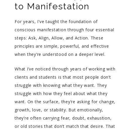
to Manifestation
For years, I’ve taught the foundation of
conscious manifestation through four essential
steps: Ask, Align, Allow, and Action. These
principles are simple, powerful, and effective
when they’re understood on a deeper level.
What I’ve noticed through years of working with
clients and students is that most people don’t
struggle with knowing what they want. They
struggle with how they feel about what they
want. On the surface, they’re asking for change,
growth, love, or stability. But emotionally,
they’re often carrying fear, doubt, exhaustion,
or old stories that don’t match that desire. That