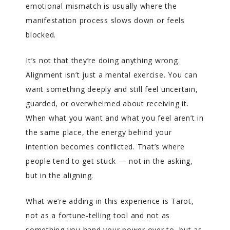
emotional mismatch is usually where the
manifestation process slows down or feels
blocked.
It’s not that they’re doing anything wrong.
Alignment isn’t just a mental exercise. You can
want something deeply and still feel uncertain,
guarded, or overwhelmed about receiving it.
When what you want and what you feel aren’t in
the same place, the energy behind your
intention becomes conflicted. That’s where
people tend to get stuck — not in the asking,
but in the aligning.
What we’re adding in this experience is Tarot,
not as a fortune-telling tool and not as
something you hand your power over to, but as