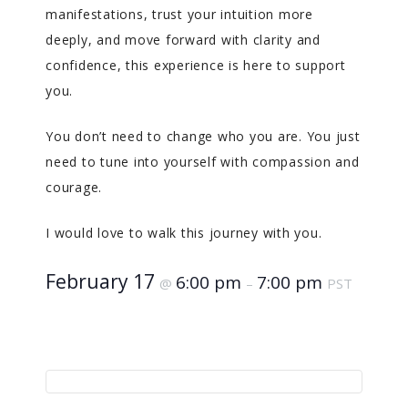
manifestations, trust your intuition more
deeply, and move forward with clarity and
confidence, this experience is here to support
you.
You don’t need to change who you are. You just
need to tune into yourself with compassion and
courage.
I would love to walk this journey with you.
February 17
6:00 pm
7:00 pm
@
–
PST