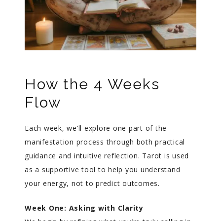
How the 4 Weeks
Flow
Each week, we’ll explore one part of the
manifestation process through both practical
guidance and intuitive reflection. Tarot is used
as a supportive tool to help you understand
your energy, not to predict outcomes.
Week One: Asking with Clarity