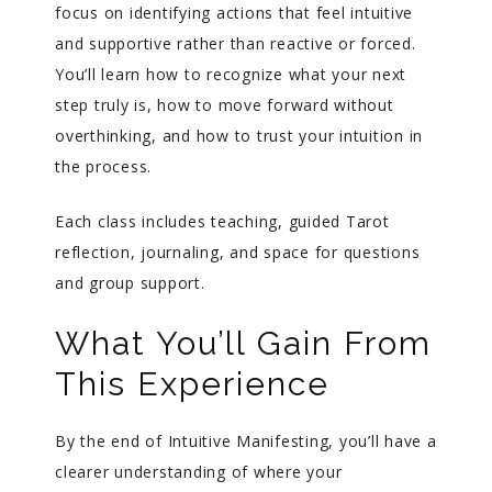
focus on identifying actions that feel intuitive
and supportive rather than reactive or forced.
You’ll learn how to recognize what your next
step truly is, how to move forward without
overthinking, and how to trust your intuition in
the process.
Each class includes teaching, guided Tarot
reflection, journaling, and space for questions
and group support.
What You’ll Gain From
This Experience
By the end of Intuitive Manifesting, you’ll have a
clearer understanding of where your