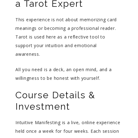
a Tarot Expert
This experience is not about memorizing card
meanings or becoming a professional reader.
Tarot is used here as a reflective tool to
support your intuition and emotional
awareness.
All you need is a deck, an open mind, and a
willingness to be honest with yourself.
Course Details &
Investment
Intuitive Manifesting is a live, online experience
held once a week for four weeks. Each session