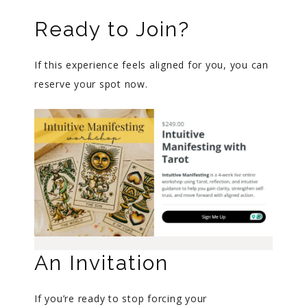
Ready to Join?
If this experience feels aligned for you, you can
reserve your spot now.
An Invitation
If you’re ready to stop forcing your