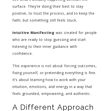
surface. They’re doing their best to stay
positive, to trust the process, and to keep the
faith, but something still feels stuck.
Intuitive Manifesting
was created for people
who are ready to stop guessing and start
listening to their inner guidance with
confidence.
This experience is not about forcing outcomes,
fixing yourself, or pretending everything is fine.
It’s about learning how to work with your
intuition, emotions, and energy in a way that
feels grounded, empowering, and authentic.
A Different Approach