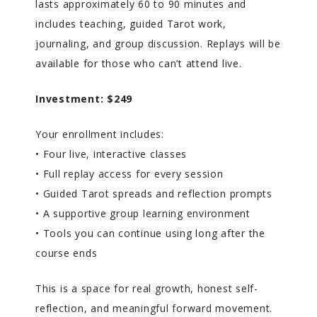
lasts approximately 60 to 90 minutes and
includes teaching, guided Tarot work,
journaling, and group discussion. Replays will be
available for those who can’t attend live.
Investment: $249
Your enrollment includes:
• Four live, interactive classes
• Full replay access for every session
• Guided Tarot spreads and reflection prompts
• A supportive group learning environment
• Tools you can continue using long after the
course ends
This is a space for real growth, honest self-
reflection, and meaningful forward movement.