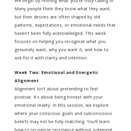
We begin by refining what you’re truly calling in.
Many people think they know what they want,
but their desires are often shaped by old
patterns, expectations, or emotional needs that
haven’t been fully acknowledged. This week
focuses on helping you recognize what you
genuinely want, why you want it, and how to
ask for it with clarity and intention.
Week Two: Emotional and Energetic
Alignment
Alignment isn’t about pretending to feel
positive. It’s about being honest with your
emotional reality. In this session, we explore
where your conscious goals and subconscious
beliefs may not be fully matching. You’ll learn
how to recognize resistance without judgment