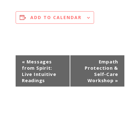
ADD TO CALENDAR
E
«
Messages
Empath
from Spirit:
Protection &
v
Live Intuitive
Self-Care
e
Readings
Workshop
»
n
t
N
a
v