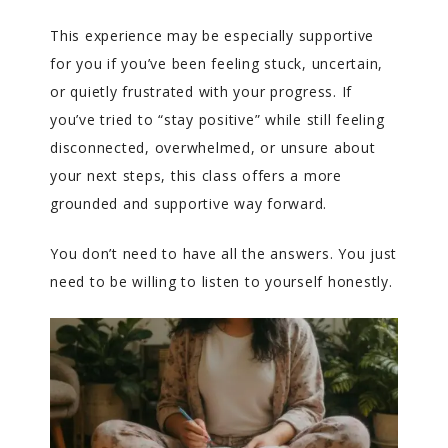
This experience may be especially supportive
for you if you’ve been feeling stuck, uncertain,
or quietly frustrated with your progress. If
you’ve tried to “stay positive” while still feeling
disconnected, overwhelmed, or unsure about
your next steps, this class offers a more
grounded and supportive way forward.
You don’t need to have all the answers. You just
need to be willing to listen to yourself honestly.