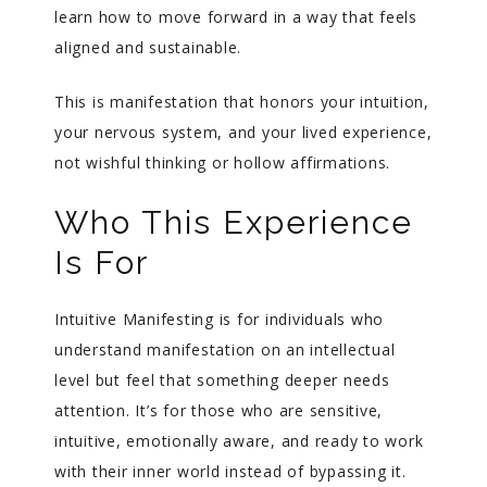
learn how to move forward in a way that feels
aligned and sustainable.
This is manifestation that honors your intuition,
your nervous system, and your lived experience,
not wishful thinking or hollow affirmations.
Who This Experience
Is For
Intuitive Manifesting is for individuals who
understand manifestation on an intellectual
level but feel that something deeper needs
attention. It’s for those who are sensitive,
intuitive, emotionally aware, and ready to work
with their inner world instead of bypassing it.