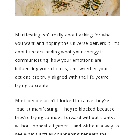
Manifesting isn’t really about asking for what
you want and hoping the universe delivers it. It’s
about understanding what your energy is
communicating, how your emotions are
influencing your choices, and whether your
actions are truly aligned with the life you’re
trying to create.
Most people aren’t blocked because they’re
“bad at manifesting.” They’re blocked because
they’re trying to move forward without clarity,
without honest alignment, and without a way to
see what’s actually happening beneath the