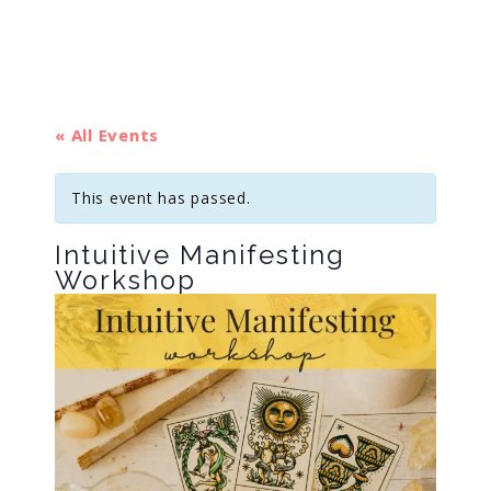
« All Events
This event has passed.
Intuitive Manifesting
Workshop