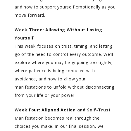
and how to support yourself emotionally as you
move forward.
Week Three: Allowing Without Losing
Yourself
This week focuses on trust, timing, and letting
go of the need to control every outcome. We’ll
explore where you may be gripping too tightly,
where patience is being confused with
avoidance, and how to allow your
manifestations to unfold without disconnecting
from your life or your power.
Week Four: Aligned Action and Self-Trust
Manifestation becomes real through the
choices you make. In our final session, we