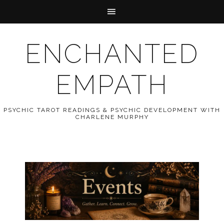
ENCHANTED
EMPATH
PSYCHIC TAROT READINGS & PSYCHIC DEVELOPMENT WITH
CHARLENE MURPHY